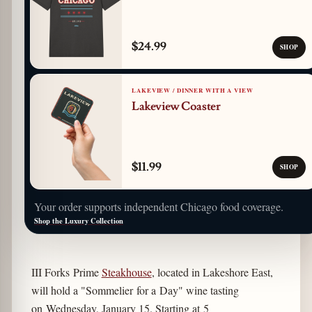
$24.99
SHOP
LAKEVIEW / DINNER WITH A VIEW
Lakeview Coaster
$11.99
SHOP
Your order supports independent Chicago food coverage.
Shop the Luxury Collection
III Forks Prime
Steakhouse
, located in Lakeshore East,
will hold a "Sommelier for a Day" wine tasting
on Wednesday, January 15. Starting at 5