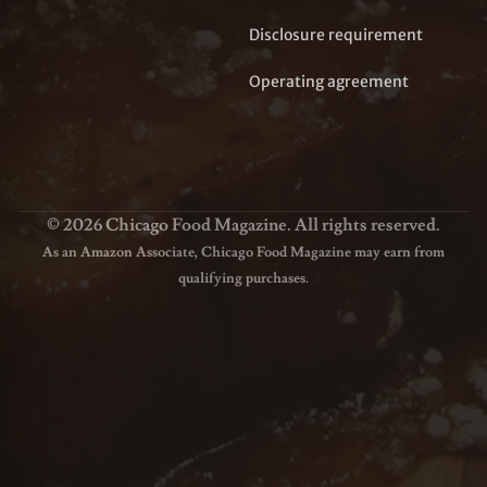
Disclosure requirement
Operating agreement
© 2026 Chicago Food Magazine. All rights reserved.
As an Amazon Associate, Chicago Food Magazine may earn from
qualifying purchases.