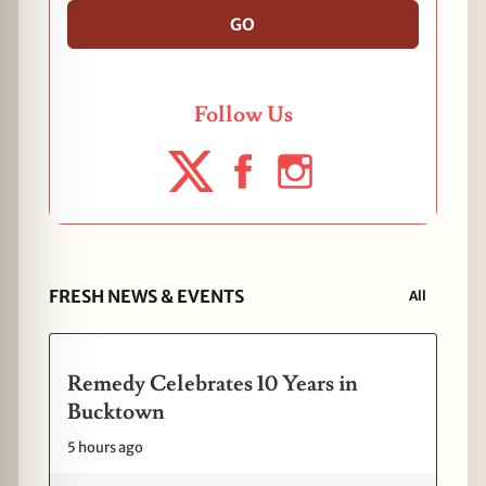
GO
Follow Us
FRESH NEWS & EVENTS
All
Remedy Celebrates 10 Years in
Bucktown
5 hours ago