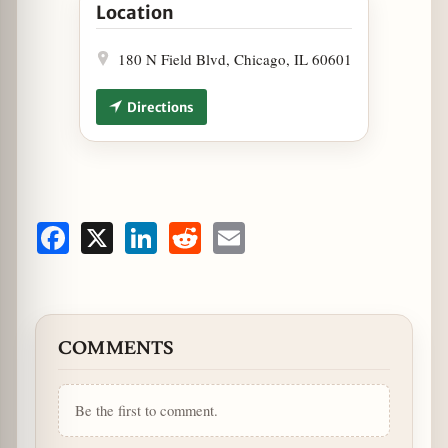
Location
180 N Field Blvd, Chicago, IL 60601
Directions
Facebook
X
LinkedIn
Reddit
Email
COMMENTS
Be the first to comment.