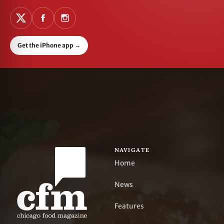
Get the iPhone app
→
NAVIGATE
Home
News
Features