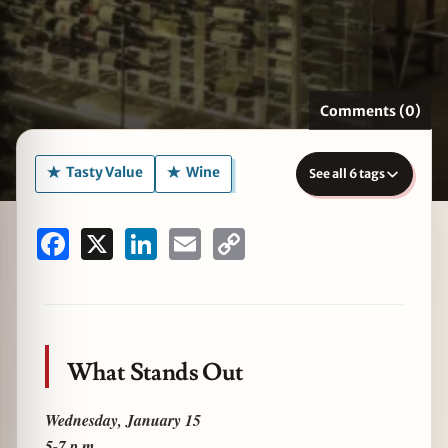
zine
Comments (0)
Tasty Value
Wine
See all 6 tags
Facebook
X
LinkedIn
Email
Copy
Link
What Stands Out
Wednesday, January 15
5-7 p.m.