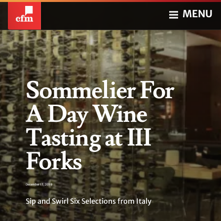
MENU
Sommelier For
A Day Wine
Tasting at III
Forks
December 17, 2019
Sip and Swirl Six Selections from Italy