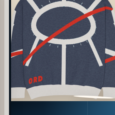
PATTERN DETAIL