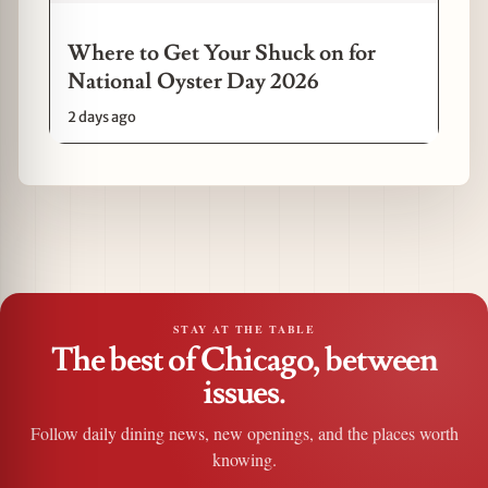
Where to Get Your Shuck on for
National Oyster Day 2026
2 days ago
STAY AT THE TABLE
The best of Chicago, between
issues.
Follow daily dining news, new openings, and the places worth
knowing.