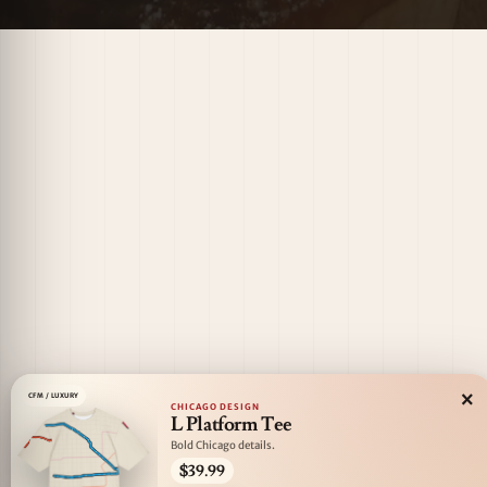
×
CFM / LUXURY
CHICAGO DESIGN
L Platform Tee
Bold Chicago details.
$39.99