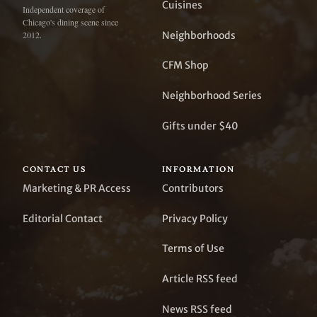
Cuisines
Independent coverage of
Chicago's dining scene since
Neighborhoods
2012.
CFM Shop
Neighborhood Series
Gifts under $40
CONTACT US
INFORMATION
Marketing & PR Access
Contributors
Editorial Contact
Privacy Policy
Terms of Use
Article RSS feed
News RSS feed