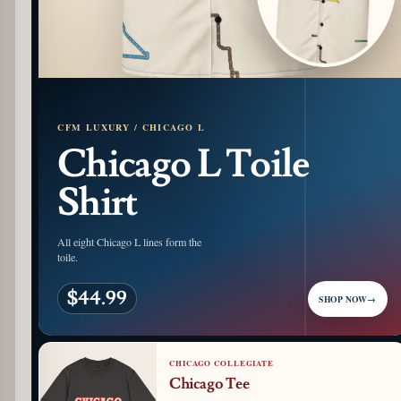
CFM LUXURY / CHICAGO L
Chicago L Toile
Shirt
All eight Chicago L lines form the
toile.
$44.99
SHOP NOW
→
CHICAGO COLLEGIATE
Chicago Tee