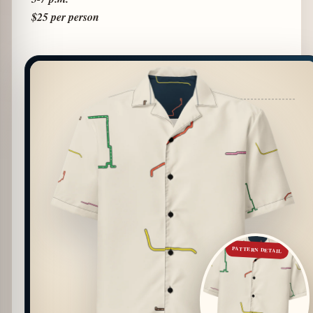
$25 per person
PATTERN DETAIL