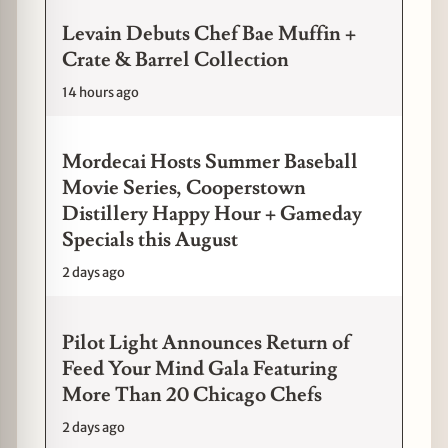
Levain Debuts Chef Bae Muffin +
Crate & Barrel Collection
14 hours ago
Mordecai Hosts Summer Baseball
Movie Series, Cooperstown
Distillery Happy Hour + Gameday
Specials this August
2 days ago
Pilot Light Announces Return of
Feed Your Mind Gala Featuring
More Than 20 Chicago Chefs
2 days ago