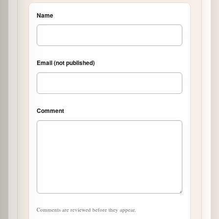
Name
Email (not published)
Comment
Comments are reviewed before they appear.