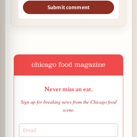
Submit comment
Never miss an eat.
Sign up for breaking news from the Chicago food
scene.