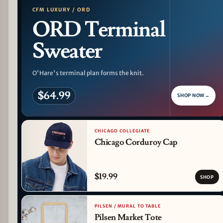
CFM LUXURY / ORD
ORD Terminal
Sweater
O'Hare's terminal plan forms the knit.
$64.99
SHOP NOW
→
CHICAGO COLLEGIATE
Chicago Corduroy Cap
$19.99
SHOP
PILSEN / MURAL TO TABLE
Pilsen Market Tote