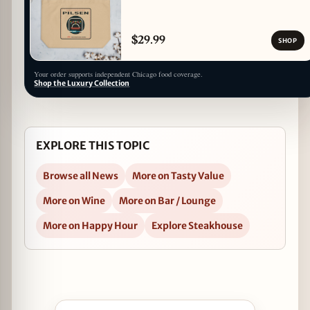
$29.99
SHOP
Your order supports independent Chicago food coverage.
Shop the Luxury Collection
EXPLORE THIS TOPIC
Browse all News
More on Tasty Value
More on Wine
More on Bar / Lounge
More on Happy Hour
Explore Steakhouse
Open Sommelier For A Day Wine Tasting at III Fo