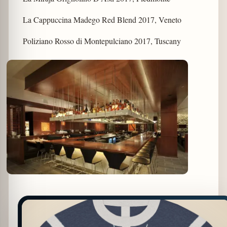
La Cappuccina Madego Red Blend 2017, Veneto
Poliziano Rosso di Montepulciano 2017, Tuscany