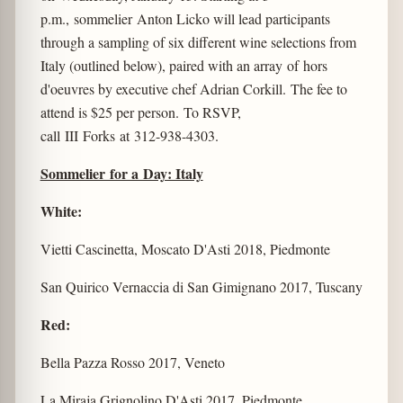
p.m., sommelier Anton Licko will lead participants
through a sampling of six different wine selections from
Italy (outlined below), paired with an array of hors
d'oeuvres by executive chef Adrian Corkill. The fee to
attend is $25 per person. To RSVP,
call III Forks at 312-938-4303.
Sommelier for a Day: Italy
White:
Vietti Cascinetta, Moscato D'Asti 2018, Piedmonte
San Quirico Vernaccia di San Gimignano 2017, Tuscany
Red:
Bella Pazza Rosso 2017, Veneto
La Miraja Grignolino D'Asti 2017, Piedmonte