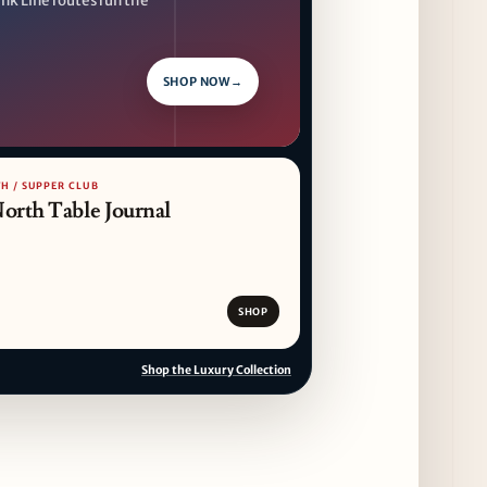
nk Line routes run the
SHOP NOW
→
H / SUPPER CLUB
North Table Journal
SHOP
Shop the Luxury Collection