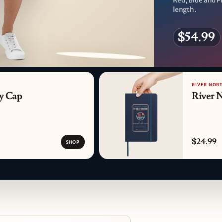
Red, Blue and Pi
length.
$54.99
PATTERN DETAIL
RIVER NORT
y Cap
River 
$24.99
SHOP