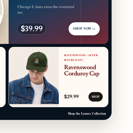
Chicago L lines cross the oversized
tee.
$39.99
SHOP NOW
→
RAVENSWOOD / AFTER
HOURS EATS
Ravenswood
Corduroy Cap
$29.99
SHOP
Shop the Luxury Collection