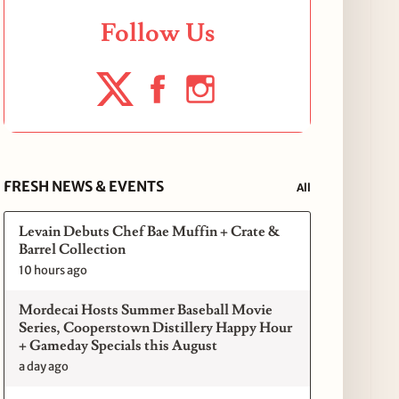
Follow Us
FRESH NEWS & EVENTS
All
Levain Debuts Chef Bae Muffin + Crate &
Barrel Collection
10 hours ago
Mordecai Hosts Summer Baseball Movie
Series, Cooperstown Distillery Happy Hour
+ Gameday Specials this August
a day ago