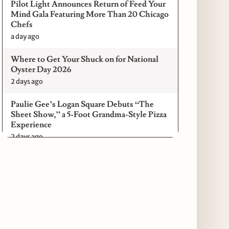
Pilot Light Announces Return of Feed Your
Mind Gala Featuring More Than 20 Chicago
Chefs
a day ago
Where to Get Your Shuck on for National
Oyster Day 2026
2 days ago
Paulie Gee’s Logan Square Debuts “The
Sheet Show,” a 5-Foot Grandma-Style Pizza
Experience
2 days ago
Maple & Ash Continues Chicago Icons
Series with The Wiener’s Circle
Collaboration
2 days ago
Chicago Chefs to Compete in Inaugural
Chef Pickle Battle Benefiting Culinary Care