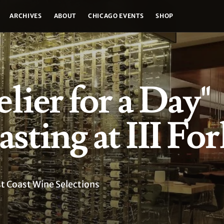
ARCHIVES
ABOUT
CHICAGO EVENTS
SHOP
ier for a Day"
sting at III For
st Coast Wine Selections