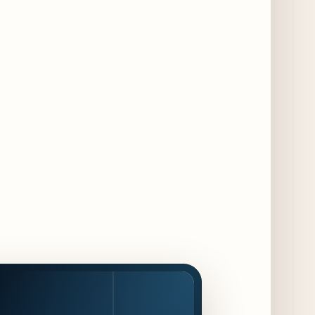
Jeni’s Unveils Exclusive Summer Flavors
Available Only at Scoop Shops July 30th
9 days ago
The Martini Expo Comes to Chicago this
Fall
10 days ago
Sip & Stroll Along Lincoln Avenue with the
Return of Uncorked September 17th
10 days ago
Traverse City Food & Wine Expands 2026
Programming with Waterfront Events and
New Experiences
10 days ago
CAVA Opens in Schaumburg on July 27th
13 days ago
Dēliz Serves Up a New Pizza Monday Series