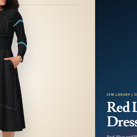
CFM LUXURY / C
Red 
Dres