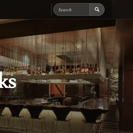
Search Chicago Food M
ks