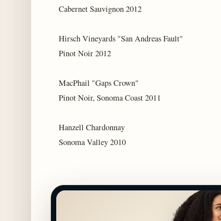
Cabernet Sauvignon 2012
Hirsch Vineyards "San Andreas Fault"
Pinot Noir 2012
MacPhail "Gaps Crown"
Pinot Noir, Sonoma Coast 2011
Hanzell Chardonnay
Sonoma Valley 2010