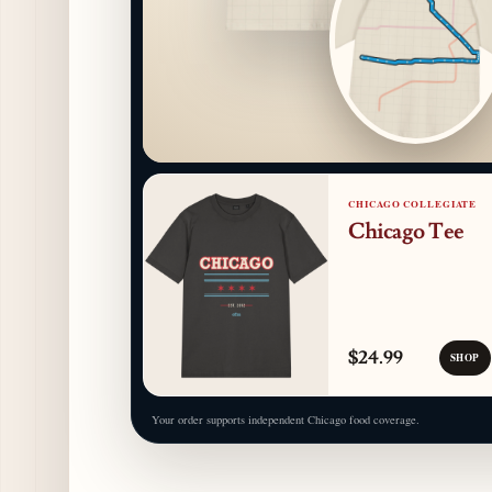
CHICAGO COLLEGIATE
Chicago Tee
$24.99
SHOP
Your order supports independent Chicago food coverage.