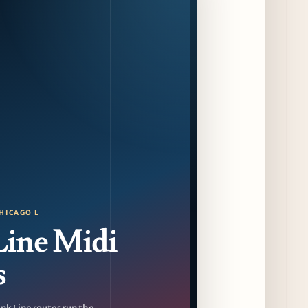
with Friends of Friends
13 days ago
August at Lettuce Entertain You Concepts:
Yatai Street Food Fest & Beer Garden at
Miru, National Sandwich Month & More
13 days ago
Chicago Gourmet 2026 Returns with New
Events + National & Local Chef Lineup
15 days ago
Schneider Deli Brings Bad Butter,
Pizza'mici, Creepies + More to Season Two
HICAGO L
of Chef Sandwich Series
Line Midi
15 days ago
s