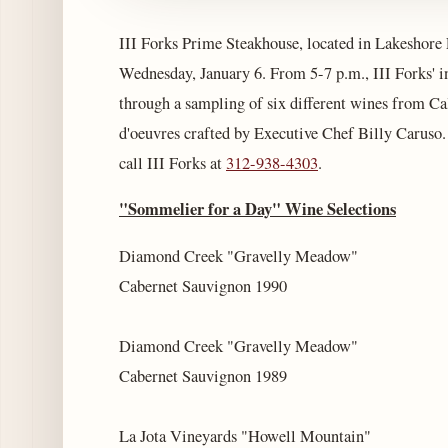
III Forks Prime Steakhouse, located in Lakeshore 
Wednesday, January 6. From 5-7 p.m., III Forks' 
through a sampling of six different wines from Cal
d'oeuvres crafted by Executive Chef Billy Caruso. 
call III Forks at
312-938-4303
.
"Sommelier for a Day" Wine Selections
Diamond Creek "Gravelly Meadow"
Cabernet Sauvignon 1990
Diamond Creek "Gravelly Meadow"
Cabernet Sauvignon 1989
La Jota Vineyards "Howell Mountain"