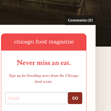
Comments (0)
Never miss an eat.
Sign up for breaking news from the Chicago
food scene.
GO