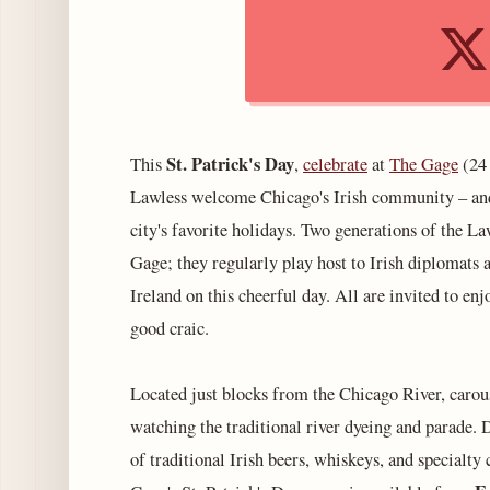
St. Patrick's Day
This
,
celebrate
at
The Gage
(24 
Lawless welcome Chicago's Irish community – and 
city's favorite holidays. Two generations of the L
Gage; they regularly play host to Irish diplomats
Ireland on this cheerful day. All are invited to en
good craic.
Located just blocks from the Chicago River, carous
watching the traditional river dyeing and parade. 
of traditional Irish beers, whiskeys, and specialty