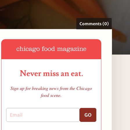
Comments (0)
Never miss an eat.
Sign up for breaking news from the Chicago
food scene.
GO