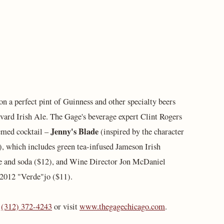
 on a perfect pint of Guinness and other specialty beers
ard Irish Ale. The Gage's beverage expert Clint Rogers
Jenny's Blade
hemed cocktail –
(inspired by the character
 which includes green tea-infused Jameson Irish
e and soda ($12), and Wine Director Jon McDaniel
 2012 "Verde"jo ($11).
l
(312) 372-4243
or visit
www.thegagechicago.com
.