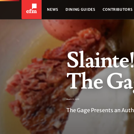
NEWS
DINING GUIDES
CONTRIBUTORS
Slainte!
The Ga
March 13, 2015
The Gage Presents an Authe