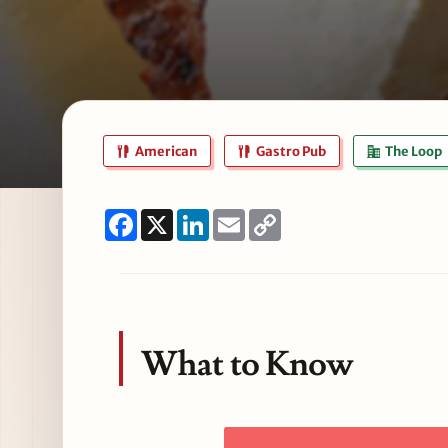
American
Gastro Pub
The Loop
Facebook
X
LinkedIn
Email
Copy
Link
What to Know