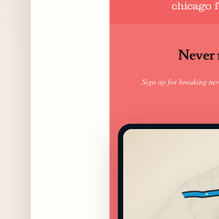
Never m
Sign up for breaking ne