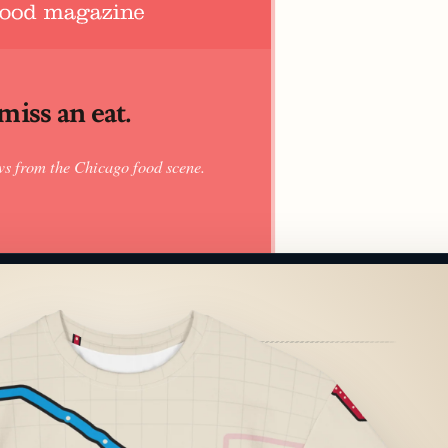
iss an eat.
ws from the Chicago food scene.