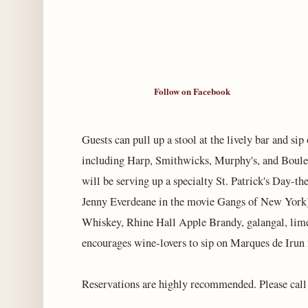
Follow on Facebook
Guests can pull up a stool at the lively bar and sip
including Harp, Smithwicks, Murphy's, and Boulev
will be serving up a specialty St. Patrick's Day-t
Jenny Everdeane in the movie Gangs of New York),
Whiskey, Rhine Hall Apple Brandy, galangal, lim
encourages wine-lovers to sip on Marques de Irun
Reservations are highly recommended. Please cal