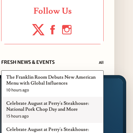
Follow Us
FRESH NEWS & EVENTS
All
The Franklin Room Debuts New American
Menu with Global Influences
10 hours ago
Celebrate August at Perry's Steakhouse:
National Pork Chop Day and More
15 hours ago
Celebrate August at Perry's Steakhouse: