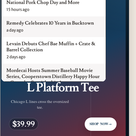
National Pork Chop Day and More
15 hours ago
Remedy Celebrates 10 Years in Bucktown
a day ago
Levain Debuts Chef Bae Muffin + Crate &
Barrel Collection
2 days ago
Mordecai Hosts Summer Baseball Movie
CFM LUXURY / CHICAGO L
Series, Cooperstown Distillery Happy Hour
L Platform Tee
+ Gameday Specials this August
3 days ago
Chicago L lines cross the oversized
Pilot Light Announces Return of Feed Your
tee.
Mind Gala Featuring More Than 20 Chicago
Chefs
$39.99
3 days ago
SHOP NOW
→