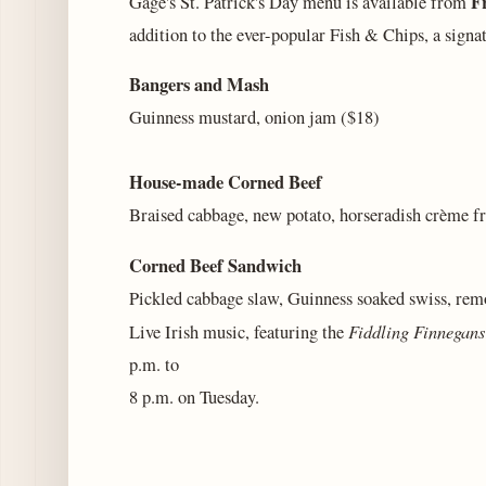
F
Gage's St. Patrick's Day menu is available from
addition to the ever-popular Fish & Chips, a signa
Bangers and Mash
Guinness mustard, onion jam ($18)
House-made Corned Beef
Braised cabbage, new potato, horseradish crème f
Corned Beef Sandwich
Pickled cabbage slaw, Guinness soaked swiss, rem
Fiddling Finnegans
Live Irish music, featuring the
p.m. to
8 p.m. on Tuesday.