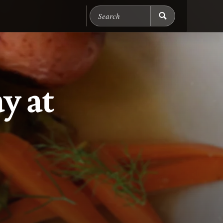
Search Chicago Food M
y at