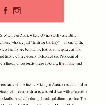
S. Michigan Ave.), where Owners Billy and Billy
those who are just "Irish for the Day" – on one of the
awless family are behind the festive atmosphere at The
 and have even previously welcomed the President of
joy a lineup of authentic menu specials,
live music
, and
ers can visit the iconic Michigan Avenue restaurant after
Diners will savor Irish fare, washed down with a selection
 cocktails. Available during lunch and dinner service, The