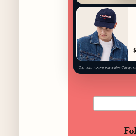
$
Your order supports independent Chicago fo
Fo