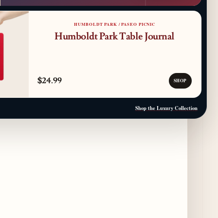
Where to Get Your Shuck on for National
Oyster Day 2026
3 days ago
HUMBOLDT PARK / PASEO PICNIC
Humboldt Park Table Journal
Paulie Gee’s Logan Square Debuts “The
Sheet Show,” a 5-Foot Grandma-Style Pizza
Experience
4 days ago
$24.99
SHOP
Maple & Ash Continues Chicago Icons
Series with The Wiener’s Circle
Shop the Luxury Collection
Collaboration
4 days ago
Chicago Chefs to Compete in Inaugural
Chef Pickle Battle Benefiting Culinary Care
4 days ago
Kindling Launches August "Toast to
Summer" Dining Promotion in the Loop
4 days ago