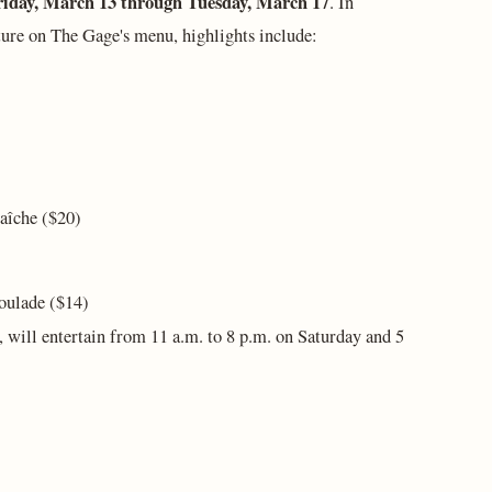
riday, March 13 through Tuesday, March 17
. In
ture on The Gage's menu, highlights include:
raîche ($20)
oulade ($14)
, will entertain from 11 a.m. to 8 p.m. on Saturday and 5