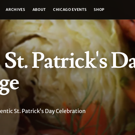
ARCHIVES
ABOUT
CHICAGO EVENTS
SHOP
 St. Patrick's Da
ge
ntic St. Patrick’s Day Celebration