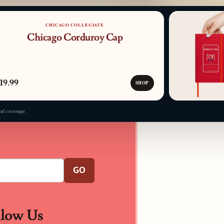
PATTERN DETAIL
CHICAGO COLLEGIATE
Chicago Corduroy Cap
19.99
SHOP
od coverage.
GO
llow Us