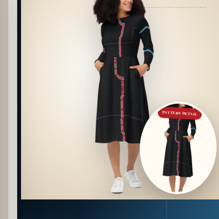
PATTERN DETAIL