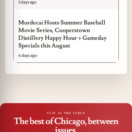
3 days ago
Mordecai Hosts Summer Baseball
Movie Series, Cooperstown
Distillery Happy Hour + Gameday
Specials this August
4 days ago
STAY AT THE TABLE
The best of Chicago, between
issues.