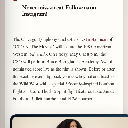
Never miss an eat. Follow us on
Instagram!
The Chicago Symphony Orchestra's next
installment
of
"CSO At The Movies" will feature the 1985 American
Western,
Silverado
. On Friday, May 6 at 8 p.m., the
CSO will perform Bruce Broughton's Academy Award-
nominated score live as the film is shown. Before or after
this exciting event, tip back your cowboy hat and toast to
the Wild West with a special
Silverado
-inspired bourbon
flight at Tesori. The $15 spirit flight features Jesse James
bourbon, Bulleit bourbon and FEW bourbon.