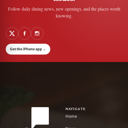
Follow daily dining news, new openings, and the places worth
knowing.
Get the iPhone app
→
NAVIGATE
Home