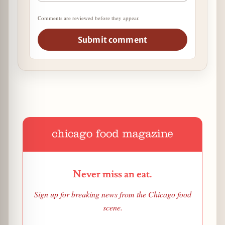
Comments are reviewed before they appear.
Submit comment
Never miss an eat.
Sign up for breaking news from the Chicago food
scene.