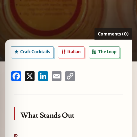
zine
Comments (0)
Craft Cocktails
Italian
The Loop
Facebook
X
LinkedIn
Email
Copy
Link
What Stands Out