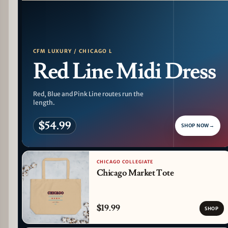
PATTERN DETAIL
CFM LUXURY / CHICAGO L
Red Line Midi Dress
Red, Blue and Pink Line routes run the
length.
$54.99
SHOP NOW
→
CHICAGO COLLEGIATE
Chicago Market Tote
$19.99
SHOP