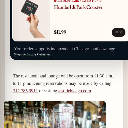
HUMBOLDT PARK / PASEO PICNIC
Humboldt Park Coaster
$11.99
SHOP
Your order supports independent Chicago food coverage.
Shop the Luxury Collection
The restaurant and lounge will be open from 11:30 a.m.
to 11 p.m. Dining reservations may be made by calling
312.786.9911
or visiting
tesorichicago.com
.