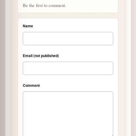
Be the first to comment.
Name
Email (not published)
Comment