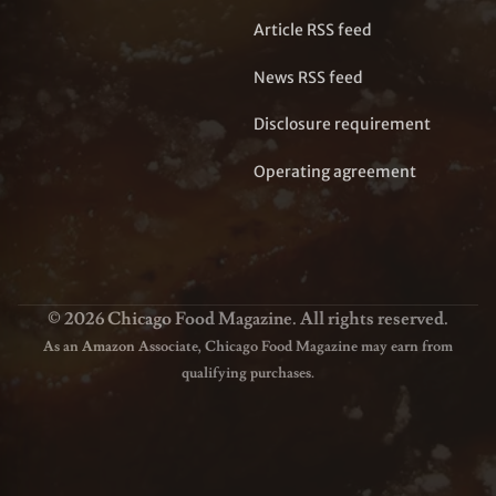
Article RSS feed
News RSS feed
Disclosure requirement
Operating agreement
© 2026 Chicago Food Magazine. All rights reserved.
As an Amazon Associate, Chicago Food Magazine may earn from
qualifying purchases.