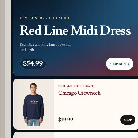
CFM LUXURY / CHICAGO L
Red Line Midi Dress
Red, Blue and Pink Line routes run
the length.
$54.99
SHOP NOW
→
CHICAGO COLLEGIATE
Chicago Crewneck
$39.99
SHOP