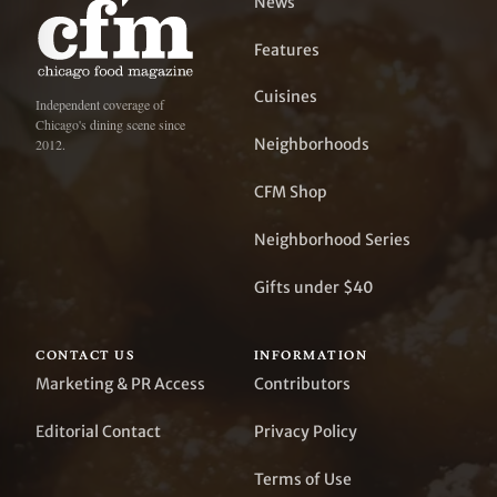
News
Features
Cuisines
Independent coverage of
Chicago's dining scene since
Neighborhoods
2012.
CFM Shop
Neighborhood Series
Gifts under $40
CONTACT US
INFORMATION
Marketing & PR Access
Contributors
Editorial Contact
Privacy Policy
Terms of Use