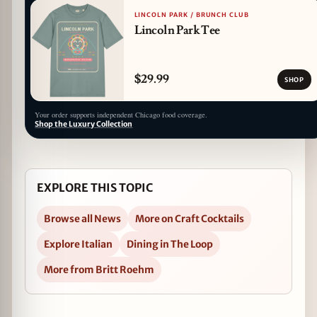
LINCOLN PARK / BRUNCH CLUB
Lincoln Park Tee
$29.99
SHOP
Your order supports independent Chicago food coverage.
Shop the Luxury Collection
EXPLORE THIS TOPIC
Browse all News
More on Craft Cocktails
Explore Italian
Dining in The Loop
More from Britt Roehm