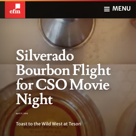
MENU
Silverado
Bourbon Flight
for CSO Movie
Night
April 21, 2016
Toast to the Wild West at Tesori