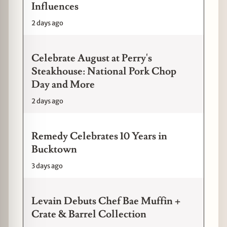
Influences
2 days ago
Celebrate August at Perry's
Steakhouse: National Pork Chop
Day and More
2 days ago
Remedy Celebrates 10 Years in
Bucktown
3 days ago
Levain Debuts Chef Bae Muffin +
Crate & Barrel Collection