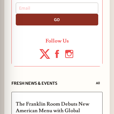
GO
Follow Us
FRESH NEWS & EVENTS
All
The Franklin Room Debuts New
American Menu with Global