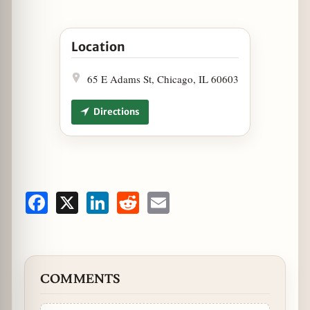
Open Silverado Bourbon Flight for CSO Movie N
Location
65 E Adams St, Chicago, IL 60603
Directions
Facebook
X
LinkedIn
Reddit
Email
COMMENTS