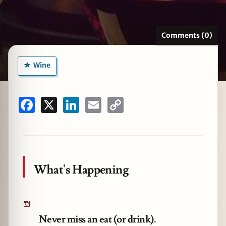
Comments (0)
zine
Wine
Facebook
X
LinkedIn
Email
Copy
Link
What's Happening
Never miss an eat (or drink).