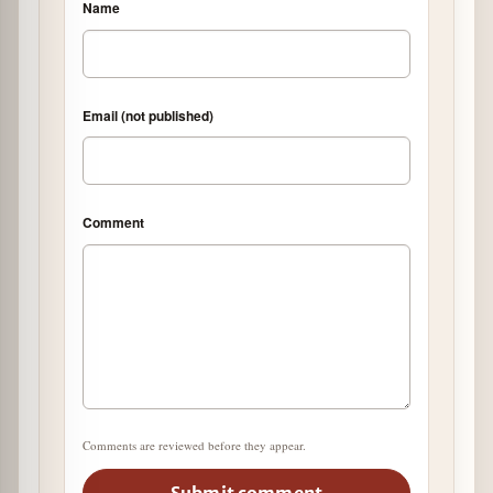
Name
Email (not published)
Comment
Comments are reviewed before they appear.