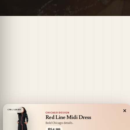
×
CFM / LUXURY
CHICAGO DESIGN
Red Line Midi Dress
Bold Chicago details.
$54.99