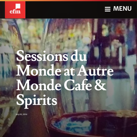
MENU
Sessions du
Monde at Autre
Monde Cafe &
Spirits
July 18, 2016