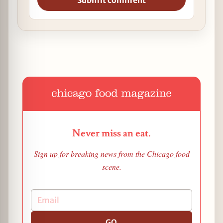
Submit comment
Never miss an eat.
Sign up for breaking news from the Chicago food
scene.
GO