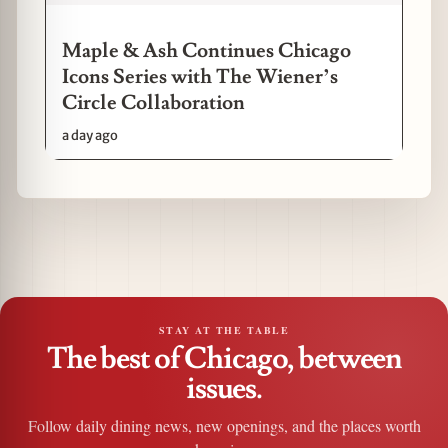
Maple & Ash Continues Chicago
Icons Series with The Wiener’s
Circle Collaboration
a day ago
STAY AT THE TABLE
The best of Chicago, between
issues.
Follow daily dining news, new openings, and the places worth