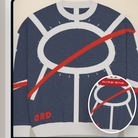
PATTERN DETAIL