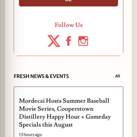
Follow Us
FRESH NEWS & EVENTS
All
Mordecai Hosts Summer Baseball
Movie Series, Cooperstown
Distillery Happy Hour + Gameday
Specials this August
13 hours ago