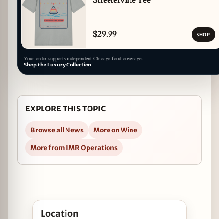
Streeterville Tee
$29.99
SHOP
Your order supports independent Chicago food coverage.
Shop the Luxury Collection
EXPLORE THIS TOPIC
Browse all News
More on Wine
More from IMR Operations
Open Sessions du Monde at Autre Monde Cafe & Sp
Location