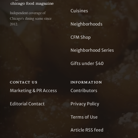
Cuisines
Independent coverage of
Chicago's dining scene since
Neighborhoods
2012.
CFM Shop
Neighborhood Series
Gifts under $40
CONTACT US
INFORMATION
Marketing & PR Access
Contributors
Editorial Contact
Privacy Policy
Terms of Use
Article RSS feed