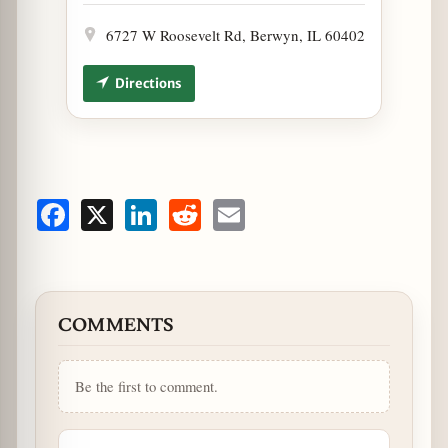
6727 W Roosevelt Rd, Berwyn, IL 60402
Directions
Facebook
X
LinkedIn
Reddit
Email
COMMENTS
Be the first to comment.