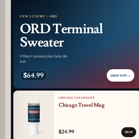
CFM LUXURY / ORD
ORD Terminal
Sweater
O'Hare's terminal plan forms the
knit.
$64.99
SHOP NOW
→
CHICAGO COLLEGIATE
Chicago Travel Mug
$24.99
SHOP