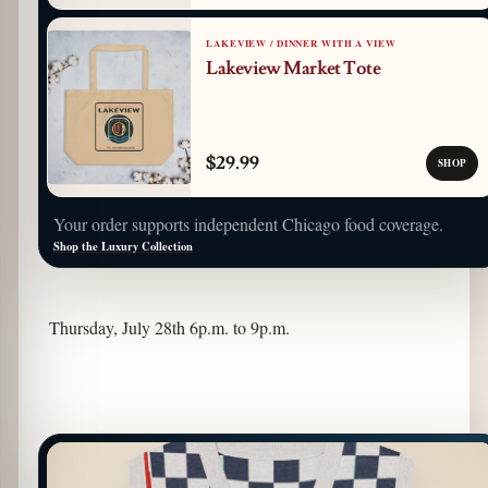
LAKEVIEW / DINNER WITH A VIEW
Lakeview Market Tote
$29.99
SHOP
Your order supports independent Chicago food coverage.
Shop the Luxury Collection
Thursday, July 28th 6p.m. to 9p.m.