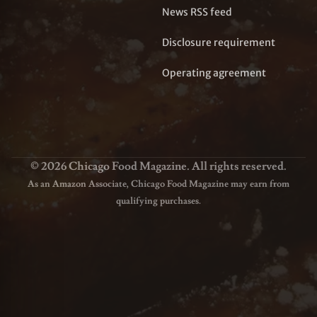
News RSS feed
Disclosure requirement
Operating agreement
© 2026 Chicago Food Magazine. All rights reserved.
As an Amazon Associate, Chicago Food Magazine may earn from
qualifying purchases.