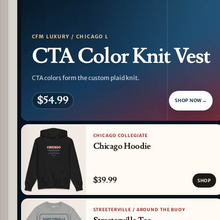
CFM LUXURY / CHICAGO L
CTA Color Knit Vest
CTA colors form the custom plaid knit.
$54.99
SHOP NOW
→
CHICAGO COLLEGIATE
Chicago Hoodie
$39.99
SHOP
STREETERVILLE / AROUND THE BUOY