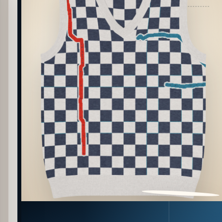
PATTERN DETAIL