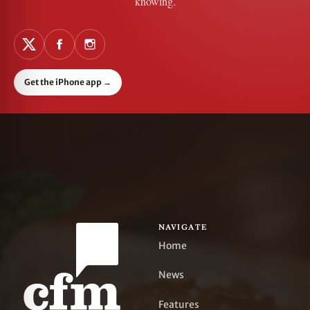
knowing.
Get the iPhone app
→
NAVIGATE
Home
News
Features