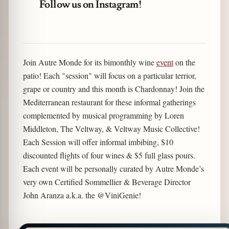
Follow us on Instagram!
Join Autre Monde for its bimonthly wine
event
on the
patio! Each "session" will focus on a particular terrior,
grape or country and this month is Chardonnay! Join the
Mediterranean restaurant for these informal gatherings
complemented by musical programming by Loren
Middleton, The Veltway, & Veltway Music Collective!
Each Session will offer informal imbibing, $10
discounted flights of four wines & $5 full glass pours.
Each event will be personally curated by Autre Monde’s
very own Certified Sommellier & Beverage Director
John Aranza a.k.a. the @ViniGenie!