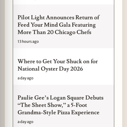
Pilot Light Announces Return of
Feed Your Mind Gala Featuring
More Than 20 Chicago Chefs
13 hours ago
Where to Get Your Shuck on for
National Oyster Day 2026
a day ago
Paulie Gee’s Logan Square Debuts
“The Sheet Show,” a 5-Foot
Grandma-Style Pizza Experience
a day ago