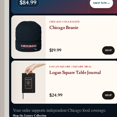
$84.99
SHOP NOW
→
CHICAGO COLLEGIATE
Chicago Beanie
$19.99
SHOP
LOGAN SQUARE / SQUARE MEAL
Logan Square Table Journal
$24.99
SHOP
Your order supports independent Chicago food coverage.
Shop the Luxury Collection