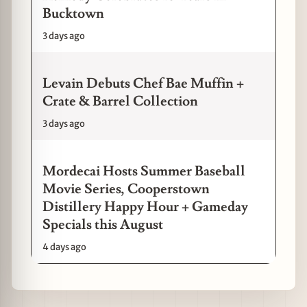
Bucktown
3 days ago
Levain Debuts Chef Bae Muffin +
Crate & Barrel Collection
3 days ago
Mordecai Hosts Summer Baseball
Movie Series, Cooperstown
Distillery Happy Hour + Gameday
Specials this August
4 days ago