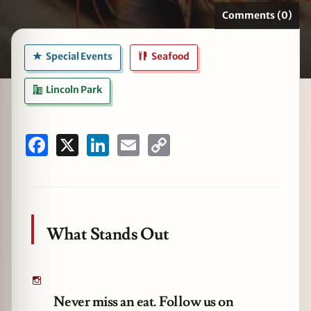
Comments (0)
Special Events
Seafood
zine
Lincoln Park
Facebook
X
LinkedIn
Email
Copy
Link
What Stands Out
Never miss an eat. Follow us on