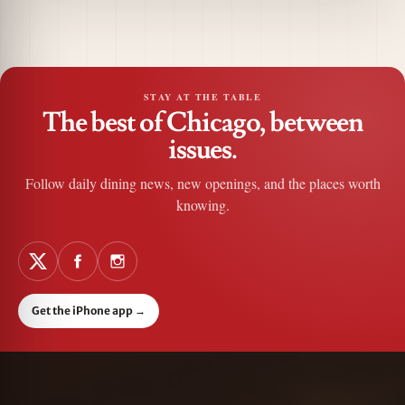
STAY AT THE TABLE
The best of Chicago, between
issues.
Follow daily dining news, new openings, and the places worth
knowing.
Get the iPhone app
→