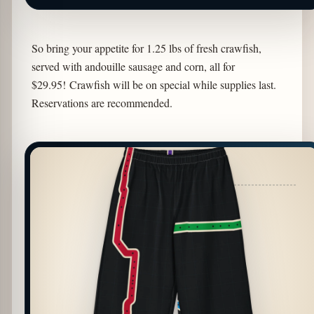
So bring your appetite for 1.25 lbs of fresh crawfish,
served with andouille sausage and corn, all for
$29.95! Crawfish will be on special while supplies last.
Reservations are recommended.