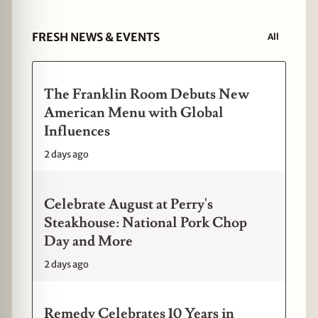
FRESH NEWS & EVENTS
All
The Franklin Room Debuts New
American Menu with Global
Influences
2 days ago
Celebrate August at Perry's
Steakhouse: National Pork Chop
Day and More
2 days ago
Remedy Celebrates 10 Years in