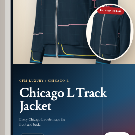
PATTERN DETAIL
CFM LUXURY / CHICAGO L
Chicago L Track
Jacket
Every Chicago L route maps the
front and back.