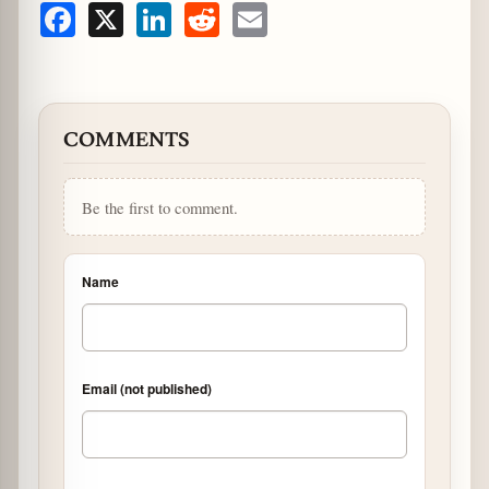
Facebook
X
LinkedIn
Reddit
Email
COMMENTS
Be the first to comment.
Name
Email (not published)