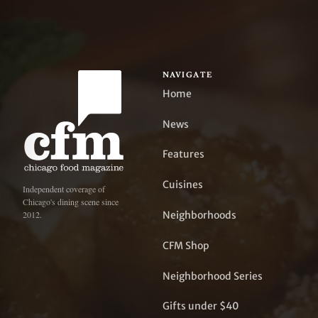
NAVIGATE
Home
News
Features
Cuisines
Independent coverage of
Chicago's dining scene since
Neighborhoods
2012.
CFM Shop
Neighborhood Series
Gifts under $40