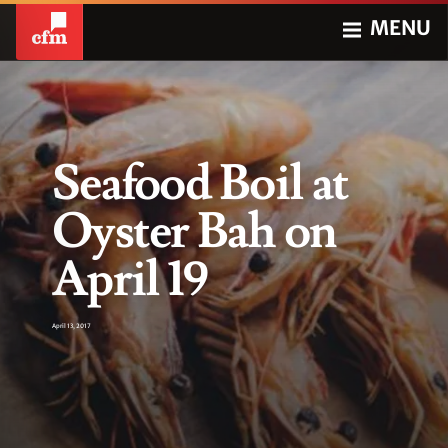
MENU
Seafood Boil at
Oyster Bah on
April 19
April 13, 2017