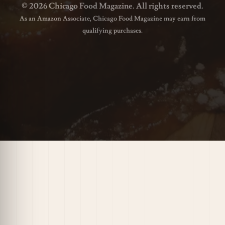
© 2026 Chicago Food Magazine. All rights reserved.
As an Amazon Associate, Chicago Food Magazine may earn from
qualifying purchases.