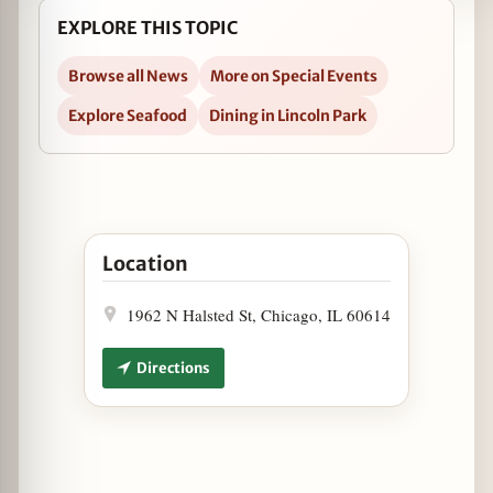
EXPLORE THIS TOPIC
Browse all News
More on Special Events
Explore Seafood
Dining in Lincoln Park
Open Seafood Boil at Oyster Bah on April 19 in 
Location
1962 N Halsted St, Chicago, IL 60614
Directions