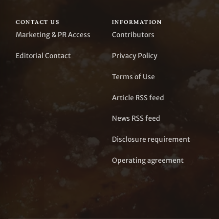
CONTACT US
INFORMATION
Marketing & PR Access
Contributors
Editorial Contact
Privacy Policy
Terms of Use
Article RSS feed
News RSS feed
Disclosure requirement
Operating agreement