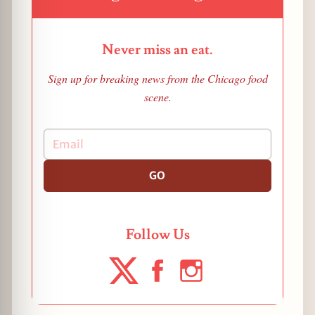
Never miss an eat.
Sign up for breaking news from the Chicago food
scene.
GO
Follow Us