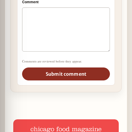
Comment
Comments are reviewed before they appear.
Submit comment