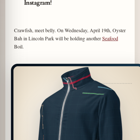
Instagram!
Crawfish, meet belly. On Wednesday, April 19th, Oyster
Bah in Lincoln Park will be holding another
Seafood
Boil.