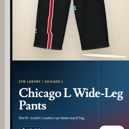
PATTERN DETAIL
CFM LUXURY / CHICAGO L
Chicago L Wide-Leg
Pants
North-south L routes run down each leg.