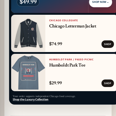
$49.99
SHOP NOW
→
CHICAGO COLLEGIATE
Chicago Letterman Jacket
$74.99
SHOP
HUMBOLDT PARK / PASEO PICNIC
Humboldt Park Tee
$29.99
SHOP
Your order supports independent Chicago food coverage.
Shop the Luxury Collection