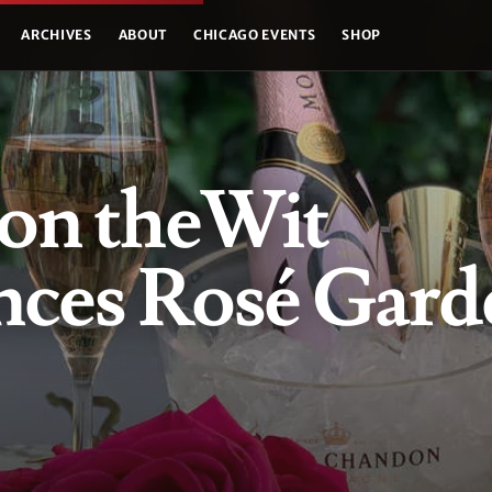
ARCHIVES
ABOUT
CHICAGO EVENTS
SHOP
n theWit
ces Rosé Gard