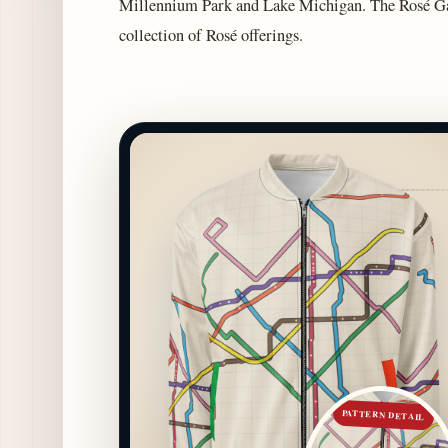
Millennium Park and Lake Michigan. The Rosé Gar
collection of Rosé offerings.
PATTERN DETAIL