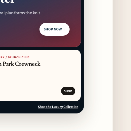
al plan forms the knit.
SHOP NOW
→
ARK / BRUNCH CLUB
n Park Crewneck
SHOP
Shop the Luxury Collection