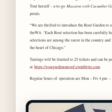
Macaron with Cucumber Gi
Toni herself – a to-go
petals.
“We are thrilled to introduce the Rosé Garden to o
theWit. “Each Rosé selection has been carefully h
selections are among the rarest in the country and 
the heart of Chicago.”
Tastings will be limited to 25 tickets and can be 
at
https://rosegardenonroof.eventbrite.com
.
Regular hours of operation are Mon – Fri 4 pm –