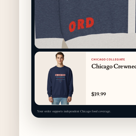
CHICAGO COLLEGIATE
Chicago Crewne
$39.99
Your order supports independent Chicago food coverage.