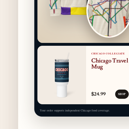
CHICAGO COLLEGIATE
Chicago Travel
Mug
$24.99
SHOP
Your order supports independent Chicago food coverage.