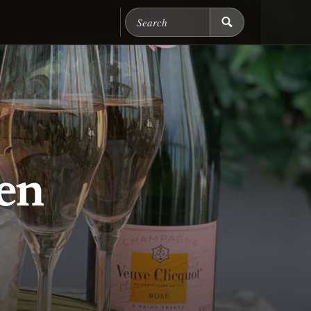
Search Chicago Food M
en