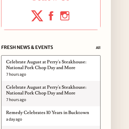
FRESH NEWS & EVENTS
All
Celebrate August at Perry's Steakhouse:
National Pork Chop Day and More
7 hours ago
Celebrate August at Perry's Steakhouse:
National Pork Chop Day and More
7 hours ago
Remedy Celebrates 10 Years in Bucktown
a day ago