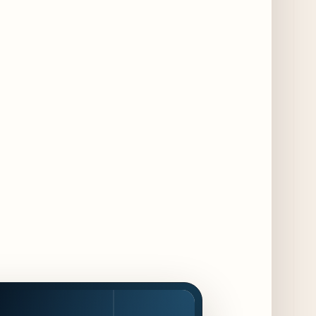
- a 13-Week Pop-Up Series Beginning August
16
4 days ago
F1 Arcade Chicago Reveals First Look at
Food and Beverage Program Ahead of
August 14 Opening
9 days ago
Jeni’s Unveils Exclusive Summer Flavors
Available Only at Scoop Shops July 30th
10 days ago
The Martini Expo Comes to Chicago this
Fall
11 days ago
Sip & Stroll Along Lincoln Avenue with the
Return of Uncorked September 17th
11 days ago