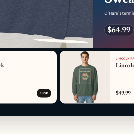
O'Hare's termin
$64.99
PATTERN DETAIL
LINCOLN P
ck
Lincol
$49.99
SHOP