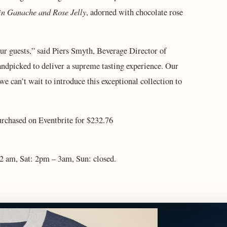
n Ganache and Rose Jelly
, adorned with chocolate rose
ur guests,” said Piers Smyth, Beverage Director of
andpicked to deliver a supreme tasting experience. Our
we can’t wait to introduce this exceptional collection to
purchased on Eventbrite for $232.76
 2 am, Sat: 2pm – 3am, Sun: closed.