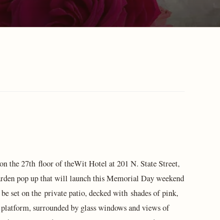
 on the 27th floor of theWit Hotel at 201 N. State Street,
arden pop up that will launch this Memorial Day weekend
e set on the private patio, decked with shades of pink,
platform, surrounded by glass windows and views of