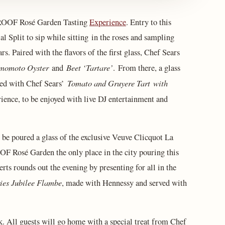
 ROOF Rosé Garden Tasting
Experience
. Entry to this
 Split to sip while sitting in the roses and sampling
. Paired with the flavors of the first glass, Chef Sears
momoto Oyster
Beet ‘Tartare’
and
. From there, a glass
Tomato and Gruyere Tart
with
red with Chef Sears’
ience, to be enjoyed with live DJ entertainment and
l be poured a glass of the exclusive Veuve Clicquot La
 Rosé Garden the only place in the city pouring this
rts rounds out the evening by presenting for all in the
ies Jubilee Flambe
, made with Hennessy and served with
ck. All guests will go home with a special treat from Chef