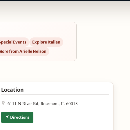
Special Events
Explore Italian
More from Arielle Nelson
Grove in Google Maps
Location
6111 N River Rd, Rosemont, IL 60018
Directions