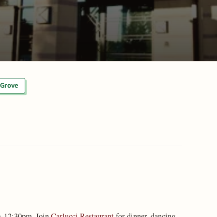
Grove
-12:30pm. Join
Carlucci Restaurant
for dinner, dancing,