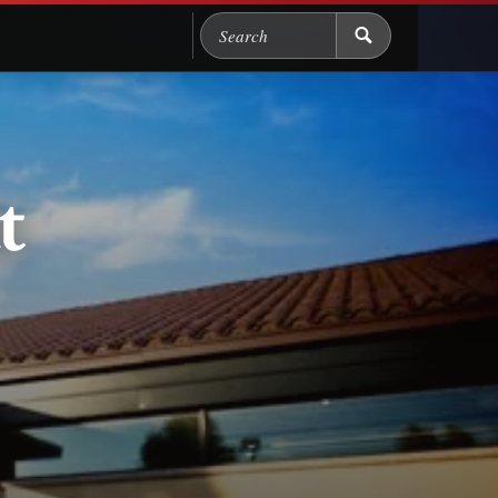
Search Chicago Food M
t