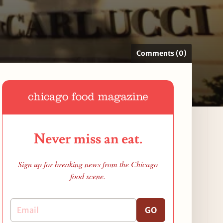
Comments (0)
Never miss an eat.
Sign up for breaking news from the Chicago
food scene.
GO