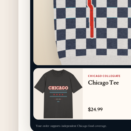
CHICAGO COLLEGIATE
Chicago Tee
$24.99
Your order supports independent Chicago food coverage.