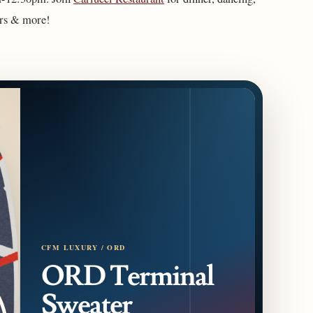
ors & more!
CFM LUXURY / ORD
ORD Terminal
Sweater