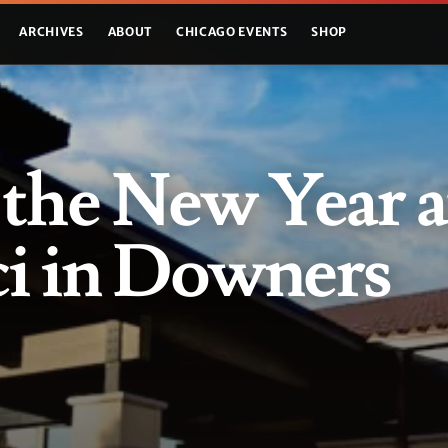
ARCHIVES
ABOUT
CHICAGO EVENTS
SHOP
 the New Year a
ci in Downers