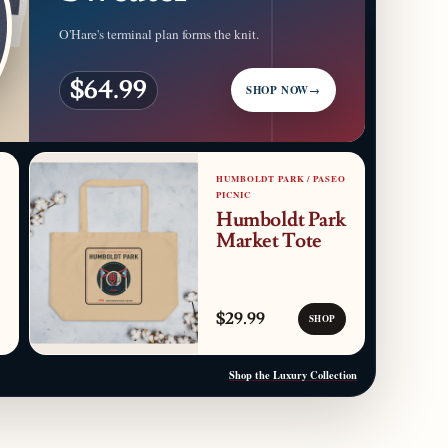
O'Hare's terminal plan forms the knit.
$64.99
SHOP NOW
→
HUMBOLDT PARK / PASEO
PICNIC
Humboldt Park
Market Tote
$29.99
SHOP
Shop the Luxury Collection