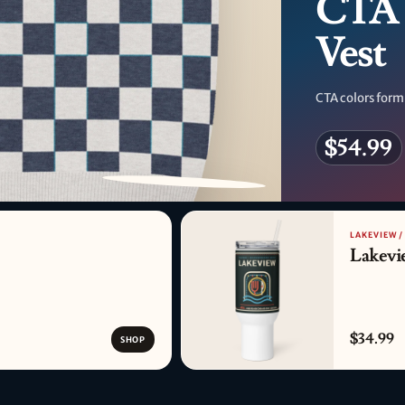
CTA 
Vest
CTA colors form
$54.99
PATTERN DETAIL
LAKEVIEW /
Lakevi
$34.99
SHOP