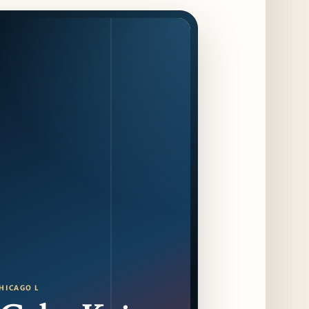
16
4 days ago
F1 Arcade Chicago Reveals First Look at
Food and Beverage Program Ahead of
August 14 Opening
9 days ago
Jeni’s Unveils Exclusive Summer Flavors
Available Only at Scoop Shops July 30th
10 days ago
The Martini Expo Comes to Chicago this
Fall
11 days ago
Sip & Stroll Along Lincoln Avenue with the
Return of Uncorked September 17th
11 days ago
HICAGO L