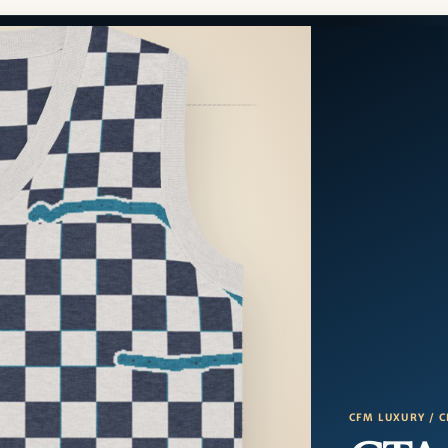
CFM LUXURY / C