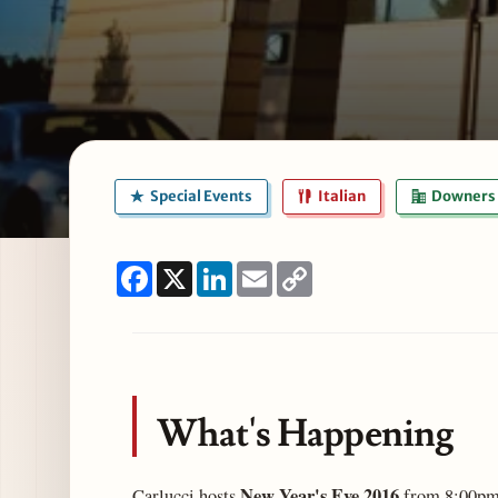
Special Events
Italian
Downers 
Facebook
X
LinkedIn
Email
Copy
Link
What's Happening
New Year's Eve 2016
Carlucci hosts
from 8:00pm