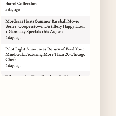
Barrel Collection
a day ago
Mordecai Hosts Summer Baseball Movie
Series, Cooperstown Distillery Happy Hour
+ Gameday Specials this August
2 days ago
Pilot Light Announces Return of Feed Your
Mind Gala Featuring More Than 20 Chicago
Chefs
2 days ago
Where to Get Your Shuck on for National
Oyster Day 2026
3 days ago
Paulie Gee’s Logan Square Debuts “The
Sheet Show,” a 5-Foot Grandma-Style Pizza
Experience