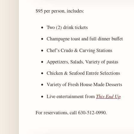
$95 per person, includes:
Two (2) drink tickets
Champagne toast and full dinner buffet
Chef’s Crudo & Carving Stations
Appetizers, Salads, Variety of pastas
Chicken & Seafood Entrée Selections
Variety of Fresh House Made Desserts
This End Up
Live entertainment from
For reservations, call 630-512-0990.