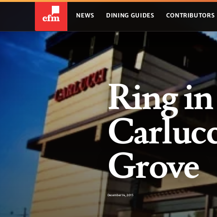
NEWS
DINING GUIDES
CONTRIBUTORS
Ring in
Carluc
Grove
December 14, 2015