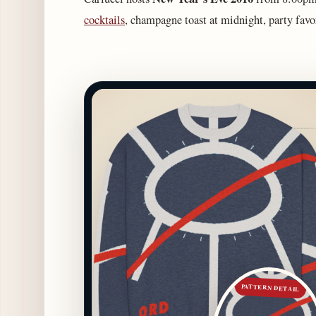
cocktails
, champagne toast at midnight, party fav
PATTERN DETAIL