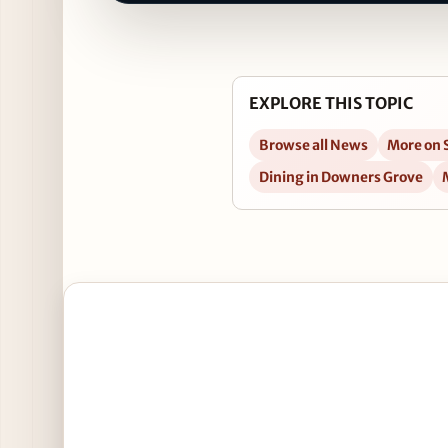
EXPLORE THIS TOPIC
Browse all News
More on 
Dining in Downers Grove
Open Ring in the New Year at Carlucci in Downers 