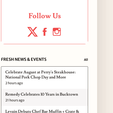
Follow Us
FRESH NEWS & EVENTS
All
Celebrate August at Perry's Steakhouse:
National Pork Chop Day and More
2 hours ago
Remedy Celebrates 10 Years in Bucktown
21 hours ago
Levain Debuts Chef Bae Muffin + Crate &