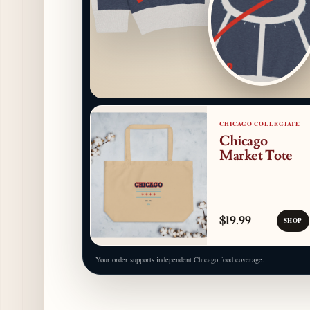
CHICAGO COLLEGIATE
Chicago
Market Tote
$19.99
SHOP
Your order supports independent Chicago food coverage.