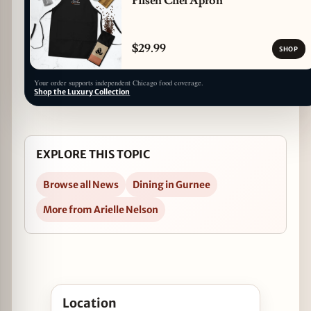
Pilsen Chef Apron
$29.99
SHOP
Your order supports independent Chicago food coverage.
Shop the Luxury Collection
EXPLORE THIS TOPIC
Browse all News
Dining in Gurnee
More from Arielle Nelson
Open Ring in 2016 at The Chocolate Sanctuary i
Location