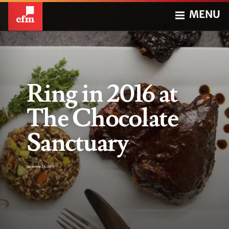
MENU
Ring in 2016 at
The Chocolate
Sanctuary
December 28, 2015