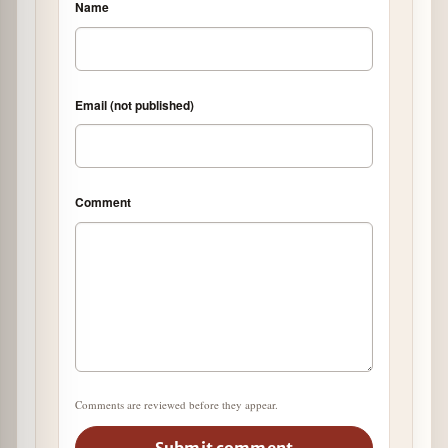
Name
Email (not published)
Comment
Comments are reviewed before they appear.