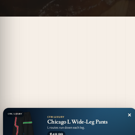
×
CFM / LUXURY
CFM LUXURY
Chicago L Wide-Leg Pants
L routes run down each leg.
$49.99