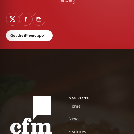
knowing.
Get the iPhone app
→
NAVIGATE
Home
News
Features