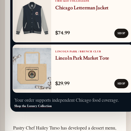
CHICAGO COLLEGIATE
Chicago Letterman Jacket
$74.99
SHOP
LINCOLN PARK / BRUNCH CLUB
Lincoln Park Market Tote
$29.99
SHOP
Your order supports independent Chicago food coverage.
Shop the Luxury Collection
Pastry Chef Hailey Turso has developed a dessert menu,