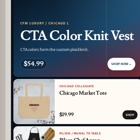
CFM LUXURY / CHICAGO L
CTA Color Knit Vest
CTA colors form the custom plaid knit.
$54.99
SHOP NOW
→
CHICAGO COLLEGIATE
Chicago Market Tote
$19.99
SHOP
PILSEN / MURAL TO TABLE