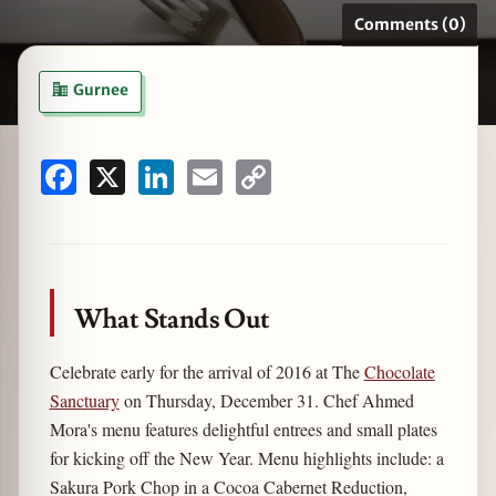
Comments (0)
Gurnee
zine
Facebook
X
LinkedIn
Email
Copy
Link
What Stands Out
Celebrate early for the arrival of 2016 at The
Chocolate
Sanctuary
on Thursday, December 31. Chef Ahmed
Mora's menu features delightful entrees and small plates
for kicking off the New Year. Menu highlights include: a
Sakura Pork Chop in a Cocoa Cabernet Reduction,