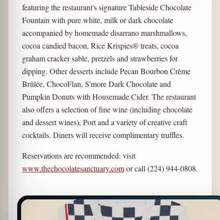
featuring the restaurant's signature Tableside Chocolate
Fountain with pure white, milk or dark chocolate
accompanied by homemade disarrano marshmallows,
cocoa candied bacon, Rice Krispies® treats, cocoa
graham cracker sable, pretzels and strawberries for
dipping. Other desserts include Pecan Bourbon Crème
Brûlée, ChocoFlan, S'more Dark Chocolate and
Pumpkin Donuts with Housemade Cider. The restaurant
also offers a selection of fine wine (including chocolate
and dessert wines), Port and a variety of creative craft
cocktails. Diners will receive complimentary truffles.
Reservations are recommended: visit
www.thechocolatesanctuary.com
or call (224) 944-0808.