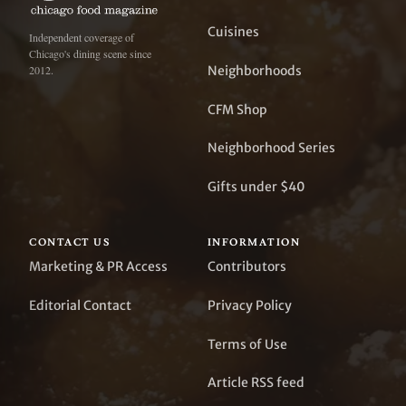
Cuisines
Independent coverage of
Chicago's dining scene since
Neighborhoods
2012.
CFM Shop
Neighborhood Series
Gifts under $40
CONTACT US
INFORMATION
Marketing & PR Access
Contributors
Editorial Contact
Privacy Policy
Terms of Use
Article RSS feed