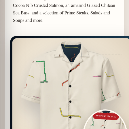
Cocoa Nib Crusted Salmon, a Tamarind Glazed Chilean
Sea Bass, and a selection of Prime Steaks, Salads and
Soups and more.
PATTERN DETAIL