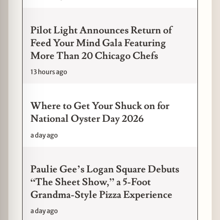
Pilot Light Announces Return of
Feed Your Mind Gala Featuring
More Than 20 Chicago Chefs
13 hours ago
Where to Get Your Shuck on for
National Oyster Day 2026
a day ago
Paulie Gee’s Logan Square Debuts
“The Sheet Show,” a 5-Foot
Grandma-Style Pizza Experience
a day ago