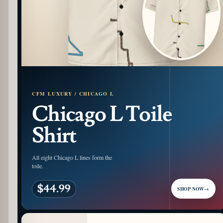
CFM LUXURY / CHICAGO L
Chicago L Toile
Shirt
All eight Chicago L lines form the
toile.
$44.99
SHOP NOW
→