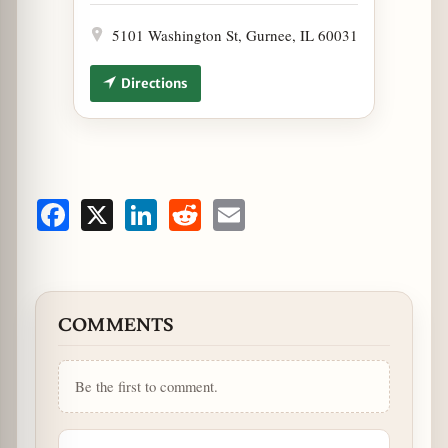
5101 Washington St, Gurnee, IL 60031
Directions
Facebook
X
LinkedIn
Reddit
Email
COMMENTS
Be the first to comment.