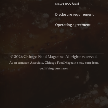
News RSS feed
Disclosure requirement
Operating agreement
© 2026 Chicago Food Magazine. All rights reserved.
As an Amazon Associate, Chicago Food Magazine may earn from
qualifying purchases.