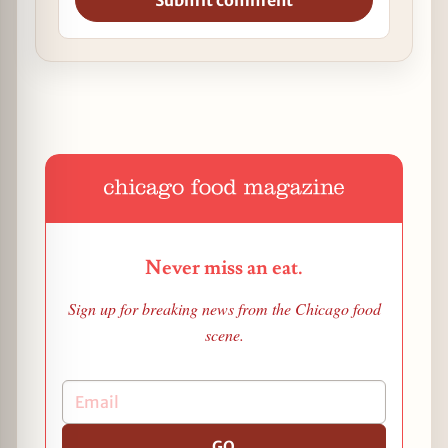
Submit comment
Never miss an eat.
Sign up for breaking news from the Chicago food
scene.
GO