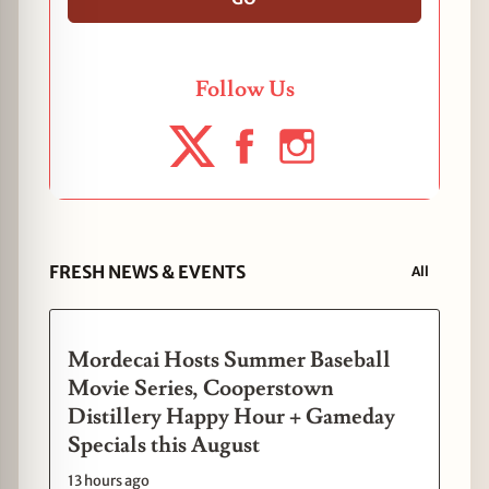
Follow Us
FRESH NEWS & EVENTS
All
Mordecai Hosts Summer Baseball
Movie Series, Cooperstown
Distillery Happy Hour + Gameday
Specials this August
13 hours ago