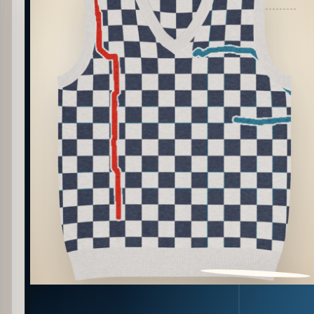
PATTERN DETAIL