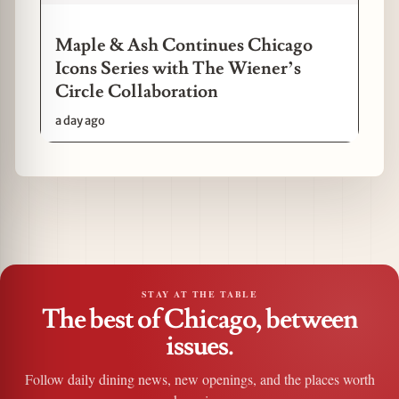
Maple & Ash Continues Chicago
Icons Series with The Wiener’s
Circle Collaboration
a day ago
STAY AT THE TABLE
The best of Chicago, between
issues.
Follow daily dining news, new openings, and the places worth