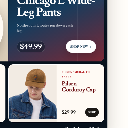
Chicago L Wide-
Leg Pants
North-south L routes run down each
leg.
$49.99
SHOP NOW
→
PILSEN / MURAL TO
TABLE
Pilsen
Corduroy Cap
$29.99
SHOP