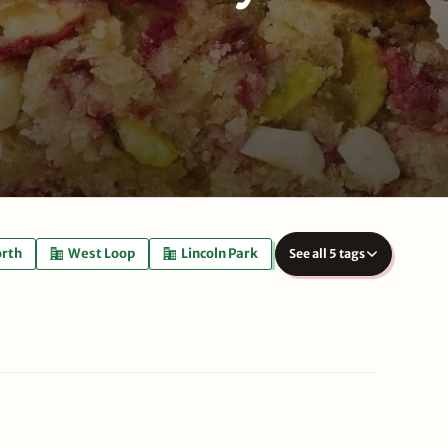
orth
West Loop
Lincoln Park
See all 5 tags