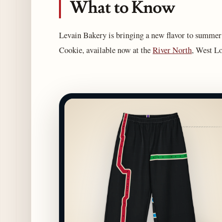
What to Know
Levain Bakery is bringing a new flavor to summer 
Cookie, available now at the
River North
, West Lo