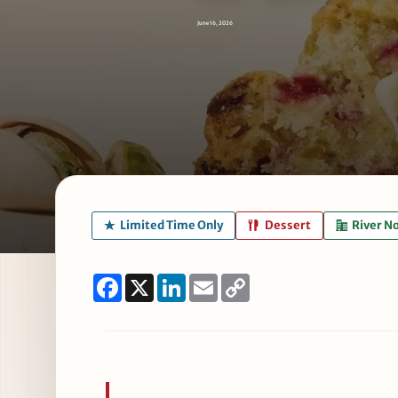
June 16, 2026
Limited Time Only
Dessert
River N
Facebook
X
LinkedIn
Email
Copy
Link