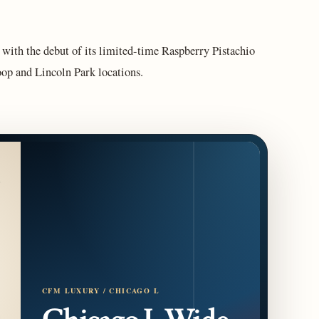
with the debut of its limited-time Raspberry Pistachio
op and Lincoln Park locations.
CFM LUXURY / CHICAGO L