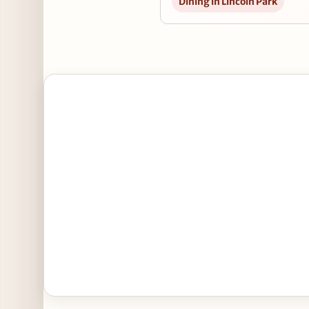
Dining in Lincoln Park
3
1
2