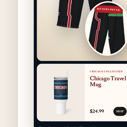
PATTERN DETAIL
CHICAGO COLLEGIATE
Chicago Travel
Mug
$24.99
SHOP