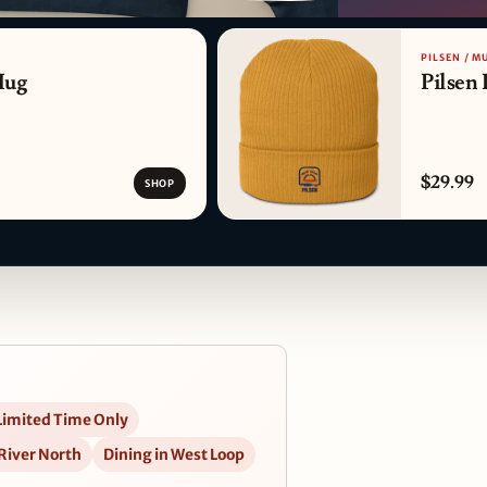
PATTERN DETAIL
PILSEN / M
Mug
Pilsen 
$29.99
SHOP
Limited Time Only
 River North
Dining in West Loop