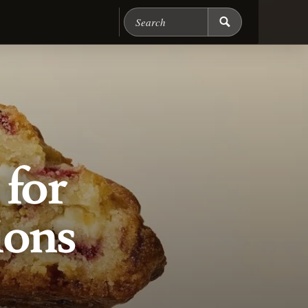
Search Chicago Food M
for
ions