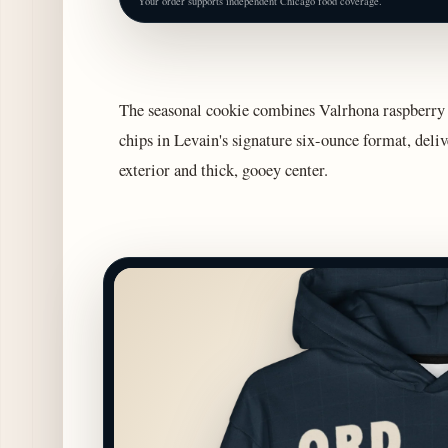
Your order supports independent Chicago food coverage.
The seasonal cookie combines Valrhona raspberry 
chips in Levain's signature six-ounce format, deliv
exterior and thick, gooey center.