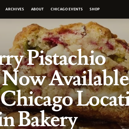
ARCHIVES
ABOUT
CHICAGO EVENTS
SHOP
ry Pistachio
Now Available 
 Chicago Locat
in Bakery