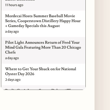
11 hours ago
Mordecai Hosts Summer Baseball Movie
Series, Cooperstown Distillery Happy Hour
+ Gameday Specials this August
a day ago
Pilot Light Announces Return of Feed Your
Mind Gala Featuring More Than 20 Chicago
Chefs
a day ago
Where to Get Your Shuck on for National
Oyster Day 2026
2 days ago
Paulie Gee’s Logan Square Debuts “The
Sheet Show,” a 5-Foot Grandma-Style Pizza
Experience
2 days ago