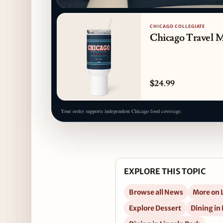
CHICAGO COLLEGIATE
Chicago Travel 
$24.99
Your order supports independent Chicago food coverage.
EXPLORE THIS TOPIC
Browse all News
More on 
Explore Dessert
Dining in