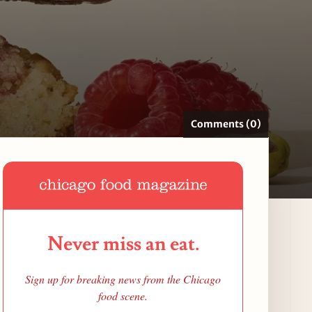
Comments (0)
Never miss an eat.
Sign up for breaking news from the Chicago
food scene.