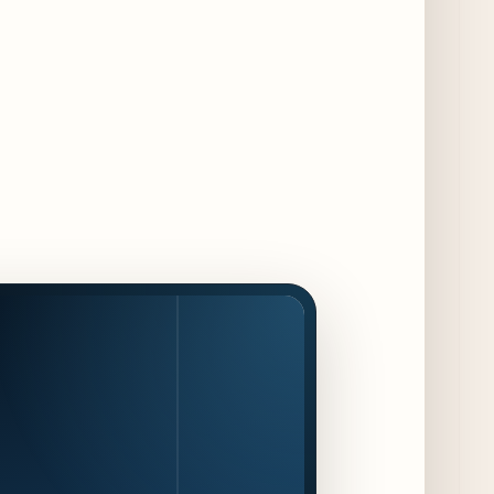
Maple & Ash Continues Chicago Icons
Series with The Wiener’s Circle
Collaboration
2 days ago
Chicago Chefs to Compete in Inaugural
Chef Pickle Battle Benefiting Culinary Care
2 days ago
Kindling Launches August "Toast to
Summer" Dining Promotion in the Loop
2 days ago
Gene & Georgetti Brings Back Special
Dishes for 85th Anniversary
2 days ago
The Alley Cat Unveils "Stray Chef Sundays"
- a 13-Week Pop-Up Series Beginning August
16