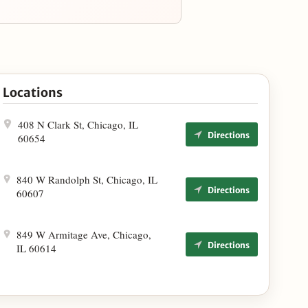
Locations
408 N Clark St, Chicago, IL
Directions
60654
840 W Randolph St, Chicago, IL
Directions
60607
849 W Armitage Ave, Chicago,
Directions
IL 60614