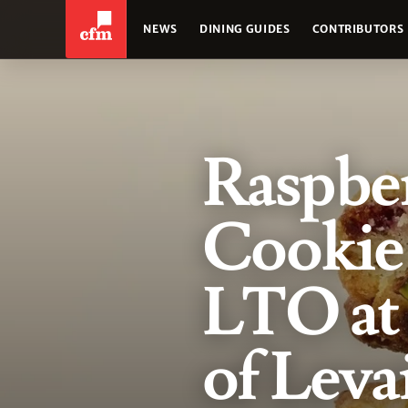
NEWS
DINING GUIDES
CONTRIBUTORS
Raspber
Cookie 
LTO at
of Leva