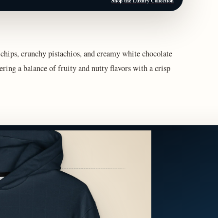
Shop the Luxury Collection
chips, crunchy pistachios, and creamy white chocolate
ering a balance of fruity and nutty flavors with a crisp