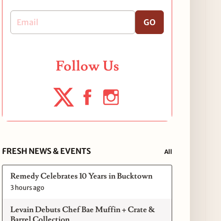
GO
Follow Us
FRESH NEWS & EVENTS
All
Remedy Celebrates 10 Years in Bucktown
3 hours ago
Levain Debuts Chef Bae Muffin + Crate &
Barrel Collection