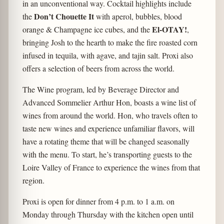
in an unconventional way. Cocktail highlights include
Don’t Chouette It
the
with aperol, bubbles, blood
El-OTAY!
orange & Champagne ice cubes, and the
,
bringing Josh to the hearth to make the fire roasted corn
infused in tequila, with agave, and tajin salt. Proxi also
offers a selection of beers from across the world.
The Wine program, led by Beverage Director and
Advanced Sommelier Arthur Hon, boasts a wine list of
wines from around the world. Hon, who travels often to
taste new wines and experience unfamiliar flavors, will
have a rotating theme that will be changed seasonally
with the menu. To start, he’s transporting guests to the
Loire Valley of France to experience the wines from that
region.
Proxi is open for dinner from 4 p.m. to 1 a.m. on
Monday through Thursday with the kitchen open until