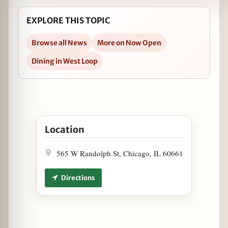
EXPLORE THIS TOPIC
Browse all News
More on Now Open
Dining in West Loop
Open Proxi Now Open in West Loop in Google Ma
Location
565 W Randolph St, Chicago, IL 60661
Directions