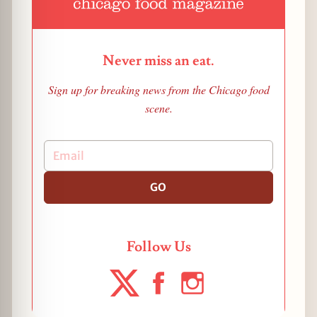
Never miss an eat.
Sign up for breaking news from the Chicago food
scene.
GO
Follow Us