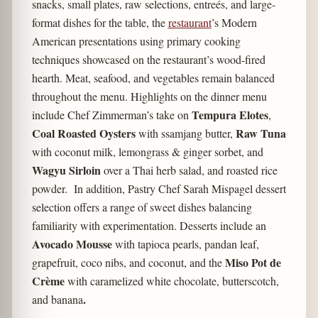
snacks, small plates, raw selections, entreés, and large-
format dishes for the table, the
restaurant
’s Modern
American presentations using primary cooking
techniques showcased on the restaurant’s wood-fired
hearth. Meat, seafood, and vegetables remain balanced
throughout the menu. Highlights on the dinner menu
Tempura Elotes
include Chef Zimmerman’s take on
,
Coal Roasted Oysters
Raw Tuna
with ssamjang butter,
with coconut milk, lemongrass & ginger sorbet, and
Wagyu Sirloin
over a Thai herb salad, and roasted rice
powder. In addition, Pastry Chef Sarah Mispagel dessert
selection offers a range of sweet dishes balancing
familiarity with experimentation. Desserts include an
Avocado Mousse
with tapioca pearls, pandan leaf,
Miso Pot de
grapefruit, coco nibs, and coconut, and the
Crème
with caramelized white chocolate, butterscotch,
.
and banana