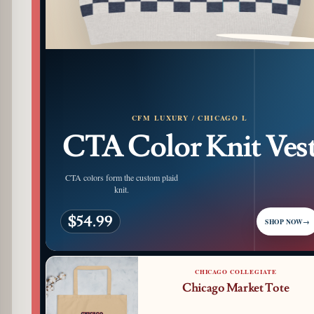
PATTERN DETAIL
CFM LUXURY / CHICAGO L
CTA Color Knit Ves
CTA colors form the custom plaid
knit.
$54.99
SHOP NOW
→
CHICAGO COLLEGIATE
Chicago Market Tote