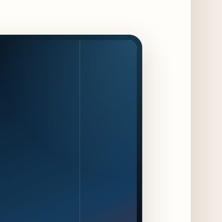
Kindling Launches August "Toast to
Summer" Dining Promotion in the Loop
2 days ago
Gene & Georgetti Brings Back Special
Dishes for 85th Anniversary
2 days ago
The Alley Cat Unveils "Stray Chef Sundays"
- a 13-Week Pop-Up Series Beginning August
16
3 days ago
F1 Arcade Chicago Reveals First Look at
Food and Beverage Program Ahead of
August 14 Opening
8 days ago
Jeni’s Unveils Exclusive Summer Flavors
Available Only at Scoop Shops July 30th