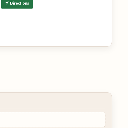
Directions