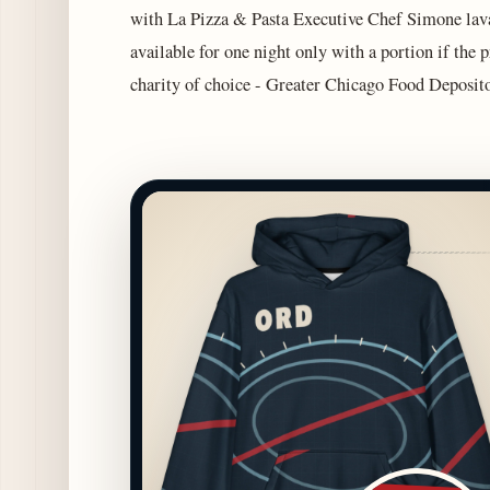
with La Pizza & Pasta Executive Chef Simone lavar
available for one night only with a portion if the
charity of choice - Greater Chicago Food Deposito