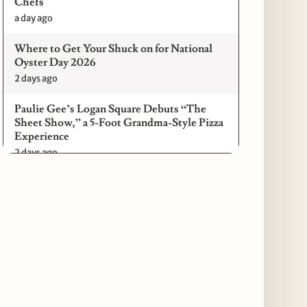
Chefs
a day ago
Where to Get Your Shuck on for National
Oyster Day 2026
2 days ago
Paulie Gee’s Logan Square Debuts “The
Sheet Show,” a 5-Foot Grandma-Style Pizza
Experience
2 days ago
Maple & Ash Continues Chicago Icons
Series with The Wiener’s Circle
Collaboration
2 days ago
Chicago Chefs to Compete in Inaugural
Chef Pickle Battle Benefiting Culinary Care
2 days ago