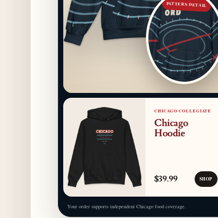
PATTERN DETAIL
CHICAGO COLLEGIATE
Chicago
Hoodie
$39.99
SHOP
Your order supports independent Chicago food coverage.