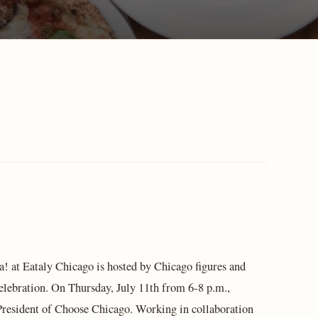
ta! at Eataly Chicago is hosted by Chicago figures and
elebration. On Thursday, July 11th from 6-8 p.m.,
 President of Choose Chicago. Working in collaboration