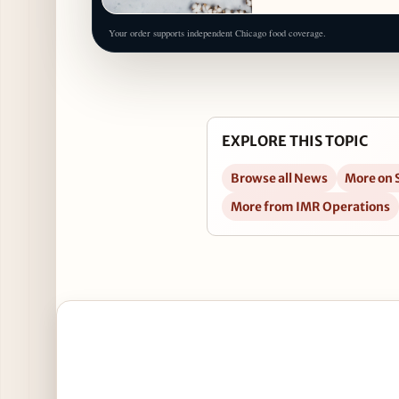
Your order supports independent Chicago food coverage.
EXPLORE THIS TOPIC
Browse all News
More on 
More from IMR Operations
Open Pizzata! at Eataly Chicago, 7/11 in Google Ma