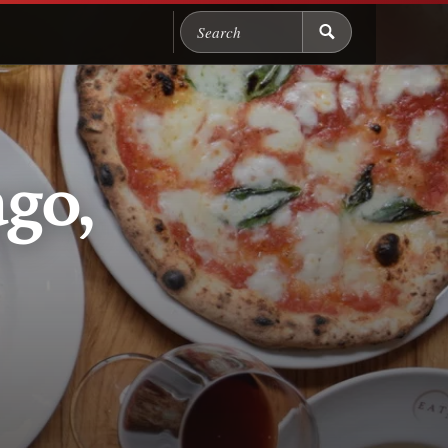
Search Chicago Food M
ago,