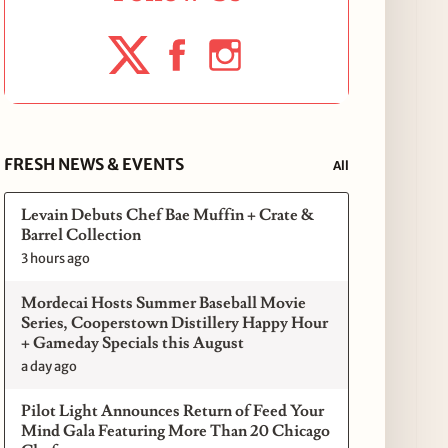
FRESH NEWS & EVENTS
All
Levain Debuts Chef Bae Muffin + Crate &
Barrel Collection
3 hours ago
Mordecai Hosts Summer Baseball Movie
Series, Cooperstown Distillery Happy Hour
+ Gameday Specials this August
a day ago
Pilot Light Announces Return of Feed Your
Mind Gala Featuring More Than 20 Chicago