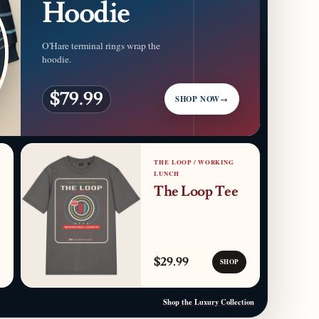
Hoodie
O'Hare terminal rings wrap the
hoodie.
$79.99
SHOP NOW
→
THE LOOP / WORKING
LUNCH
The Loop Tee
$29.99
SHOP
Shop the Luxury Collection