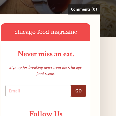
Comments (0)
Never miss an eat.
Sign up for breaking news from the Chicago
food scene.
GO
Follow Us