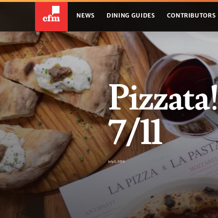
NEWS
DINING GUIDES
CONTRIBUTORS
Pizzata
7/11
July 2, 2019