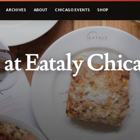
ARCHIVES
ABOUT
CHICAGO EVENTS
SHOP
! at Eataly Chic