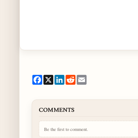
Facebook
X
LinkedIn
Reddit
Email
COMMENTS
Be the first to comment.