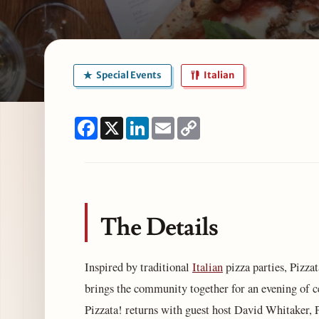
Special Events
Italian
Facebook
X
LinkedIn
Email
Copy
Link
The Details
Inspired by traditional
Italian
pizza parties, Pizza
brings the community together for an evening of c
Pizzata! returns with guest host David Whitaker,