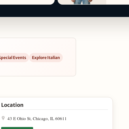
Special Events
Explore Italian
ps
Location
43 E Ohio St, Chicago, IL 60611