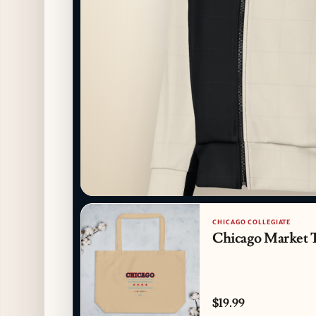
CHICAGO COLLEGIATE
Chicago Market 
$19.99