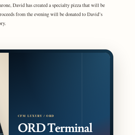
one, David has created a specialty pizza that will be
 proceeds from the evening will be donated to David’s
ry.
CFM LUXURY / ORD
ORD Terminal