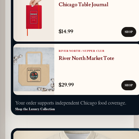
Chicago Table Journal
$14.99
SHOP
RIVER NORTH / SUPPER CLUB
River North Market Tote
$29.99
SHOP
Your order supports independent Chicago food coverage.
Shop the Luxury Collection