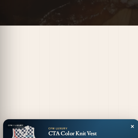
×
CFM / LUXURY
CFM LUXURY
CTA Color Knit Vest