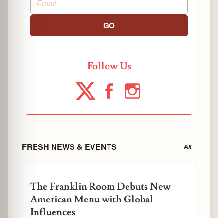
GO
Follow Us
FRESH NEWS & EVENTS
All
The Franklin Room Debuts New
American Menu with Global
Influences