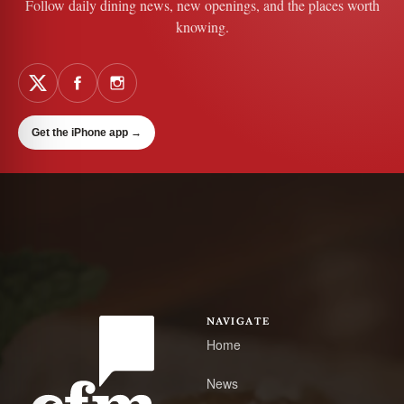
Follow daily dining news, new openings, and the places worth
knowing.
Get the iPhone app
→
NAVIGATE
Home
News