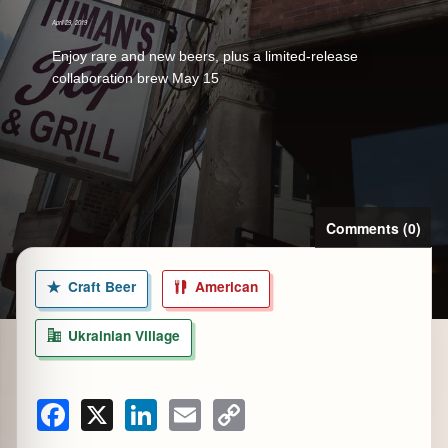
April 29, 2019
Enjoy rare and new beers, plus a limited-release
collaboration brew May 15
zine
Comments (0)
Craft Beer
American
Ukrainian Village
Facebook
X
LinkedIn
Email
Copy