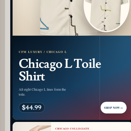
CFM LUXURY / CHICAGO L
Chicago L Toile
Shirt
All eight Chicago L lines form the
toile.
$44.99
SHOP NOW
→
CHICAGO COLLEGIATE