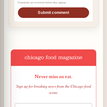
Comments are reviewed before they appear.
Submit comment
Never miss an eat.
Sign up for breaking news from the Chicago food
scene.