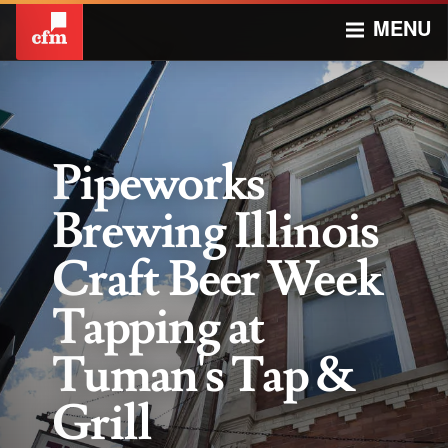
MENU
Pipeworks
Brewing Illinois
Craft Beer Week
Tapping at
Tuman's Tap &
Grill