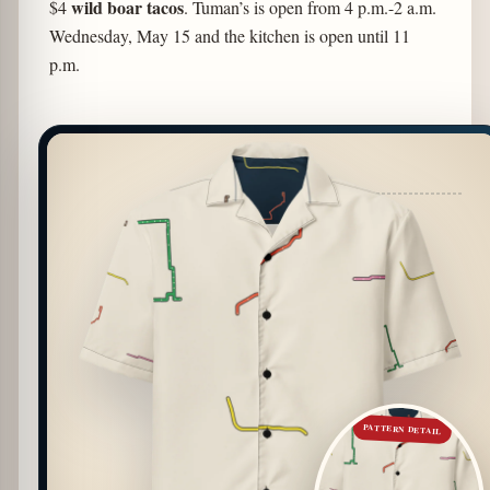
wild boar tacos
$4
. Tuman’s is open from 4 p.m.-2 a.m.
Wednesday, May 15 and the kitchen is open until 11
p.m.
PATTERN DETAIL