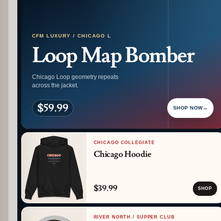
CFM LUXURY / CHICAGO L
Loop Map Bomber
Chicago Loop geometry repeats
across the jacket.
$59.99
SHOP NOW
→
CHICAGO COLLEGIATE
Chicago Hoodie
$39.99
SHOP
RIVER NORTH / SUPPER CLUB