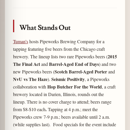
Link
What Stands Out
Tuman’s
hosts Pipeworks Brewing Company for a
tapping featuring five beers from the Chicago craft
2015
brewery. The lineup lists two rare Pipeworks beers (
The Final Act
Barrel-Aged End of Days
and
) and two
Scotch Barrel-Aged Porter
new Pipeworks beers (
and
NvU vs The Haze
Seismic Positivity
).
, a Pipeworks
Hop Butcher For the World
collaboration with
, a craft
brewery located in Darien, Illinois, rounds out the
lineup. There is no cover charge to attend; beers range
.
from $8-$10 each
Tapping at 4 p.m.; meet the
Pipeworks crew 7-9 p.m.; beers available until 2 a.m.
(while supplies last). Food specials for the event include