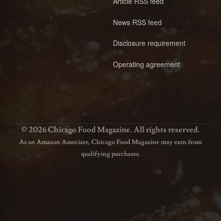
Article RSS feed
News RSS feed
Disclosure requirement
Operating agreement
© 2026 Chicago Food Magazine. All rights reserved.
As an Amazon Associate, Chicago Food Magazine may earn from
qualifying purchases.