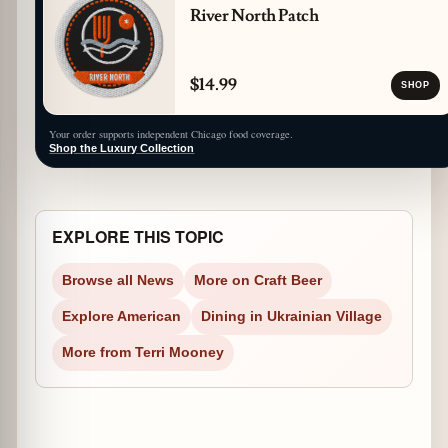
River North Patch
$14.99
SHOP
Your order supports independent Chicago food coverage.
Shop the Luxury Collection
EXPLORE THIS TOPIC
Browse all News
More on Craft Beer
Explore American
Dining in Ukrainian Village
More from Terri Mooney