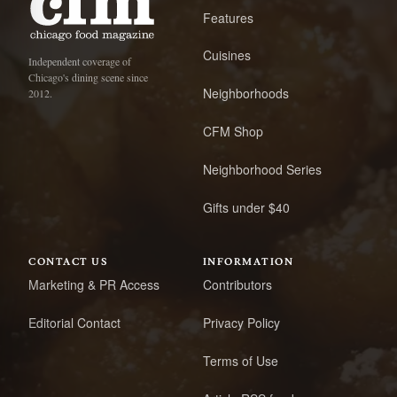
Features
Cuisines
Independent coverage of
Chicago's dining scene since
Neighborhoods
2012.
CFM Shop
Neighborhood Series
Gifts under $40
CONTACT US
INFORMATION
Marketing & PR Access
Contributors
Editorial Contact
Privacy Policy
Terms of Use