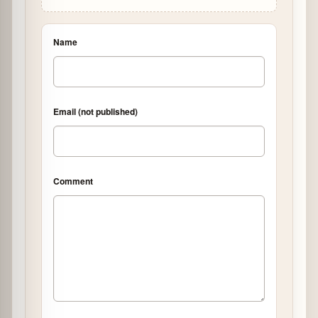
Name
Email (not published)
Comment