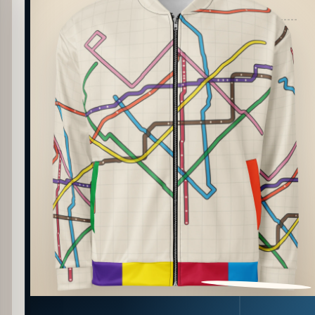
PATTERN DETAIL