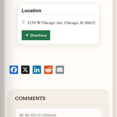
Open Pipeworks Brewing Illinois Craft Beer Week Tap
Location
2159 W Chicago Ave, Chicago, IL 60622
Directions
Facebook
X
LinkedIn
Reddit
Email
COMMENTS
Be the first to comment.