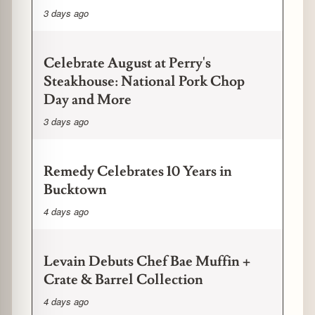
3 days ago
Celebrate August at Perry's
Steakhouse: National Pork Chop
Day and More
3 days ago
Remedy Celebrates 10 Years in
Bucktown
4 days ago
Levain Debuts Chef Bae Muffin +
Crate & Barrel Collection
4 days ago