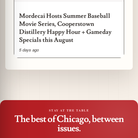
Mordecai Hosts Summer Baseball
Movie Series, Cooperstown
Distillery Happy Hour + Gameday
Specials this August
5 days ago
STAY AT THE TABLE
The best of Chicago, between
issues.