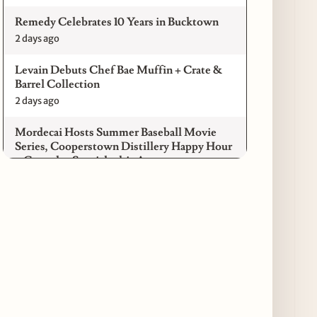
Remedy Celebrates 10 Years in Bucktown
2 days ago
Levain Debuts Chef Bae Muffin + Crate &
Barrel Collection
2 days ago
Mordecai Hosts Summer Baseball Movie
Series, Cooperstown Distillery Happy Hour
+ Gameday Specials this August
3 days ago
Pilot Light Announces Return of Feed Your
Mind Gala Featuring More Than 20 Chicago
Chefs
3 days ago
Where to Get Your Shuck on for National
Oyster Day 2026
4 days ago