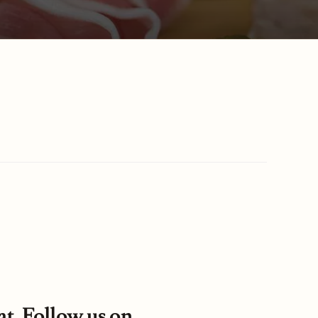
at. Follow us on