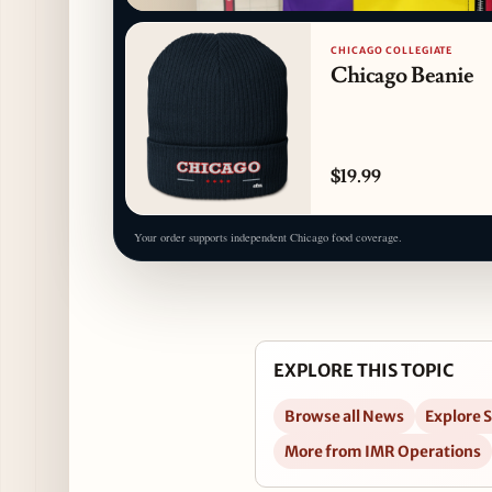
CHICAGO COLLEGIATE
Chicago Beanie
$19.99
Your order supports independent Chicago food coverage.
EXPLORE THIS TOPIC
Browse all News
Explore 
More from IMR Operations