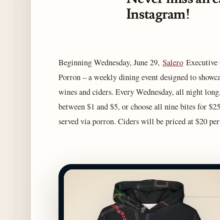
Instagram!
Beginning Wednesday, June 29,
Salero
Executive C
Porron – a weekly dining event designed to showc
wines and ciders. Every Wednesday, all night long,
between $1 and $5, or choose all nine bites for $25
served via porron. Ciders will be priced at $20 pe