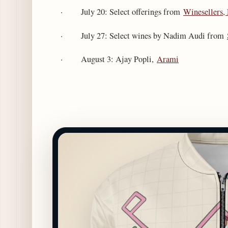
· July 20: Select offerings from
Winesellers,
· July 27: Select wines by Nadim Audi from
· August 3: Ajay Popli,
Arami