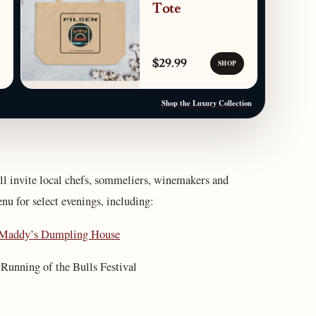
Tote
$29.99
SHOP
Shop the Luxury Collection
ill invite local chefs, sommeliers, winemakers and
enu for select evenings, including:
Maddy’s Dumpling House
nning of the Bulls Festival