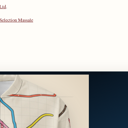
 Ltd
.
Selection Massale