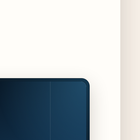
Dishes for 85th Anniversary
4 days ago
The Alley Cat Unveils "Stray Chef Sundays"
- a 13-Week Pop-Up Series Beginning August
16
5 days ago
F1 Arcade Chicago Reveals First Look at
Food and Beverage Program Ahead of
August 14 Opening
10 days ago
Jeni’s Unveils Exclusive Summer Flavors
Available Only at Scoop Shops July 30th
11 days ago
The Martini Expo Comes to Chicago this
Fall
12 days ago