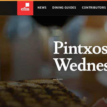
NEWS
DINING GUIDES
CONTRIBUTORS
Pintxos
Wednesd
June 24, 2016