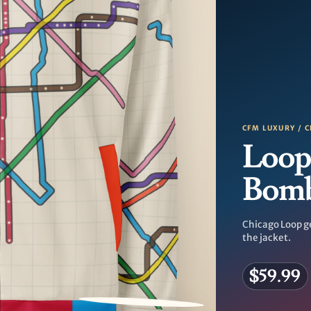
CFM LUXURY / C
Loop
Bom
Chicago Loop g
the jacket.
$59.99