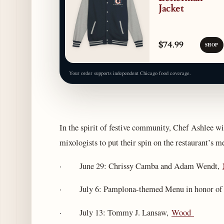
Jacket
$74.99
SHOP
Your order supports independent Chicago food coverage.
In the spirit of festive community, Chef Ashlee w
mixologists to put their spin on the restaurant’s m
· June 29: Chrissy Camba and Adam Wendt,
· July 6: Pamplona-themed Menu in honor of Ru
· July 13: Tommy J. Lansaw,
Wood