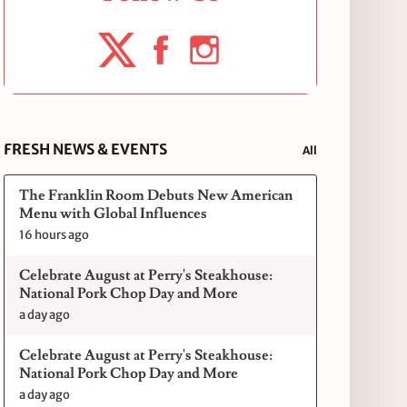
FRESH NEWS & EVENTS
All
The Franklin Room Debuts New American
Menu with Global Influences
16 hours ago
Celebrate August at Perry's Steakhouse:
National Pork Chop Day and More
a day ago
Celebrate August at Perry's Steakhouse:
National Pork Chop Day and More
a day ago