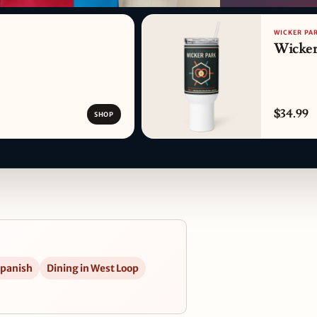
PATTERN DETAIL
WICKER PA
Wicker
$34.99
SHOP
Spanish
Dining in West Loop