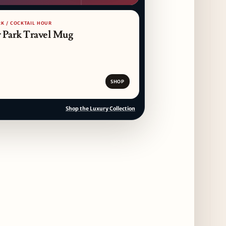
RK / COCKTAIL HOUR
 Park Travel Mug
SHOP
Shop the Luxury Collection