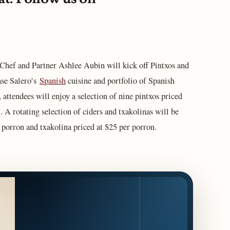
hef and Partner Ashlee Aubin will kick off Pintxos and
ase Salero’s
Spanish
cuisine and portfolio of Spanish
 attendees will enjoy a selection of nine pintxos priced
. A rotating selection of ciders and txakolinas will be
r porron and txakolina priced at $25 per porron.