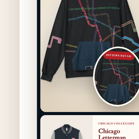
PATTERN DETAIL
CHICAGO COLLEGIATE
Chicago
Letterman