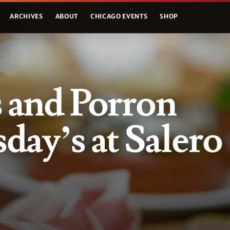
ARCHIVES
ABOUT
CHICAGO EVENTS
SHOP
 and Porron
ay’s at Salero