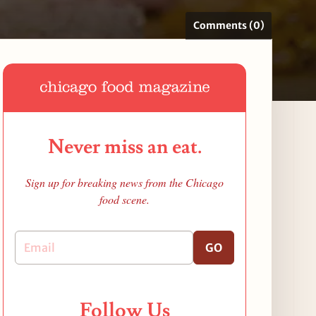
Comments (0)
Never miss an eat.
Sign up for breaking news from the Chicago
food scene.
GO
Follow Us