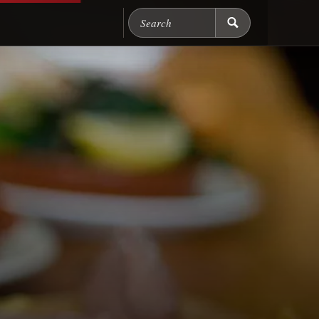
Search Chicago Food M