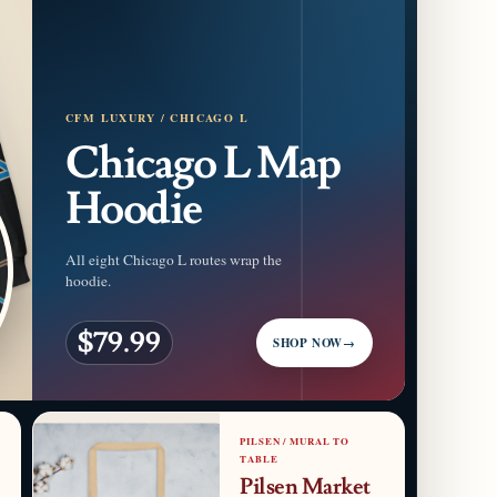
CFM LUXURY / CHICAGO L
Chicago L Map
Hoodie
All eight Chicago L routes wrap the
hoodie.
$79.99
SHOP NOW
→
PILSEN / MURAL TO
TABLE
Pilsen Market