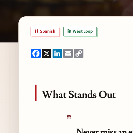
Spanish
West Loop
Facebook
X
LinkedIn
Email
Copy
Link
What Stands Out
Never miss an e