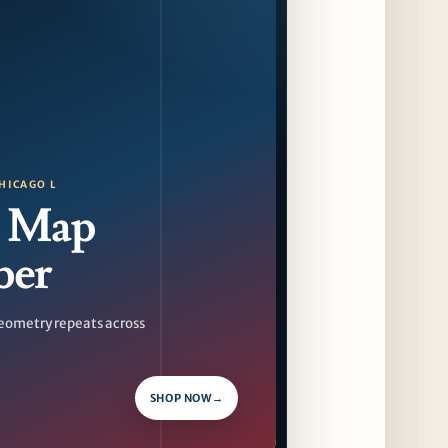
Sip & Stroll Along Lincoln Avenue with the
Return of Uncorked September 17th
12 days ago
Traverse City Food & Wine Expands 2026
Programming with Waterfront Events and
New Experiences
12 days ago
HICAGO L
 Map
CAVA Opens in Schaumburg on July 27th
15 days ago
ber
eometry repeats across
SHOP NOW
→