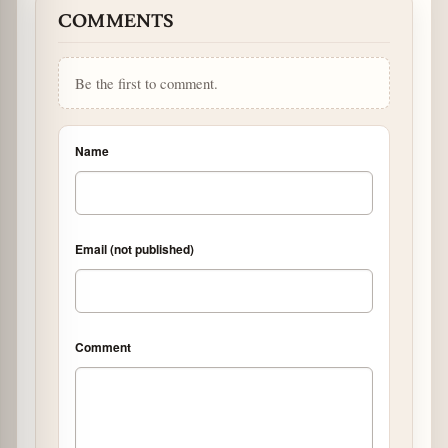
COMMENTS
Be the first to comment.
Name
Email (not published)
Comment