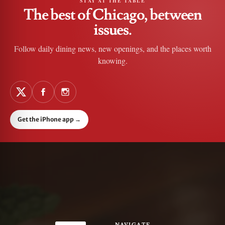
STAY AT THE TABLE
The best of Chicago, between
issues.
Follow daily dining news, new openings, and the places worth
knowing.
Get the iPhone app
→
NAVIGATE