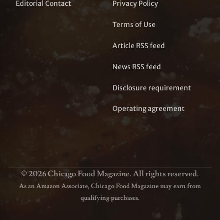
Editorial Contact
Privacy Policy
Terms of Use
Article RSS feed
News RSS feed
Disclosure requirement
Operating agreement
© 2026 Chicago Food Magazine. All rights reserved.
As an Amazon Associate, Chicago Food Magazine may earn from
qualifying purchases.