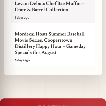
Levain Debuts Chef Bae Muffin +
Crate & Barrel Collection
3 days ago
Mordecai Hosts Summer Baseball
Movie Series, Cooperstown
Distillery Happy Hour + Gameday
Specials this August
4 days ago