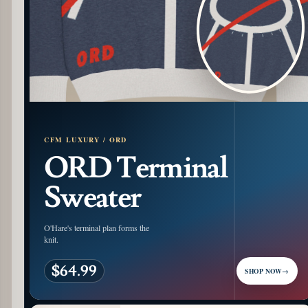
CFM LUXURY / ORD
ORD Terminal
Sweater
O'Hare's terminal plan forms the
knit.
$64.99
SHOP NOW
→