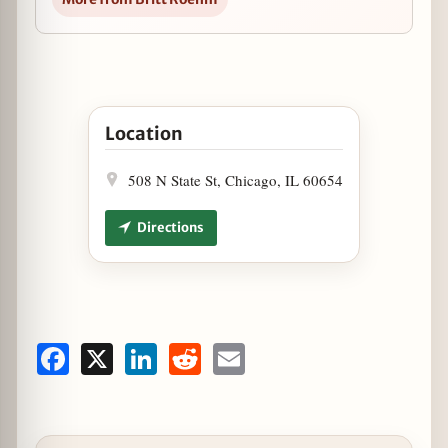
Open "Pi Day" at Cantina Laredo in Google Ma
Location
508 N State St, Chicago, IL 60654
Directions
Facebook
X
LinkedIn
Reddit
Email