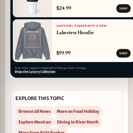
$24.99
SHOP
LAKEVIEW / DINNER WITH A VIEW
Lakeview Hoodie
$59.99
SHOP
Your order supports independent Chicago food coverage.
Shop the Luxury Collection
EXPLORE THIS TOPIC
Browse all News
More on Food Holiday
Explore Mexican
Dining in River North
More from Britt Roehm