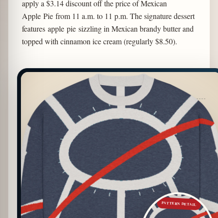
apply a $3.14 discount off the price of Mexican
Apple Pie from 11 a.m. to 11 p.m. The signature dessert
features apple pie sizzling in Mexican brandy butter and
topped with cinnamon ice cream (regularly $8.50).
PATTERN DETAIL