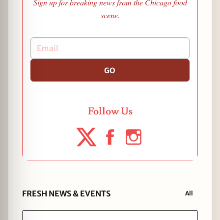
Sign up for breaking news from the Chicago food
scene.
GO
Follow Us
FRESH NEWS & EVENTS
All