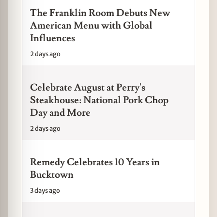
The Franklin Room Debuts New
American Menu with Global
Influences
2 days ago
Celebrate August at Perry's
Steakhouse: National Pork Chop
Day and More
2 days ago
Remedy Celebrates 10 Years in
Bucktown
3 days ago