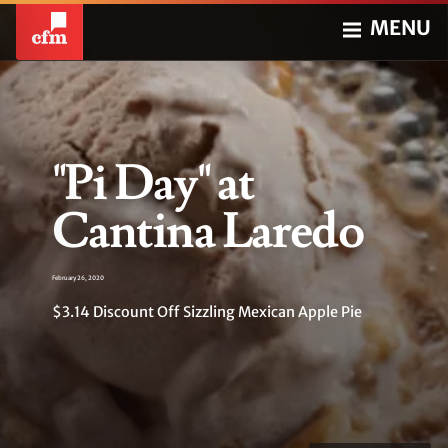
MENU
"Pi Day" at
Cantina Laredo
February 26, 2020
$3.14 Discount Off Sizzling Mexican Apple Pie