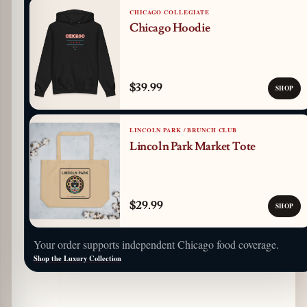
CHICAGO COLLEGIATE
Chicago Hoodie
$39.99
SHOP
LINCOLN PARK / BRUNCH CLUB
Lincoln Park Market Tote
$29.99
SHOP
Your order supports independent Chicago food coverage.
Shop the Luxury Collection