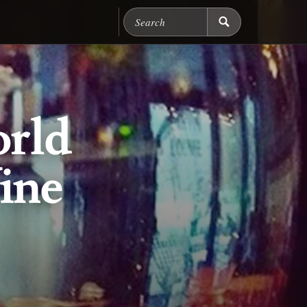
Search Chicago Food M
orld
ine