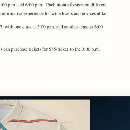
3:00 p.m. and 6:00 p.m. Each month focuses on different
d informative experience for wine lovers and novices alike.
, with one class at 3:00 p.m. and another class at 6:00
ts can purchase tickets for $55/ticket to the 3:00 p.m.