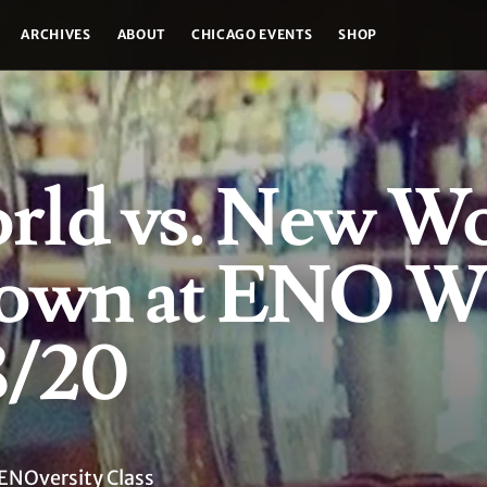
ARCHIVES
ABOUT
CHICAGO EVENTS
SHOP
rld vs. New W
own at ENO W
8/20
ENOversity Class