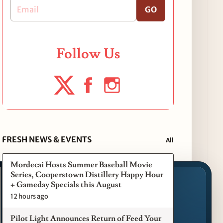
GO
Follow Us
FRESH NEWS & EVENTS
All
Mordecai Hosts Summer Baseball Movie
Series, Cooperstown Distillery Happy Hour
+ Gameday Specials this August
12 hours ago
Pilot Light Announces Return of Feed Your