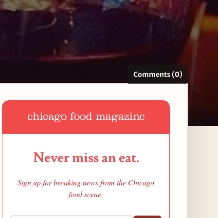
Comments (0)
Never miss an eat.
Sign up for breaking news from the Chicago
food scene.