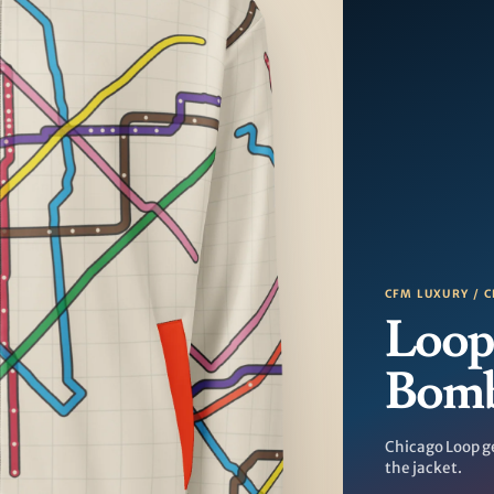
CFM LUXURY / C
Loop
Bom
Chicago Loop g
the jacket.