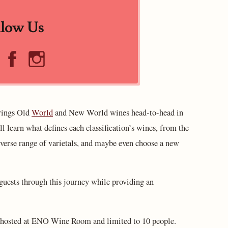
llow Us
brings Old
World
and New World wines head-to-head in
ill learn what defines each classification’s wines, from the
erse range of varietals, and maybe even choose a new
ests through this journey while providing an
s hosted at ENO Wine Room and limited to 10 people.