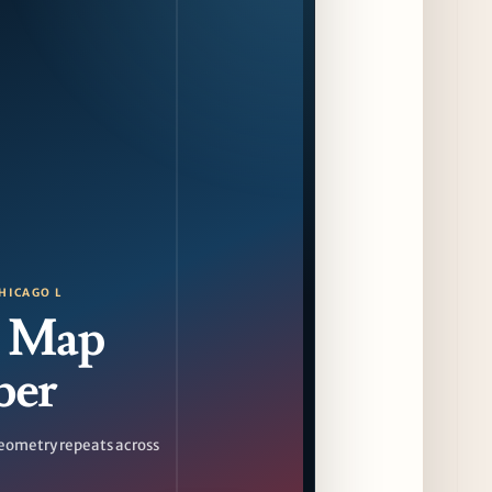
HICAGO L
 Map
ber
eometry repeats across