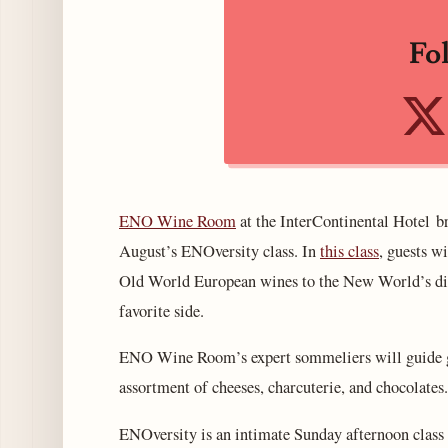
Fo
ENO Wine Room
at the InterContinental Hotel 
August’s ENOversity class. In
this class
, guests w
Old World European wines to the New World’s div
favorite side.
ENO Wine Room’s expert sommeliers will guide gu
assortment of cheeses, charcuterie, and chocolates.
ENOversity is an intimate Sunday afternoon clas