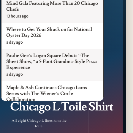
Mind Gala Featuring More Than 20 Chicago
Chefs
13 hours ago
Where to Get Your Shuck on for National
Oyster Day 2026
a day ago
Paulie Gee’s Logan Square Debuts “The
Sheet Show,” a 5-Foot Grandma-Style Pizza
Experience
a day ago
Maple & Ash Continues Chicago Icons
Series with The Wiener’s Circle
CFM LUXURY / CHICAGO L
Collaboration
Chicago L Toile Shirt
a day ago
Chicago Chefs to Compete in Inaugural
All eight Chicago L lines form the
Chef Pickle Battle Benefiting Culinary Care
toile.
a day ago