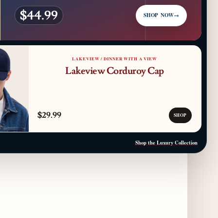
$44.99
SHOP NOW
→
Kindling Launches August "Toast to
Summer" Dining Promotion in the Loop
a day ago
LAKEVIEW / DINNER WITH A VIEW
Gene & Georgetti Brings Back Special
Lakeview Corduroy Cap
Dishes for 85th Anniversary
2 days ago
The Alley Cat Unveils "Stray Chef Sundays"
$29.99
- a 13-Week Pop-Up Series Beginning August
SHOP
16
2 days ago
Shop the Luxury Collection
F1 Arcade Chicago Reveals First Look at
Food and Beverage Program Ahead of
August 14 Opening
8 days ago
Jeni’s Unveils Exclusive Summer Flavors