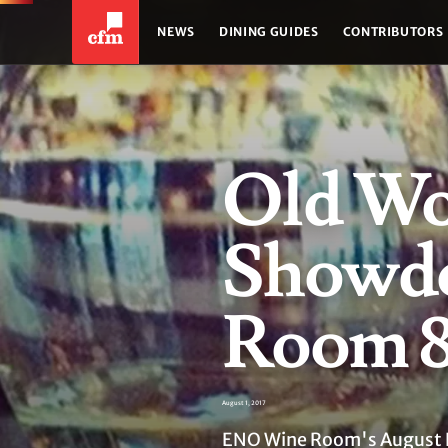
NEWS
DINING GUIDES
CONTRIBUTORS
Old Wo
Showd
Room 
August 1, 2017
ENO Wine Room's August 