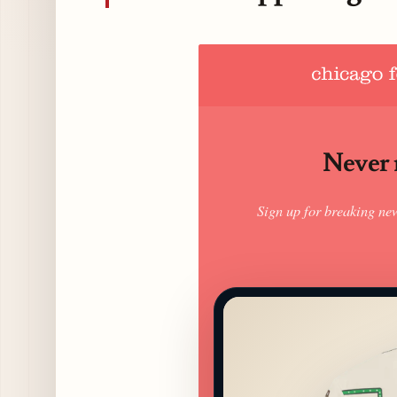
Never m
Sign up for breaking ne