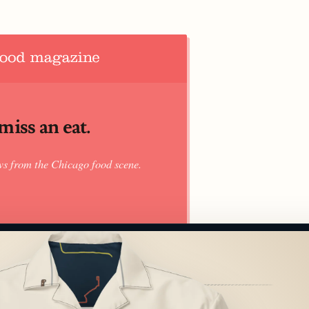
iss an eat.
ws from the Chicago food scene.