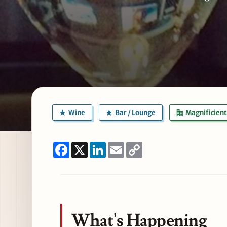
Wine
Bar / Lounge
Magnificient
Facebook
X
LinkedIn
Email
Copy
Link
What's Happening