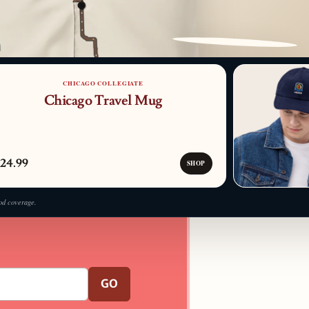
PATTERN DETAIL
CHICAGO COLLEGIATE
Chicago Travel Mug
24.99
SHOP
od coverage.
GO