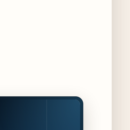
13 days ago
August at Lettuce Entertain You Concepts:
Yatai Street Food Fest & Beer Garden at
Miru, National Sandwich Month & More
13 days ago
Chicago Gourmet 2026 Returns with New
Events + National & Local Chef Lineup
14 days ago
Schneider Deli Brings Bad Butter,
Pizza'mici, Creepies + More to Season Two
of Chef Sandwich Series
14 days ago
Jake Melnick’s Corner Tap to Mark National
Wing Day with Caviar and Beer
Collaboration
15 days ago