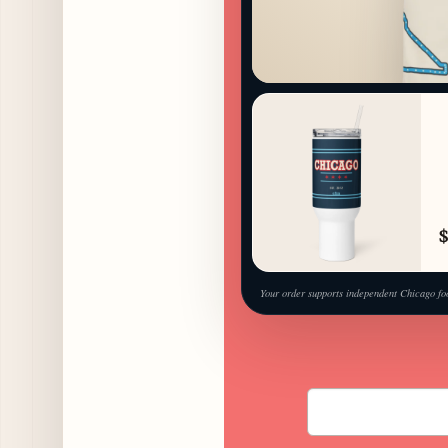
$
Your order supports independent Chicago fo