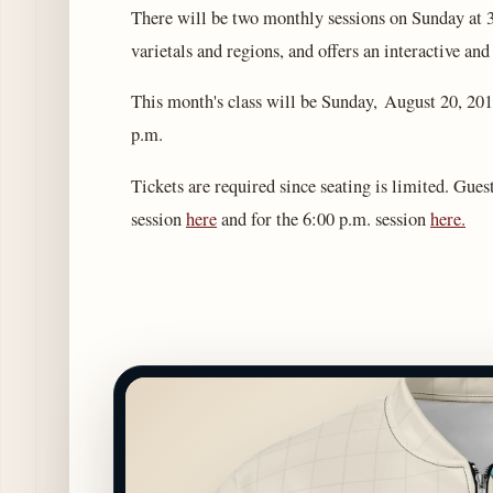
There will be two monthly sessions on Sunday at 
varietals and regions, and offers an interactive an
This month's class will be Sunday, August 20, 2017
p.m.
Tickets are required since seating is limited. Gues
session
here
and for the 6:00 p.m. session
here.