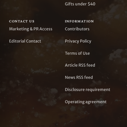
Gifts under $40
CONTACT US
INFORMATION
Marketing & PR Access
Contributors
Editorial Contact
Privacy Policy
Terms of Use
Article RSS feed
News RSS feed
Disclosure requirement
Operating agreement