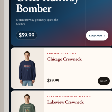
Bomber
O'Hare runway geometry spans the
bomber.
$59.99
SHOP NOW
→
CHICAGO COLLEGIATE
Chicago Crewneck
$39.99
SHOP
LAKEVIEW / DINNER WITH A VIEW
Lakeview Crewneck