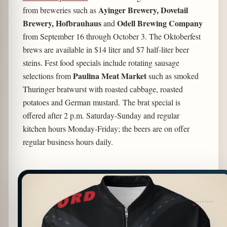
Ayinger Brewery, Dovetail
from breweries such as
Brewery, Hofbrauhaus
Odell Brewing Company
and
from September 16 through October 3. The Oktoberfest
brews are available in $14 liter and $7 half-liter beer
steins. Fest food specials include rotating sausage
Paulina Meat Market
selections from
such as smoked
Thuringer bratwurst with roasted cabbage, roasted
potatoes and German mustard. The brat special is
offered after 2 p.m. Saturday-Sunday and regular
kitchen hours Monday-Friday; the beers are on offer
regular business hours daily.