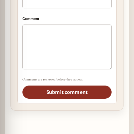
Comment
Comments are reviewed before they appear.
Submit comment