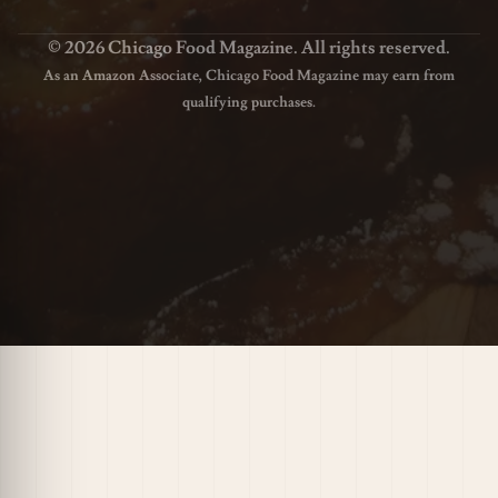
© 2026 Chicago Food Magazine. All rights reserved.
As an Amazon Associate, Chicago Food Magazine may earn from
qualifying purchases.