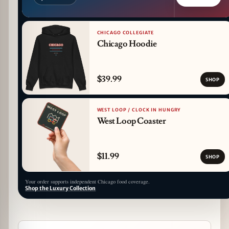
CHICAGO COLLEGIATE
Chicago Hoodie
$39.99
SHOP
WEST LOOP / CLOCK IN HUNGRY
West Loop Coaster
$11.99
SHOP
Your order supports independent Chicago food coverage.
Shop the Luxury Collection