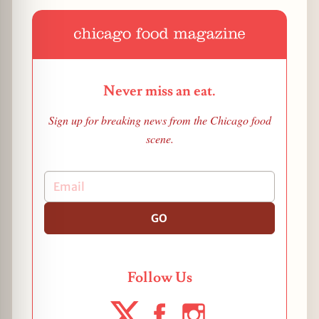
Never miss an eat.
Sign up for breaking news from the Chicago food
scene.
GO
Follow Us