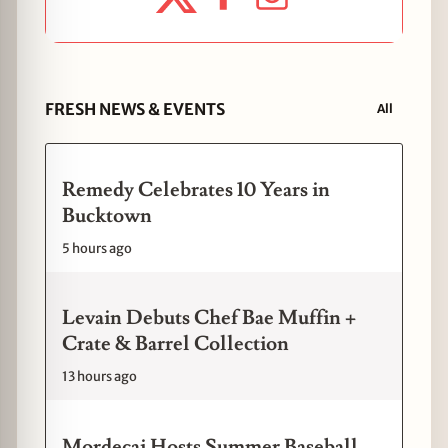
FRESH NEWS & EVENTS
All
Remedy Celebrates 10 Years in
Bucktown
5 hours ago
Levain Debuts Chef Bae Muffin +
Crate & Barrel Collection
13 hours ago
Mordecai Hosts Summer Baseball