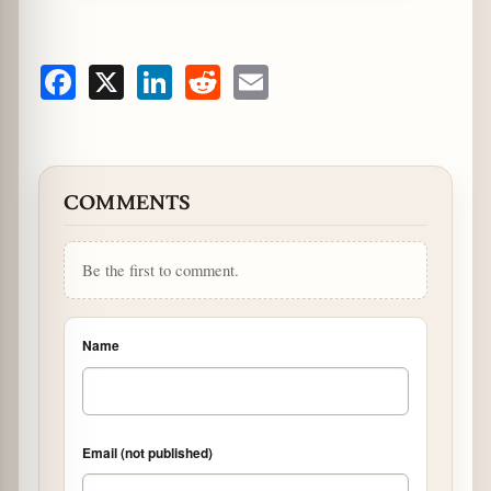
Facebook
X
LinkedIn
Reddit
Email
COMMENTS
Be the first to comment.
Name
Email (not published)