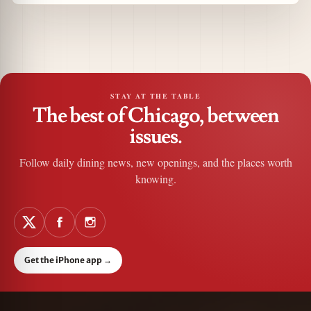
STAY AT THE TABLE
The best of Chicago, between
issues.
Follow daily dining news, new openings, and the places worth
knowing.
Get the iPhone app
→