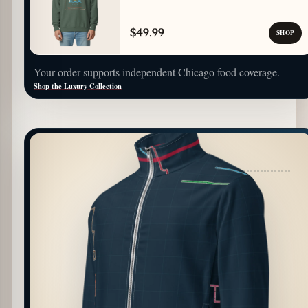
$49.99
SHOP
Your order supports independent Chicago food coverage.
Shop the Luxury Collection