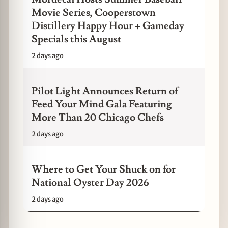
Movie Series, Cooperstown
Distillery Happy Hour + Gameday
Specials this August
2 days ago
Pilot Light Announces Return of
Feed Your Mind Gala Featuring
More Than 20 Chicago Chefs
2 days ago
Where to Get Your Shuck on for
National Oyster Day 2026
2 days ago