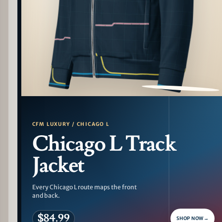
PATTERN DETAIL
CFM LUXURY / CHICAGO L
Chicago L Track
Jacket
Every Chicago L route maps the front
and back.
$84.99
SHOP NOW
→