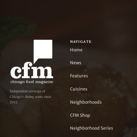
NAVIGATE
Home
News
Features
Cuisines
Independent coverage of
Chicago's dining scene since
Neighborhoods
2012.
CFM Shop
Neighborhood Series