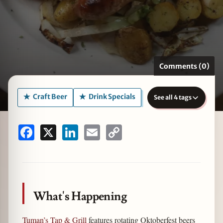
zine
Comments (0)
Craft Beer
Drink Specials
See all 4 tags
Facebook
X
LinkedIn
Email
Copy
Link
What's Happening
Tuman’s Tap & Grill
features rotating Oktoberfest beers