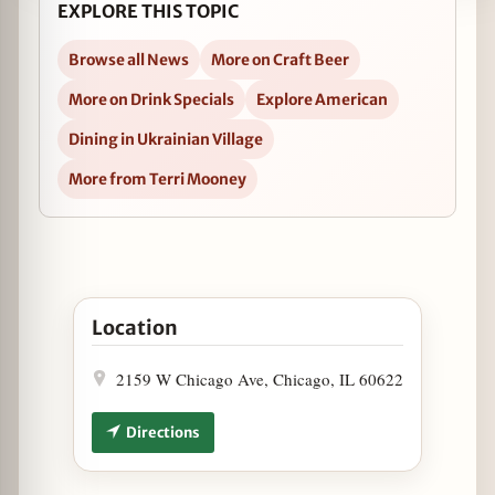
EXPLORE THIS TOPIC
Browse all News
More on Craft Beer
More on Drink Specials
Explore American
Dining in Ukrainian Village
More from Terri Mooney
Open Oktoberfest Specials at Tuman's Tap & Grill
Location
2159 W Chicago Ave, Chicago, IL 60622
Directions