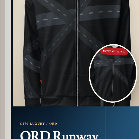
PATTERN DETAIL
CFM LUXURY / ORD
ORD Runway