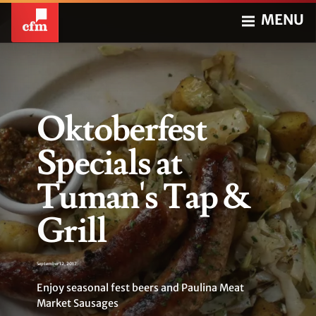
MENU
Oktoberfest
Specials at
Tuman's Tap &
Grill
September 12, 2017
Enjoy seasonal fest beers and Paulina Meat
Market Sausages