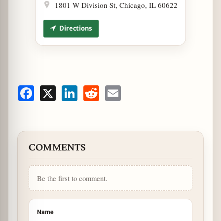
1801 W Division St, Chicago, IL 60622
Directions
Facebook
X
LinkedIn
Reddit
Email
COMMENTS
Be the first to comment.
Name