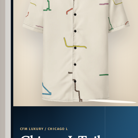
PATTERN DETAIL
CFM LUXURY / CHICAGO L