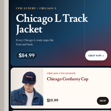
CFM LUXURY / CHICAGO L
Chicago L Track
Jacket
Every Chicago L route maps the
front and back.
$84.99
SHOP NOW
→
CHICAGO COLLEGIATE
Chicago Corduroy Cap
$19.99
SHOP