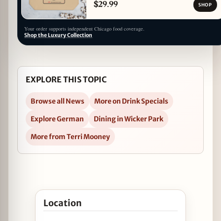
$29.99
SHOP
Your order supports independent Chicago food coverage.
Shop the Luxury Collection
EXPLORE THIS TOPIC
Browse all News
More on Drink Specials
Explore German
Dining in Wicker Park
More from Terri Mooney
Open Oktoberfest Specials at Mac’s Wood Grilled
Location