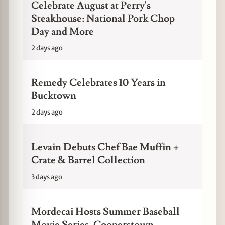
Celebrate August at Perry's
Steakhouse: National Pork Chop
Day and More
2 days ago
Remedy Celebrates 10 Years in
Bucktown
2 days ago
Levain Debuts Chef Bae Muffin +
Crate & Barrel Collection
3 days ago
Mordecai Hosts Summer Baseball
Movie Series, Cooperstown