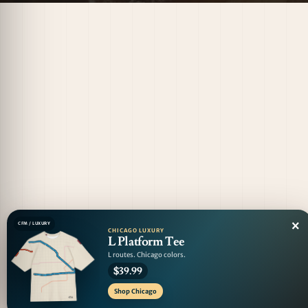
×
CFM / LUXURY
CHICAGO LUXURY
L Platform Tee
L routes. Chicago colors.
$39.99
Shop Chicago