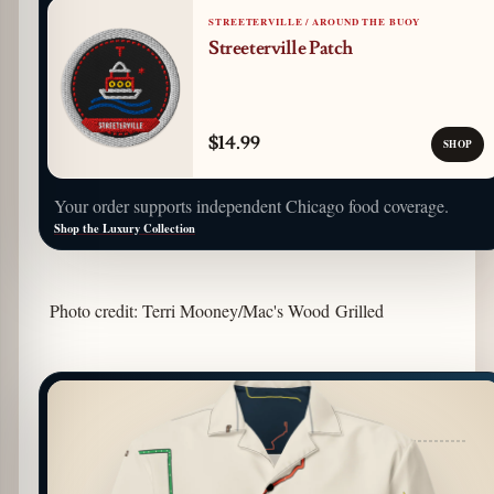
STREETERVILLE / AROUND THE BUOY
Streeterville Patch
$14.99
SHOP
Your order supports independent Chicago food coverage.
Shop the Luxury Collection
Photo credit: Terri Mooney/Mac's Wood Grilled