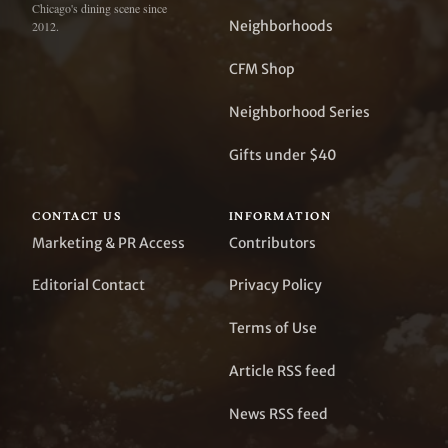
Chicago's dining scene since
Neighborhoods
2012.
CFM Shop
Neighborhood Series
Gifts under $40
CONTACT US
INFORMATION
Marketing & PR Access
Contributors
Editorial Contact
Privacy Policy
Terms of Use
Article RSS feed
News RSS feed