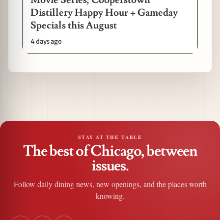
Distillery Happy Hour + Gameday
Specials this August
4 days ago
STAY AT THE TABLE
The best of Chicago, between
issues.
Follow daily dining news, new openings, and the places worth
knowing.