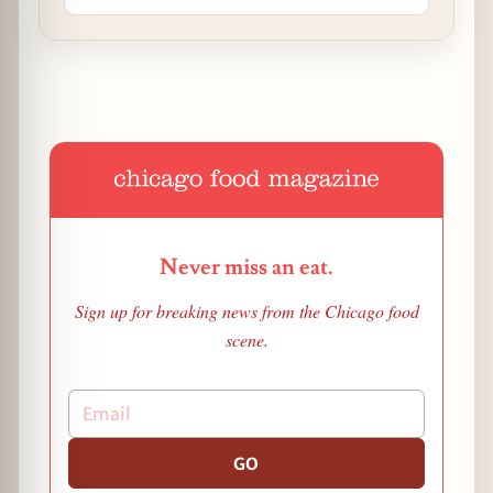
Never miss an eat.
Sign up for breaking news from the Chicago food
scene.
GO