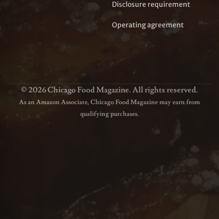
Disclosure requirement
Operating agreement
© 2026 Chicago Food Magazine. All rights reserved.
As an Amazon Associate, Chicago Food Magazine may earn from
qualifying purchases.