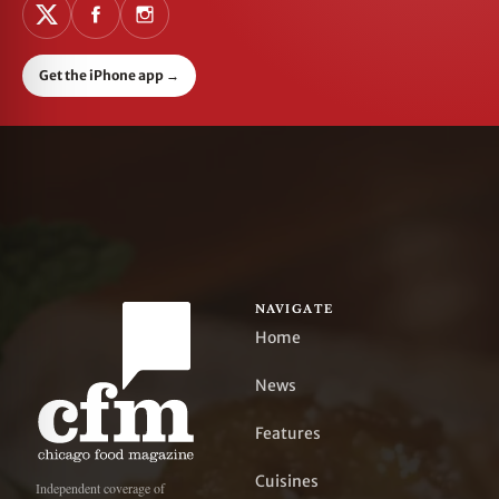
Get the iPhone app
→
NAVIGATE
Home
News
Features
Cuisines
Independent coverage of