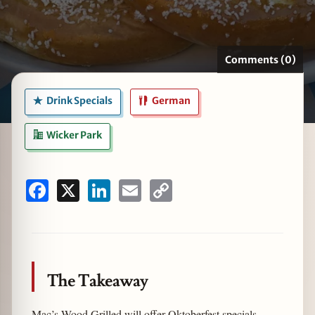
Comments (0)
zine
Drink Specials
German
Wicker Park
Facebook
X
LinkedIn
Email
Copy
Link
The Takeaway
Mac’s Wood Grilled will offer Oktoberfest specials