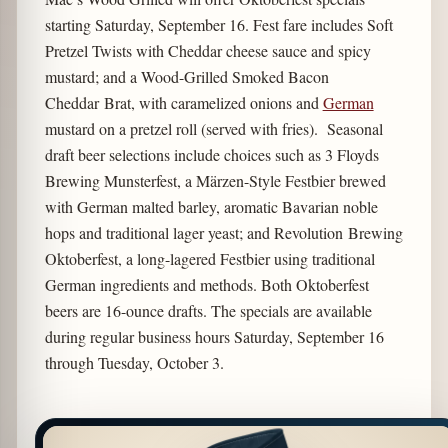
starting Saturday, September 16. Fest fare includes Soft
Pretzel Twists with Cheddar cheese sauce and spicy
mustard; and a Wood-Grilled Smoked Bacon
Cheddar Brat, with caramelized onions and
German
mustard on a pretzel roll (served with fries). Seasonal
draft beer selections include choices such as 3 Floyds
Brewing Munsterfest, a Märzen-Style Festbier brewed
with German malted barley, aromatic Bavarian noble
hops and traditional lager yeast; and Revolution Brewing
Oktoberfest, a long-lagered Festbier using traditional
German ingredients and methods. Both Oktoberfest
beers are 16-ounce drafts. The specials are available
during regular business hours Saturday, September 16
through Tuesday, October 3.