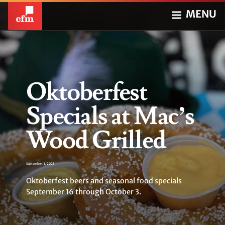
MENU
Oktoberfest
Specials at Mac’s
Wood Grilled
September 11, 2023
Oktoberfest beers and seasonal food specials
September 16 through October 3.