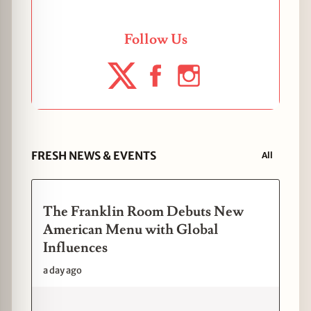
Follow Us
FRESH NEWS & EVENTS
All
The Franklin Room Debuts New
American Menu with Global
Influences
a day ago