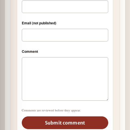
Email (not published)
Comment
Comments are reviewed before they appear.
Submit comment