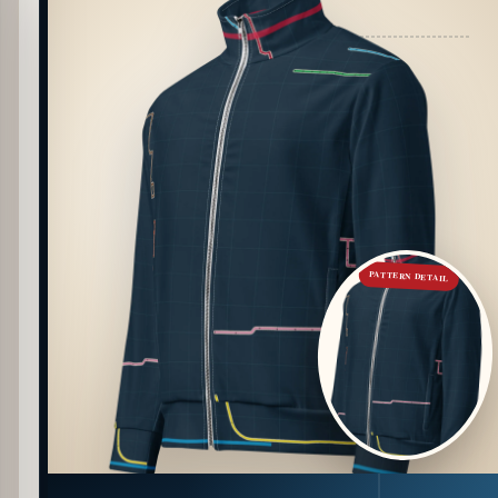
PATTERN DETAIL