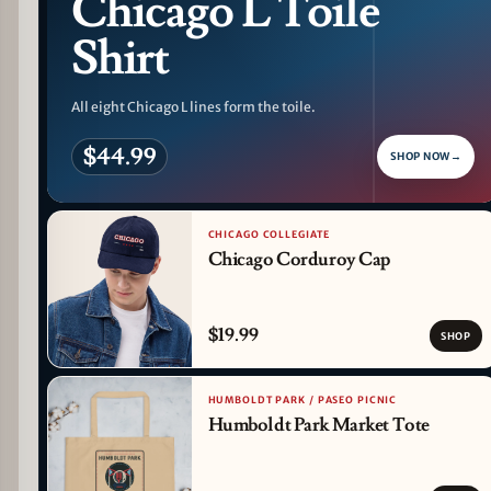
Chicago L Toile
Shirt
All eight Chicago L lines form the toile.
$44.99
SHOP NOW
→
CHICAGO COLLEGIATE
Chicago Corduroy Cap
$19.99
SHOP
HUMBOLDT PARK / PASEO PICNIC
Humboldt Park Market Tote