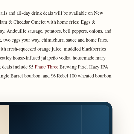
tails and all-day drink deals will be available on New
a Ham & Cheddar Omelet with home fries; Eggs &
y, Andouille sausage, potatoes, bell peppers, onions, and
k, two eggs your way, chimichurri sauce and home fries.
th fresh-squeezed orange juice, muddled blackberries
atley house-infused jalapeño vodka, housemade mary
k deals include $5
Phase Three
Brewing Pixel Hazy IPA
ingle Barrel bourbon, and $6 Rebel 100 wheated bourbon.