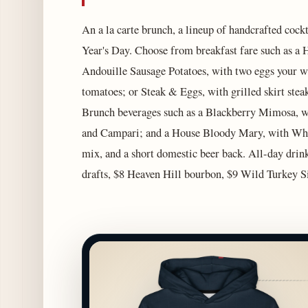
An a la carte brunch, a lineup of handcrafted cock
Year's Day. Choose from breakfast fare such as 
Andouille Sausage Potatoes, with two eggs your wa
tomatoes; or Steak & Eggs, with grilled skirt stea
Brunch beverages such as a Blackberry Mimosa, wi
and Campari; and a House Bloody Mary, with Whe
mix, and a short domestic beer back. All-day drin
drafts, $8 Heaven Hill bourbon, $9 Wild Turkey S