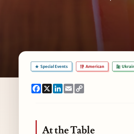
Special Events
American
Ukrain
Facebook
X
LinkedIn
Email
Copy
Link
At the Table