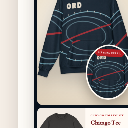
PATTERN DETAIL
CHICAGO COLLEGIATE
Chicago Tee