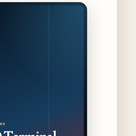
August 14 Opening
8 days ago
Jeni’s Unveils Exclusive Summer Flavors
Available Only at Scoop Shops July 30th
9 days ago
The Martini Expo Comes to Chicago this
Fall
10 days ago
Sip & Stroll Along Lincoln Avenue with the
Return of Uncorked September 17th
10 days ago
Traverse City Food & Wine Expands 2026
Programming with Waterfront Events and
New Experiences
10 days ago
ORD
CAVA Opens in Schaumburg on July 27th