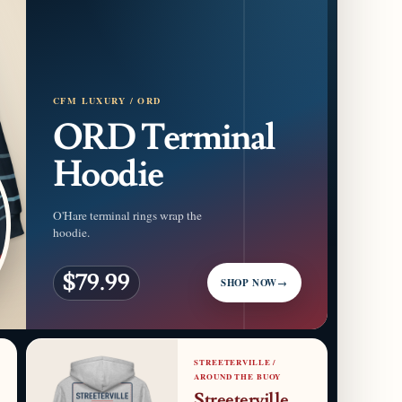
CFM LUXURY / ORD
ORD Terminal
Hoodie
O'Hare terminal rings wrap the
hoodie.
$79.99
SHOP NOW
→
STREETERVILLE /
AROUND THE BUOY
Streeterville