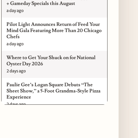
+ Gameday Specials this August
a day ago
Pilot Light Announces Return of Feed Your
Mind Gala Featuring More Than 20 Chicago
Chefs
a day ago
Where to Get Your Shuck on for National
Oyster Day 2026
2 days ago
Paulie Gee’s Logan Square Debuts “The
Sheet Show,” a 5-Foot Grandma-Style Pizza
Experience
2 days ago
Maple & Ash Continues Chicago Icons
Series with The Wiener’s Circle
Collaboration
2 days ago