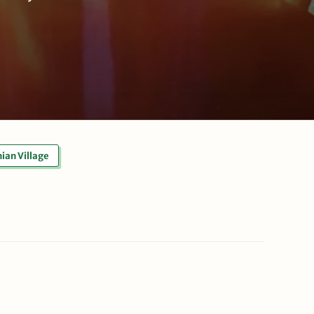
ian Village