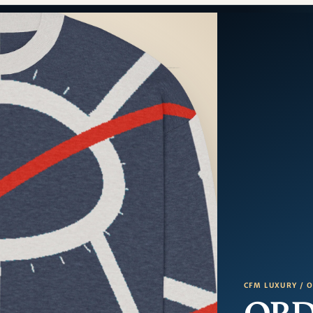
CFM LUXURY / 