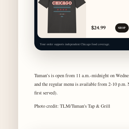
$24.99
SHOP
Your order supports independent Chicago food coverage.
Tuman’s is open from 11 a.m.-midnight on Wednesd
and the regular menu is available from 2-10 p.m. N
first served).
Photo credit: TLM/Tuman's Tap & Grill