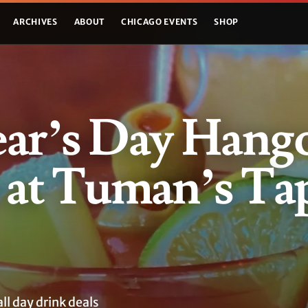
ARCHIVES
ABOUT
CHICAGO EVENTS
SHOP
ar’s Day Hang
 at Tuman’s Ta
ll day drink deals