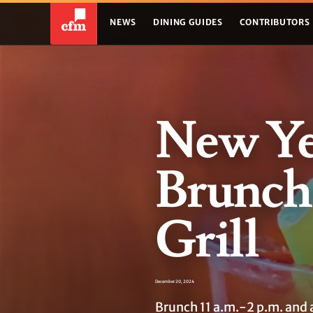
NEWS
DINING GUIDES
CONTRIBUTORS
New Ye
Brunch
Grill
December 20, 2024
Brunch 11 a.m.-2 p.m. and a