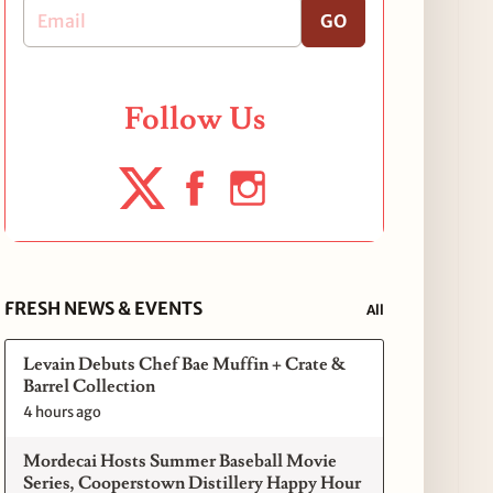
GO
Follow Us
FRESH NEWS & EVENTS
All
Levain Debuts Chef Bae Muffin + Crate &
Barrel Collection
4 hours ago
Mordecai Hosts Summer Baseball Movie
Series, Cooperstown Distillery Happy Hour