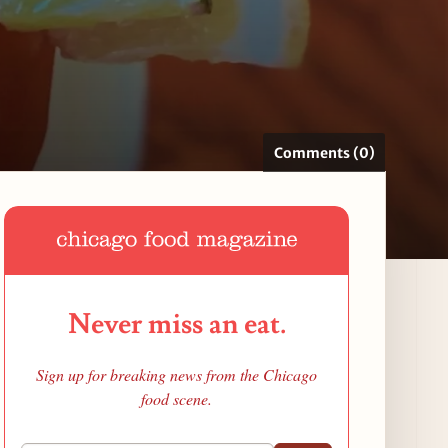
Comments (0)
Never miss an eat.
Sign up for breaking news from the Chicago
food scene.