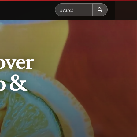
Search Chicago Food M
over
p &