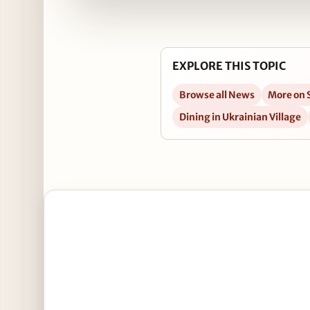
EXPLORE THIS TOPIC
Browse all News
More on 
Dining in Ukrainian Village
Open New Year’s Day Hangover Brunch at Tuman’s T