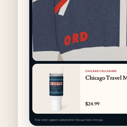
CHICAGO COLLEGIATE
Chicago Travel 
$24.99
Your order supports independent Chicago food coverage.