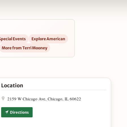
Special Events
Explore American
More from Terri Mooney
ap & Grill in Google Maps
Location
2159 W Chicago Ave, Chicago, IL 60622
Directions