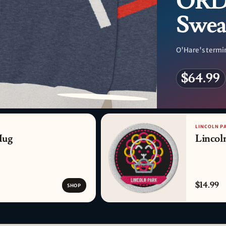
ORD 
Swea
O'Hare's termin
$64.99
PATTERN DETAIL
LINCOLN P
Mug
Lincol
$14.99
SHOP