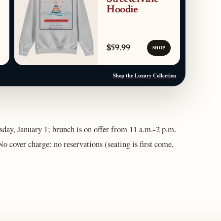
Hoodie
$59.99
SHOP
Shop the Luxury Collection
ay, January 1; brunch is on offer from 11 a.m.-2 p.m.
o cover charge: no reservations (seating is first come,