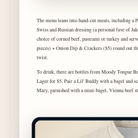
The menu leans into hand-cut meats, including a P
Swiss and Russian dressing (a personal fave of Ja
choice of corned beef, pastrami or turkey and ser
pieces) + Onion Dip & Crackers ($5) round out the
twist.
To drink, there are bottles from Moody Tongue B
Lager for $5. Pair a Lil' Buddy with a bagel and s
Mary, garnished with a mini-bagel, Vienna beef sti