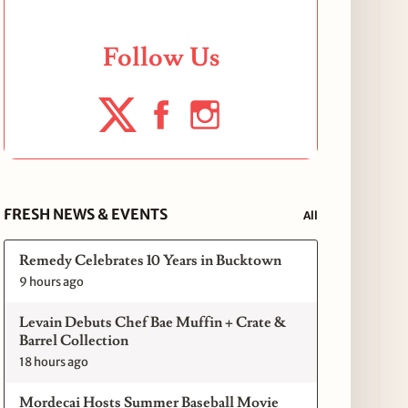
Follow Us
FRESH NEWS & EVENTS
All
Remedy Celebrates 10 Years in Bucktown
9 hours ago
Levain Debuts Chef Bae Muffin + Crate &
Barrel Collection
18 hours ago
Mordecai Hosts Summer Baseball Movie