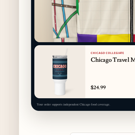
CHICAGO COLLEGIATE
Chicago Travel 
$24.99
Your order supports independent Chicago food coverage.