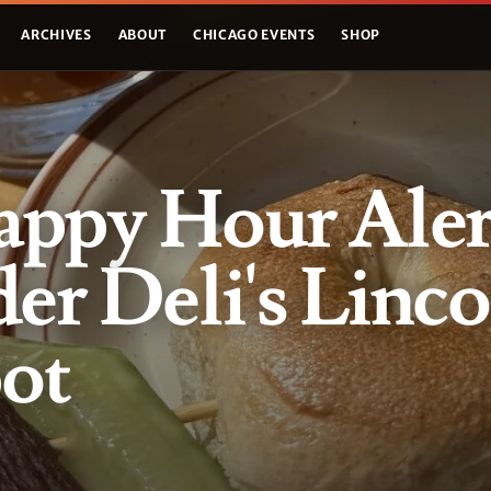
ARCHIVES
ABOUT
CHICAGO EVENTS
SHOP
ppy Hour Aler
er Deli's Linco
ot