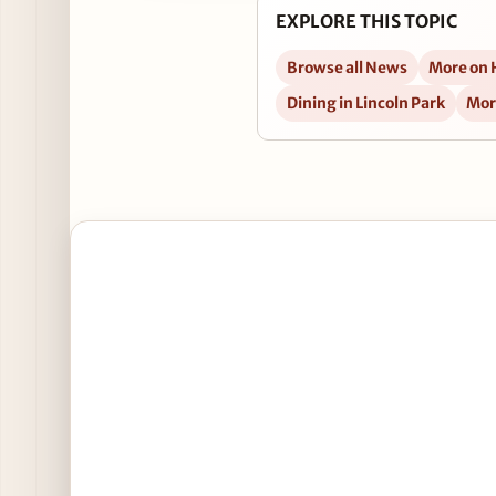
EXPLORE THIS TOPIC
Browse all News
More on
Dining in Lincoln Park
Mor
Open New Happy Hour Alert: Schneider Deli's Linc