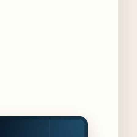
3 days ago
Chicago Chefs to Compete in Inaugural
Chef Pickle Battle Benefiting Culinary Care
3 days ago
Kindling Launches August "Toast to
Summer" Dining Promotion in the Loop
3 days ago
Gene & Georgetti Brings Back Special
Dishes for 85th Anniversary
3 days ago
The Alley Cat Unveils "Stray Chef Sundays"
- a 13-Week Pop-Up Series Beginning August
16
3 days ago
F1 Arcade Chicago Reveals First Look at