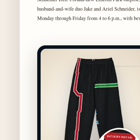
husband-and-wife duo Jake and Ariel Schneider, is
Monday through Friday from 4 to 6 p.m., with bevs
PATTERN DETAIL