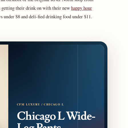
 getting their drink on with their new
happy hour
 under $8 and deli-fied drinking food under $11.
CFM LUXURY / CHICAGO L
Chicago L Wide-
Leg Pants