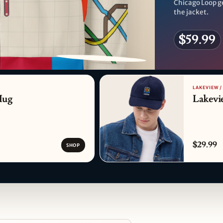
Chicago Loop g
the jacket.
$59.99
PATTERN DETAIL
LAKEVIEW /
Mug
Lakevi
$29.99
SHOP