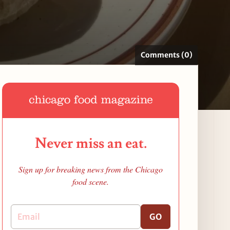
Comments (0)
Never miss an eat.
Sign up for breaking news from the Chicago
food scene.
GO