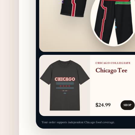
CHICAGO COLLEGIATE
Chicago Tee
$24.99
SHOP
Your order supports independent Chicago food coverage.