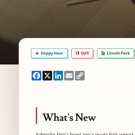
Happy Hour
Deli
Lincoln Park
Facebook
X
LinkedIn
Email
Copy
Link
What's New
Schneider Deli’s brand-new Lincoln Park outpost, 