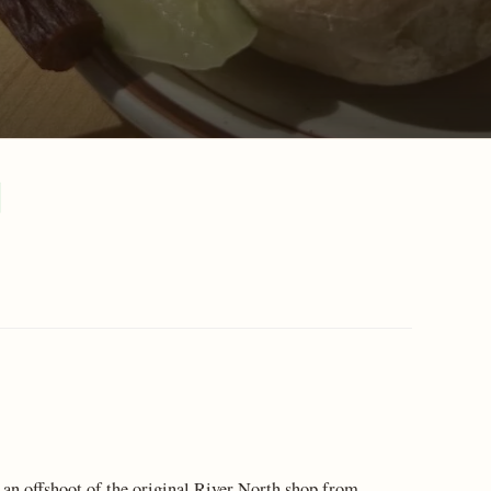
an offshoot of the original River North shop from