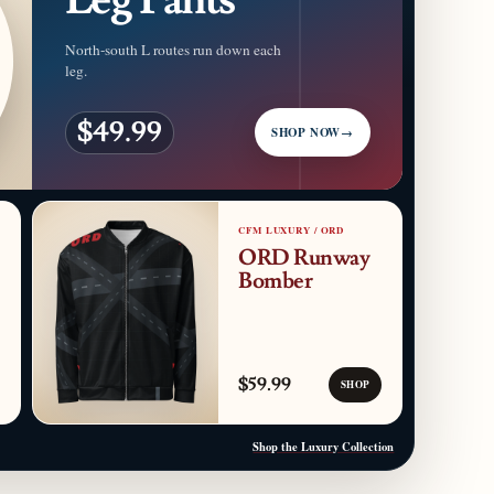
North-south L routes run down each
leg.
$49.99
SHOP NOW
→
CFM LUXURY / ORD
ORD Runway
Bomber
$59.99
SHOP
Shop the Luxury Collection