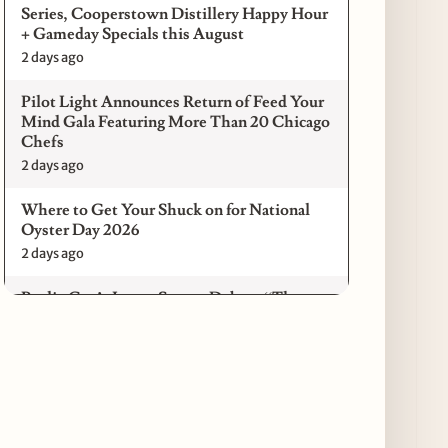
Series, Cooperstown Distillery Happy Hour
+ Gameday Specials this August
2 days ago
Pilot Light Announces Return of Feed Your
Mind Gala Featuring More Than 20 Chicago
Chefs
2 days ago
Where to Get Your Shuck on for National
Oyster Day 2026
2 days ago
Paulie Gee’s Logan Square Debuts “The
Sheet Show,” a 5-Foot Grandma-Style Pizza
Experience
3 days ago
Maple & Ash Continues Chicago Icons
Series with The Wiener’s Circle
Collaboration