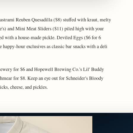
astrami Reuben Quesadilla ($8) stuffed with kraut, melty
ke's) and Mini Meat Sliders ($11) piled high with your
ved with a house-made pickle. Deviled Eggs ($6 for 6
 happy-hour exclusives as classic bar snacks with a deli
rewery for $6 and Hopewell Brewing Co.'s Lil' Buddy
chmear for $8. Keep an eye out for Schneider's Bloody
cks, cheese, and pickles.