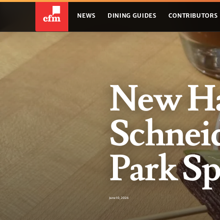
NEWS
DINING GUIDES
CONTRIBUTORS
New Ha
Schneid
Park Sp
June 10, 2026