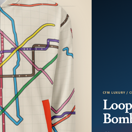
CFM LUXURY / C
Loop
Bom