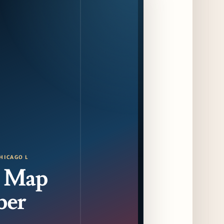
Food and Beverage Program Ahead of
August 14 Opening
9 days ago
Jeni’s Unveils Exclusive Summer Flavors
Available Only at Scoop Shops July 30th
10 days ago
The Martini Expo Comes to Chicago this
Fall
10 days ago
Sip & Stroll Along Lincoln Avenue with the
Return of Uncorked September 17th
HICAGO L
11 days ago
 Map
Traverse City Food & Wine Expands 2026
Programming with Waterfront Events and
ber
New Experiences
11 days ago