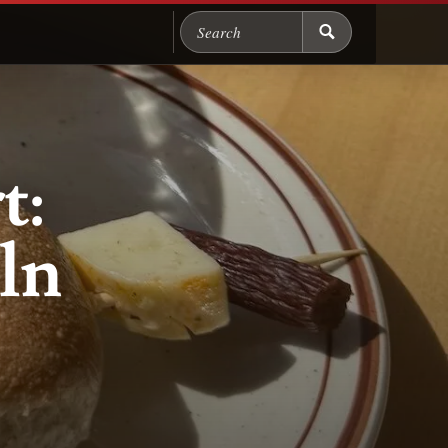
Search Chicago Food M
t:
ln