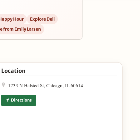
 Happy Hour
Explore Deli
e from Emily Larsen
oln Park Spot in Google Maps
Location
1733 N Halsted St, Chicago, IL 60614
Directions