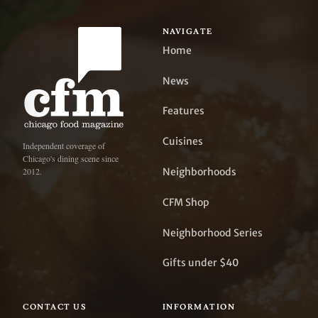
NAVIGATE
Home
News
Features
Cuisines
Independent coverage of
Chicago's dining scene since
Neighborhoods
2012.
CFM Shop
Neighborhood Series
Gifts under $40
CONTACT US
INFORMATION