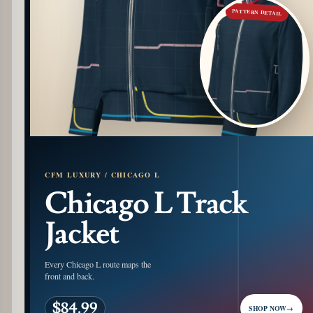
PATTERN DETAIL
CFM LUXURY / CHICAGO L
Chicago L Track
Jacket
Every Chicago L route maps the
front and back.
$84.99
SHOP NOW
→