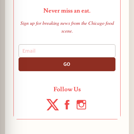
Never miss an eat.
Sign up for breaking news from the Chicago food
scene.
GO
Follow Us