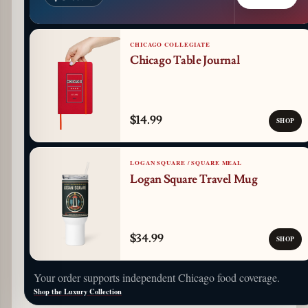
CHICAGO COLLEGIATE
Chicago Table Journal
$14.99
SHOP
LOGAN SQUARE / SQUARE MEAL
Logan Square Travel Mug
$34.99
SHOP
Your order supports independent Chicago food coverage.
Shop the Luxury Collection