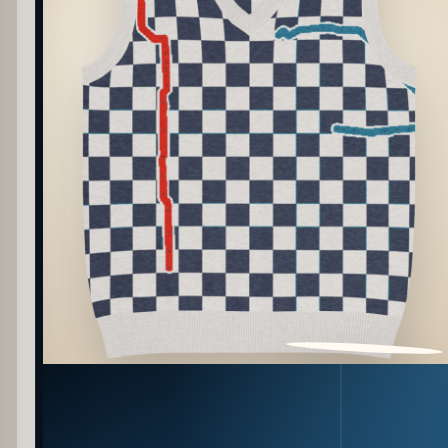
PATTERN DETAIL