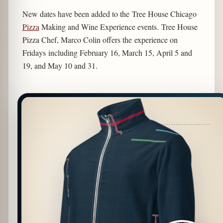
New dates have been added to the Tree House Chicago
Pizza
Making and Wine Experience events. Tree House
Pizza Chef, Marco Colin offers the experience on
Fridays including February 16, March 15, April 5 and
19, and May 10 and 31.