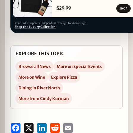
$29.99
SHOP
Your order supports independent Chicago food coverage.
Shop the Luxury Collection
EXPLORE THIS TOPIC
Browse all News
More on Special Events
More on Wine
Explore Pizza
Dining in River North
More from Cindy Kurman
Facebook
X
LinkedIn
Reddit
Email