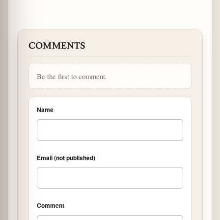
COMMENTS
Be the first to comment.
Name
Email (not published)
Comment