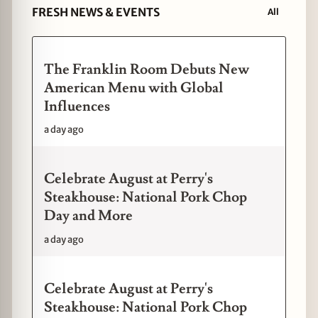
FRESH NEWS & EVENTS
All
The Franklin Room Debuts New
American Menu with Global
Influences
a day ago
Celebrate August at Perry's
Steakhouse: National Pork Chop
Day and More
a day ago
Celebrate August at Perry's
Steakhouse: National Pork Chop