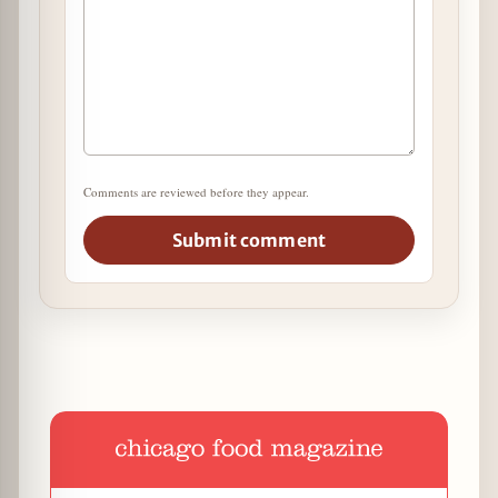
Comments are reviewed before they appear.
Submit comment