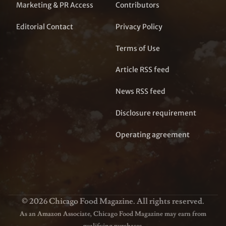
Marketing & PR Access
Contributors
Editorial Contact
Privacy Policy
Terms of Use
Article RSS feed
News RSS feed
Disclosure requirement
Operating agreement
© 2026 Chicago Food Magazine. All rights reserved.
As an Amazon Associate, Chicago Food Magazine may earn from