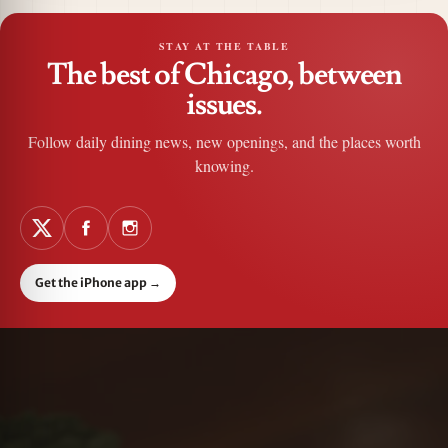
STAY AT THE TABLE
The best of Chicago, between
issues.
Follow daily dining news, new openings, and the places worth
knowing.
Get the iPhone app
→