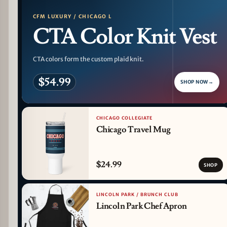
CFM LUXURY / CHICAGO L
CTA Color Knit Vest
CTA colors form the custom plaid knit.
$54.99
SHOP NOW
→
CHICAGO COLLEGIATE
Chicago Travel Mug
$24.99
SHOP
LINCOLN PARK / BRUNCH CLUB
Lincoln Park Chef Apron