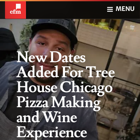
MENU
New Dates
Added For Tree
House Chicago
Pizza Making
and Wine
Experience