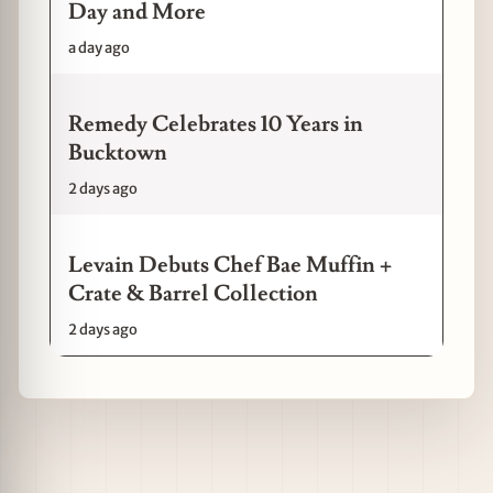
Day and More
a day ago
Remedy Celebrates 10 Years in
Bucktown
2 days ago
Levain Debuts Chef Bae Muffin +
Crate & Barrel Collection
2 days ago