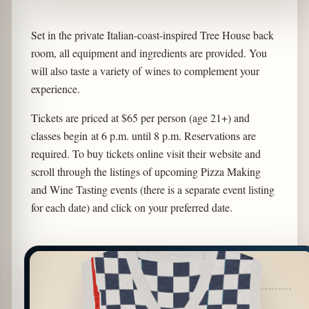
Set in the private Italian-coast-inspired Tree House back
room, all equipment and ingredients are provided. You
will also taste a variety of wines to complement your
experience.
Tickets are priced at $65 per person (age 21+) and
classes begin at 6 p.m. until 8 p.m. Reservations are
required. To buy tickets online visit their website and
scroll through the listings of upcoming Pizza Making
and Wine Tasting events (there is a separate event listing
for each date) and click on your preferred date.