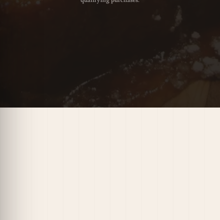
qualifying purchases.