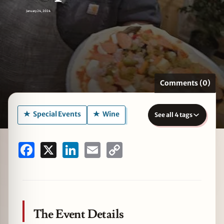
January 24, 2024
zine
Comments (0)
Special Events
Wine
See all 4 tags
Facebook
X
LinkedIn
Email
Copy
Link
The Event Details