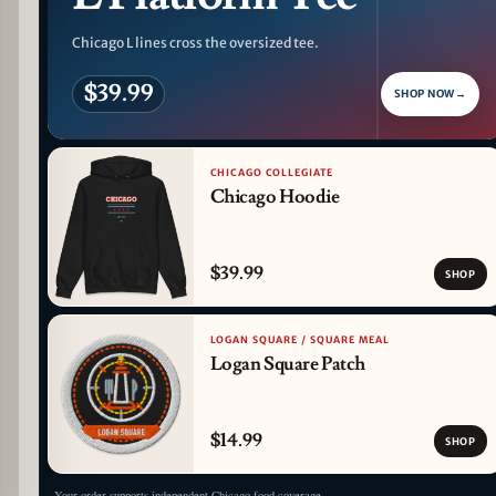
Chicago L lines cross the oversized tee.
$39.99
SHOP NOW
→
CHICAGO COLLEGIATE
Chicago Hoodie
$39.99
SHOP
LOGAN SQUARE / SQUARE MEAL
Logan Square Patch
$14.99
SHOP
Your order supports independent Chicago food coverage.