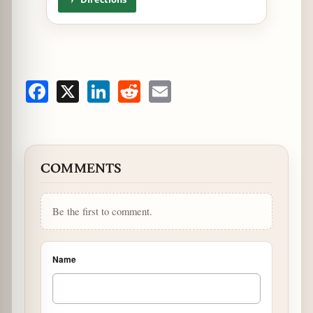
Facebook
X
LinkedIn
Reddit
Email
COMMENTS
Be the first to comment.
Name