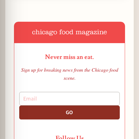
Never miss an eat.
Sign up for breaking news from the Chicago food
scene.
GO
Follow Us