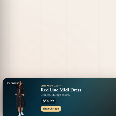
CFM / LUXURY
CHICAGO LUXURY
Red Line Midi Dress
L routes. Chicago colors.
$54.99
Shop Chicago