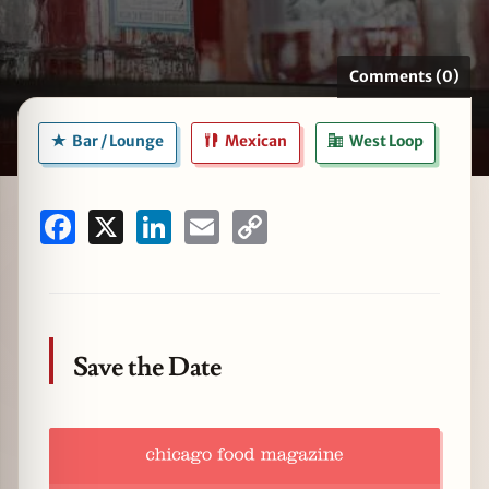
Comments (0)
zine
Bar / Lounge
Mexican
West Loop
Facebook
X
LinkedIn
Email
Copy
Link
Save the Date