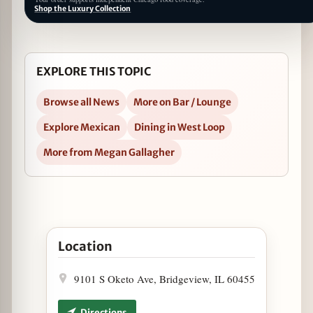
Shop the Luxury Collection
EXPLORE THIS TOPIC
Browse all News
More on Bar / Lounge
Explore Mexican
Dining in West Loop
More from Megan Gallagher
Open National Tequila Day Flight Special at más o
Location
9101 S Oketo Ave, Bridgeview, IL 60455
Directions