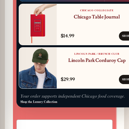
CHICAGO COLLEGIATE
Chicago Table Journal
$14.99
SHO
LINCOLN PARK / BRUNCH CLUB
Lincoln Park Corduroy Cap
$29.99
SHO
Your order supports independent Chicago food coverage.
Shop the Luxury Collection