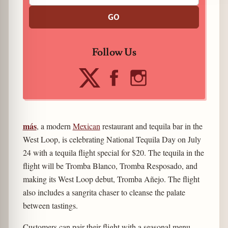
GO
Follow Us
más
, a modern
Mexican
restaurant and tequila bar in the
West Loop, is celebrating National Tequila Day on July
24 with a tequila flight special for $20. The tequila in the
flight will be Tromba Blanco, Tromba Resposado, and
making its West Loop debut, Tromba Añejo. The flight
also includes a sangrita chaser to cleanse the palate
between tastings.
Customers can pair their flight with a seasonal menu