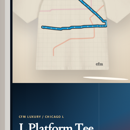
PATTERN DETAIL
CFM LUXURY / CHICAGO L
L Platform Tee