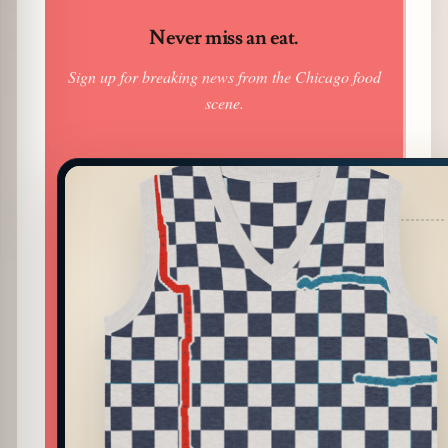
Never miss an eat.
Sign up for breaking news from the Chicago food
scene.