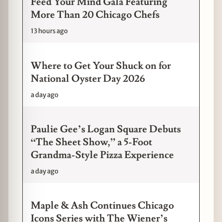
Feed Your Mind Gala Featuring
More Than 20 Chicago Chefs
13 hours ago
Where to Get Your Shuck on for
National Oyster Day 2026
a day ago
Paulie Gee’s Logan Square Debuts
“The Sheet Show,” a 5-Foot
Grandma-Style Pizza Experience
a day ago
Maple & Ash Continues Chicago
Icons Series with The Wiener’s