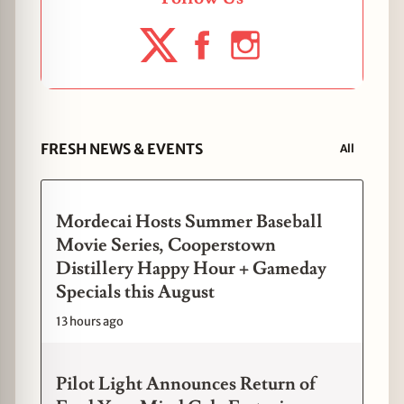
FRESH NEWS & EVENTS
All
Mordecai Hosts Summer Baseball
Movie Series, Cooperstown
Distillery Happy Hour + Gameday
Specials this August
13 hours ago
Pilot Light Announces Return of