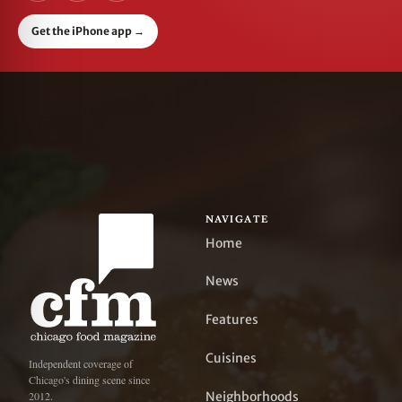
Get the iPhone app
→
NAVIGATE
Home
News
Features
Cuisines
Independent coverage of
Chicago's dining scene since
Neighborhoods
2012.