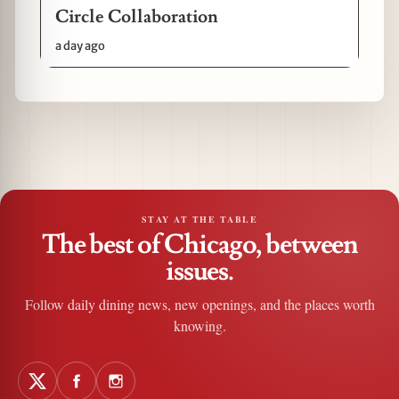
Circle Collaboration
a day ago
STAY AT THE TABLE
The best of Chicago, between
issues.
Follow daily dining news, new openings, and the places worth
knowing.