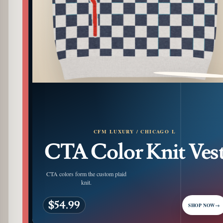
PATTERN DETAIL
CFM LUXURY / CHICAGO L
CTA Color Knit Ves
CTA colors form the custom plaid
knit.
$54.99
SHOP NOW
→