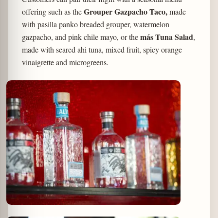
Grouper Gazpacho Taco,
offering such as the
made
with pasilla panko breaded grouper, watermelon
más Tuna Salad
gazpacho, and pink chile mayo, or the
,
made with seared ahi tuna, mixed fruit, spicy orange
vinaigrette and microgreens.