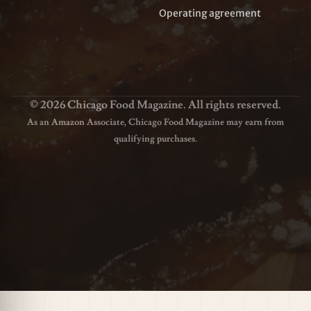
Operating agreement
© 2026 Chicago Food Magazine. All rights reserved.
As an Amazon Associate, Chicago Food Magazine may earn from
qualifying purchases.