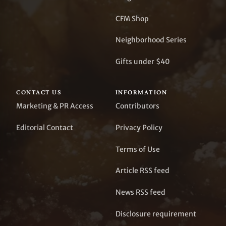
CFM Shop
Neighborhood Series
Gifts under $40
CONTACT US
INFORMATION
Marketing & PR Access
Contributors
Editorial Contact
Privacy Policy
Terms of Use
Article RSS feed
News RSS feed
Disclosure requirement