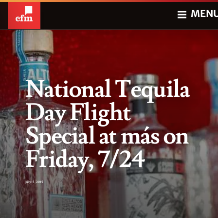
MEN
National Tequila
Day Flight
Special at más on
Friday, 7/24
July 15, 2015