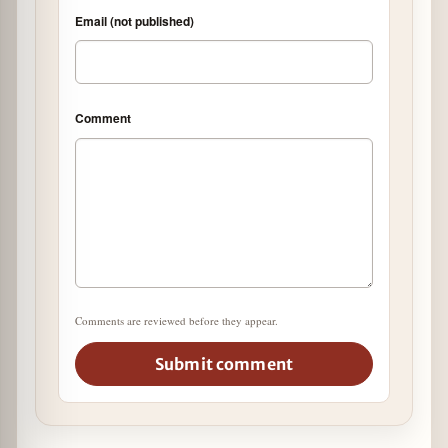
Email (not published)
Comment
Comments are reviewed before they appear.
Submit comment