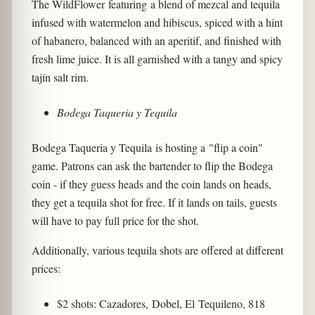
The WildFlower featuring a blend of mezcal and tequila
infused with watermelon and hibiscus, spiced with a hint
of habanero, balanced with an aperitif, and finished with
fresh lime juice. It is all garnished with a tangy and spicy
tajín salt rim.
Bodega Taqueria y Tequila
Bodega Taqueria y Tequila is hosting a "flip a coin"
game. Patrons can ask the bartender to flip the Bodega
coin - if they guess heads and the coin lands on heads,
they get a tequila shot for free. If it lands on tails, guests
will have to pay full price for the shot.
Additionally, various tequila shots are offered at different
prices:
$2 shots: Cazadores, Dobel, El Tequileno, 818