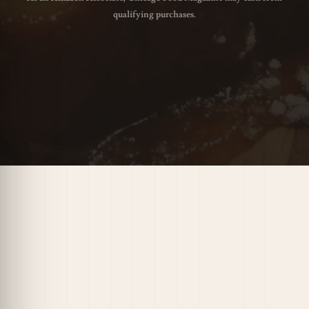
qualifying purchases.