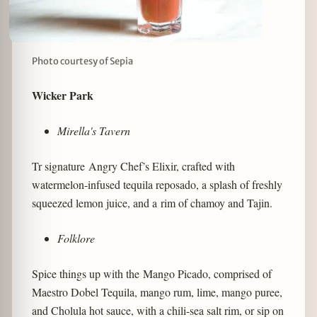
Photo courtesy of Sepia
Wicker Park
Mirella's Tavern
Tr signature
Angry Chef’s Elixir, crafted with
watermelon-infused tequila reposado, a splash of freshly
squeezed lemon juice, and a rim of chamoy and Tajin.
Folklore
Spice things up with the Mango Picado, comprised of
Maestro Dobel Tequila, mango rum, lime, mango puree,
and Cholula hot sauce, with a chili-sea salt rim, or sip on