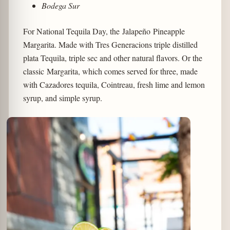
Bodega Sur
For National Tequila Day, the Jalapeño Pineapple
Margarita. Made with Tres Generacions triple distilled
plata Tequila, triple sec and other natural flavors. Or the
classic Margarita, which comes served for three, made
with Cazadores tequila, Cointreau, fresh lime and lemon
syrup, and simple syrup.