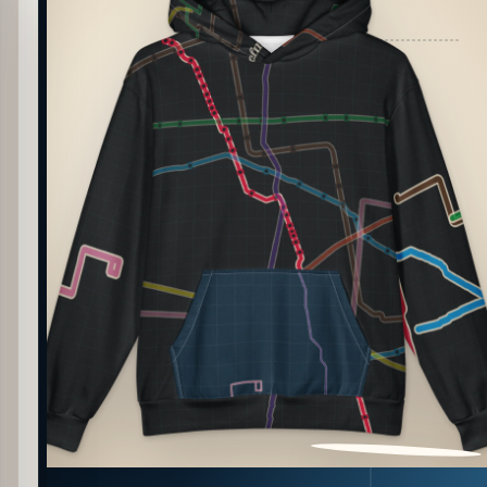
PATTERN DETAIL