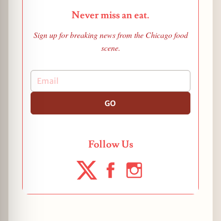
Never miss an eat.
Sign up for breaking news from the Chicago food
scene.
GO
Follow Us