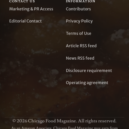
CONTACT US
INFORMATION
Marketing & PR Access
Contributors
Editorial Contact
Privacy Policy
Terms of Use
Article RSS feed
News RSS feed
Disclosure requirement
Operating agreement
© 2026 Chicago Food Magazine. All rights reserved.
As an Amazon Associate, Chicago Food Magazine may earn from