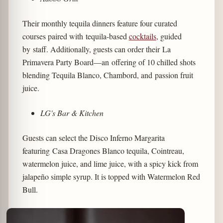
Their monthly tequila dinners feature four curated
courses paired with tequila-based
cocktails
, guided
by staff. Additionally, guests can order their La
Primavera Party Board—an offering of 10 chilled shots
blending Tequila Blanco, Chambord, and passion fruit
juice.
LG's Bar & Kitchen
Guests can select the Disco Inferno Margarita
featuring Casa Dragones Blanco tequila, Cointreau,
watermelon juice, and lime juice, with a spicy kick from
jalapeño simple syrup. It is topped with Watermelon Red
Bull.