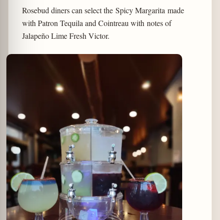
Rosebud diners can select the Spicy Margarita made
with Patron Tequila and Cointreau with notes of
Jalapeño Lime Fresh Victor.