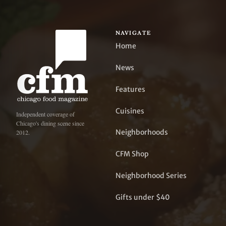
NAVIGATE
Home
News
Features
Cuisines
Independent coverage of
Chicago's dining scene since
Neighborhoods
2012.
CFM Shop
Neighborhood Series
Gifts under $40