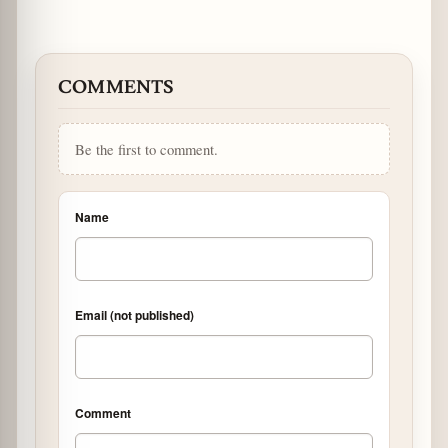
COMMENTS
Be the first to comment.
Name
Email (not published)
Comment