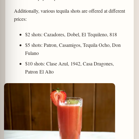
Additionally, various tequila shots are offered at different
prices:
$2 shots: Cazadores, Dobel, El Tequileno, 818
$5 shots: Patron, Casamigos, Tequila Ocho, Don
Fulano
$10 shots: Clase Azul, 1942, Casa Dragones,
Patron El Alto