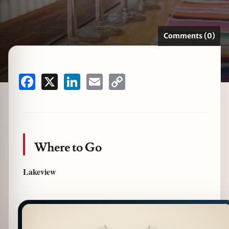
Comments (0)
zine
Facebook
X
LinkedIn
Email
Copy
Link
Where to Go
Lakeview