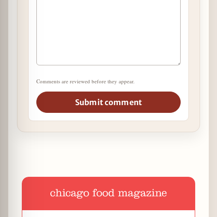
Comments are reviewed before they appear.
Submit comment