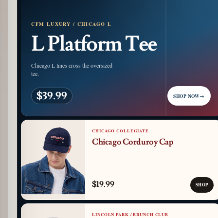
CFM LUXURY / CHICAGO L
L Platform Tee
Chicago L lines cross the oversized
tee.
$39.99
SHOP NOW
→
CHICAGO COLLEGIATE
Chicago Corduroy Cap
$19.99
SHOP
LINCOLN PARK / BRUNCH CLUB