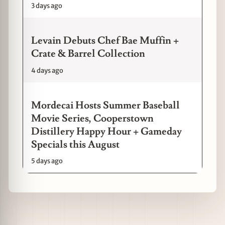
3 days ago
Levain Debuts Chef Bae Muffin +
Crate & Barrel Collection
4 days ago
Mordecai Hosts Summer Baseball
Movie Series, Cooperstown
Distillery Happy Hour + Gameday
Specials this August
5 days ago