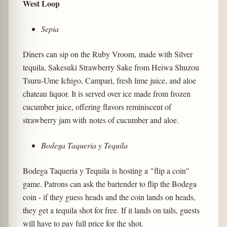
West Loop
Sepia
Diners can sip on the Ruby Vroom, made with Silver
tequila, Sakesuki Strawberry Sake from Heiwa Shuzou
Tsuru-Ume Ichigo, Campari, fresh lime juice, and aloe
chateau liquor. It is served over ice made from frozen
cucumber juice, offering flavors reminiscent of
strawberry jam with notes of cucumber and aloe.
Bodega Taqueria y Tequila
Bodega Taqueria y Tequila is hosting a "flip a coin"
game. Patrons can ask the bartender to flip the Bodega
coin - if they guess heads and the coin lands on heads,
they get a tequila shot for free. If it lands on tails, guests
will have to pay full price for the shot.