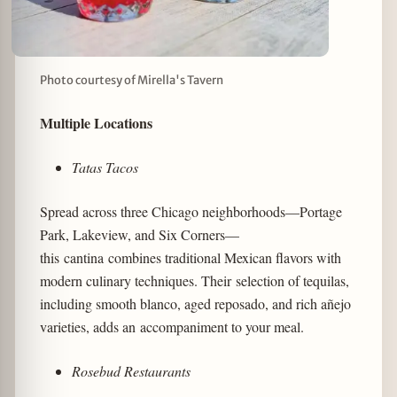
Photo courtesy of Mirella's Tavern
Multiple Locations
Tatas Tacos
Spread across three Chicago neighborhoods—Portage
Park, Lakeview, and Six Corners—
this cantina combines traditional Mexican flavors with
modern culinary techniques. Their selection of tequilas,
including smooth blanco, aged reposado, and rich añejo
varieties, adds an accompaniment to your meal.
Rosebud Restaurants