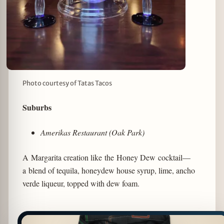
Photo courtesy of Tatas Tacos
Suburbs
Amerikas Restaurant (Oak Park)
A Margarita creation like the Honey Dew cocktail—
a blend of tequila, honeydew house syrup, lime, ancho
verde liqueur, topped with dew foam.