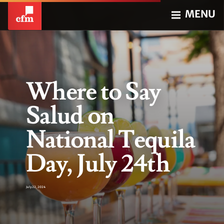
MENU
Where to Say
Salud on
National Tequila
Day, July 24th
July 22, 2024