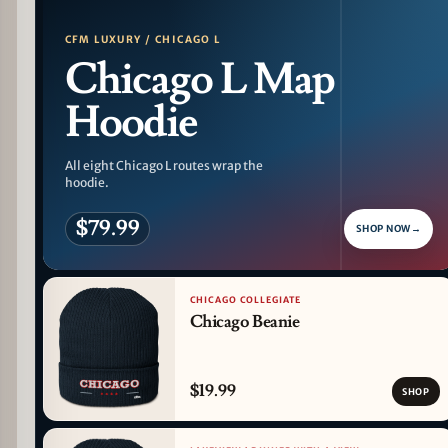
CFM LUXURY / CHICAGO L
Chicago L Map
Hoodie
All eight Chicago L routes wrap the
hoodie.
$79.99
SHOP NOW
→
CHICAGO COLLEGIATE
Chicago Beanie
$19.99
SHOP