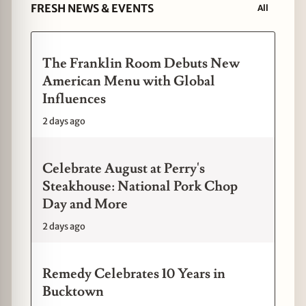
FRESH NEWS & EVENTS
All
The Franklin Room Debuts New
American Menu with Global
Influences
2 days ago
Celebrate August at Perry's
Steakhouse: National Pork Chop
Day and More
2 days ago
Remedy Celebrates 10 Years in
Bucktown