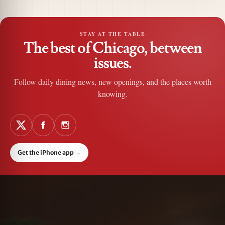
STAY AT THE TABLE
The best of Chicago, between
issues.
Follow daily dining news, new openings, and the places worth
knowing.
Get the iPhone app
→