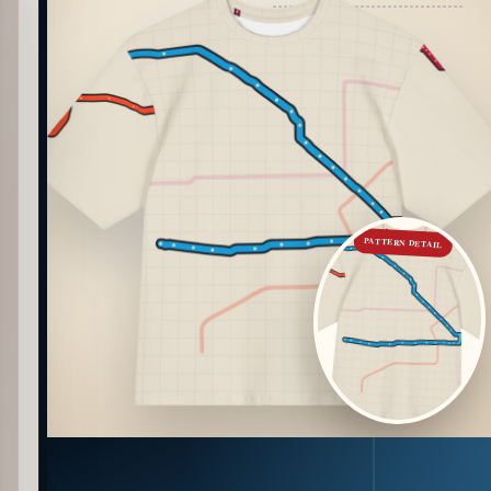
PATTERN DETAIL