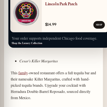
Lincoln Park Patch
$14.99
SHOP
Your order supports independent Chicago food coverage.
Shop the Luxury Collection
Cesar's Killer Margaritas
This
family
-owned restaurant offers a full tequila bar and
their namesake Killer Margaritas, crafted with hand-
picked tequila brands. Upgrade your cocktail with
Herradura Double-Barrel Reposado, sourced directly
from Mexico.