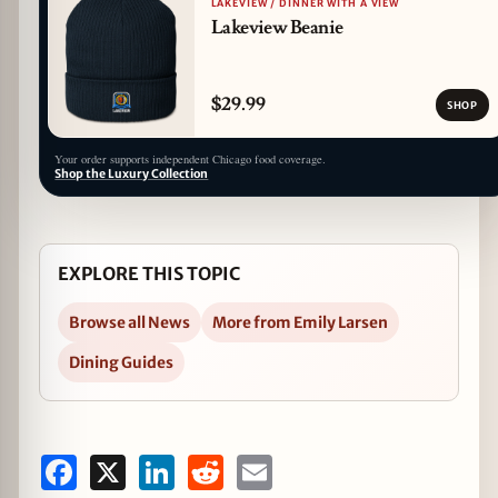
LAKEVIEW / DINNER WITH A VIEW
Lakeview Beanie
$29.99
SHOP
Your order supports independent Chicago food coverage.
Shop the Luxury Collection
EXPLORE THIS TOPIC
Browse all News
More from Emily Larsen
Dining Guides
Facebook
X
LinkedIn
Reddit
Email