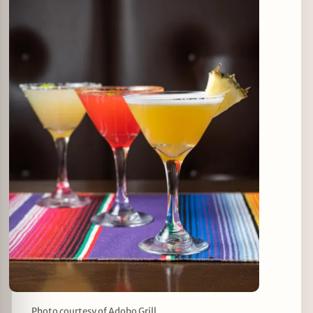
Photo courtesy of Adobo Grill