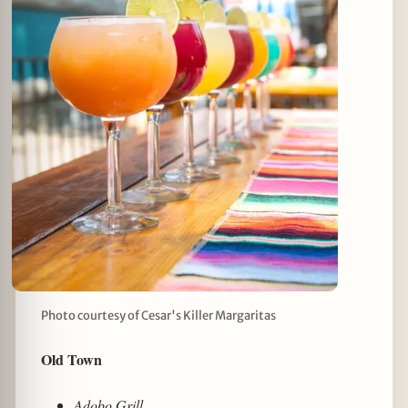
Photo courtesy of Cesar's Killer Margaritas
Old Town
Adobo Grill