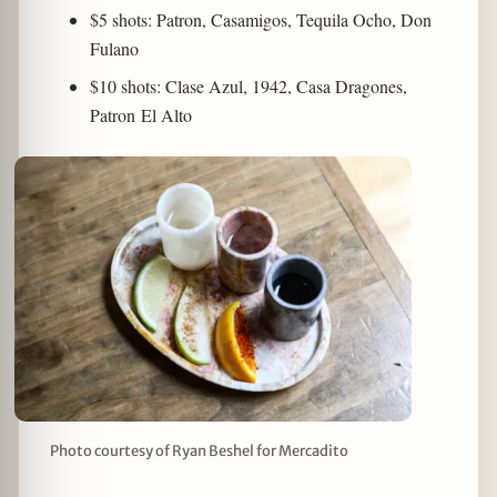
$5 shots: Patron, Casamigos, Tequila Ocho, Don
Fulano
$10 shots: Clase Azul, 1942, Casa Dragones,
Patron El Alto
Photo courtesy of Ryan Beshel for Mercadito