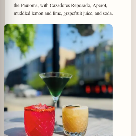
the Pauloma, with Cazadores Reposado, Aperol,
muddled lemon and lime, grapefruit juice, and soda.