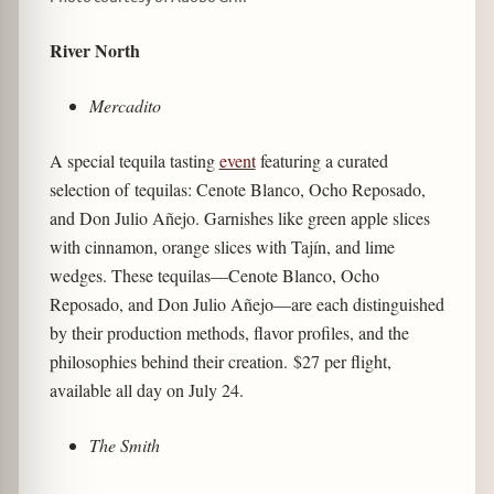
River North
Mercadito
A special tequila tasting
event
featuring a curated
selection of tequilas: Cenote Blanco, Ocho Reposado,
and Don Julio Añejo. Garnishes like green apple slices
with cinnamon, orange slices with Tajín, and lime
wedges. These tequilas—Cenote Blanco, Ocho
Reposado, and Don Julio Añejo—are each distinguished
by their production methods, flavor profiles, and the
philosophies behind their creation. $27 per flight,
available all day on July 24.
The Smith