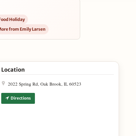
Food Holiday
ore from Emily Larsen
r Southeast Asian Kitchen in Google Maps
Location
2022 Spring Rd, Oak Brook, IL 60523
Directions