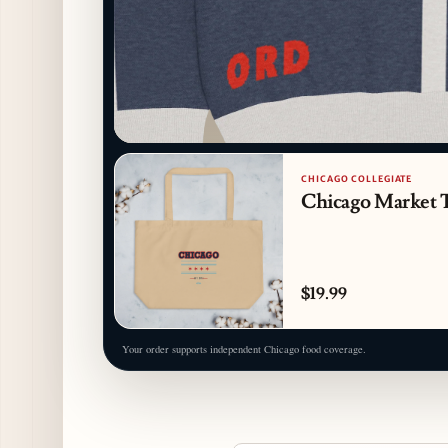
CHICAGO COLLEGIATE
Chicago Market 
$19.99
Your order supports independent Chicago food coverage.