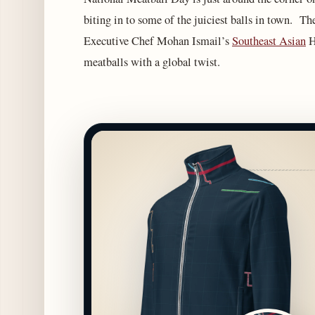
biting in to some of the juiciest balls in town. The
Executive Chef Mohan Ismail’s
Southeast Asian
H
meatballs with a global twist.