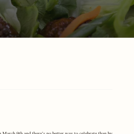
n March 9th and there’s no better way to celebrate than by