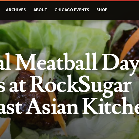
ARCHIVES
ABOUT
CHICAGO EVENTS
SHOP
l Meatball Da
s at RockSugar
st Asian Kitch