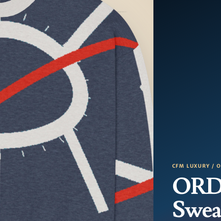
CFM LUXURY / 
ORD 
Swea