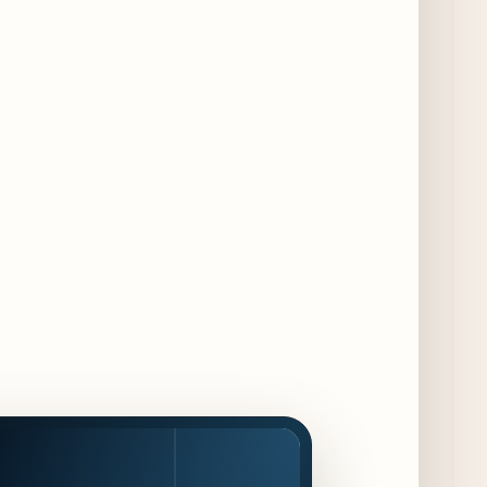
Summer" Dining Promotion in the Loop
2 days ago
Gene & Georgetti Brings Back Special
Dishes for 85th Anniversary
2 days ago
The Alley Cat Unveils "Stray Chef Sundays"
- a 13-Week Pop-Up Series Beginning August
16
3 days ago
F1 Arcade Chicago Reveals First Look at
Food and Beverage Program Ahead of
August 14 Opening
8 days ago
Jeni’s Unveils Exclusive Summer Flavors
Available Only at Scoop Shops July 30th
9 days ago