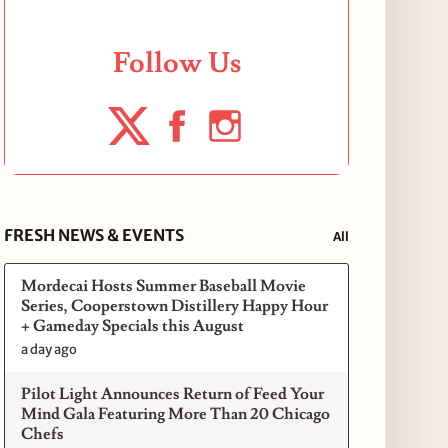
Follow Us
FRESH NEWS & EVENTS
All
Mordecai Hosts Summer Baseball Movie
Series, Cooperstown Distillery Happy Hour
+ Gameday Specials this August
a day ago
Pilot Light Announces Return of Feed Your
Mind Gala Featuring More Than 20 Chicago
Chefs