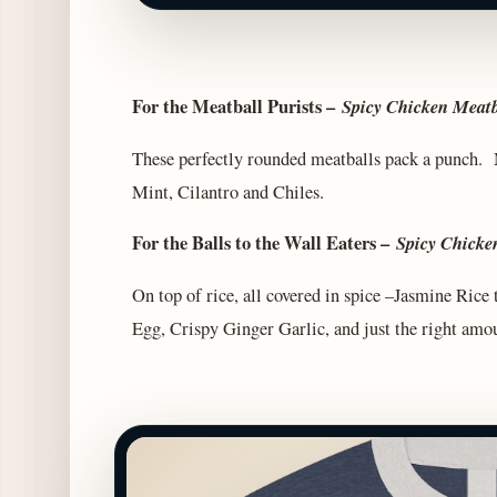
For the Meatball Purists –
Spicy Chicken Meatb
These perfectly rounded meatballs pack a punch. M
Mint, Cilantro and Chiles.
For the Balls to the Wall Eaters –
Spicy Chicke
On top of rice, all covered in spice –Jasmine Ric
Egg, Crispy Ginger Garlic, and just the right amou