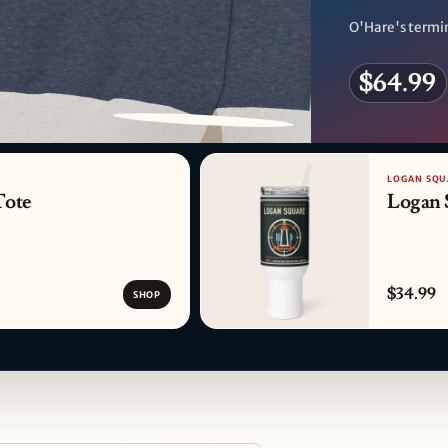
O'Hare's termin
$64.99
PATTERN DETAIL
LOGAN SQU
Tote
Logan 
$34.99
SHOP