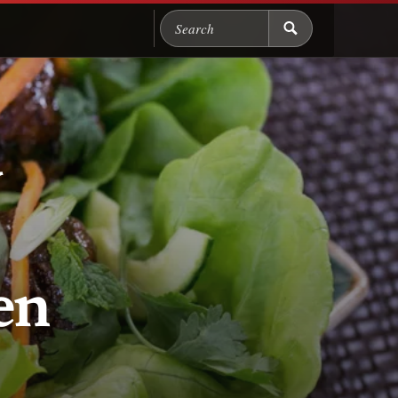
Search Chicago Food M
y
en