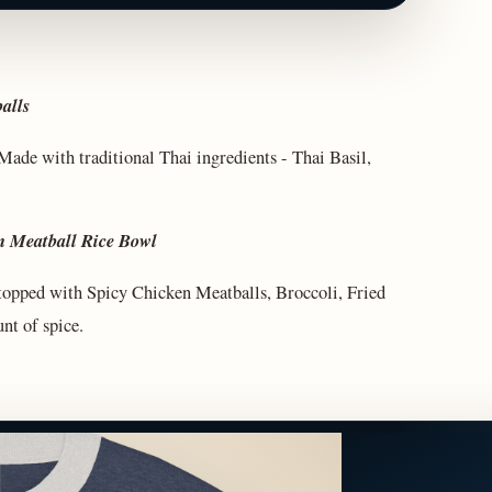
alls
ade with traditional Thai ingredients - Thai Basil,
n Meatball Rice Bowl
e topped with Spicy Chicken Meatballs, Broccoli, Fried
nt of spice.