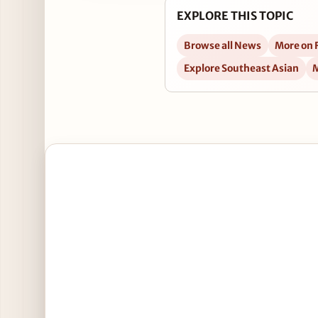
EXPLORE THIS TOPIC
Browse all News
More on 
Explore Southeast Asian
M
Open National Meatball Day Specials at RockSuga