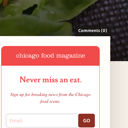
Comments (0)
Never miss an eat.
Sign up for breaking news from the Chicago
food scene.
GO