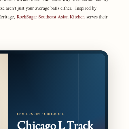
se aren’t just your average balls either. Inspired by
eritage,
RockSugar Southeast Asian Kitchen
serves their
CFM LUXURY / CHICAGO L
Chicago L Track