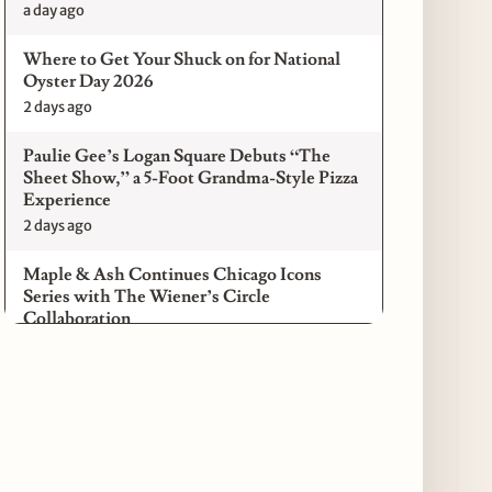
a day ago
Where to Get Your Shuck on for National
Oyster Day 2026
2 days ago
Paulie Gee’s Logan Square Debuts “The
Sheet Show,” a 5-Foot Grandma-Style Pizza
Experience
2 days ago
Maple & Ash Continues Chicago Icons
Series with The Wiener’s Circle
Collaboration
2 days ago
Chicago Chefs to Compete in Inaugural
Chef Pickle Battle Benefiting Culinary Care
2 days ago
Kindling Launches August "Toast to