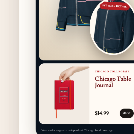
PATTERN DETAIL
CHICAGO COLLEGIATE
Chicago Table
Journal
$14.99
SHOP
Your order supports independent Chicago food coverage.