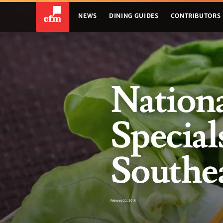
NEWS
DINING GUIDES
CONTRIBUTORS
Nationa
Special
Southea
February 22, 2018