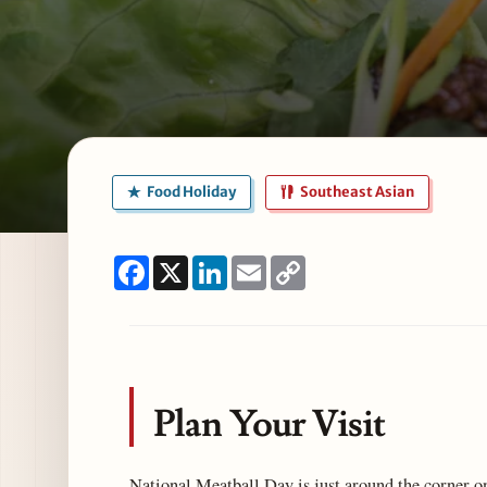
Food Holiday
Southeast Asian
Facebook
X
LinkedIn
Email
Copy
Link
Plan Your Visit
National Meatball Day is just around the corner o