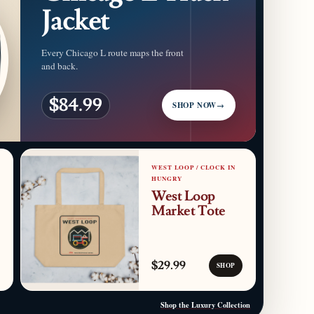
Jacket
Every Chicago L route maps the front
and back.
$84.99
SHOP NOW
→
WEST LOOP / CLOCK IN
HUNGRY
West Loop
Market Tote
$29.99
SHOP
Shop the Luxury Collection