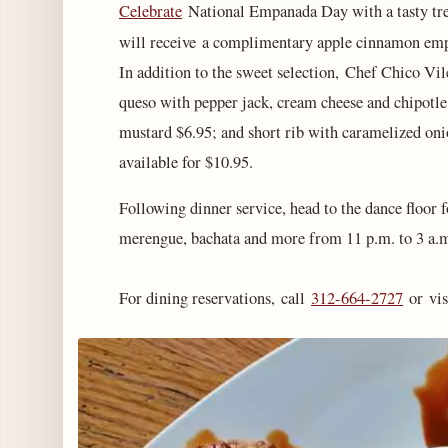
Celebrate
National Empanada Day with a tasty trea
will receive a complimentary apple cinnamon em
In addition to the sweet selection, Chef Chico Vil
queso with pepper jack, cream cheese and chipotle
mustard $6.95; and short rib with caramelized onio
available for $10.95.
Following dinner service, head to the dance floor f
merengue, bachata and more from 11 p.m. to 3 a.
For dining reservations, call
312-664-2727
or vis