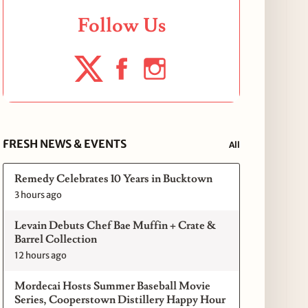
Follow Us
FRESH NEWS & EVENTS
All
Remedy Celebrates 10 Years in Bucktown
3 hours ago
Levain Debuts Chef Bae Muffin + Crate &
Barrel Collection
12 hours ago
Mordecai Hosts Summer Baseball Movie
Series, Cooperstown Distillery Happy Hour