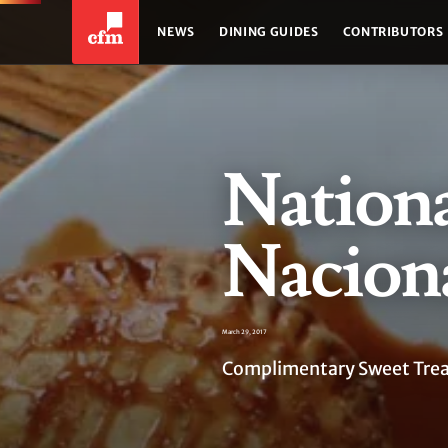
NEWS
DINING GUIDES
CONTRIBUTORS
Nation
Naciona
March 29, 2017
Complimentary Sweet Treat