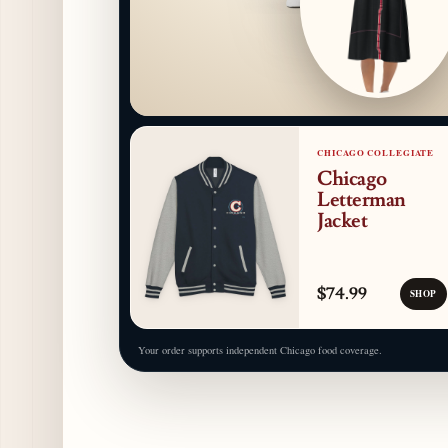
CHICAGO COLLEGIATE
Chicago
Letterman
Jacket
$74.99
SHOP
Your order supports independent Chicago food coverage.