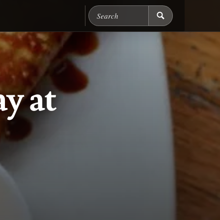
Search Chicago Food M
y at