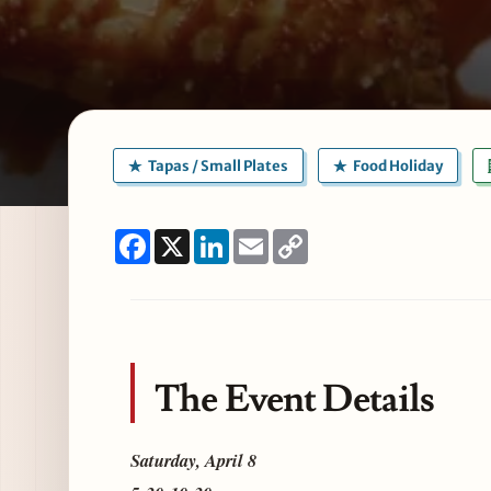
Tapas / Small Plates
Food Holiday
Facebook
X
LinkedIn
Email
Copy
Link
The Event Details
Saturday, April 8