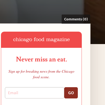
Comments (0)
Never miss an eat.
Sign up for breaking news from the Chicago
food scene.
GO