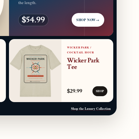
the length.
$54.99
SHOP NOW
→
WICKER PARK /
COCKTAIL HOUR
Wicker Park
Tee
$29.99
SHOP
Shop the Luxury Collection