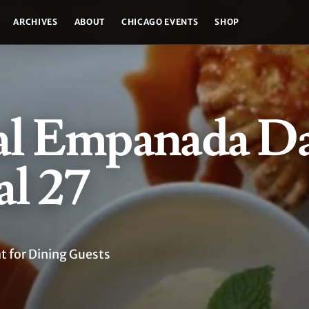
ARCHIVES
ABOUT
CHICAGO EVENTS
SHOP
al Empanada Da
l 27
 for Dining Guests