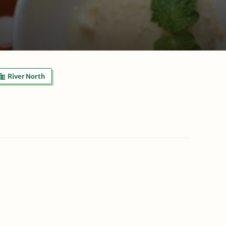
River North