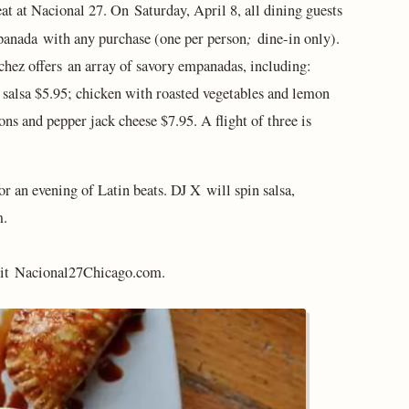
t at Nacional 27. On Saturday, April 8, all dining guests
;
panada
with any purchase (one per person
dine-in only).
chez offers an array of savory empanadas, including:
 salsa $5.95; chicken with roasted vegetables and lemon
ns and pepper jack cheese $7.95. A flight of three is
or an evening of Latin beats. DJ X will spin salsa,
m.
it Nacional27Chicago.com.