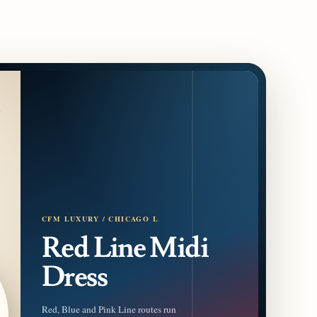
CFM LUXURY / CHICAGO L
Red Line Midi
Dress
Red, Blue and Pink Line routes run