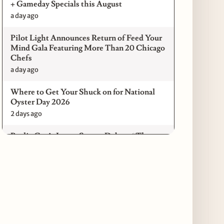
+ Gameday Specials this August
a day ago
Pilot Light Announces Return of Feed Your
Mind Gala Featuring More Than 20 Chicago
Chefs
a day ago
Where to Get Your Shuck on for National
Oyster Day 2026
2 days ago
Paulie Gee’s Logan Square Debuts “The
Sheet Show,” a 5-Foot Grandma-Style Pizza
Experience
2 days ago
Maple & Ash Continues Chicago Icons
Series with The Wiener’s Circle
Collaboration
2 days ago