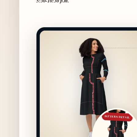
5:30-10:30 p.m.
PATTERN DETAIL