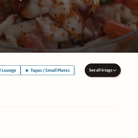
/ Lounge
Tapas / Small Plates
See all 6 tags