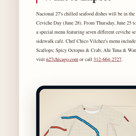
Nacional 27's chilled seafood dishes will be in the
Ceviche Day (June 28). From Thursday, June 25 to
a special menu featuring seven different ceviche se
sidewalk café. Chef Chico Vilchez's menu includ
Scallops; Spicy Octopus & Crab; Ahi Tuna & Wate
visit
n27chicago.com
or call
312-664-2727
.