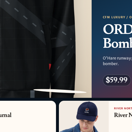
CFM LUXURY / 
ORD
Bom
O'Hare runway 
bomber.
$59.99
PATTERN DETAIL
RIVER NORT
urnal
River 