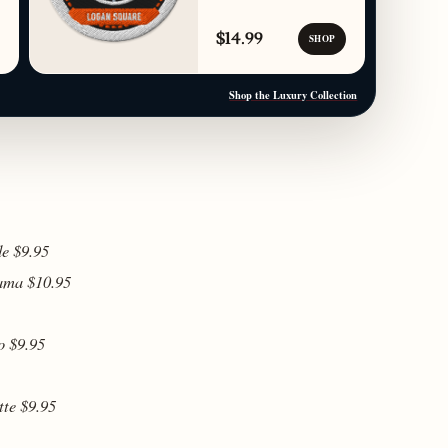
$14.99
SHOP
Shop the Luxury Collection
de $9.95
cama $10.95
o $9.95
tte $9.95