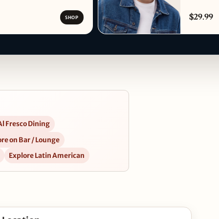
$29.99
SHOP
Al Fresco Dining
re on Bar / Lounge
Explore Latin American
27 in Google Maps