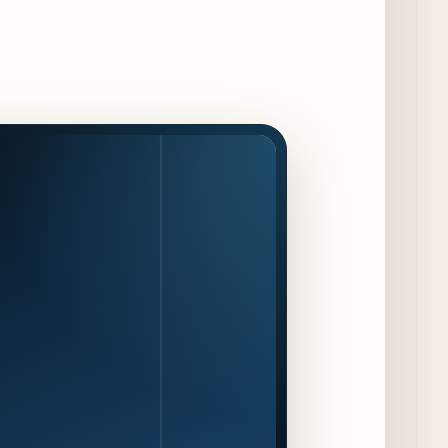
The Alley Cat Unveils "Stray Chef Sundays"
- a 13-Week Pop-Up Series Beginning August
16
4 days ago
F1 Arcade Chicago Reveals First Look at
Food and Beverage Program Ahead of
August 14 Opening
9 days ago
Jeni’s Unveils Exclusive Summer Flavors
Available Only at Scoop Shops July 30th
10 days ago
The Martini Expo Comes to Chicago this
Fall
11 days ago
Sip & Stroll Along Lincoln Avenue with the
Return of Uncorked September 17th