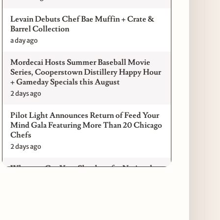
Levain Debuts Chef Bae Muffin + Crate &
Barrel Collection
a day ago
Mordecai Hosts Summer Baseball Movie
Series, Cooperstown Distillery Happy Hour
+ Gameday Specials this August
2 days ago
Pilot Light Announces Return of Feed Your
Mind Gala Featuring More Than 20 Chicago
Chefs
2 days ago
Where to Get Your Shuck on for National
Oyster Day 2026
3 days ago
Paulie Gee’s Logan Square Debuts “The