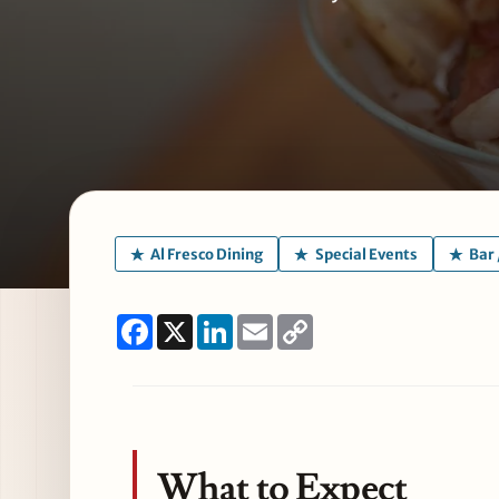
Al Fresco Dining
Special Events
Bar 
Facebook
X
LinkedIn
Email
Copy
Link
What to Expect