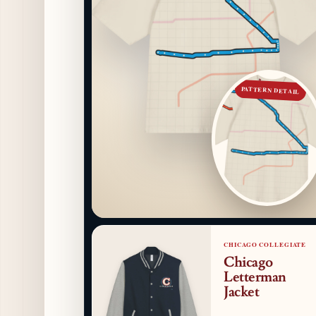
PATTERN DETAIL
CHICAGO COLLEGIATE
Chicago
Letterman
Jacket