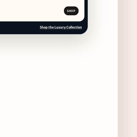
SHOP
Shop the Luxury Collection