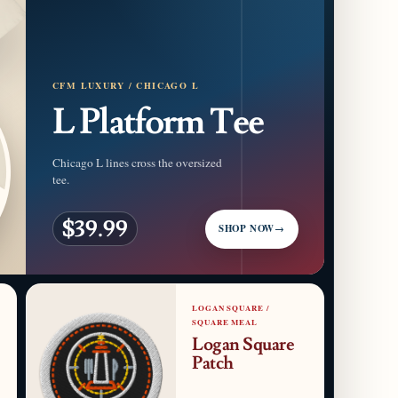
CFM LUXURY / CHICAGO L
L Platform Tee
Chicago L lines cross the oversized
tee.
$39.99
SHOP NOW
→
LOGAN SQUARE /
SQUARE MEAL
Logan Square
Patch