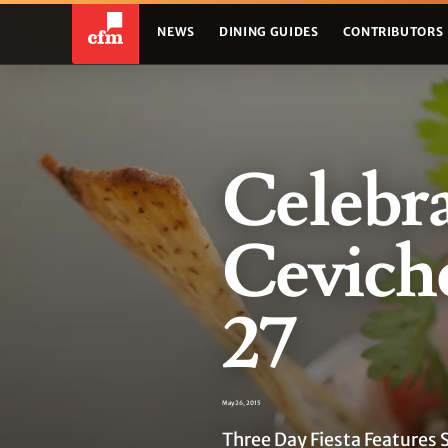
NEWS
DINING GUIDES
CONTRIBUTORS
Celebra
Ceviche
27
May 26, 2015
Three Day Fiesta Features 