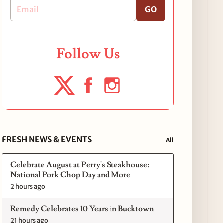
GO
Follow Us
FRESH NEWS & EVENTS
All
Celebrate August at Perry's Steakhouse:
National Pork Chop Day and More
2 hours ago
Remedy Celebrates 10 Years in Bucktown
21 hours ago