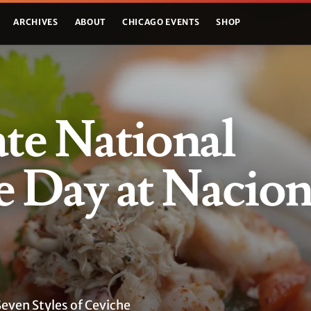
ARCHIVES
ABOUT
CHICAGO EVENTS
SHOP
te National
 Day at Nacion
Seven Styles of Ceviche