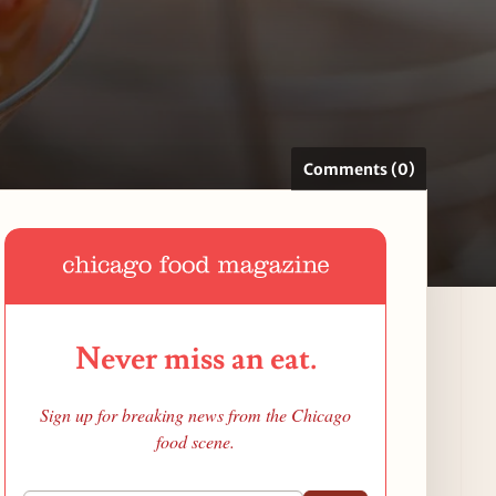
Comments (0)
Never miss an eat.
Sign up for breaking news from the Chicago
food scene.