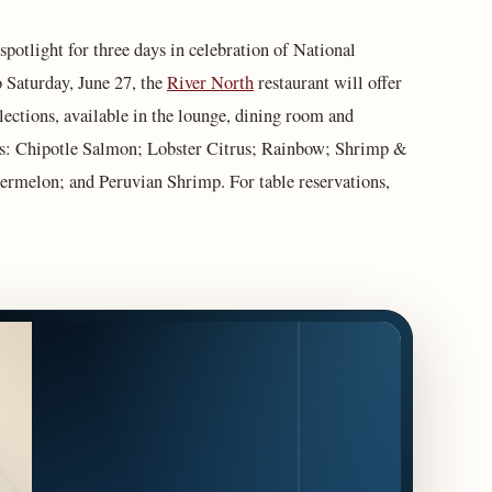
 spotlight for three days in celebration of National
 Saturday, June 27, the
River North
restaurant will offer
lections, available in the lounge, dining room and
es: Chipotle Salmon; Lobster Citrus; Rainbow; Shrimp &
rmelon; and Peruvian Shrimp. For table reservations,