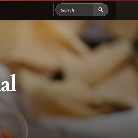
Search Chicago Food M
al