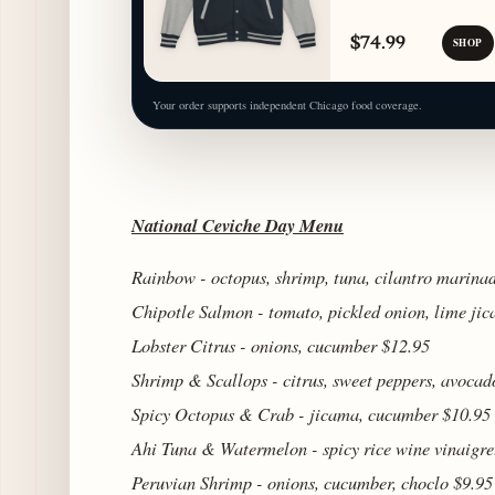
$74.99
SHOP
Your order supports independent Chicago food coverage.
National Ceviche Day Menu
Rainbow - octopus, shrimp, tuna, cilantro marina
Chipotle Salmon - tomato, pickled onion, lime ji
Lobster Citrus - onions, cucumber $12.95
Shrimp & Scallops - citrus, sweet peppers, avocad
Spicy Octopus & Crab - jicama, cucumber $10.95
Ahi Tuna & Watermelon - spicy rice wine vinaigre
Peruvian Shrimp - onions, cucumber, choclo $9.95