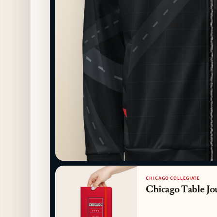
CHICAGO COLLEGIATE
Chicago Table Jo