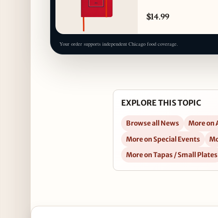
$14.99
Your order supports independent Chicago food coverage.
EXPLORE THIS TOPIC
Browse all News
More on 
More on Special Events
Mo
More on Tapas / Small Plates
Open Celebrate National Ceviche Day at Nacional 