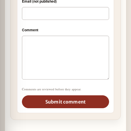
Email (not published)
Comment
Comments are reviewed before they appear.
Submit comment