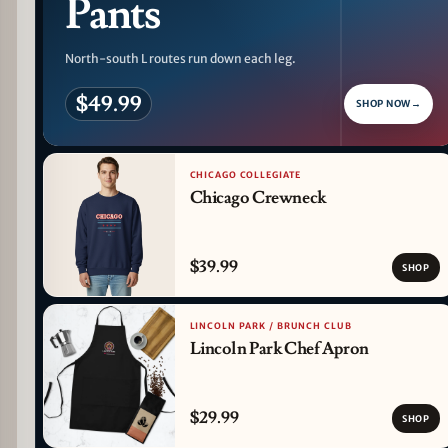
Pants
North-south L routes run down each leg.
$49.99
SHOP NOW
→
CHICAGO COLLEGIATE
Chicago Crewneck
$39.99
SHOP
LINCOLN PARK / BRUNCH CLUB
Lincoln Park Chef Apron
$29.99
SHOP