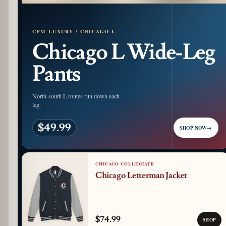
CFM LUXURY / CHICAGO L
Chicago L Wide-Leg
Pants
North-south L routes run down each
leg.
$49.99
SHOP NOW
→
CHICAGO COLLEGIATE
Chicago Letterman Jacket
$74.99
SHOP