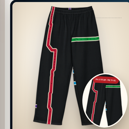
PATTERN DETAIL