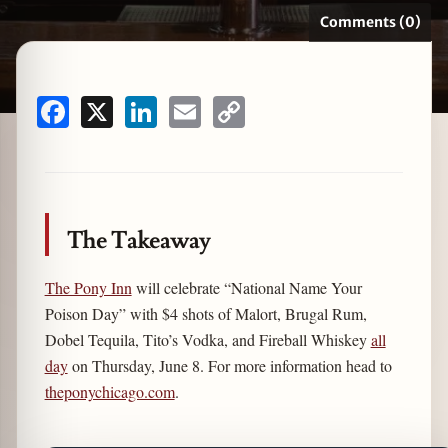
Comments (0)
zine
Facebook
X
LinkedIn
Email
Copy
Link
The Takeaway
The Pony Inn
will celebrate “National Name Your
Poison Day” with $4 shots of Malort, Brugal Rum,
Dobel Tequila, Tito’s Vodka, and Fireball Whiskey
all
day
on Thursday, June 8. For more information head to
theponychicago.com
.