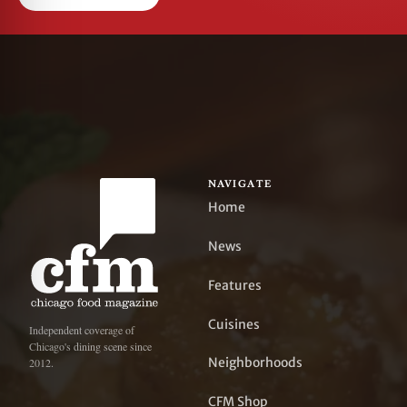
NAVIGATE
Home
News
Features
Cuisines
Independent coverage of
Chicago's dining scene since
Neighborhoods
2012.
CFM Shop