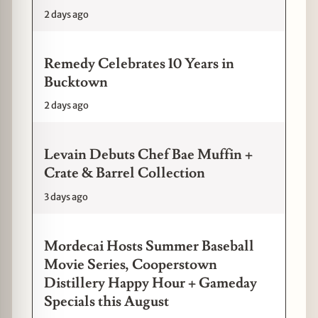
2 days ago
Remedy Celebrates 10 Years in
Bucktown
2 days ago
Levain Debuts Chef Bae Muffin +
Crate & Barrel Collection
3 days ago
Mordecai Hosts Summer Baseball
Movie Series, Cooperstown
Distillery Happy Hour + Gameday
Specials this August