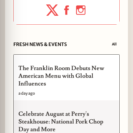
FRESH NEWS & EVENTS
All
The Franklin Room Debuts New
American Menu with Global
Influences
a day ago
Celebrate August at Perry's
Steakhouse: National Pork Chop
Day and More