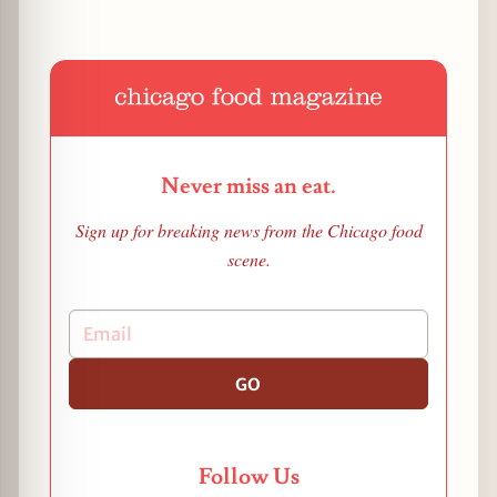
Never miss an eat.
Sign up for breaking news from the Chicago food
scene.
GO
Follow Us