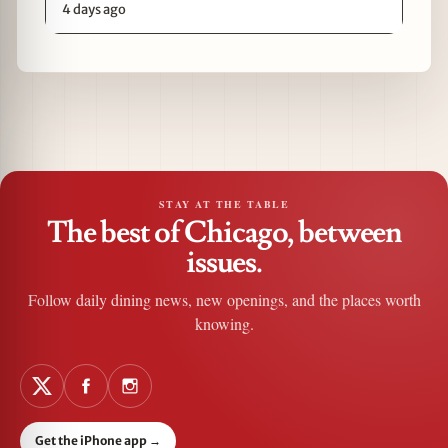
4 days ago
STAY AT THE TABLE
The best of Chicago, between
issues.
Follow daily dining news, new openings, and the places worth
knowing.
Get the iPhone app
→