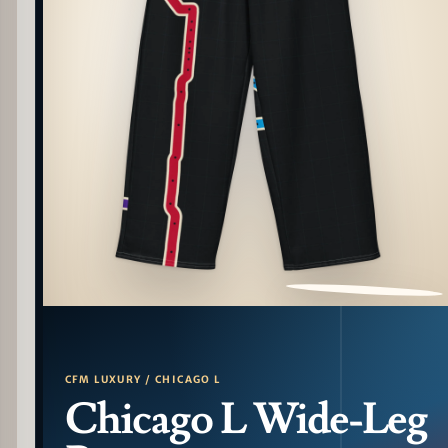
PATTERN DETAIL
CFM LUXURY / CHICAGO L
Chicago L Wide-Leg