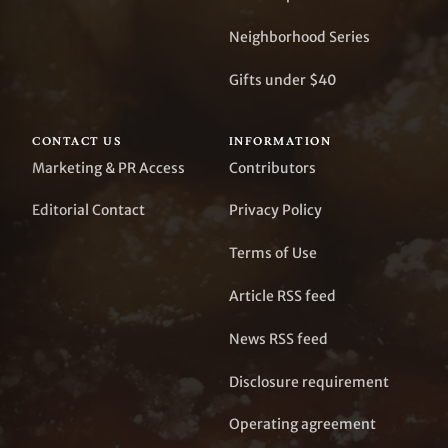
Neighborhood Series
Gifts under $40
CONTACT US
INFORMATION
Marketing & PR Access
Contributors
Editorial Contact
Privacy Policy
Terms of Use
Article RSS feed
News RSS feed
Disclosure requirement
Operating agreement