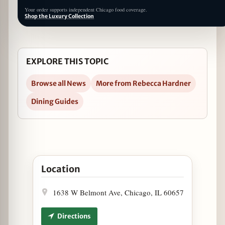
Your order supports independent Chicago food coverage.
Shop the Luxury Collection
EXPLORE THIS TOPIC
Browse all News
More from Rebecca Hardner
Dining Guides
Open Name Your Poison Day at The Pony in Googl
Location
1638 W Belmont Ave, Chicago, IL 60657
Directions