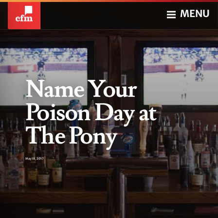
MENU
Name Your
Poison Day at
The Pony
May 18, 2017