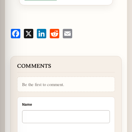
Facebook
X
LinkedIn
Reddit
Email
COMMENTS
Be the first to comment.
Name