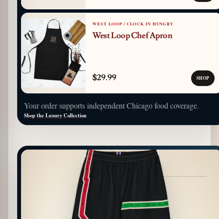
WEST LOOP / CLOCK IN HUNGRY
West Loop Chef Apron
$29.99
SHOP
Your order supports independent Chicago food coverage.
Shop the Luxury Collection