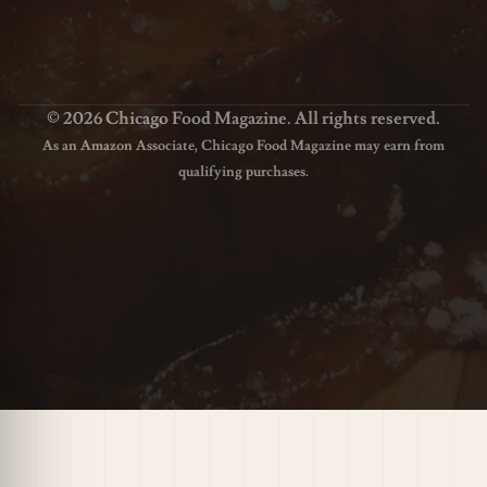
© 2026 Chicago Food Magazine. All rights reserved.
As an Amazon Associate, Chicago Food Magazine may earn from
qualifying purchases.