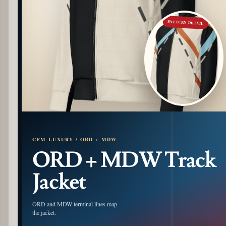
PATTERN DETAIL
CFM LUXURY / ORD + MDW
ORD + MDW Track
Jacket
ORD and MDW terminal lines map
the jacket.