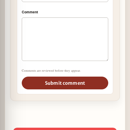
Comment
Comments are reviewed before they appear.
Submit comment