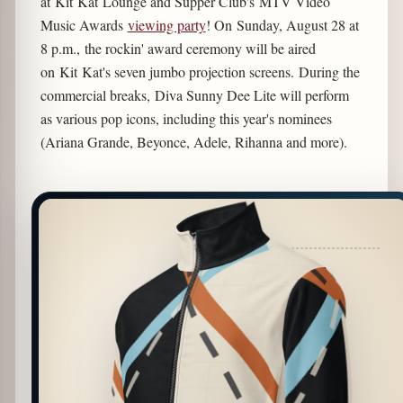
at Kit Kat Lounge and Supper Club's MTV Video
Music Awards
viewing party
! On Sunday, August 28 at
8 p.m., the rockin' award ceremony will be aired
on Kit Kat's seven jumbo projection screens. During the
commercial breaks, Diva Sunny Dee Lite will perform
as various pop icons, including this year's nominees
(Ariana Grande, Beyonce, Adele, Rihanna and more).