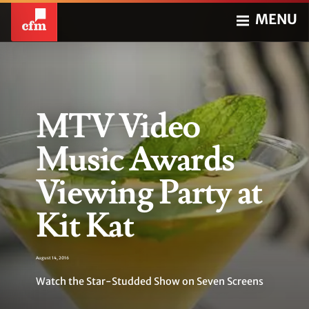
MENU
MTV Video
Music Awards
Viewing Party at
Kit Kat
August 14, 2016
Watch the Star-Studded Show on Seven Screens