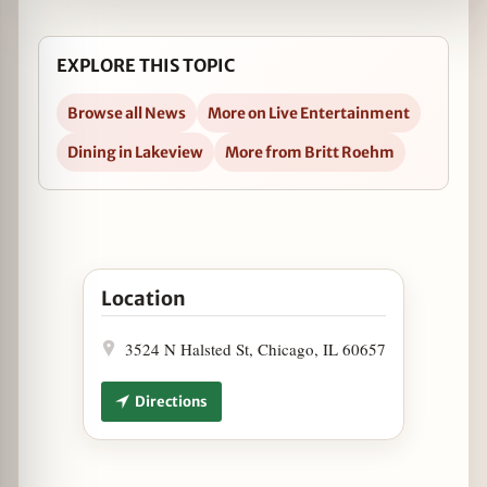
EXPLORE THIS TOPIC
Browse all News
More on Live Entertainment
Dining in Lakeview
More from Britt Roehm
Open MTV Video Music Awards Viewing Party at 
Location
3524 N Halsted St, Chicago, IL 60657
Directions