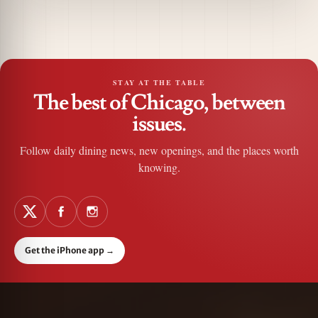
STAY AT THE TABLE
The best of Chicago, between
issues.
Follow daily dining news, new openings, and the places worth
knowing.
Get the iPhone app
→