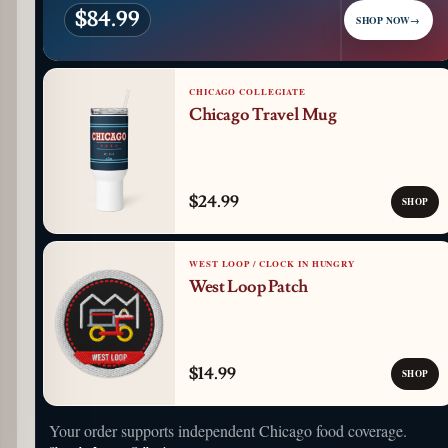
$84.99
SHOP NOW
→
CHICAGO COLLEGIATE
Chicago Travel Mug
$24.99
SHOP
WEST LOOP / CLOCK IN HUNGRY
West Loop Patch
$14.99
SHOP
Your order supports independent Chicago food coverage.