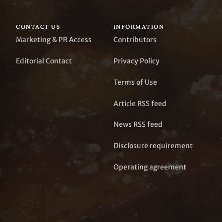
CONTACT US
INFORMATION
Marketing & PR Access
Contributors
Editorial Contact
Privacy Policy
Terms of Use
Article RSS feed
News RSS feed
Disclosure requirement
Operating agreement