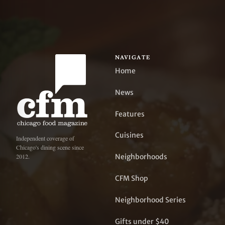
NAVIGATE
Home
News
Features
Cuisines
Independent coverage of
Chicago's dining scene since
Neighborhoods
2012.
CFM Shop
Neighborhood Series
Gifts under $40