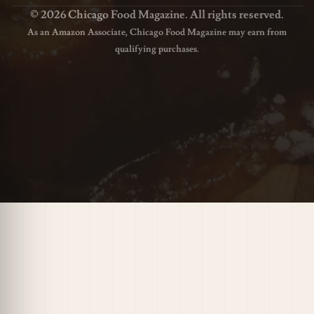
© 2026 Chicago Food Magazine. All rights reserved.
As an Amazon Associate, Chicago Food Magazine may earn from
qualifying purchases.