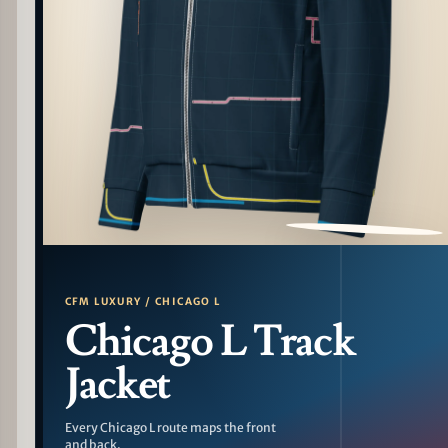
PATTERN DETAIL
CFM LUXURY / CHICAGO L
Chicago L Track
Jacket
Every Chicago L route maps the front
and back.