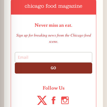
Never miss an eat.
Sign up for breaking news from the Chicago food
scene.
GO
Follow Us