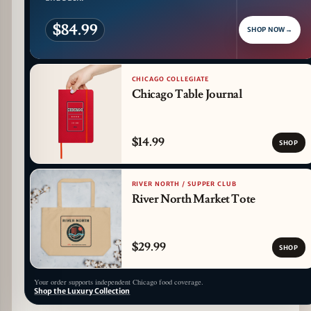
$84.99
SHOP NOW
→
CHICAGO COLLEGIATE
Chicago Table Journal
$14.99
SHOP
RIVER NORTH / SUPPER CLUB
River North Market Tote
$29.99
SHOP
Your order supports independent Chicago food coverage.
Shop the Luxury Collection