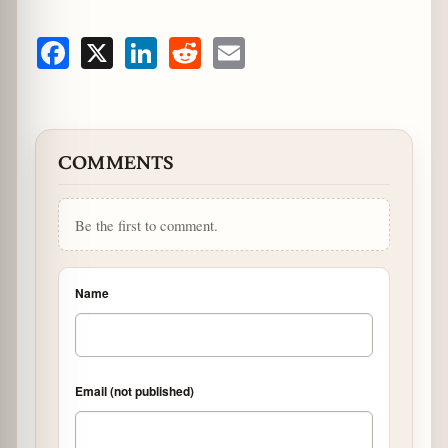
Facebook
X
LinkedIn
Reddit
Email
COMMENTS
Be the first to comment.
Name
Email (not published)