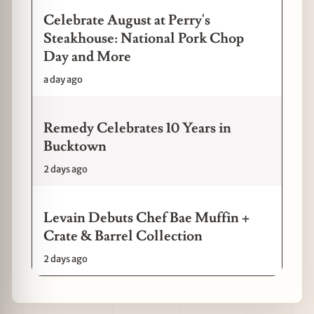
Celebrate August at Perry's
Steakhouse: National Pork Chop
Day and More
a day ago
Remedy Celebrates 10 Years in
Bucktown
2 days ago
Levain Debuts Chef Bae Muffin +
Crate & Barrel Collection
2 days ago