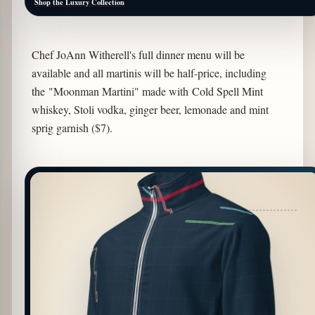
Shop the Luxury Collection
Chef JoAnn Witherell's full dinner menu will be
available and all martinis will be half-price, including
the "Moonman Martini" made with Cold Spell Mint
whiskey, Stoli vodka, ginger beer, lemonade and mint
sprig garnish ($7).