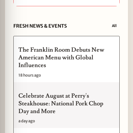
FRESH NEWS & EVENTS
All
The Franklin Room Debuts New
American Menu with Global
Influences
18 hours ago
Celebrate August at Perry's
Steakhouse: National Pork Chop
Day and More
a day ago