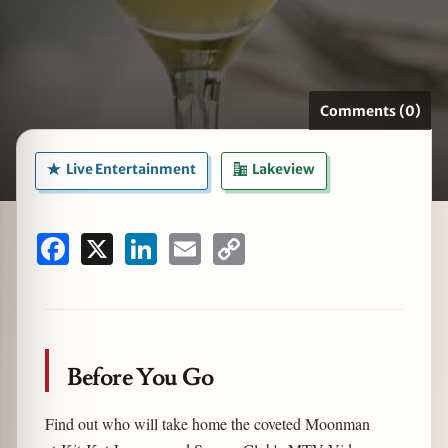
zine
Comments (0)
Live Entertainment
Lakeview
Facebook
X
LinkedIn
Email
Copy
Link
Before You Go
Find out who will take home the coveted Moonman