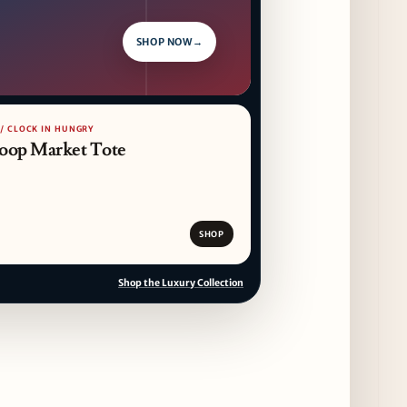
SHOP NOW
→
 / CLOCK IN HUNGRY
oop Market Tote
SHOP
Shop the Luxury Collection