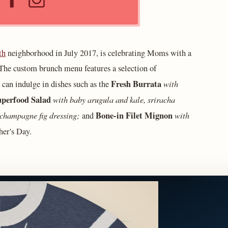
th
neighborhood in July 2017, is celebrating Moms with a
he custom brunch menu features a selection of
Fresh Burrata
with
 can indulge in dishes such as the
perfood Salad
with baby arugula and kale, sriracha
 champagne fig dressing;
Bone-in Filet Mignon
with
and
er's Day.