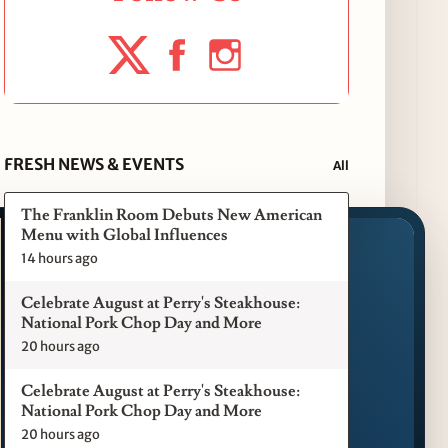
FRESH NEWS & EVENTS
All
The Franklin Room Debuts New American
Menu with Global Influences
14 hours ago
Celebrate August at Perry's Steakhouse:
National Pork Chop Day and More
20 hours ago
Celebrate August at Perry's Steakhouse:
National Pork Chop Day and More
20 hours ago