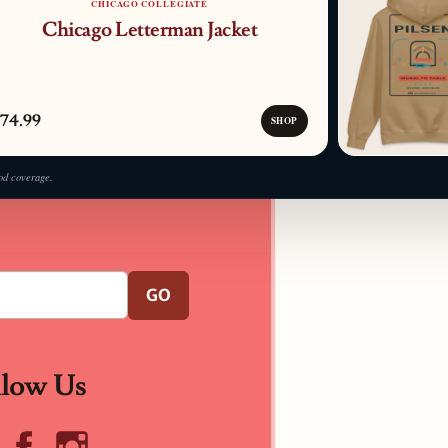
CHICAGO COLLEGIATE
Chicago Letterman Jacket
74.99
SHOP
od coverage.
GO
llow Us