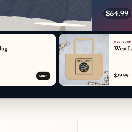
$64.99
PATTERN DETAIL
WEST LOOP
Mug
West L
$29.99
SHOP