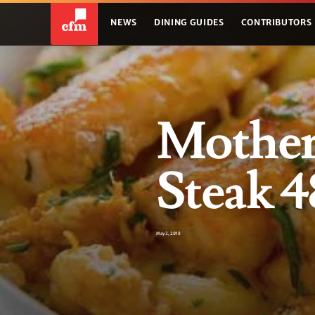
NEWS
DINING GUIDES
CONTRIBUTORS
Mother'
Steak 4
May 2, 2018