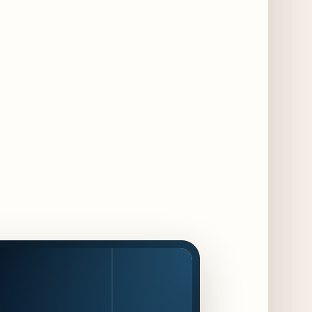
Dishes for 85th Anniversary
4 days ago
The Alley Cat Unveils "Stray Chef Sundays"
- a 13-Week Pop-Up Series Beginning August
16
5 days ago
F1 Arcade Chicago Reveals First Look at
Food and Beverage Program Ahead of
August 14 Opening
10 days ago
Jeni’s Unveils Exclusive Summer Flavors
Available Only at Scoop Shops July 30th
11 days ago
The Martini Expo Comes to Chicago this
Fall
12 days ago