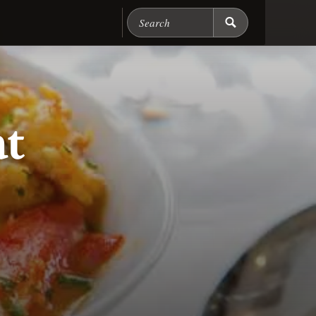
Search Chicago Food M
at