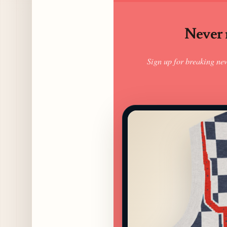
Never m
Sign up for breaking ne