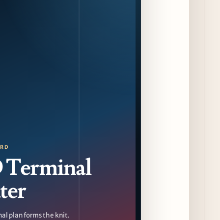
Sip & Stroll Along Lincoln Avenue with the
Return of Uncorked September 17th
12 days ago
Traverse City Food & Wine Expands 2026
Programming with Waterfront Events and
New Experiences
12 days ago
CAVA Opens in Schaumburg on July 27th
15 days ago
ORD
Terminal
ter
al plan forms the knit.