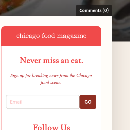
Comments (0)
Never miss an eat.
Sign up for breaking news from the Chicago
food scene.
GO
Follow Us