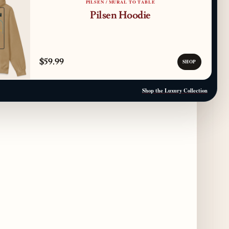
PILSEN / MURAL TO TABLE
Pilsen Hoodie
Paulie Gee’s Logan Square Debuts “The
Sheet Show,” a 5-Foot Grandma-Style Pizza
Experience
4 days ago
$59.99
SHOP
Maple & Ash Continues Chicago Icons
Series with The Wiener’s Circle
Shop the Luxury Collection
Collaboration
4 days ago
Chicago Chefs to Compete in Inaugural
Chef Pickle Battle Benefiting Culinary Care
4 days ago
Kindling Launches August "Toast to
Summer" Dining Promotion in the Loop
4 days ago
Gene & Georgetti Brings Back Special