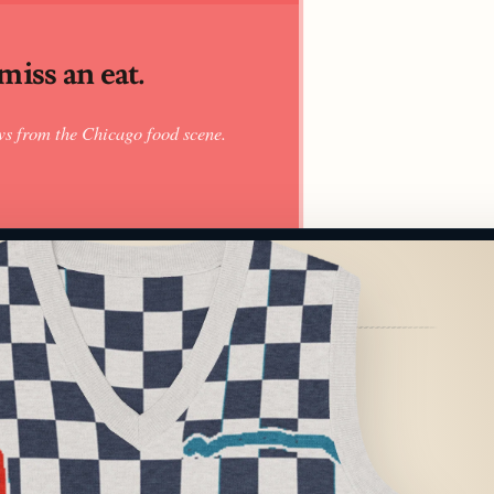
iss an eat.
ws from the Chicago food scene.