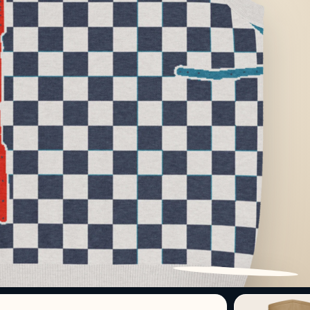
PATTERN DETAIL