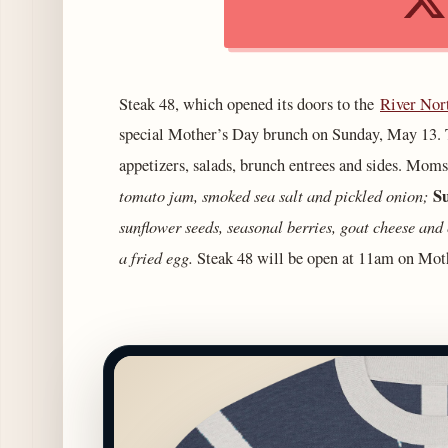
Steak 48, which opened its doors to the
River Nor
special Mother’s Day brunch on Sunday, May 13. T
appetizers, salads, brunch entrees and sides. Moms
tomato jam, smoked sea salt and pickled onion;
Su
sunflower seeds, seasonal berries, goat cheese and
a fried egg.
Steak 48 will be open at 11am on Moth