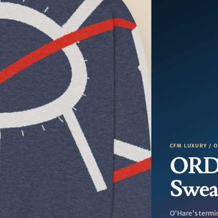
CFM LUXURY / 
ORD 
Swea
O'Hare's termin