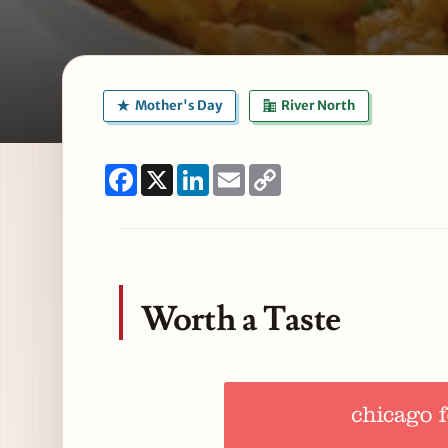
Mother's Day
River North
Facebook
X
LinkedIn
Email
Copy
Link
Worth a Taste