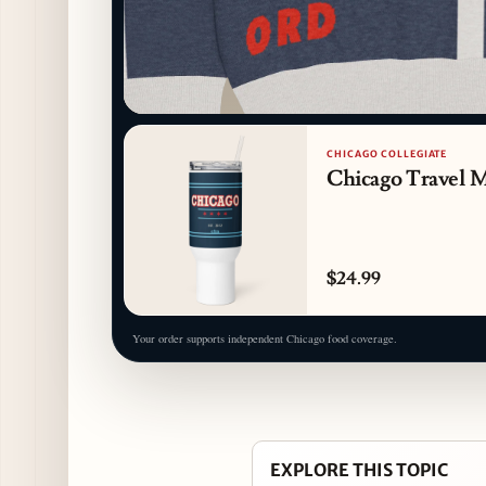
CHICAGO COLLEGIATE
Chicago Travel 
$24.99
Your order supports independent Chicago food coverage.
EXPLORE THIS TOPIC