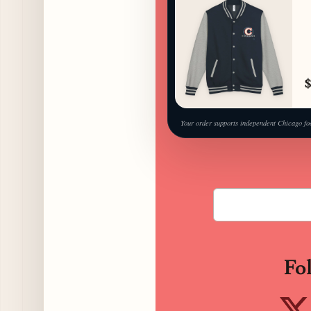
$
Your order supports independent Chicago fo
Fo