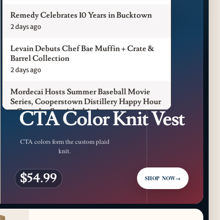
Remedy Celebrates 10 Years in Bucktown
2 days ago
Levain Debuts Chef Bae Muffin + Crate &
Barrel Collection
2 days ago
Mordecai Hosts Summer Baseball Movie
CFM LUXURY / CHICAGO L
Series, Cooperstown Distillery Happy Hour
CTA Color Knit Vest
+ Gameday Specials this August
3 days ago
CTA colors form the custom plaid
Pilot Light Announces Return of Feed Your
knit.
Mind Gala Featuring More Than 20 Chicago
Chefs
$54.99
3 days ago
SHOP NOW
→
Where to Get Your Shuck on for National
Oyster Day 2026
4 days ago