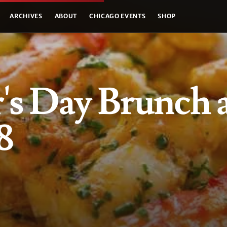
ARCHIVES
ABOUT
CHICAGO EVENTS
SHOP
s Day Brunch 
8