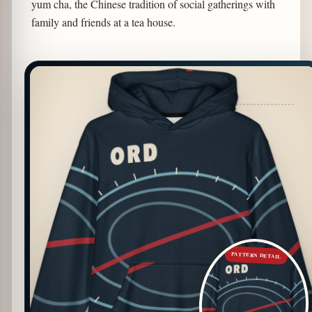
yum cha, the Chinese tradition of social gatherings with
family and friends at a tea house.
PATTERN DETAIL