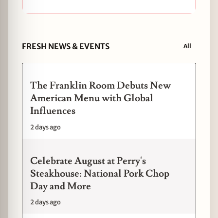
FRESH NEWS & EVENTS
All
The Franklin Room Debuts New
American Menu with Global
Influences
2 days ago
Celebrate August at Perry's
Steakhouse: National Pork Chop
Day and More
2 days ago