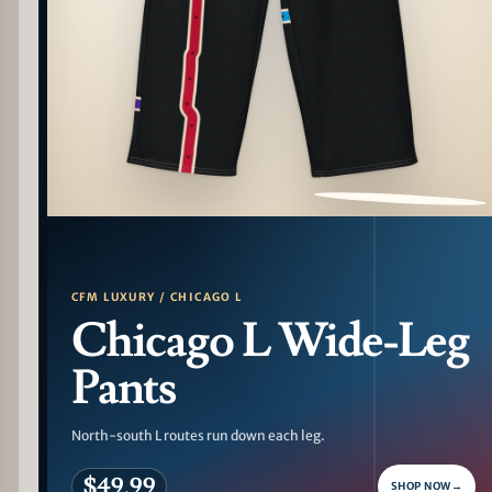
PATTERN DETAIL
CFM LUXURY / CHICAGO L
Chicago L Wide-Leg
Pants
North-south L routes run down each leg.
$49.99
SHOP NOW
→