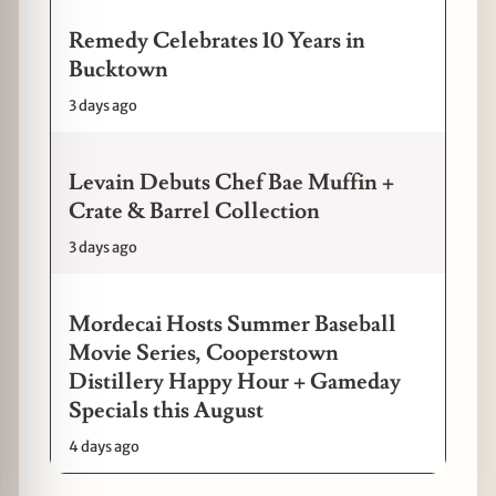
Remedy Celebrates 10 Years in
Bucktown
3 days ago
Levain Debuts Chef Bae Muffin +
Crate & Barrel Collection
3 days ago
Mordecai Hosts Summer Baseball
Movie Series, Cooperstown
Distillery Happy Hour + Gameday
Specials this August
4 days ago