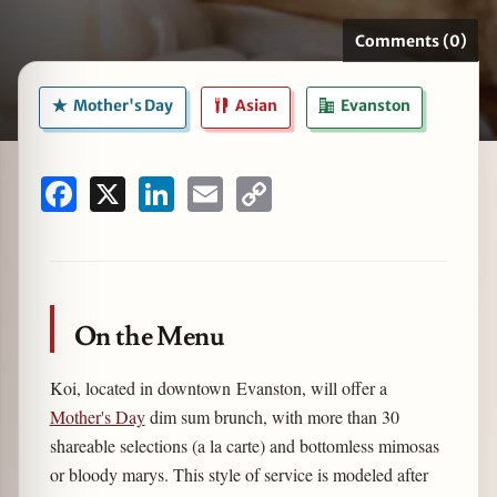
Comments (0)
Mother's Day
Asian
Evanston
zine
Facebook
X
LinkedIn
Email
Copy
Link
On the Menu
Koi, located in downtown Evanston, will offer a
Mother's Day
dim sum brunch, with more than 30
shareable selections (a la carte) and bottomless mimosas
or bloody marys. This style of service is modeled after