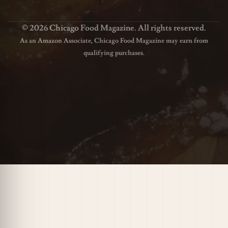
© 2026 Chicago Food Magazine. All rights reserved.
As an Amazon Associate, Chicago Food Magazine may earn from
qualifying purchases.