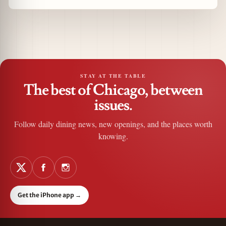
STAY AT THE TABLE
The best of Chicago, between
issues.
Follow daily dining news, new openings, and the places worth
knowing.
Get the iPhone app
→