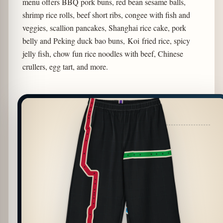
menu offers BBQ pork buns, red bean sesame balls,
shrimp rice rolls, beef short ribs, congee with fish and
veggies, scallion pancakes, Shanghai rice cake, pork
belly and Peking duck bao buns, Koi fried rice, spicy
jelly fish, chow fun rice noodles with beef, Chinese
crullers, egg tart, and more.