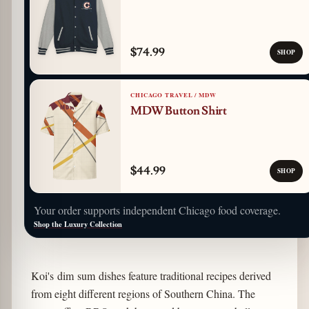
$74.99
SHOP
CHICAGO TRAVEL / MDW
MDW Button Shirt
$44.99
SHOP
Your order supports independent Chicago food coverage.
Shop the Luxury Collection
Koi's dim sum dishes feature traditional recipes derived
from eight different regions of Southern China. The