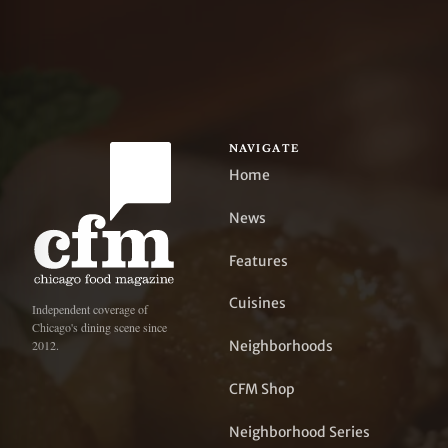
NAVIGATE
Home
News
Features
Cuisines
Independent coverage of
Chicago's dining scene since
Neighborhoods
2012.
CFM Shop
Neighborhood Series