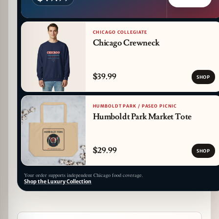
CHICAGO COLLEGIATE
Chicago Crewneck
$39.99
SHOP
HUMBOLDT PARK / PASEO PICNIC
Humboldt Park Market Tote
$29.99
SHOP
Your order supports independent Chicago food coverage.
Shop the Luxury Collection