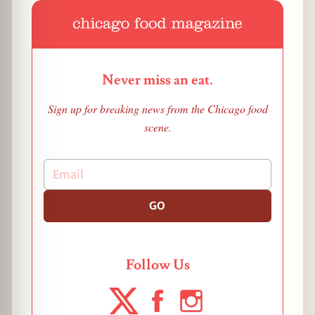
Never miss an eat.
Sign up for breaking news from the Chicago food
scene.
GO
Follow Us