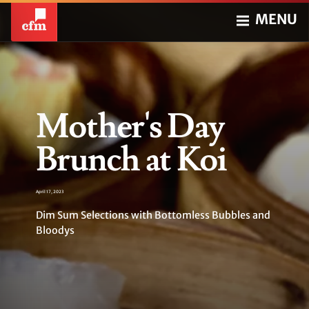
MENU
Mother's Day
Brunch at Koi
April 17, 2023
Dim Sum Selections with Bottomless Bubbles and
Bloodys