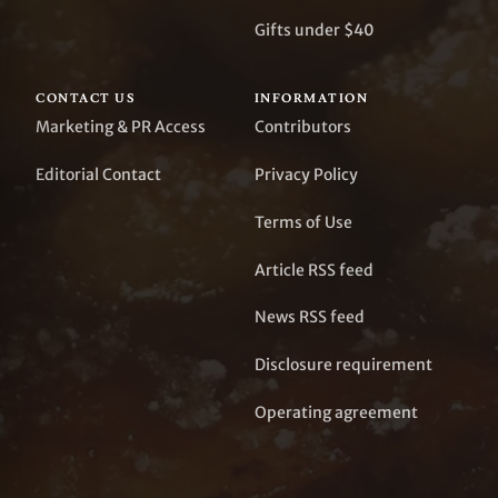
Gifts under $40
CONTACT US
INFORMATION
Marketing & PR Access
Contributors
Editorial Contact
Privacy Policy
Terms of Use
Article RSS feed
News RSS feed
Disclosure requirement
Operating agreement