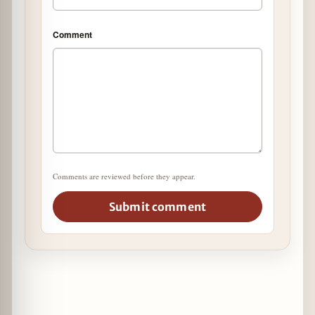
Comment
Comments are reviewed before they appear.
Submit comment