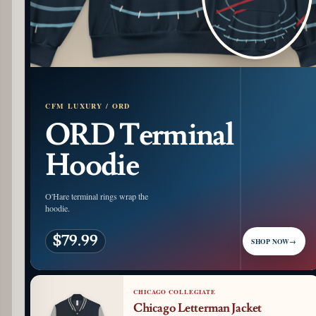
CFM LUXURY / ORD
ORD Terminal
Hoodie
O'Hare terminal rings wrap the
hoodie.
$79.99
SHOP NOW
→
CHICAGO COLLEGIATE
Chicago Letterman Jacket