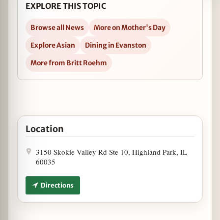
EXPLORE THIS TOPIC
Browse all News
More on Mother's Day
Explore Asian
Dining in Evanston
More from Britt Roehm
Open Mother's Day Brunch at Koi in Google Maps
Location
3150 Skokie Valley Rd Ste 10, Highland Park, IL
60035
Directions