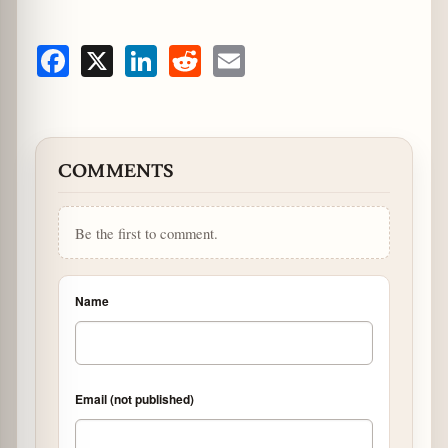
Facebook
X
LinkedIn
Reddit
Email
COMMENTS
Be the first to comment.
Name
Email (not published)