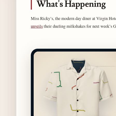
What's Happening
Miss Ricky’s, the modern day diner at Virgin Hotel
unveils
their dueling milkshakes for next week’s 