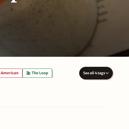
American
The Loop
See all 4 tags