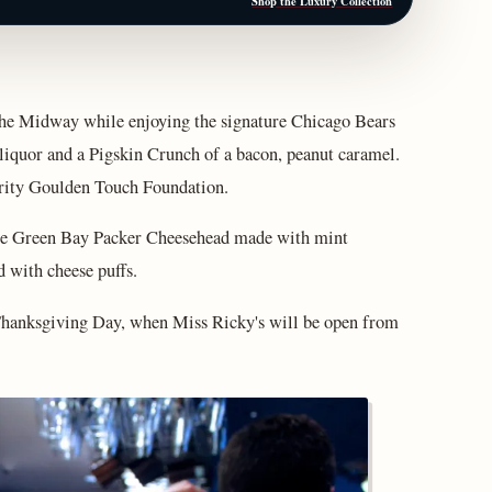
Shop the Luxury Collection
the Midway while enjoying the signature Chicago Bears
liquor and a Pigskin Crunch of a bacon, peanut caramel.
arity Goulden Touch Foundation.
the Green Bay Packer Cheesehead made with mint
 with cheese puffs.
 Thanksgiving Day, when Miss Ricky's will be open from