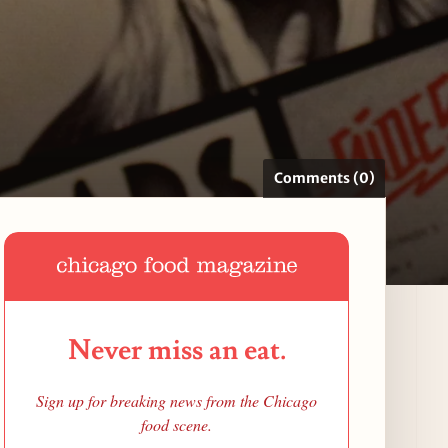
Comments (0)
Never miss an eat.
Sign up for breaking news from the Chicago
food scene.