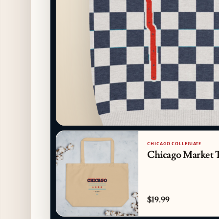
CHICAGO COLLEGIATE
Chicago Market 
$19.99