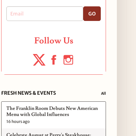
GO
Follow Us
FRESH NEWS & EVENTS
All
The Franklin Room Debuts New American
Menu with Global Influences
16 hours ago
Celebrate August at Perry's Steakhouse: