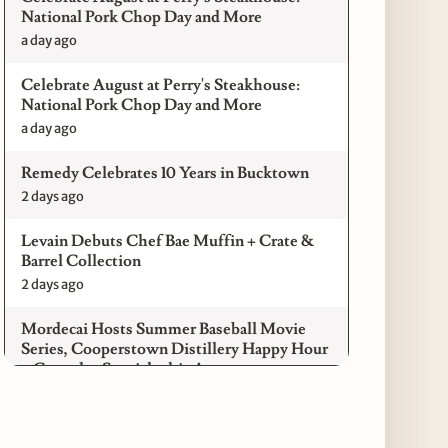
National Pork Chop Day and More
a day ago
Celebrate August at Perry's Steakhouse:
National Pork Chop Day and More
a day ago
Remedy Celebrates 10 Years in Bucktown
2 days ago
Levain Debuts Chef Bae Muffin + Crate &
Barrel Collection
2 days ago
Mordecai Hosts Summer Baseball Movie
Series, Cooperstown Distillery Happy Hour
+ Gameday Specials this August
3 days ago
Pilot Light Announces Return of Feed Your