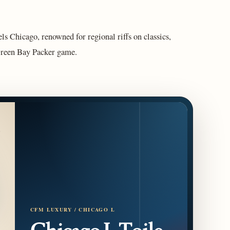
s Chicago, renowned for regional riffs on classics,
Green Bay Packer game.
CFM LUXURY / CHICAGO L