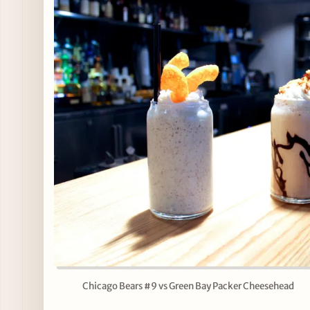
Chicago Bears #9 vs Green Bay Packer Cheesehead