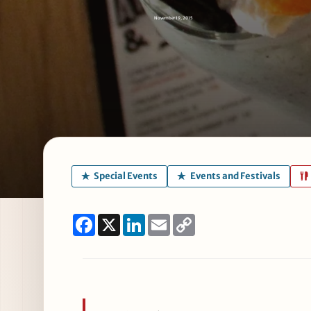
November 19, 2015
Special Events
Events and Festivals
Facebook
X
LinkedIn
Email
Copy
Link