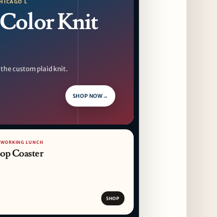
HICAGO L
Color Knit
 the custom plaid knit.
SHOP NOW
→
/ WORKING LUNCH
op Coaster
SHOP