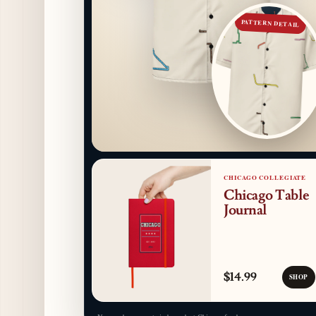
PATTERN DETAIL
CHICAGO COLLEGIATE
Chicago Table
Journal
$14.99
SHOP