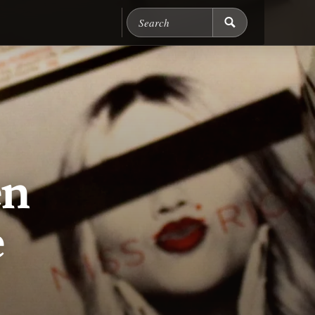
Search Chicago Food M
en
e