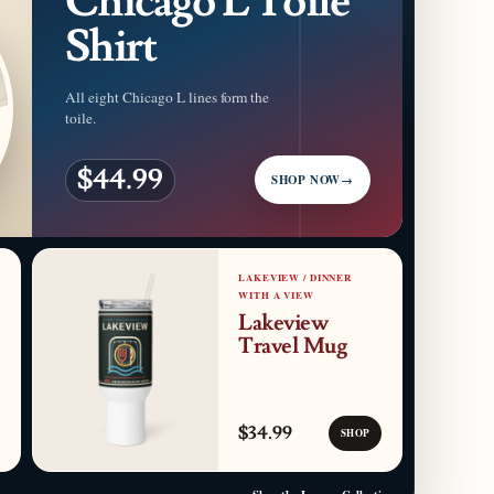
Chicago L Toile
Shirt
All eight Chicago L lines form the
toile.
$44.99
SHOP NOW
→
LAKEVIEW / DINNER
WITH A VIEW
Lakeview
Travel Mug
$34.99
SHOP