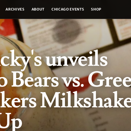
ARCHIVES
ABOUT
CHICAGO EVENTS
SHOP
cky's unveils
 Bears vs. Gre
ckers Milkshak
 Up