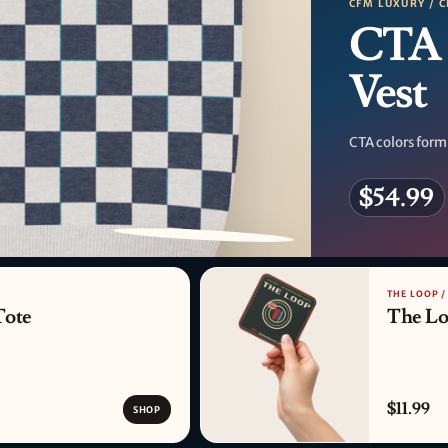
CFM LUXURY / C
CTA 
Vest
CTA colors form
$54.99
PATTERN DETAIL
THE LOOP 
Tote
The Lo
$11.99
SHOP