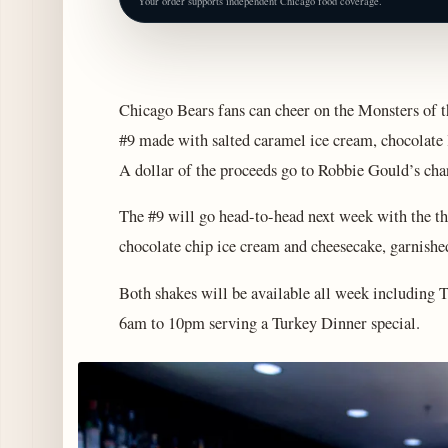
Your order supports independent Chicago food coverage.
Chicago Bears fans can cheer on the Monsters of 
#9 made with salted caramel ice cream, chocolate 
A dollar of the proceeds go to Robbie Gould’s ch
The #9 will go head-to-head next week with the 
chocolate chip ice cream and cheesecake, garnished
Both shakes will be available all week including
6am to 10pm serving a Turkey Dinner special.