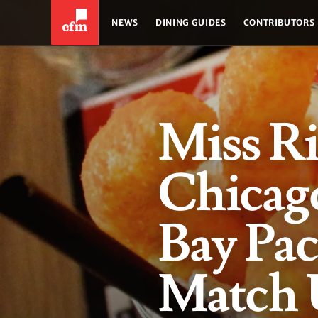
NEWS
DINING GUIDES
CONTRIBUTORS
Miss Ri
Chicago
Bay Pa
Match