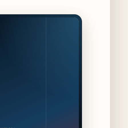
Available Only at Scoop Shops July 30th
11 days ago
The Martini Expo Comes to Chicago this
Fall
12 days ago
Sip & Stroll Along Lincoln Avenue with the
Return of Uncorked September 17th
12 days ago
Traverse City Food & Wine Expands 2026
Programming with Waterfront Events and
New Experiences
12 days ago
CAVA Opens in Schaumburg on July 27th
15 days ago