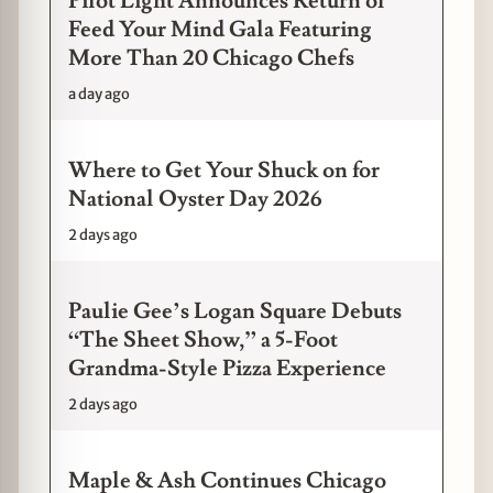
Pilot Light Announces Return of
Feed Your Mind Gala Featuring
More Than 20 Chicago Chefs
a day ago
Where to Get Your Shuck on for
National Oyster Day 2026
2 days ago
Paulie Gee’s Logan Square Debuts
“The Sheet Show,” a 5-Foot
Grandma-Style Pizza Experience
2 days ago
Maple & Ash Continues Chicago