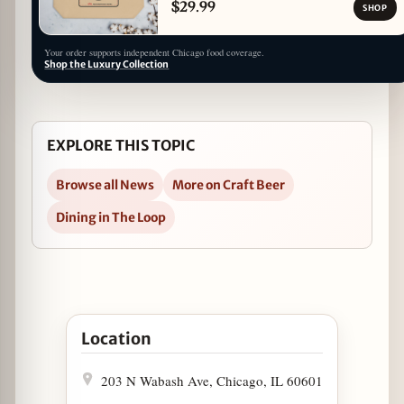
$29.99
SHOP
Your order supports independent Chicago food coverage.
Shop the Luxury Collection
EXPLORE THIS TOPIC
Browse all News
More on Craft Beer
Dining in The Loop
Open Miss Ricky's First Annual Oktoberfest Bier
Location
203 N Wabash Ave, Chicago, IL 60601