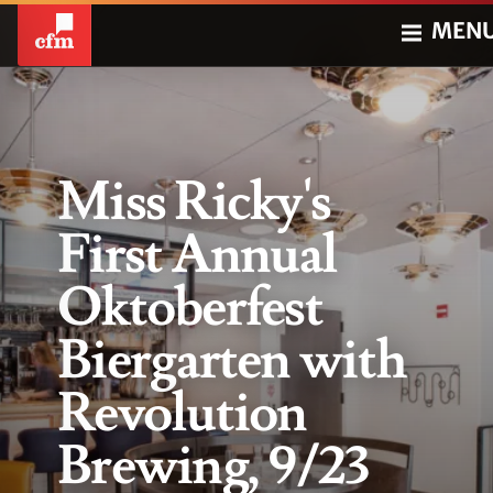
MEN
Miss Ricky's
First Annual
Oktoberfest
Biergarten with
Revolution
Brewing, 9/23