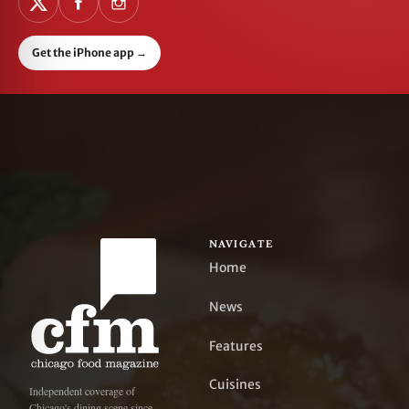
Get the iPhone app
→
NAVIGATE
Home
News
Features
Cuisines
Independent coverage of
Chicago's dining scene since