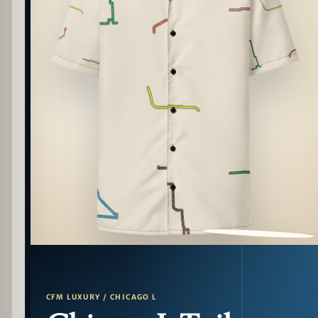
PATTERN DETAIL
CFM LUXURY / CHICAGO L