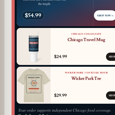
the length.
$54.99
SHOP NOW
→
CHICAGO COLLEGIATE
Chicago Travel Mug
$24.99
SHO
WICKER PARK / COCKTAIL HOUR
Wicker Park Tee
$29.99
SHO
Your order supports independent Chicago food coverage.