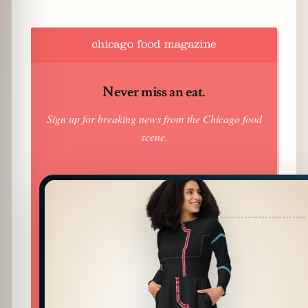
Never miss an eat.
Sign up for breaking news from the Chicago food
scene.