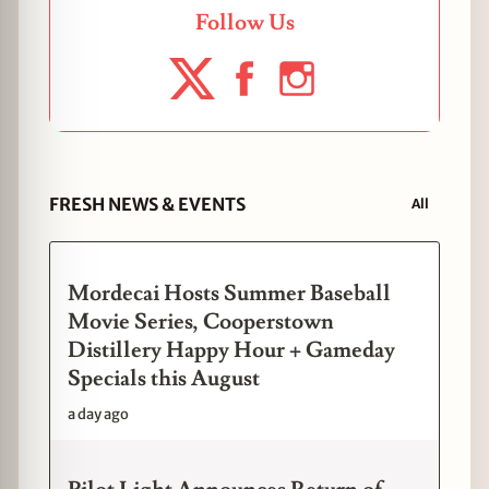
Follow Us
FRESH NEWS & EVENTS
All
Mordecai Hosts Summer Baseball
Movie Series, Cooperstown
Distillery Happy Hour + Gameday
Specials this August
a day ago