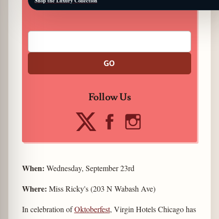
Shop the Luxury Collection
GO
Follow Us
When:
Wednesday, September 23rd
Where:
Miss Ricky's (203 N Wabash Ave)
In celebration of
Oktoberfest
, Virgin Hotels Chicago has