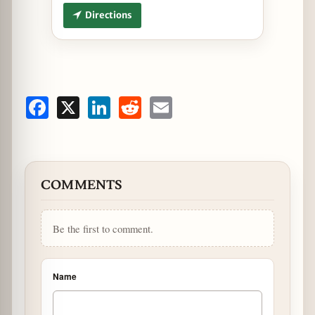
Directions
Facebook
X
LinkedIn
Reddit
Email
COMMENTS
Be the first to comment.
Name