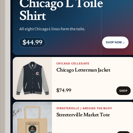
Chicago L Toile
Shirt
All eight Chicago L lines form the toile.
$44.99
SHOP NOW
→
CHICAGO COLLEGIATE
Chicago Letterman Jacket
$74.99
SHOP
STREETERVILLE / AROUND THE BUOY
Streeterville Market Tote