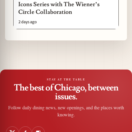
Icons Series with The Wiener’s
Circle Collaboration
2 days ago
STAY AT THE TABLE
The best of Chicago, between
issues.
Follow daily dining news, new openings, and the places worth
knowing.