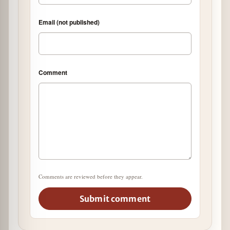
Email (not published)
Comment
Comments are reviewed before they appear.
Submit comment