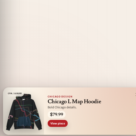
CFM / LUXURY
CHICAGO DESIGN
Chicago L Map Hoodie
Bold Chicago details.
$79.99
View piece