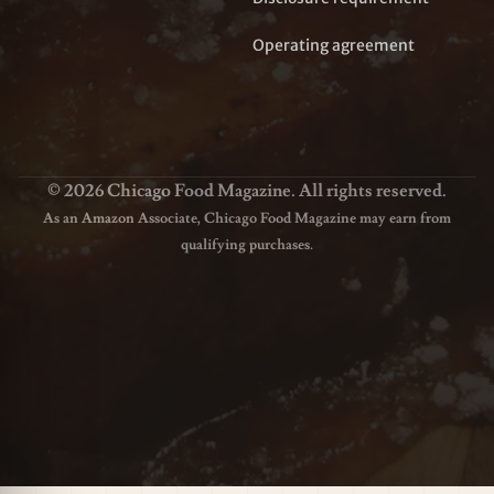
Operating agreement
© 2026 Chicago Food Magazine. All rights reserved.
As an Amazon Associate, Chicago Food Magazine may earn from
qualifying purchases.