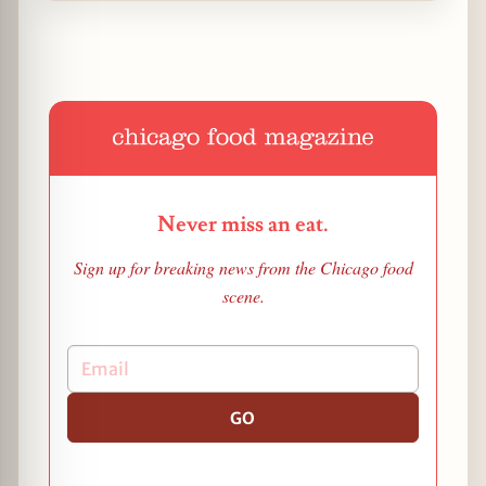
Never miss an eat.
Sign up for breaking news from the Chicago food
scene.
GO