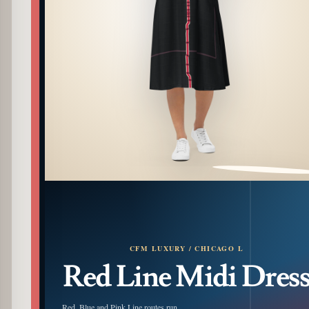
PATTERN DETAIL
CFM LUXURY / CHICAGO L
Red Line Midi Dres
Red, Blue and Pink Line routes run