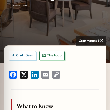
September 21, 2015
zine
Comments (0)
Craft Beer
The Loop
Facebook
X
LinkedIn
Email
Copy
Link
What to Know