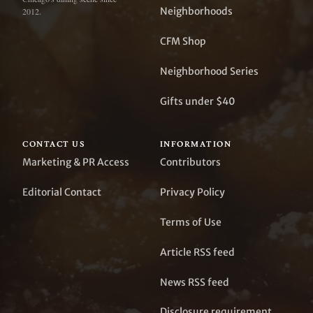
Neighborhoods
2012.
CFM Shop
Neighborhood Series
Gifts under $40
CONTACT US
INFORMATION
Marketing & PR Access
Contributors
Editorial Contact
Privacy Policy
Terms of Use
Article RSS feed
News RSS feed
Disclosure requirement