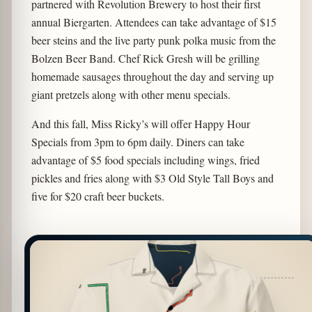
partnered with Revolution Brewery to host their first
annual Biergarten. Attendees can take advantage of $15
beer steins and the live party punk polka music from the
Bolzen Beer Band. Chef Rick Gresh will be grilling
homemade sausages throughout the day and serving up
giant pretzels along with other menu specials.
And this fall, Miss Ricky’s will offer Happy Hour
Specials from 3pm to 6pm daily. Diners can take
advantage of $5 food specials including wings, fried
pickles and fries along with $3 Old Style Tall Boys and
five for $20 craft beer buckets.