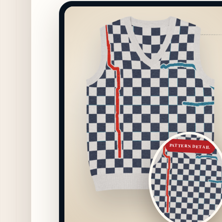
PATTERN DETAIL