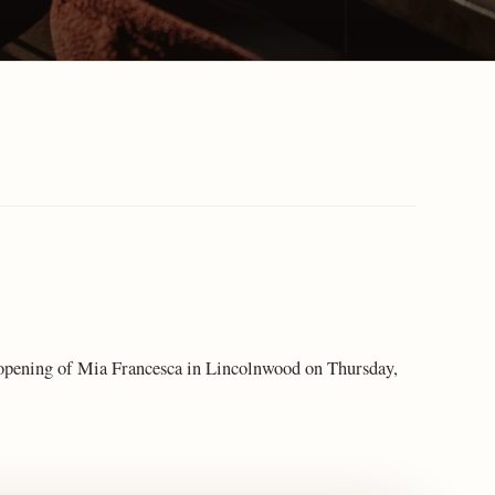
opening of Mia Francesca in Lincolnwood on Thursday,