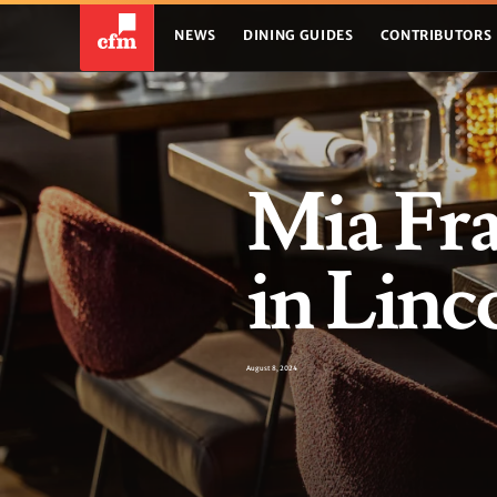
NEWS
DINING GUIDES
CONTRIBUTORS
Mia Fr
in Lin
August 8, 2024