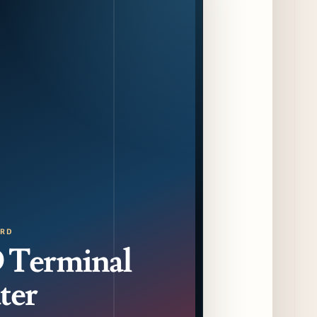
F1 Arcade Chicago Reveals First Look at
Food and Beverage Program Ahead of
August 14 Opening
9 days ago
Jeni’s Unveils Exclusive Summer Flavors
Available Only at Scoop Shops July 30th
10 days ago
The Martini Expo Comes to Chicago this
Fall
11 days ago
Sip & Stroll Along Lincoln Avenue with the
Return of Uncorked September 17th
ORD
11 days ago
Terminal
Traverse City Food & Wine Expands 2026
ter
Programming with Waterfront Events and
New Experiences
11 days ago