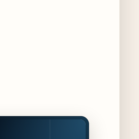
Collaboration
3 days ago
Chicago Chefs to Compete in Inaugural
Chef Pickle Battle Benefiting Culinary Care
3 days ago
Kindling Launches August "Toast to
Summer" Dining Promotion in the Loop
3 days ago
Gene & Georgetti Brings Back Special
Dishes for 85th Anniversary
3 days ago
The Alley Cat Unveils "Stray Chef Sundays"
- a 13-Week Pop-Up Series Beginning August
16
4 days ago