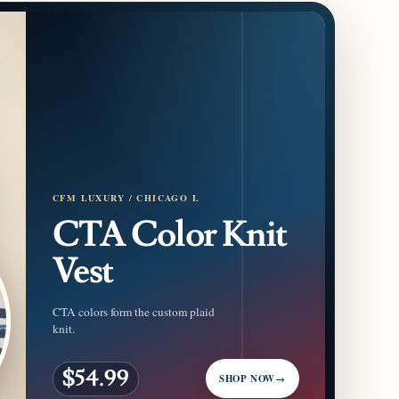
CFM LUXURY / CHICAGO L
CTA Color Knit
Vest
CTA colors form the custom plaid
knit.
$54.99
SHOP NOW
→