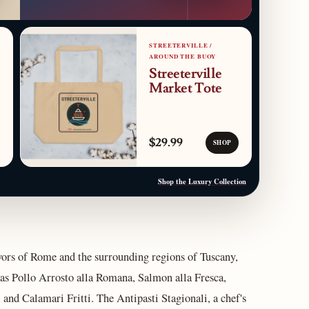
STREETERVILLE /
AROUND THE BUOY
Streeterville
Market Tote
$29.99
SHOP
Shop the Luxury Collection
vors of Rome and the surrounding regions of Tuscany,
as Pollo Arrosto alla Romana, Salmon alla Fresca,
 and Calamari Fritti. The Antipasti Stagionali, a chef's