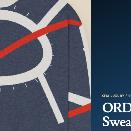
CFM LUXURY / 
ORD 
Swea