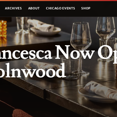
ARCHIVES
ABOUT
CHICAGO EVENTS
SHOP
ancesca Now O
colnwood