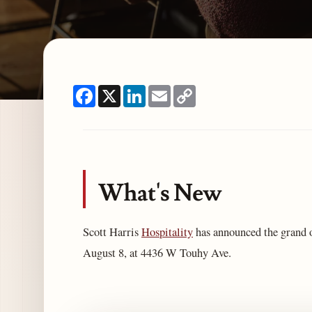
Facebook
X
LinkedIn
Email
Copy
Link
What's New
Scott Harris
Hospitality
has announced the grand 
August 8, at 4436 W Touhy Ave.