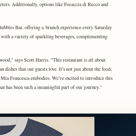
tarters. Additionally, options like Focaccia di Recco and
Bubbles Bar, offering a brunch experience every Saturday
 with a variety of sparkling beverages, complementing
ood," says Scott Harris. "This restaurant is all about
an dishes that our guests love. It's not just about the food,
t Mia Francesca embodies. We’re excited to introduce this
hat has been such a meaningful part of our journey."