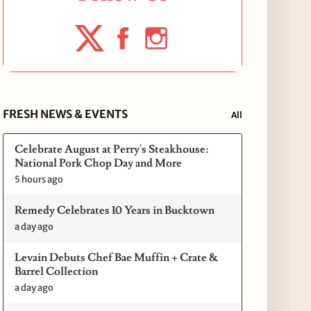
FRESH NEWS & EVENTS
All
Celebrate August at Perry's Steakhouse:
National Pork Chop Day and More
5 hours ago
Remedy Celebrates 10 Years in Bucktown
a day ago
Levain Debuts Chef Bae Muffin + Crate &
Barrel Collection
a day ago