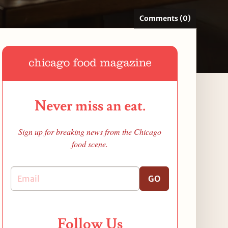
Comments (0)
Never miss an eat.
Sign up for breaking news from the Chicago
food scene.
GO
Follow Us