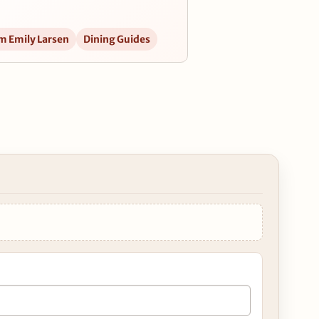
m Emily Larsen
Dining Guides