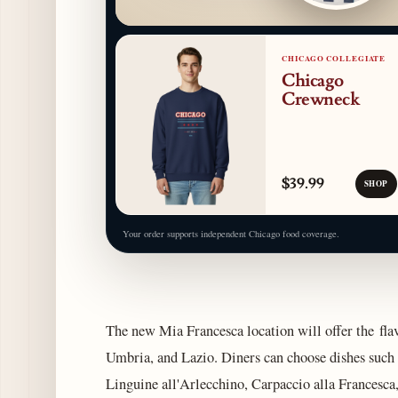
CHICAGO COLLEGIATE
Chicago
Crewneck
$39.99
SHOP
Your order supports independent Chicago food coverage.
The new Mia Francesca location will offer the fla
Umbria, and Lazio. Diners can choose dishes such 
Linguine all'Arlecchino, Carpaccio alla Francesca,