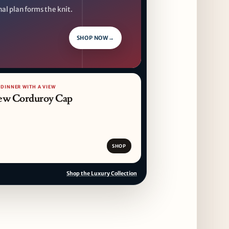
al plan forms the knit.
CAVA Opens in Schaumburg on July 27th
14 days ago
SHOP NOW
→
Dēliz Serves Up a New Pizza Monday Series
with Friends of Friends
14 days ago
 DINNER WITH A VIEW
ew Corduroy Cap
August at Lettuce Entertain You Concepts:
Yatai Street Food Fest & Beer Garden at
Miru, National Sandwich Month & More
14 days ago
SHOP
Shop the Luxury Collection