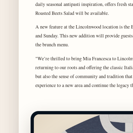
daily seasonal antipasti inspiration, offers fresh s
Roasted Beets Salad will be available.
A new feature at the Lincolnwood location is the 
and Sunday. This new addition will provide guests
the brunch menu.
"We’re thrilled to bring Mia Francesca to Lincolnw
returning to our roots and offering the classic Itali
but also the sense of community and tradition tha
experience to a new area and continue the legacy t