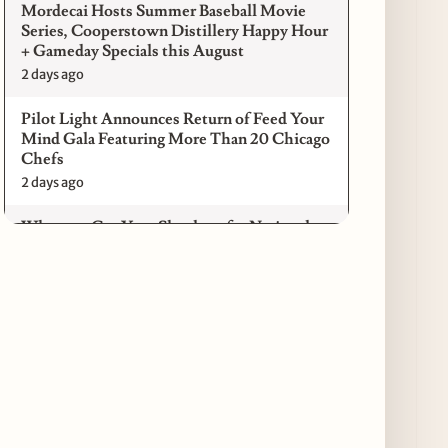
Mordecai Hosts Summer Baseball Movie
Series, Cooperstown Distillery Happy Hour
+ Gameday Specials this August
2 days ago
Pilot Light Announces Return of Feed Your
Mind Gala Featuring More Than 20 Chicago
Chefs
2 days ago
Where to Get Your Shuck on for National
Oyster Day 2026
3 days ago
Paulie Gee’s Logan Square Debuts “The
Sheet Show,” a 5-Foot Grandma-Style Pizza
Experience
3 days ago
Maple & Ash Continues Chicago Icons
Series with The Wiener’s Circle