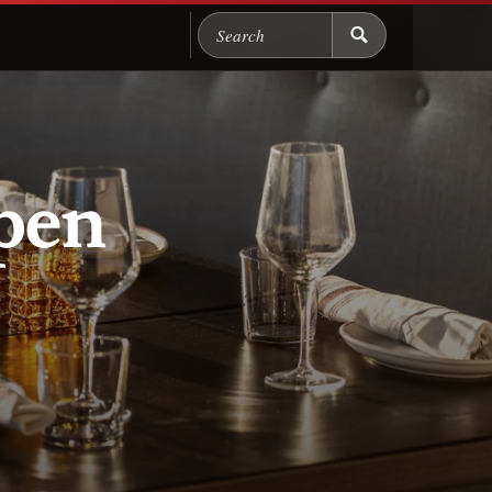
Search Chicago Food M
pen