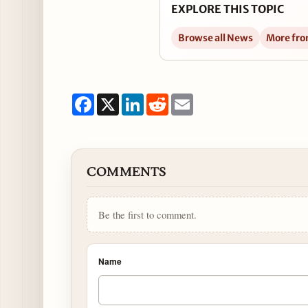
EXPLORE THIS TOPIC
Browse all News
More fro
Facebook
X
LinkedIn
Reddit
Email
COMMENTS
Be the first to comment.
Name