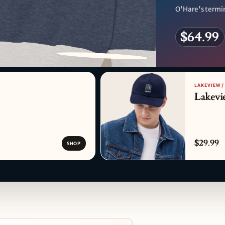
O'Hare's termin
$64.99
PATTERN DETAIL
LAKEVIEW /
Lakevi
$29.99
SHOP