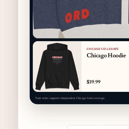
CHICAGO COLLEGIATE
Chicago Hoodie
$39.99
Your order supports independent Chicago food coverage.