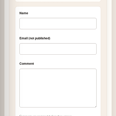
Name
Email (not published)
Comment
Comments are reviewed before they appear.