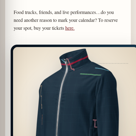
Food trucks, friends, and live performances…do you
need another reason to mark your calendar? To reserve
your spot, buy your tickets
here.