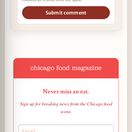
Submit comment
Never miss an eat.
Sign up for breaking news from the Chicago food
scene.