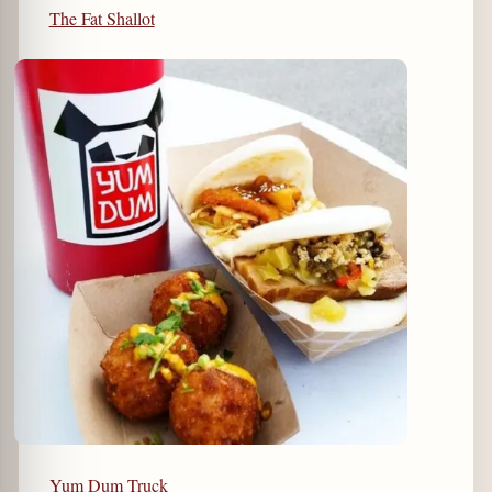
The Fat Shallot
Yum Dum Truck