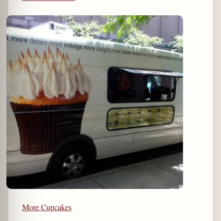
More Cupcakes