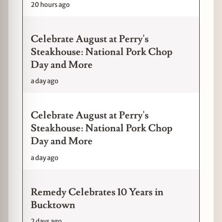
20 hours ago
Celebrate August at Perry's
Steakhouse: National Pork Chop
Day and More
a day ago
Celebrate August at Perry's
Steakhouse: National Pork Chop
Day and More
a day ago
Remedy Celebrates 10 Years in
Bucktown
2 days ago