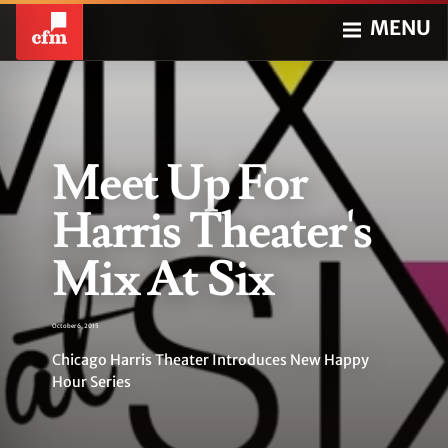
MENU
Meet Up For
Harris Theater's
Mix At Six
October 6, 2015
Chicago Harris Theater Introduces New Happy
Hour Series