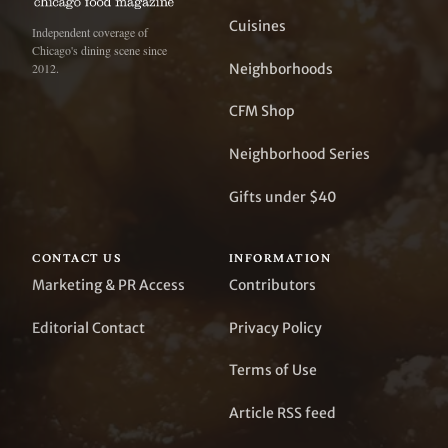
Cuisines
Independent coverage of
Chicago's dining scene since
Neighborhoods
2012.
CFM Shop
Neighborhood Series
Gifts under $40
CONTACT US
INFORMATION
Marketing & PR Access
Contributors
Editorial Contact
Privacy Policy
Terms of Use
Article RSS feed