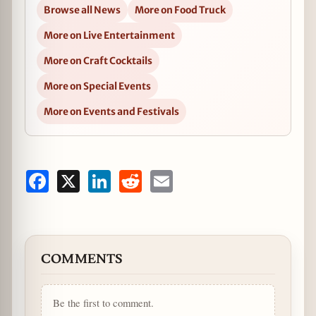
Browse all News
More on Food Truck
More on Live Entertainment
More on Craft Cocktails
More on Special Events
More on Events and Festivals
Facebook
X
LinkedIn
Reddit
Email
COMMENTS
Be the first to comment.