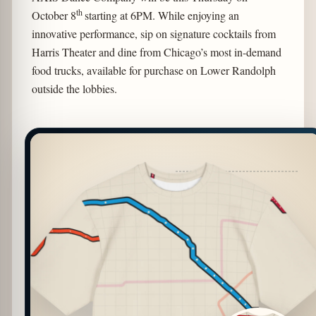
th
October 8
starting at 6PM. While enjoying an
innovative performance, sip on signature cocktails from
Harris Theater and dine from Chicago’s most in-demand
food trucks, available for purchase on Lower Randolph
outside the lobbies.