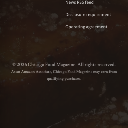
News RSS feed
Disclosure requirement
Operating agreement
© 2026 Chicago Food Magazine. All rights reserved.
As an Amazon Associate, Chicago Food Magazine may earn from
qualifying purchases.