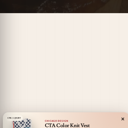
×
CFM / LUXURY
CHICAGO DESIGN
CTA Color Knit Vest