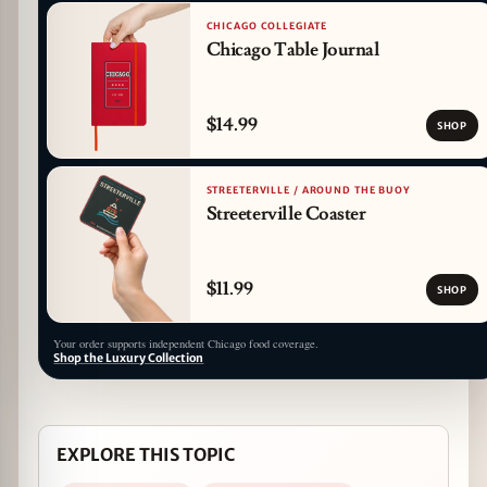
CHICAGO COLLEGIATE
Chicago Table Journal
$14.99
SHOP
STREETERVILLE / AROUND THE BUOY
Streeterville Coaster
$11.99
SHOP
Your order supports independent Chicago food coverage.
Shop the Luxury Collection
EXPLORE THIS TOPIC