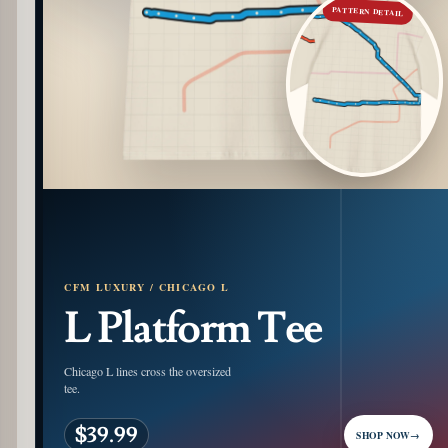
PATTERN DETAIL
CFM LUXURY / CHICAGO L
L Platform Tee
Chicago L lines cross the oversized
tee.
$39.99
SHOP NOW
→