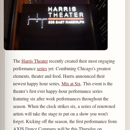
The
Harris Theater
recently created their most engaging
performance
series
yet. Combining Chicago’s greatest
elements, theater and food, Harris announced their
newest happy hour series,
Mix at Six
. This event is the
theater’s first ever happy-hour performance series
featuring six after work performances throughout the
season. When the clock strikes six, a series of renowned
artists will take the stage to put on a show you won’t
forget. Kicking off the season, the first performance from
AXIS Dance Company will be this Thursday on