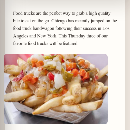
Food trucks are the perfect way to grab a high quality
bite to eat on the go. Chicago has recently jumped on the
food truck bandwagon following their success in Los
Angeles and New York. This Thursday three of our
favorite food trucks will be featured: