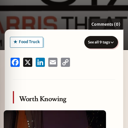
Comments (0)
zine
Food Truck
See all 9 tags
Facebook
X
LinkedIn
Email
Copy
Link
Worth Knowing