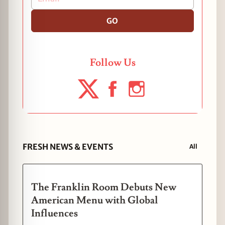
GO
Follow Us
FRESH NEWS & EVENTS
All
The Franklin Room Debuts New
American Menu with Global
Influences