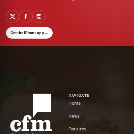
Get the iPhone app
→
NAVIGATE
Home
News
Features