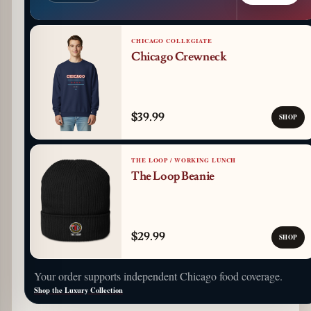
CHICAGO COLLEGIATE
Chicago Crewneck
$39.99
SHOP
THE LOOP / WORKING LUNCH
The Loop Beanie
$29.99
SHOP
Your order supports independent Chicago food coverage.
Shop the Luxury Collection