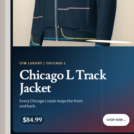
PATTERN DETAIL
CFM LUXURY / CHICAGO L
Chicago L Track
Jacket
Every Chicago L route maps the front
and back.
$84.99
SHOP NOW
→