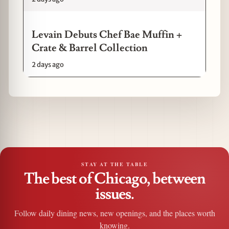
Levain Debuts Chef Bae Muffin +
Crate & Barrel Collection
2 days ago
STAY AT THE TABLE
The best of Chicago, between
issues.
Follow daily dining news, new openings, and the places worth
knowing.