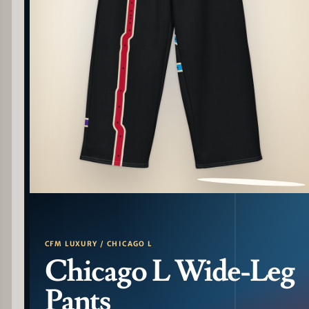
PATTERN DETAIL
CFM LUXURY / CHICAGO L
Chicago L Wide-Leg
Pants