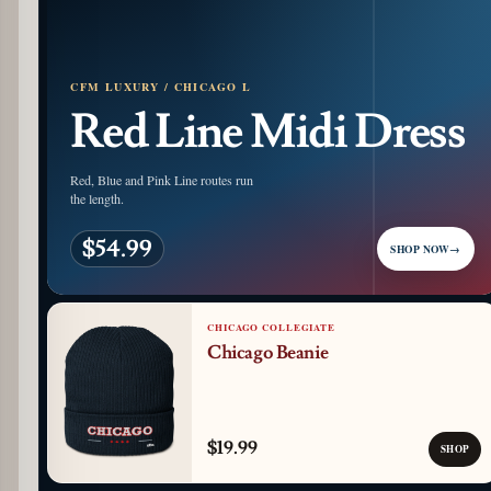
CFM LUXURY / CHICAGO L
Red Line Midi Dress
Red, Blue and Pink Line routes run
the length.
$54.99
SHOP NOW
→
CHICAGO COLLEGIATE
Chicago Beanie
$19.99
SHOP