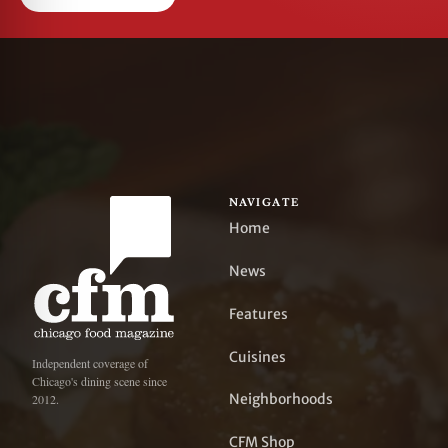
NAVIGATE
Home
News
Features
Cuisines
Independent coverage of
Chicago's dining scene since
Neighborhoods
2012.
CFM Shop