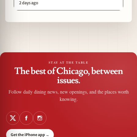
2 days ago
STAY AT THE TABLE
The best of Chicago, between
issues.
Follow daily dining news, new openings, and the places worth
knowing.
Get the iPhone app
→