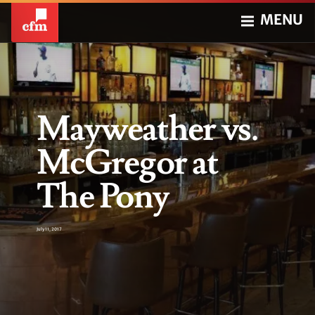
MENU
Mayweather vs.
McGregor at
The Pony
July 11, 2017