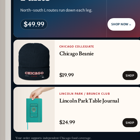
North-south L routes run down each leg.
$49.99
SHOP NOW
→
CHICAGO COLLEGIATE
Chicago Beanie
$19.99
SHOP
LINCOLN PARK / BRUNCH CLUB
Lincoln Park Table Journal
$24.99
SHOP
Your order supports independent Chicago food coverage.