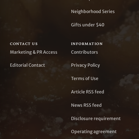
Neighborhood Series
Gifts under $40
CONTACT US
INFORMATION
Marketing & PR Access
Contributors
Editorial Contact
Privacy Policy
Terms of Use
Article RSS feed
News RSS feed
Disclosure requirement
Operating agreement