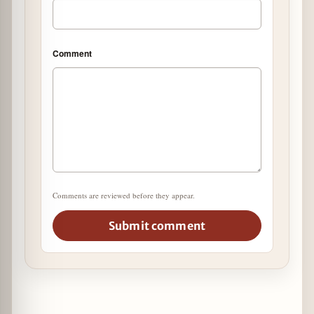
Comment
Comments are reviewed before they appear.
Submit comment