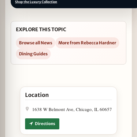
Shop the Luxury Collection
EXPLORE THIS TOPIC
Browse all News
More from Rebecca Hardner
Dining Guides
Open Mayweather vs. McGregor at The Pony in Go
Location
1638 W Belmont Ave, Chicago, IL 60657
Directions