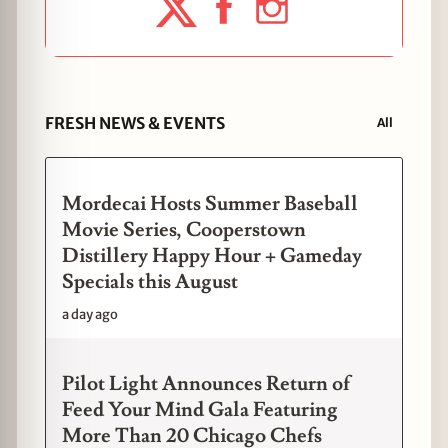
FRESH NEWS & EVENTS
All
Mordecai Hosts Summer Baseball
Movie Series, Cooperstown
Distillery Happy Hour + Gameday
Specials this August
a day ago
Pilot Light Announces Return of
Feed Your Mind Gala Featuring
More Than 20 Chicago Chefs