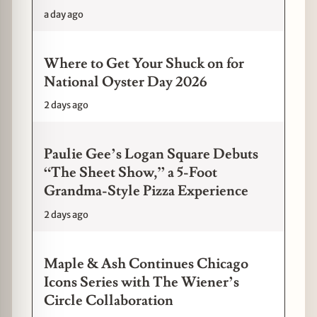
a day ago
Where to Get Your Shuck on for
National Oyster Day 2026
2 days ago
Paulie Gee’s Logan Square Debuts
“The Sheet Show,” a 5-Foot
Grandma-Style Pizza Experience
2 days ago
Maple & Ash Continues Chicago
Icons Series with The Wiener’s
Circle Collaboration