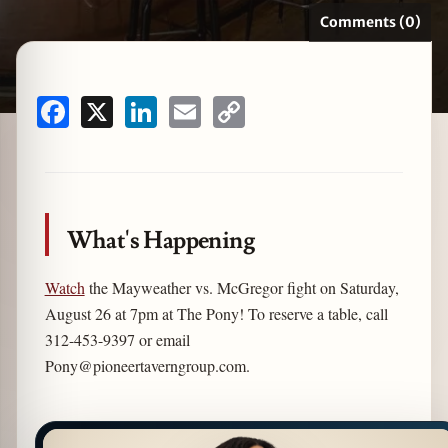
Comments (0)
zine
Facebook
X
LinkedIn
Email
Copy
Link
What's Happening
Watch
the Mayweather vs. McGregor fight on Saturday,
August 26 at 7pm at The Pony! To reserve a table, call
312-453-9397 or email
Pony@pioneertaverngroup.com
.