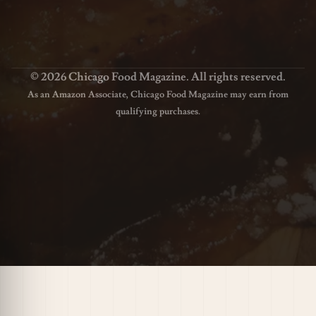
© 2026 Chicago Food Magazine. All rights reserved.
As an Amazon Associate, Chicago Food Magazine may earn from
qualifying purchases.