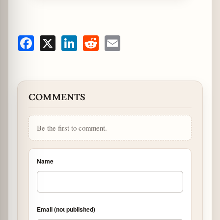
Facebook
X
LinkedIn
Reddit
Email
COMMENTS
Be the first to comment.
Name
Email (not published)