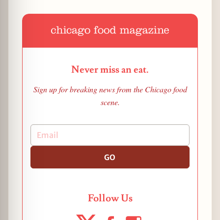
Never miss an eat.
Sign up for breaking news from the Chicago food
scene.
GO
Follow Us