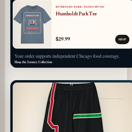
HUMBOLDT PARK / PASEO PICNIC
Humboldt Park Tee
$29.99
SHOP
Your order supports independent Chicago food coverage.
Shop the Luxury Collection