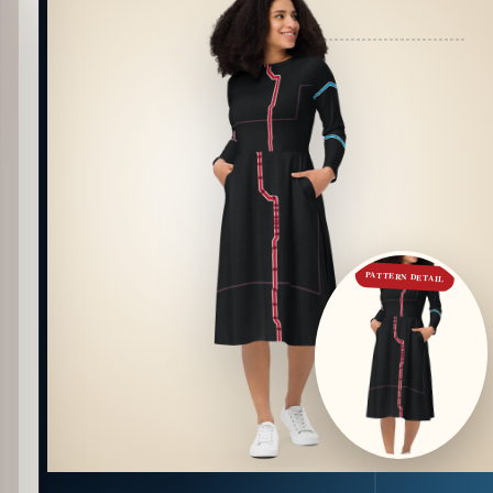
PATTERN DETAIL