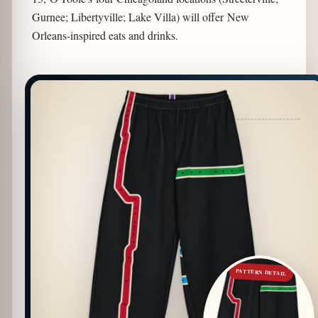
Gurnee; Libertyville; Lake Villa) will offer New
Orleans-inspired eats and drinks.
PATTERN DETAIL