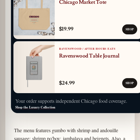
Chicago Market Tote
$19.99
SHOP
RAVENSWOOD / AFTER HOURS EATS
Ravenswood Table Journal
$24.99
SHOP
Your order supports independent Chicago food coverage.
Shop the Luxury Collection
The menu features gumbo with shrimp and andouille
sausage; shrimp po'boy; jambalaya and beignets. Also, a