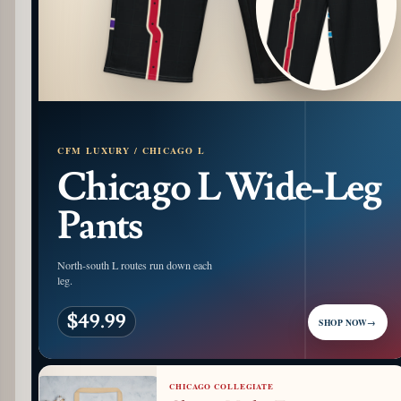
CFM LUXURY / CHICAGO L
Chicago L Wide-Leg
Pants
North-south L routes run down each
leg.
$49.99
SHOP NOW
→
CHICAGO COLLEGIATE