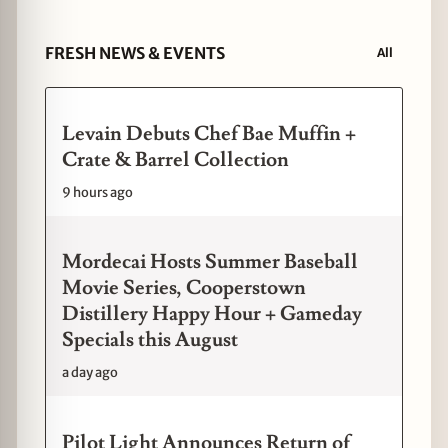
FRESH NEWS & EVENTS
All
Levain Debuts Chef Bae Muffin +
Crate & Barrel Collection
9 hours ago
Mordecai Hosts Summer Baseball
Movie Series, Cooperstown
Distillery Happy Hour + Gameday
Specials this August
a day ago
Pilot Light Announces Return of