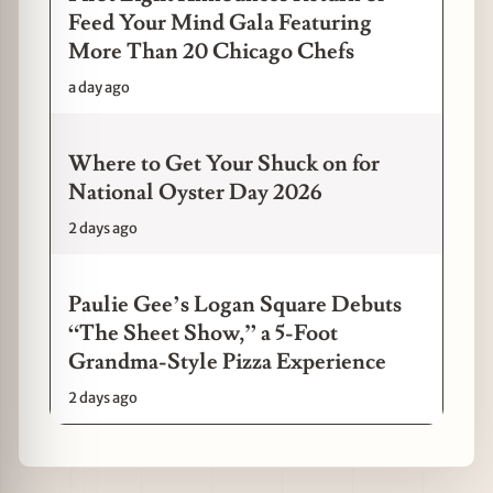
Feed Your Mind Gala Featuring
More Than 20 Chicago Chefs
a day ago
Where to Get Your Shuck on for
National Oyster Day 2026
2 days ago
Paulie Gee’s Logan Square Debuts
“The Sheet Show,” a 5-Foot
Grandma-Style Pizza Experience
2 days ago