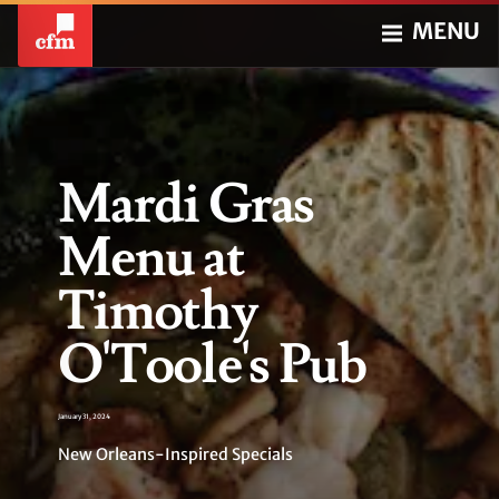
MENU
Mardi Gras
Menu at
Timothy
O'Toole's Pub
January 31, 2024
New Orleans-Inspired Specials