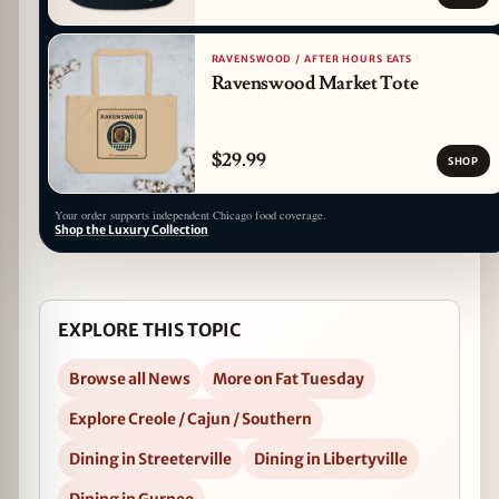
RAVENSWOOD / AFTER HOURS EATS
Ravenswood Market Tote
$29.99
SHOP
Your order supports independent Chicago food coverage.
Shop the Luxury Collection
EXPLORE THIS TOPIC
Browse all News
More on Fat Tuesday
Explore Creole / Cajun / Southern
Dining in Streeterville
Dining in Libertyville