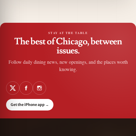
STAY AT THE TABLE
The best of Chicago, between
issues.
Follow daily dining news, new openings, and the places worth
knowing.
Get the iPhone app
→