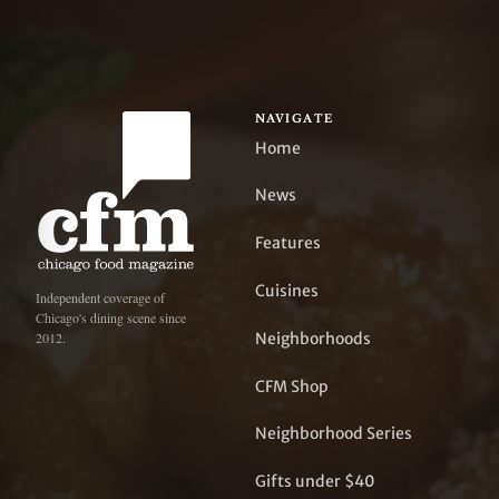
NAVIGATE
Home
News
Features
Cuisines
Independent coverage of
Chicago's dining scene since
Neighborhoods
2012.
CFM Shop
Neighborhood Series
Gifts under $40