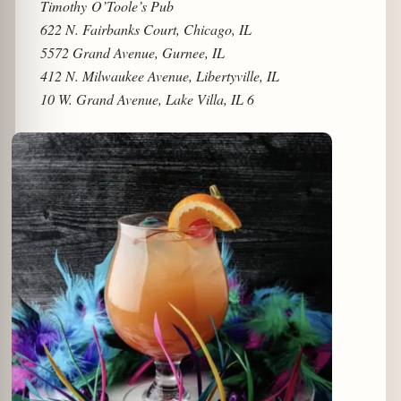
Timothy O’Toole’s Pub
622 N. Fairbanks Court, Chicago, IL
5572 Grand Avenue, Gurnee, IL
412 N. Milwaukee Avenue, Libertyville, IL
10 W. Grand Avenue, Lake Villa, IL 6