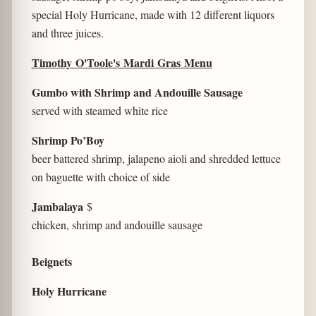
special Holy Hurricane, made with 12 different liquors
and three juices.
Timothy O'Toole's Mardi Gras Menu
Gumbo with Shrimp and Andouille Sausage
served with steamed white rice
Shrimp Po’Boy
beer battered shrimp, jalapeno aioli and shredded lettuce
on baguette with choice of side
Jambalaya
$
chicken, shrimp and andouille sausage
Beignets
Holy Hurricane