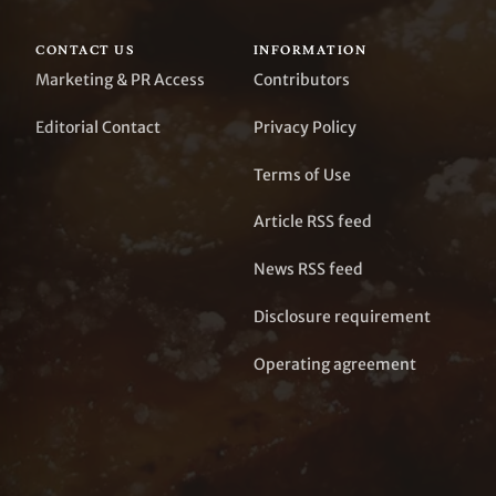
CONTACT US
INFORMATION
Marketing & PR Access
Contributors
Editorial Contact
Privacy Policy
Terms of Use
Article RSS feed
News RSS feed
Disclosure requirement
Operating agreement