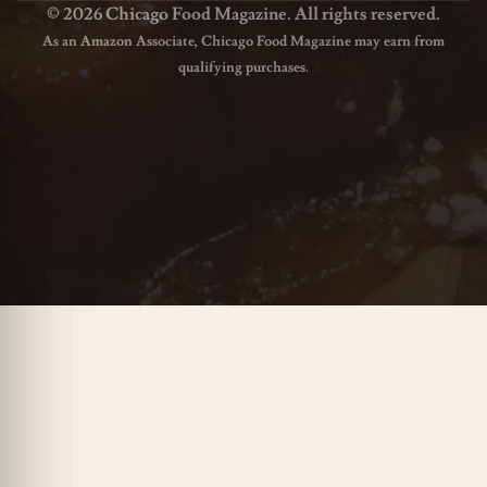
© 2026 Chicago Food Magazine. All rights reserved.
As an Amazon Associate, Chicago Food Magazine may earn from
qualifying purchases.