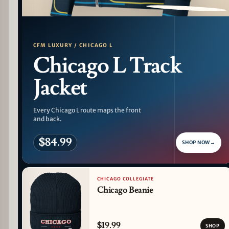
PATTERN DETAIL
CFM LUXURY / CHICAGO L
Chicago L Track
Jacket
Every Chicago L route maps the front
and back.
$84.99
SHOP NOW
→
CHICAGO COLLEGIATE
Chicago Beanie
$19.99
SHOP