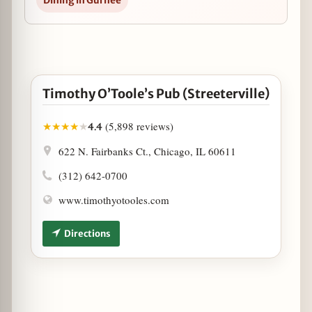
Dining in Gurnee
Open Timothy O’Toole’s Pub (Streeterville) in Googl
Timothy O’Toole’s Pub (Streeterville)
(5,898 reviews)
★
★
★
★
★
4.4
622 N. Fairbanks Ct., Chicago, IL 60611
(312) 642-0700
www.timothyotooles.com
Directions