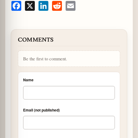
Facebook
X
LinkedIn
Reddit
Email
COMMENTS
Be the first to comment.
Name
Email (not published)