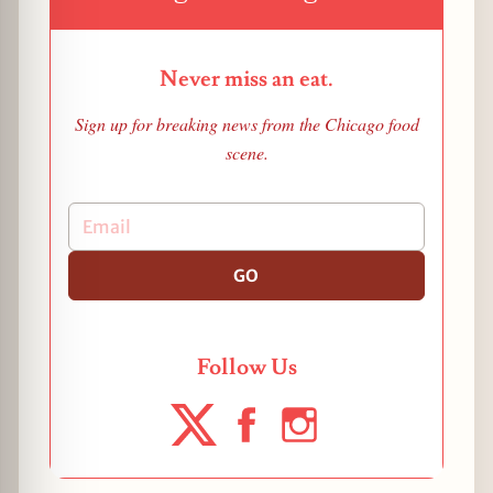
Never miss an eat.
Sign up for breaking news from the Chicago food
scene.
GO
Follow Us