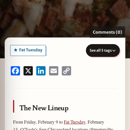
zine
Comments (0)
Fat Tuesday
See all 5 tags
Facebook
X
LinkedIn
Email
Copy
Link
The New Lineup
From Friday, February 9 to
Fat Tuesday
, February
13, O'Toole's four Chicagoland locations (Streeterville;