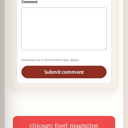
Comment
Comments are reviewed before they appear.
Submit comment