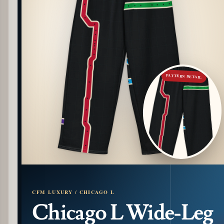
PATTERN DETAIL
CFM LUXURY / CHICAGO L
Chicago L Wide-Leg