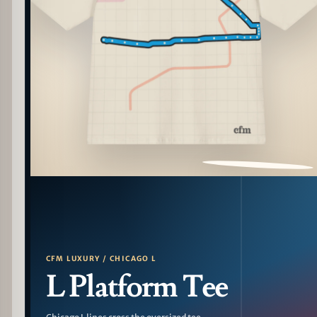
PATTERN DETAIL
CFM LUXURY / CHICAGO L
L Platform Tee