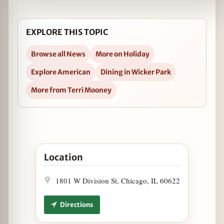
EXPLORE THIS TOPIC
Browse all News
More on Holiday
Explore American
Dining in Wicker Park
More from Terri Mooney
Open Mac's Wood Grilled is Open Christmas Nigh
Location
1801 W Division St, Chicago, IL 60622
Directions