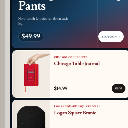
Pants
North-south L routes run down each
leg.
$49.99
SHOP NOW
→
CHICAGO COLLEGIATE
Chicago Table Journal
$14.99
SHOP
LOGAN SQUARE / SQUARE MEAL
Logan Square Beanie