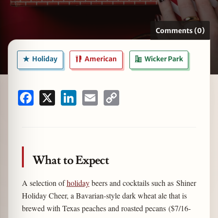
Comments (0)
zine
Holiday
American
Wicker Park
Facebook
X
LinkedIn
Email
Copy
Link
What to Expect
A selection of
holiday
beers and cocktails such as Shiner
Holiday Cheer, a Bavarian-style dark wheat ale that is
brewed with Texas peaches and roasted pecans ($7/16-