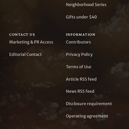
Neighborhood Series
Gifts under $40
CONTACT US
INFORMATION
Marketing & PR Access
Contributors
Editorial Contact
Privacy Policy
Terms of Use
Article RSS feed
News RSS feed
Disclosure requirement
Operating agreement