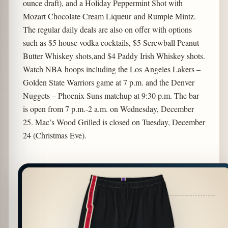
ounce draft), and a Holiday Peppermint Shot with
Mozart Chocolate Cream Liqueur and Rumple Mintz.
The regular daily deals are also on offer with options
such as $5 house vodka cocktails, $5 Screwball Peanut
Butter Whiskey shots,and $4 Paddy Irish Whiskey shots.
Watch NBA hoops including the Los Angeles Lakers –
Golden State Warriors game at 7 p.m. and the Denver
Nuggets – Phoenix Suns matchup at 9:30 p.m. The bar
is open from 7 p.m.-2 a.m. on Wednesday, December
25. Mac’s Wood Grilled is closed on Tuesday, December
24 (Christmas Eve).