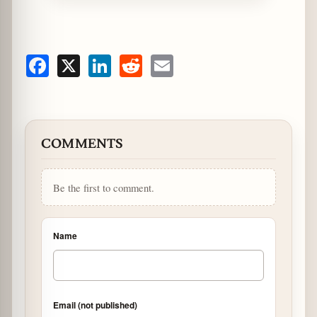
Facebook
X
LinkedIn
Reddit
Email
COMMENTS
Be the first to comment.
Name
Email (not published)