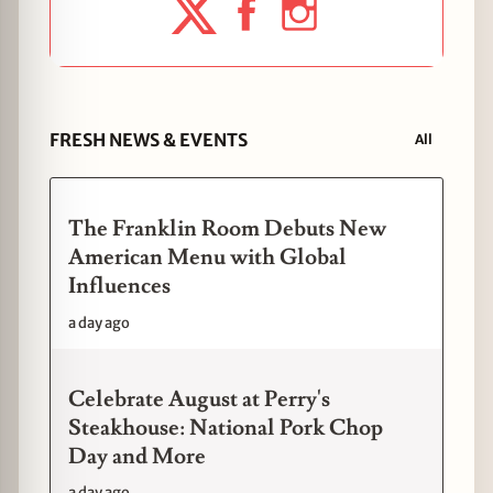
FRESH NEWS & EVENTS
All
The Franklin Room Debuts New
American Menu with Global
Influences
a day ago
Celebrate August at Perry's
Steakhouse: National Pork Chop
Day and More
a day ago