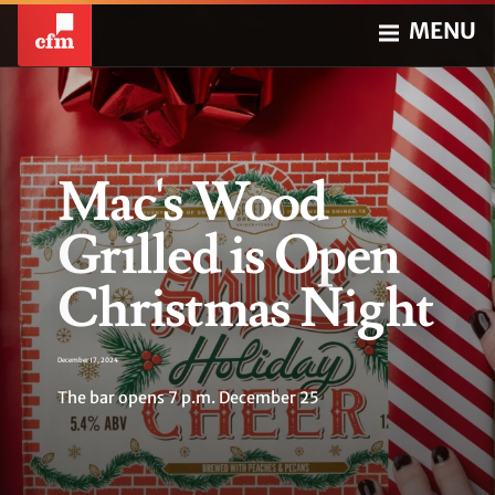
MENU
Mac's Wood
Grilled is Open
Christmas Night
December 17, 2024
The bar opens 7 p.m. December 25