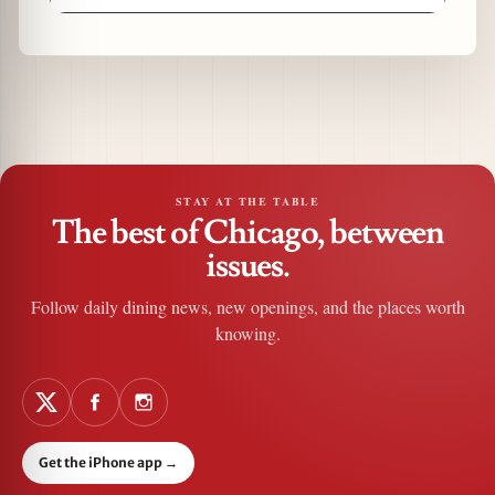
STAY AT THE TABLE
The best of Chicago, between
issues.
Follow daily dining news, new openings, and the places worth
knowing.
Get the iPhone app
→