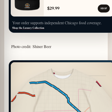
$29.99
SHOP
Your order supports independent Chicago food coverage.
Shop the Luxury Collection
Photo credit: Shiner Beer