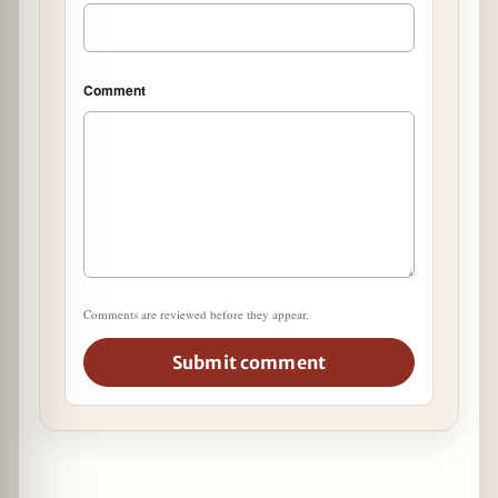
Comment
Comments are reviewed before they appear.
Submit comment