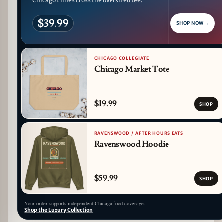
Chicago L lines cross the oversized tee.
$39.99
SHOP NOW
→
CHICAGO COLLEGIATE
Chicago Market Tote
$19.99
SHOP
RAVENSWOOD / AFTER HOURS EATS
Ravenswood Hoodie
$59.99
SHOP
Your order supports independent Chicago food coverage.
Shop the Luxury Collection