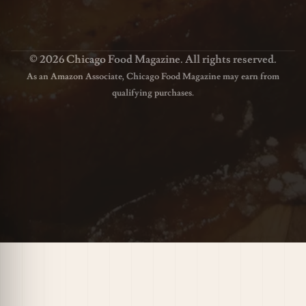
© 2026 Chicago Food Magazine. All rights reserved.
As an Amazon Associate, Chicago Food Magazine may earn from
qualifying purchases.