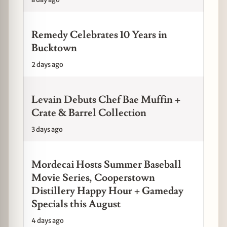
Remedy Celebrates 10 Years in
Bucktown
2 days ago
Levain Debuts Chef Bae Muffin +
Crate & Barrel Collection
3 days ago
Mordecai Hosts Summer Baseball
Movie Series, Cooperstown
Distillery Happy Hour + Gameday
Specials this August
4 days ago