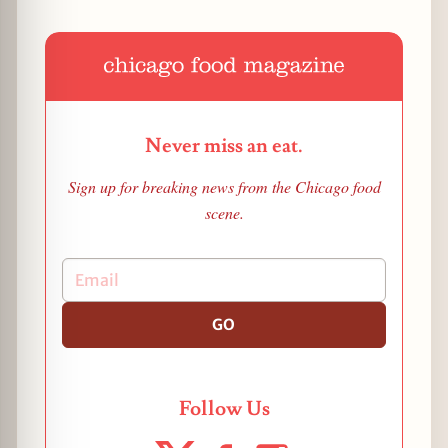
Never miss an eat.
Sign up for breaking news from the Chicago food
scene.
GO
Follow Us