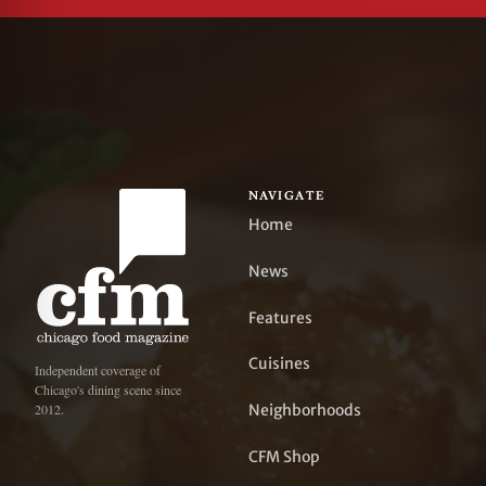
NAVIGATE
Home
News
Features
Cuisines
Independent coverage of
Chicago's dining scene since
Neighborhoods
2012.
CFM Shop