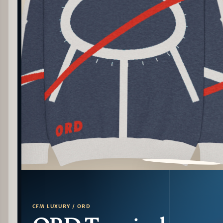
PATTERN DETAIL
CFM LUXURY / ORD