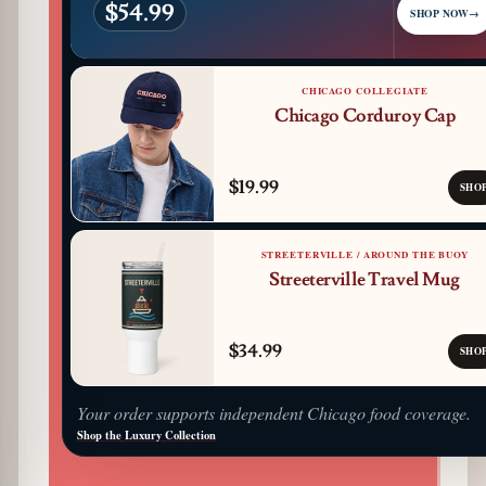
$54.99
SHOP NOW
→
CHICAGO COLLEGIATE
Chicago Corduroy Cap
$19.99
SHO
STREETERVILLE / AROUND THE BUOY
Streeterville Travel Mug
$34.99
SHO
Your order supports independent Chicago food coverage.
Shop the Luxury Collection