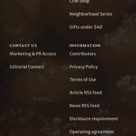
CFM Shop
Neighborhood Series
Gifts under $40
CONTACT US
INFORMATION
Marketing & PR Access
Contributors
Editorial Contact
Privacy Policy
Terms of Use
Article RSS feed
News RSS feed
Disclosure requirement
Operating agreement