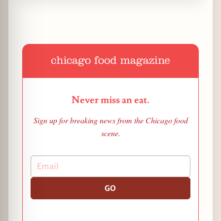
Never miss an eat.
Sign up for breaking news from the Chicago food
scene.
GO