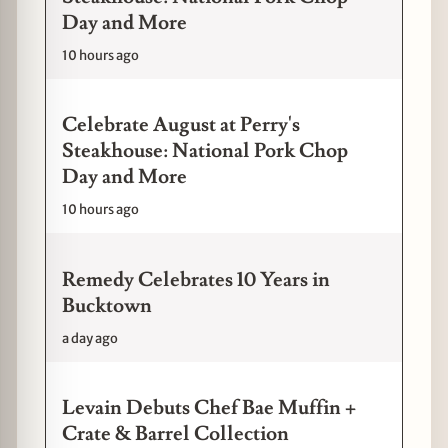
Day and More
10 hours ago
Celebrate August at Perry's
Steakhouse: National Pork Chop
Day and More
10 hours ago
Remedy Celebrates 10 Years in
Bucktown
a day ago
Levain Debuts Chef Bae Muffin +
Crate & Barrel Collection