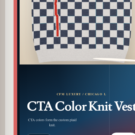
PATTERN DETAIL
CFM LUXURY / CHICAGO L
CTA Color Knit Ves
CTA colors form the custom plaid
knit.