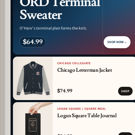
ORD Terminal
Sweater
O'Hare's terminal plan forms the knit.
$64.99
SHOP NOW
→
CHICAGO COLLEGIATE
Chicago Letterman Jacket
$74.99
SHOP
LOGAN SQUARE / SQUARE MEAL
Logan Square Table Journal