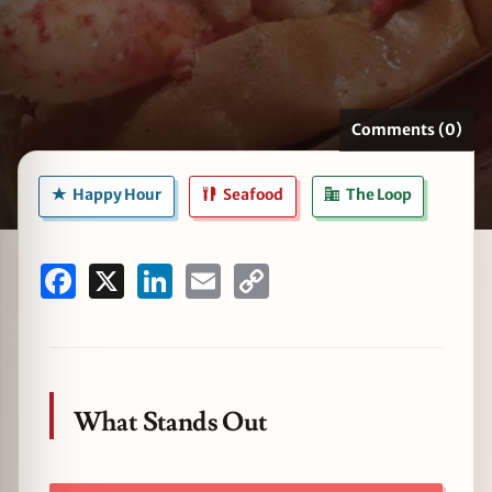
zine
Comments (0)
Happy Hour
Seafood
The Loop
Facebook
X
LinkedIn
Email
Copy
Link
What Stands Out