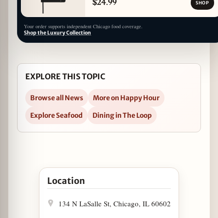
$24.99
SHOP
Your order supports independent Chicago food coverage.
Shop the Luxury Collection
EXPLORE THIS TOPIC
Browse all News
More on Happy Hour
Explore Seafood
Dining in The Loop
Open Luke's Lobster Secures Beer and Wine Lice
Location
134 N LaSalle St, Chicago, IL 60602