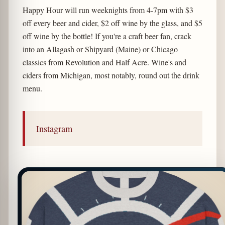
Happy Hour will run weeknights from 4-7pm with $3
off every beer and cider, $2 off wine by the glass, and $5
off wine by the bottle! If you're a craft beer fan, crack
into an Allagash or Shipyard (Maine) or Chicago
classics from Revolution and Half Acre. Wine's and
ciders from Michigan, most notably, round out the drink
menu.
Instagram