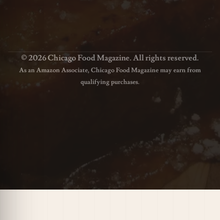
© 2026 Chicago Food Magazine. All rights reserved.
As an Amazon Associate, Chicago Food Magazine may earn from
qualifying purchases.