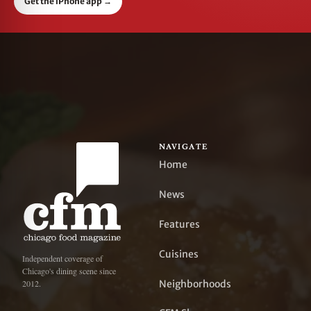
Get the iPhone app
→
NAVIGATE
Home
News
Features
Cuisines
Independent coverage of
Chicago's dining scene since
Neighborhoods
2012.