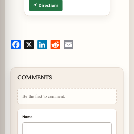
Directions
Facebook
X
LinkedIn
Reddit
Email
COMMENTS
Be the first to comment.
Name