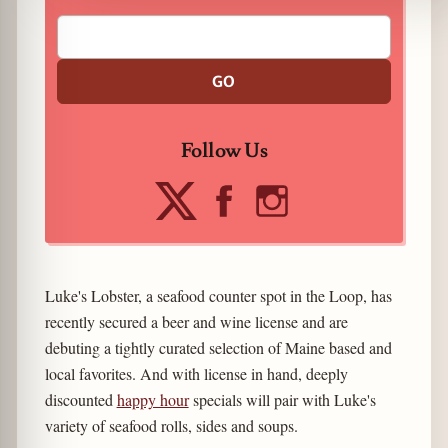
GO
Follow Us
Luke's Lobster, a seafood counter spot in the Loop, has
recently secured a beer and wine license and are
debuting a tightly curated selection of Maine based and
local favorites. And with license in hand, deeply
discounted
happy hour
specials will pair with Luke's
variety of seafood rolls, sides and soups.