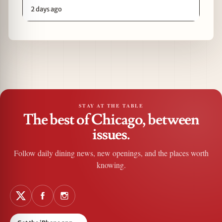
2 days ago
STAY AT THE TABLE
The best of Chicago, between
issues.
Follow daily dining news, new openings, and the places worth
knowing.