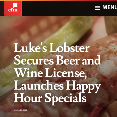
MEN
Luke's Lobster
Secures Beer and
Wine License,
Launches Happy
Hour Specials
October 28, 2015