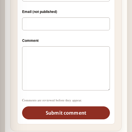
Email (not published)
Comment
Comments are reviewed before they appear.
Submit comment