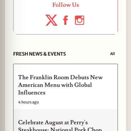
Follow Us
FRESH NEWS & EVENTS
All
The Franklin Room Debuts New
American Menu with Global
Influences
4 hours ago
Celebrate August at Perry's
Steakhouse: National Pork Chop