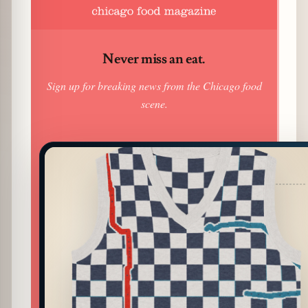
Never miss an eat.
Sign up for breaking news from the Chicago food
scene.