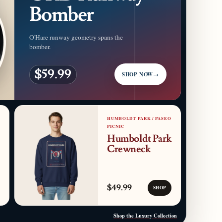
Bomber
O'Hare runway geometry spans the
bomber.
$59.99
SHOP NOW
→
HUMBOLDT PARK / PASEO
PICNIC
Humboldt Park
Crewneck
$49.99
SHOP
Shop the Luxury Collection