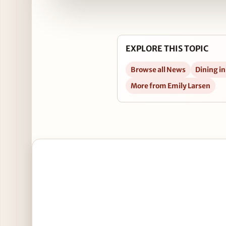
EXPLORE THIS TOPIC
Browse all News
Dining i
More from Emily Larsen
Open Lou Malnati’s Completes South Loop Restau