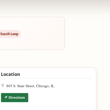
n South Loop
rant Expansion in Google Maps
Location
805 S. State Street, Chicago, IL
Directions