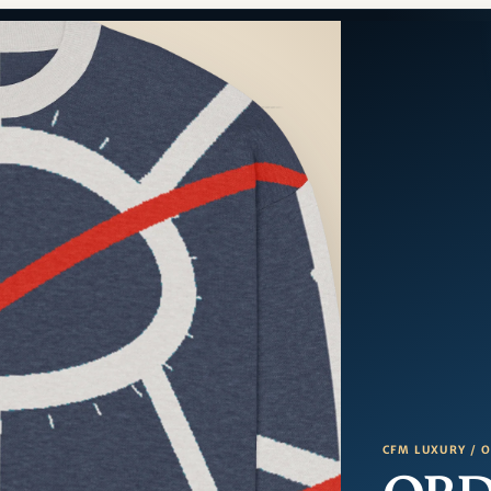
CFM LUXURY / 