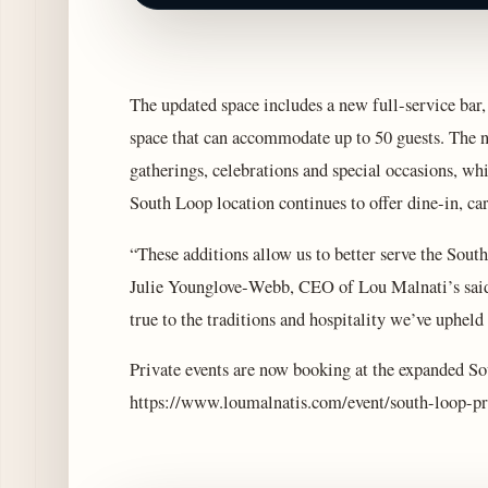
The updated space includes a new full‑service bar,
space that can accommodate up to 50 guests. The ne
gatherings, celebrations and special occasions, wh
South Loop location continues to offer dine‑in, car
“These additions allow us to better serve the Sou
Julie Younglove‑Webb, CEO of Lou Malnati’s said.
true to the traditions and hospitality we’ve upheld
Private events are now booking at the expanded So
https://www.loumalnatis.com/event/south-loop-pr