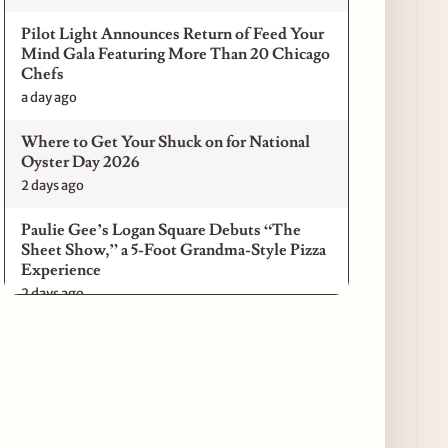
Pilot Light Announces Return of Feed Your
Mind Gala Featuring More Than 20 Chicago
Chefs
a day ago
Where to Get Your Shuck on for National
Oyster Day 2026
2 days ago
Paulie Gee’s Logan Square Debuts “The
Sheet Show,” a 5-Foot Grandma-Style Pizza
Experience
2 days ago
Maple & Ash Continues Chicago Icons
Series with The Wiener’s Circle
Collaboration
2 days ago
Chicago Chefs to Compete in Inaugural