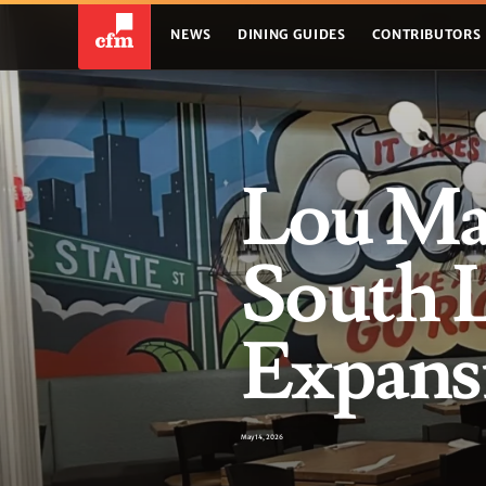
NEWS
DINING GUIDES
CONTRIBUTORS
Lou Ma
South 
Expans
May 14, 2026