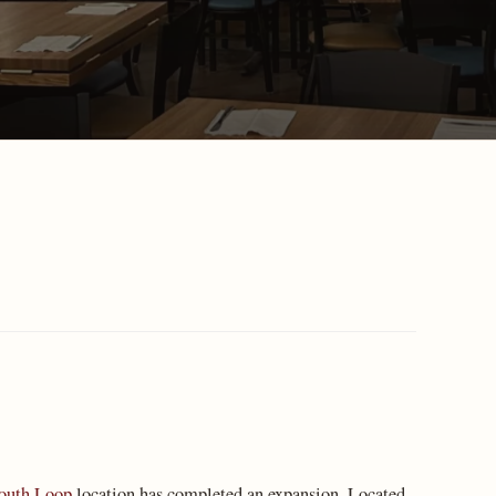
outh Loop
location has completed an expansion. Located