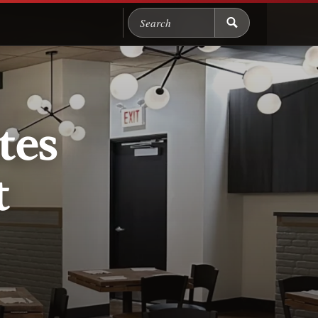
Search Chicago Food M
tes
t