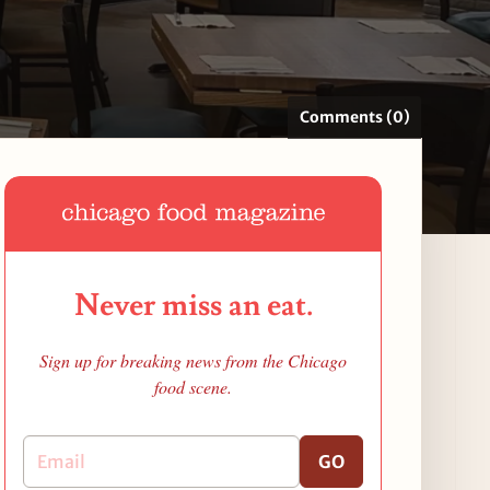
Comments (0)
Never miss an eat.
Sign up for breaking news from the Chicago
food scene.
GO