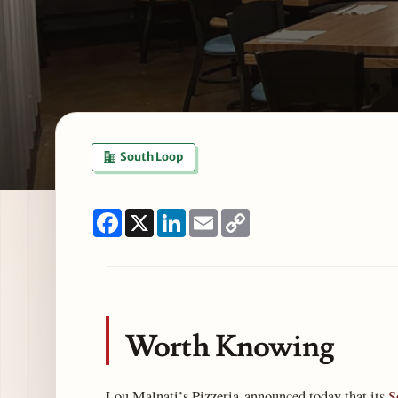
South Loop
Facebook
X
LinkedIn
Email
Copy
Link
Worth Knowing
Lou Malnati’s Pizzeria announced today that its
S