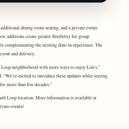
 additional dining room seating, and a private events
w additions create greater flexibility for group
ile complementing the existing dine‑in experience. The
ryout and delivery.
th Loop neighborhood with more ways to enjoy Lou’s,”
 “We’re excited to introduce these updates while staying
 for more than five decades.”
uth Loop location. More information is available at
ivate-events/