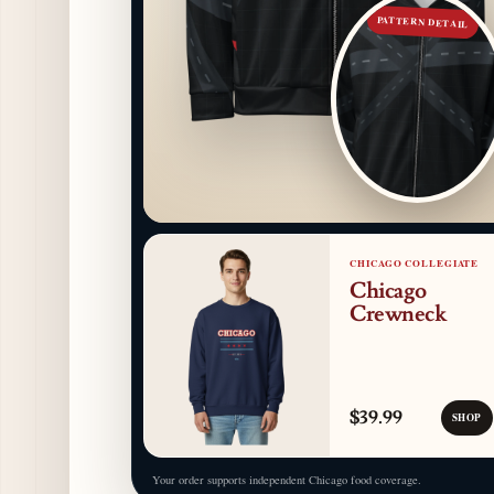
PATTERN DETAIL
CHICAGO COLLEGIATE
Chicago
Crewneck
$39.99
SHOP
Your order supports independent Chicago food coverage.