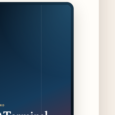
Jeni’s Unveils Exclusive Summer Flavors
Available Only at Scoop Shops July 30th
9 days ago
The Martini Expo Comes to Chicago this
Fall
10 days ago
Sip & Stroll Along Lincoln Avenue with the
Return of Uncorked September 17th
10 days ago
Traverse City Food & Wine Expands 2026
Programming with Waterfront Events and
New Experiences
10 days ago
CAVA Opens in Schaumburg on July 27th
ORD
13 days ago