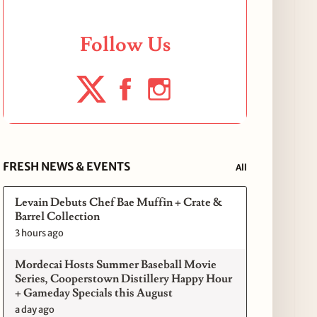
Follow Us
FRESH NEWS & EVENTS
All
Levain Debuts Chef Bae Muffin + Crate &
Barrel Collection
3 hours ago
Mordecai Hosts Summer Baseball Movie
Series, Cooperstown Distillery Happy Hour
+ Gameday Specials this August
a day ago