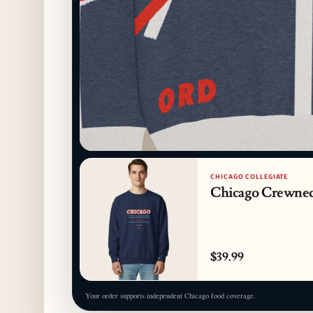
CHICAGO COLLEGIATE
Chicago Crewne
$39.99
Your order supports independent Chicago food coverage.