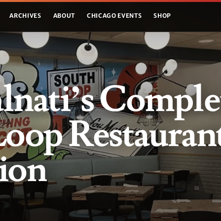
ARCHIVES
ABOUT
CHICAGO EVENTS
SHOP
lnati’s Comple
Loop Restauran
ion