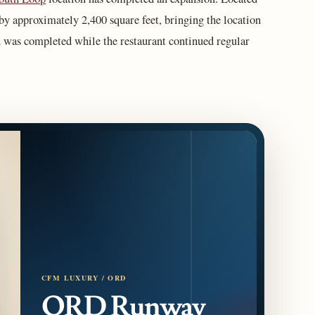
 by approximately 2,400 square feet, bringing the location
n was completed while the restaurant continued regular
CFM LUXURY / ORD
ORD Runway