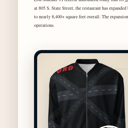
at 805 S. State Street, the restaurant has expanded
to nearly 8,400+ square feet overall. The expansio
operations.