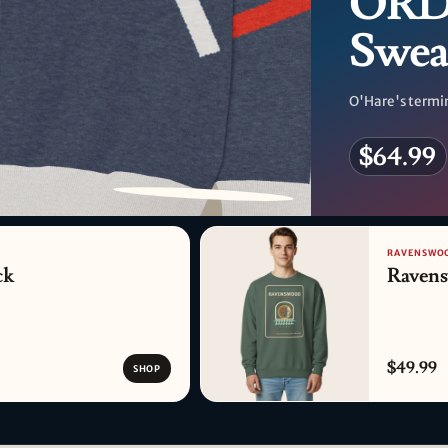
ORD 
Swea
O'Hare's termin
$64.99
PATTERN DETAIL
RAVENSWOO
ck
Raven
$49.99
SHOP