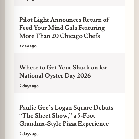
Pilot Light Announces Return of
Feed Your Mind Gala Featuring
More Than 20 Chicago Chefs
a day ago
Where to Get Your Shuck on for
National Oyster Day 2026
2 days ago
Paulie Gee’s Logan Square Debuts
“The Sheet Show,” a 5-Foot
Grandma-Style Pizza Experience
2 days ago