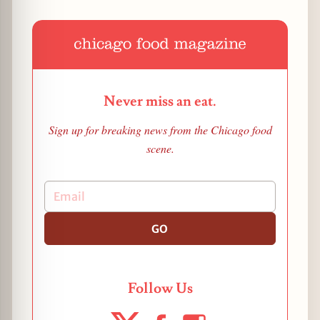
Never miss an eat.
Sign up for breaking news from the Chicago food
scene.
GO
Follow Us