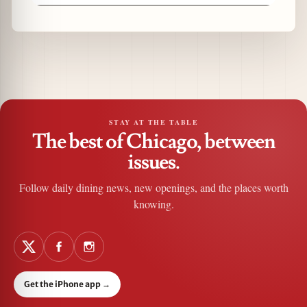
STAY AT THE TABLE
The best of Chicago, between
issues.
Follow daily dining news, new openings, and the places worth
knowing.
Get the iPhone app
→