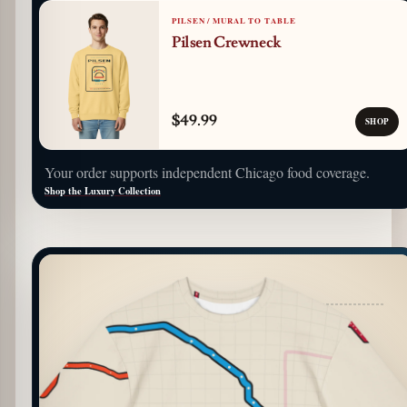
PILSEN / MURAL TO TABLE
Pilsen Crewneck
$49.99
SHOP
Your order supports independent Chicago food coverage.
Shop the Luxury Collection