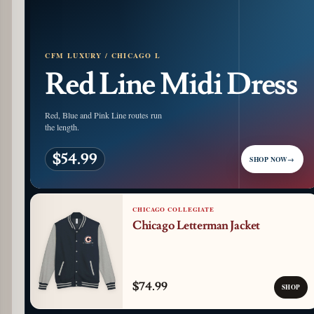
CFM LUXURY / CHICAGO L
Red Line Midi Dress
Red, Blue and Pink Line routes run
the length.
$54.99
SHOP NOW
→
CHICAGO COLLEGIATE
Chicago Letterman Jacket
$74.99
SHOP