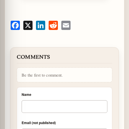
Facebook
X
LinkedIn
Reddit
Email
COMMENTS
Be the first to comment.
Name
Email (not published)