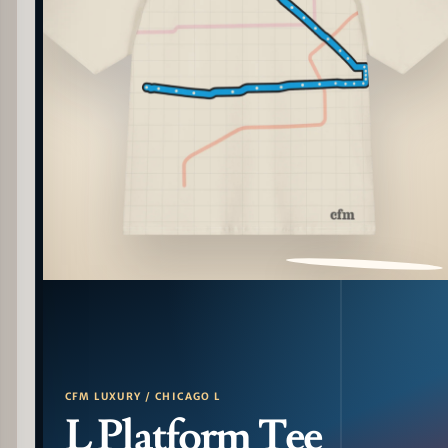
PATTERN DETAIL
CFM LUXURY / CHICAGO L
L Platform Tee