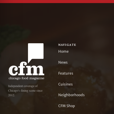
NAVIGATE
Home
News
Features
Cuisines
Independent coverage of
Chicago's dining scene since
Neighborhoods
2012.
CFM Shop