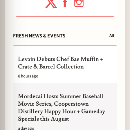
FRESH NEWS & EVENTS
All
Levain Debuts Chef Bae Muffin +
Crate & Barrel Collection
8 hours ago
Mordecai Hosts Summer Baseball
Movie Series, Cooperstown
Distillery Happy Hour + Gameday
Specials this August
a day ago