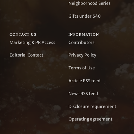
Neighborhood Series
Gifts under $40
CONTACT US
INFORMATION
Marketing & PR Access
Contributors
Editorial Contact
Privacy Policy
Terms of Use
Article RSS feed
News RSS feed
Disclosure requirement
Operating agreement