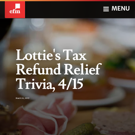
MENU
Lottie's Tax
Refund Relief
Trivia, 4/15
March 26, 2019