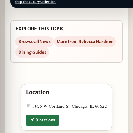
Shop the Luxury Collection
EXPLORE THIS TOPIC
Browse all News
More from Rebecca Hardner
Dining Guides
Open Lottie's Tax Refund Relief Trivia, 4/15 in G
Location
1925 W Cortland St, Chicago, IL 60622
Directions