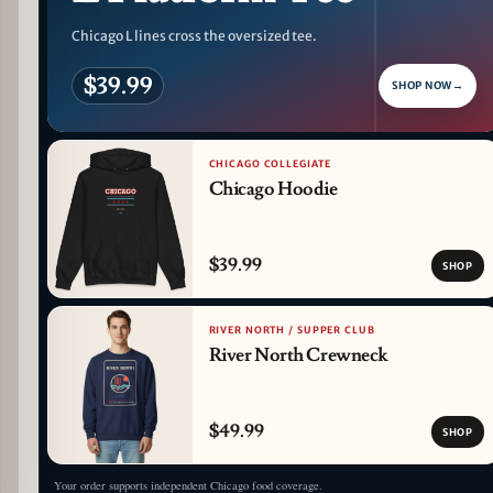
Chicago L lines cross the oversized tee.
$39.99
SHOP NOW
→
CHICAGO COLLEGIATE
Chicago Hoodie
$39.99
SHOP
RIVER NORTH / SUPPER CLUB
River North Crewneck
$49.99
SHOP
Your order supports independent Chicago food coverage.