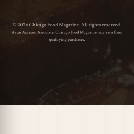
© 2026 Chicago Food Magazine. All rights reserved.
As an Amazon Associate, Chicago Food Magazine may earn from
qualifying purchases.