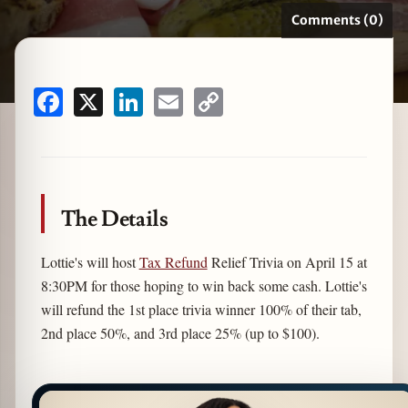
Comments (0)
zine
Facebook
X
LinkedIn
Email
Copy
Link
The Details
Lottie's will host
Tax Refund
Relief Trivia on April 15 at
8:30PM for those hoping to win back some cash. Lottie's
will refund the 1st place trivia winner 100% of their tab,
2nd place 50%, and 3rd place 25% (up to $100).