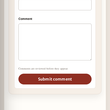
Comment
Comments are reviewed before they appear.
Submit comment