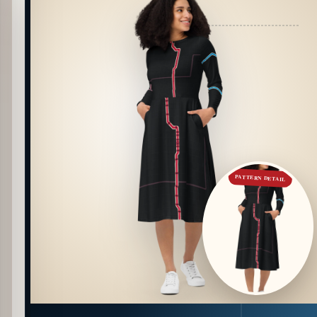
PATTERN DETAIL