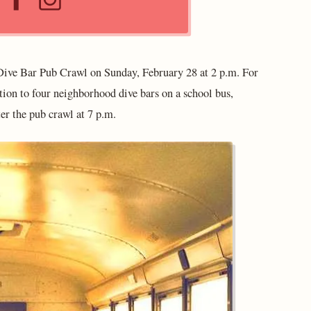
ive Bar Pub Crawl on Sunday, February 28 at 2 p.m. For
ation to four neighborhood dive bars on a school bus,
ter the pub crawl at 7 p.m.