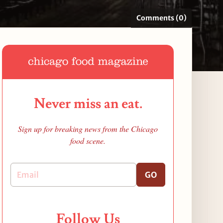
Comments (0)
Never miss an eat.
Sign up for breaking news from the Chicago
food scene.
GO
Follow Us