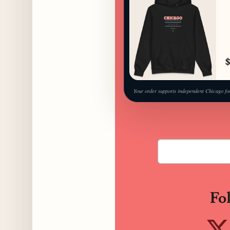
$
Your order supports independent Chicago fo
Fo