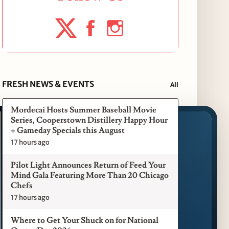
FRESH NEWS & EVENTS
All
Mordecai Hosts Summer Baseball Movie
Series, Cooperstown Distillery Happy Hour
+ Gameday Specials this August
17 hours ago
Pilot Light Announces Return of Feed Your
Mind Gala Featuring More Than 20 Chicago
Chefs
17 hours ago
Where to Get Your Shuck on for National