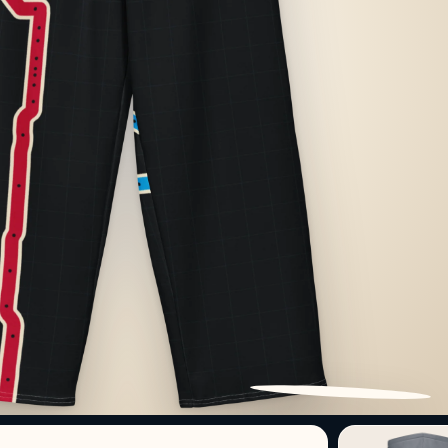
PATTERN DETAIL