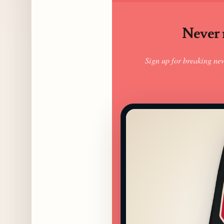
Never m
Sign up for breaking ne