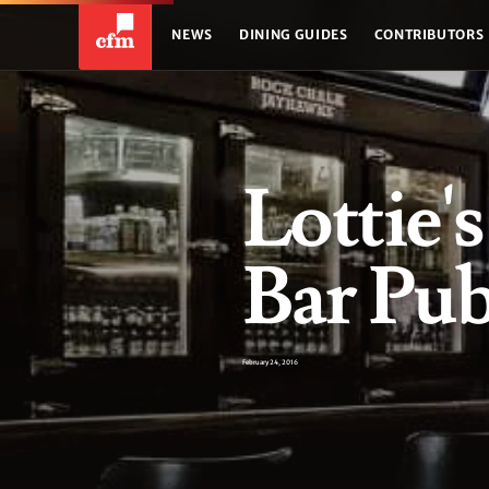
NEWS
DINING GUIDES
CONTRIBUTORS
Lottie'
Bar Pu
February 24, 2016