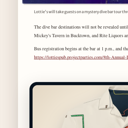
Lottie's will take guests on a mystery dive bar tour th
The dive bar destinations will not be revealed until
Mickey's Tavern in Bucktown, and Rite Liquors an
Bus registration begins at the bar at 1 p.m., and th
https://lottiespub.projectparties.com/8th-Annua