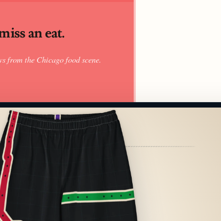
iss an eat.
ws from the Chicago food scene.