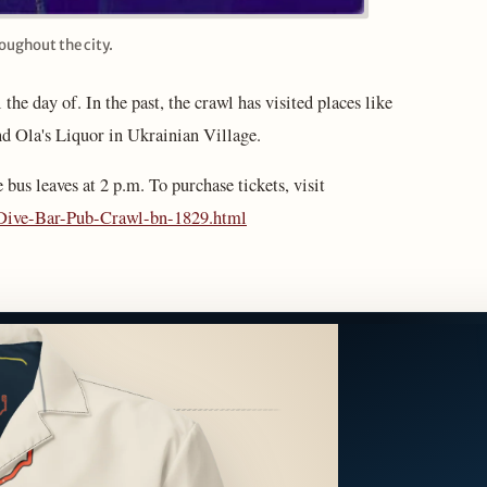
roughout the city.
 the day of. In the past, the crawl has visited places like
d Ola's Liquor in Ukrainian Village.
e bus leaves at 2 p.m. To purchase tickets, visit
l-Dive-Bar-Pub-Crawl-bn-1829.html