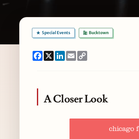
Special Events
Bucktown
Facebook
X
LinkedIn
Email
Copy
Link
A Closer Look