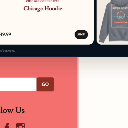
CHICAGO COLLEGIATE
Chicago Hoodie
39.99
SHOP
od coverage.
GO
llow Us