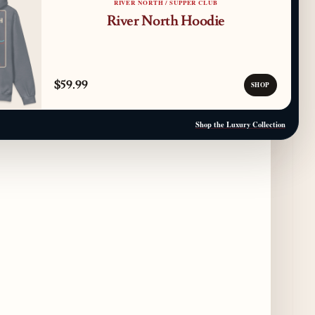
RIVER NORTH / SUPPER CLUB
Gene & Georgetti Brings Back Special
River North Hoodie
Dishes for 85th Anniversary
2 days ago
The Alley Cat Unveils "Stray Chef Sundays"
$59.99
- a 13-Week Pop-Up Series Beginning August
SHOP
16
2 days ago
Shop the Luxury Collection
F1 Arcade Chicago Reveals First Look at
Food and Beverage Program Ahead of
August 14 Opening
8 days ago
Jeni’s Unveils Exclusive Summer Flavors
Available Only at Scoop Shops July 30th
9 days ago
The Martini Expo Comes to Chicago this
Fall