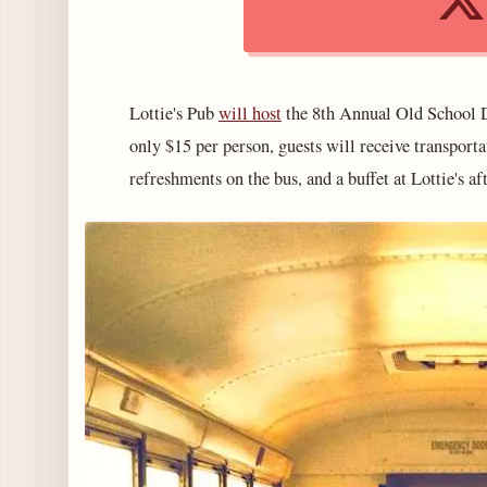
Lottie's Pub
will host
the 8th Annual Old School D
only $15 per person, guests will receive transport
refreshments on the bus, and a buffet at Lottie's af