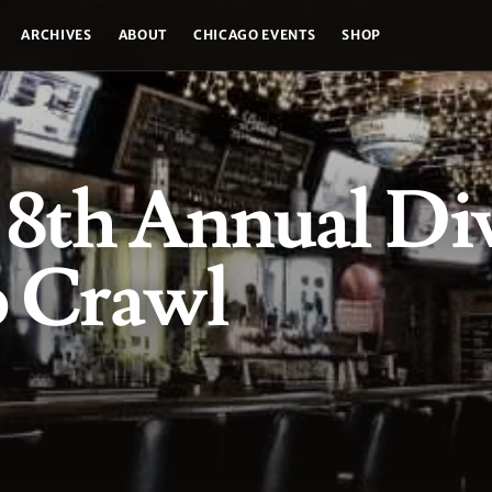
ARCHIVES
ABOUT
CHICAGO EVENTS
SHOP
s 8th Annual Di
b Crawl