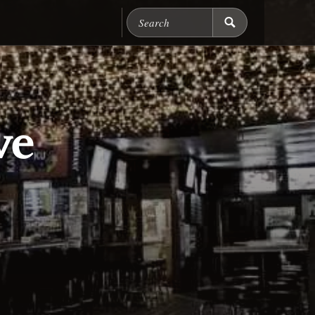
Search Chicago Food M
ve