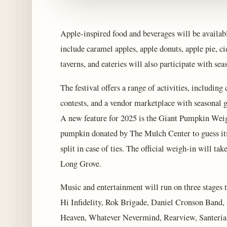
Apple-inspired food and beverages will be availab
include caramel apples, apple donuts, apple pie, ci
taverns, and eateries will also participate with sea
The festival offers a range of activities, includin
contests, and a vendor marketplace with seasonal g
A new feature for 2025 is the Giant Pumpkin Weigh
pumpkin donated by The Mulch Center to guess its 
split in case of ties. The official weigh-in will 
Long Grove.
Music and entertainment will run on three stages
Hi Infidelity, Rok Brigade, Daniel Cronson Band
Heaven, Whatever Nevermind, Rearview, Santeria,