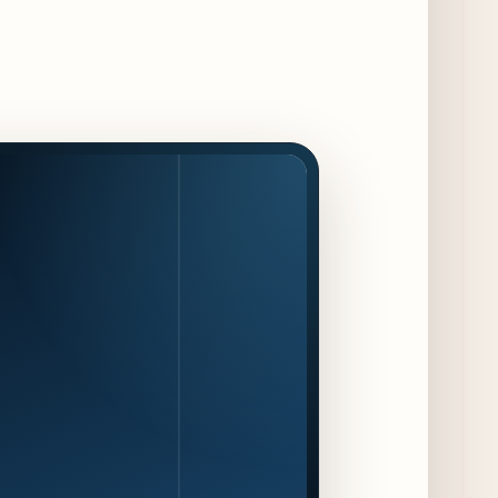
Jeni’s Unveils Exclusive Summer Flavors
Available Only at Scoop Shops July 30th
9 days ago
The Martini Expo Comes to Chicago this
Fall
10 days ago
Sip & Stroll Along Lincoln Avenue with the
Return of Uncorked September 17th
10 days ago
Traverse City Food & Wine Expands 2026
Programming with Waterfront Events and
New Experiences
10 days ago
CAVA Opens in Schaumburg on July 27th
13 days ago