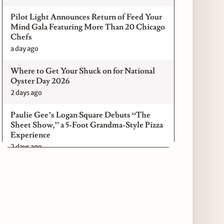
Pilot Light Announces Return of Feed Your
Mind Gala Featuring More Than 20 Chicago
Chefs
a day ago
Where to Get Your Shuck on for National
Oyster Day 2026
2 days ago
Paulie Gee’s Logan Square Debuts “The
Sheet Show,” a 5-Foot Grandma-Style Pizza
Experience
2 days ago
Maple & Ash Continues Chicago Icons
Series with The Wiener’s Circle
Collaboration
2 days ago
Chicago Chefs to Compete in Inaugural