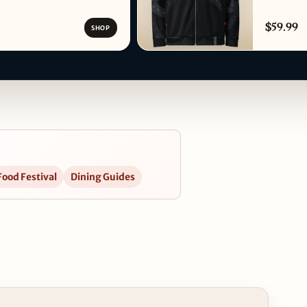
$59.99
SHOP
Food Festival
Dining Guides