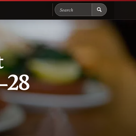
Search Chicago Food M
t
–28