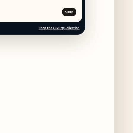
SHOP
Shop the Luxury Collection