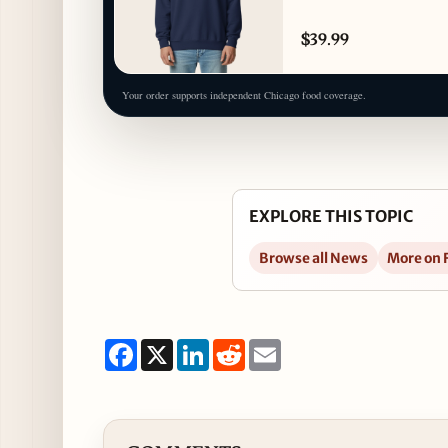
$39.99
Your order supports independent Chicago food coverage.
EXPLORE THIS TOPIC
Browse all News
More on 
Facebook
X
LinkedIn
Reddit
Email