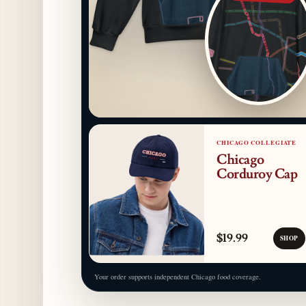
CHICAGO COLLEGIATE
Chicago
Corduroy Cap
$19.99
SHOP
Your order supports independent Chicago food coverage.