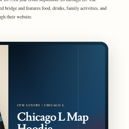
ed bridge and features food, drinks, family activities, and
gh their website.
CFM LUXURY / CHICAGO L
Chicago L Map
Hoodie