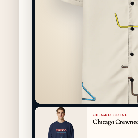
CHICAGO COLLEGIATE
Chicago Crewne