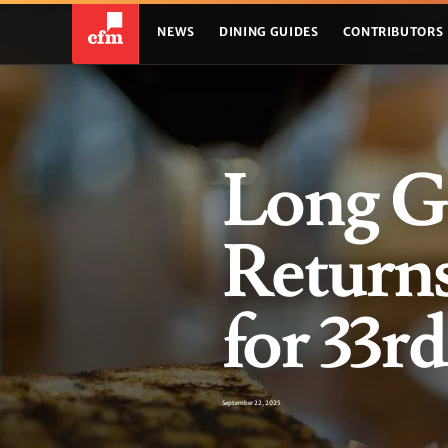
NEWS
DINING GUIDES
CONTRIBUTORS
Long G
Return
for 33r
September 22, 2025