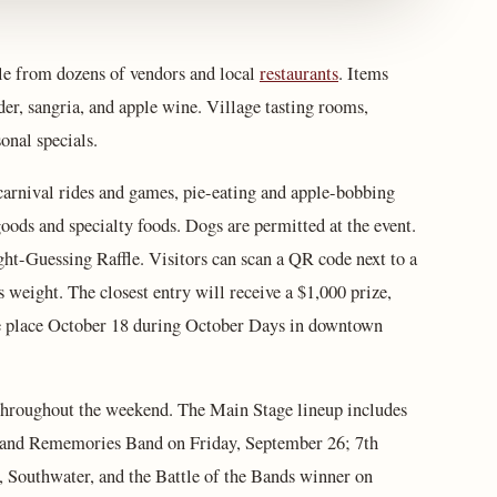
le from dozens of vendors and local
restaurants
. Items
der, sangria, and apple wine. Village tasting rooms,
sonal specials.
g carnival rides and games, pie-eating and apple-bobbing
oods and specialty foods. Dogs are permitted at the event.
t-Guessing Raffle. Visitors can scan a QR code next to a
weight. The closest entry will receive a $1,000 prize,
take place October 18 during October Days in downtown
 throughout the weekend. The Main Stage lineup includes
, and Rememories Band on Friday, September 26; 7th
 Southwater, and the Battle of the Bands winner on