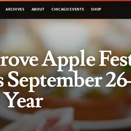
ARCHIVES
ABOUT
CHICAGO EVENTS
SHOP
rove Apple Fes
s September 26
d Year