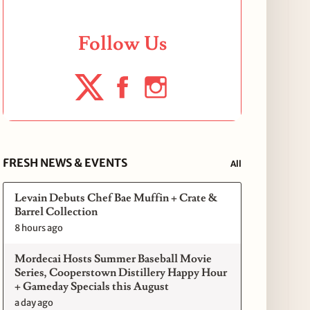
Follow Us
FRESH NEWS & EVENTS
All
Levain Debuts Chef Bae Muffin + Crate &
Barrel Collection
8 hours ago
Mordecai Hosts Summer Baseball Movie
Series, Cooperstown Distillery Happy Hour
+ Gameday Specials this August
a day ago