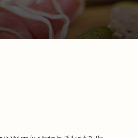
r its 33rd year from September 26 through 28. The