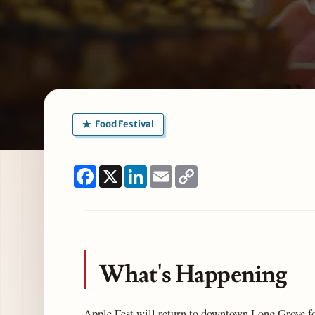
Food Festival
Facebook
X
LinkedIn
Email
Copy
Link
What's Happening
Apple Fest will return to downtown Long Grove fo