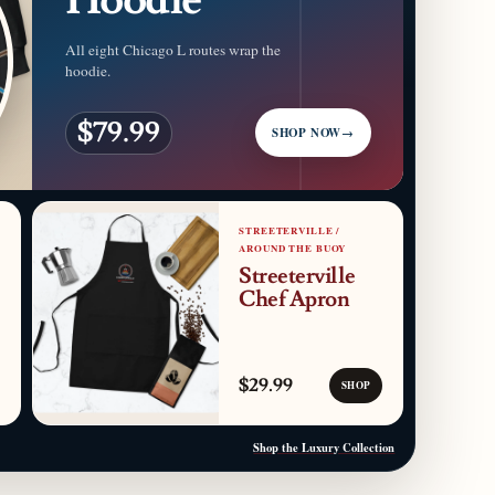
All eight Chicago L routes wrap the
hoodie.
$79.99
SHOP NOW
→
STREETERVILLE /
AROUND THE BUOY
Streeterville
Chef Apron
$29.99
SHOP
Shop the Luxury Collection