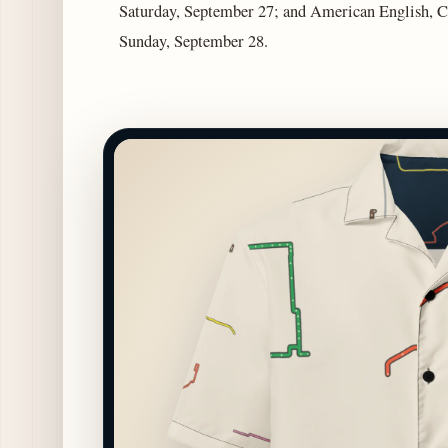
Saturday, September 27; and American English, C
Sunday, September 28.