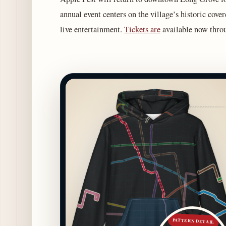
annual event centers on the village’s historic cover
live entertainment.
Tickets are
available now throu
PATTERN DETAIL