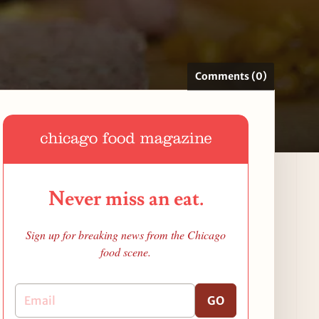
Comments (0)
Never miss an eat.
Sign up for breaking news from the Chicago
food scene.
GO