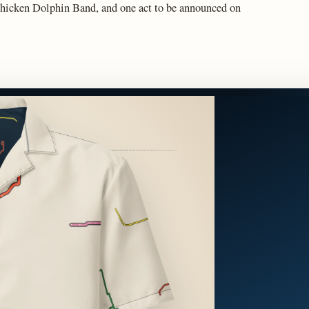
hicken Dolphin Band, and one act to be announced on