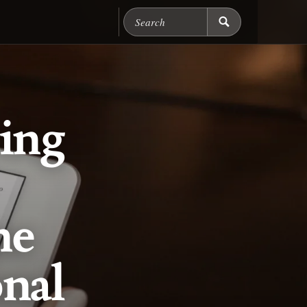
Search Chicago Food M
ing
ne
onal