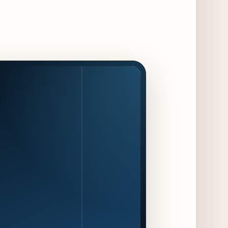
15 days ago