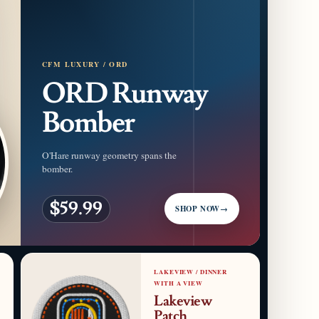
CFM LUXURY / ORD
ORD Runway
Bomber
O'Hare runway geometry spans the
bomber.
$59.99
SHOP NOW
→
LAKEVIEW / DINNER
WITH A VIEW
Lakeview
Patch