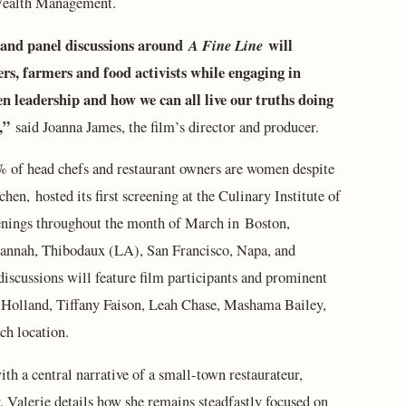
Wealth Management.
s and panel discussions around
A Fine Line
will
rs, farmers and food activists while engaging in
n leadership and how we can all live our truths doing
,”
said Joanna James, the film’s director and producer.
 of head chefs and restaurant owners are women despite
chen, hosted its first screening at the Culinary Institute of
eenings throughout the month of March in Boston,
vannah, Thibodaux (LA), San Francisco, Napa, and
iscussions will feature film participants and prominent
a Holland, Tiffany Faison, Leah Chase, Mashama Bailey,
ach location.
th a central narrative of a small-town restaurateur,
. Valerie details how she remains steadfastly focused on