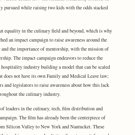
sly pursued while raising two kids with the odds stacked
ut equality in the culinary field and beyond, which is why
hed an impact campaign to raise awareness around the
e and the importance of mentorship, with the mission of
ership. The impact campaign endeavors to reduce the
 hospitality industry building a model that can be scaled
s that does not have its own Family and Medical Leave law;
s and legislators to raise awareness about how this lack
hroughout the culinary industry.
 of leaders in the culinary, tech, film distribution and
Campaign. The film has already been the centerpiece of
from Silicon Valley to New York and Nantucket. These