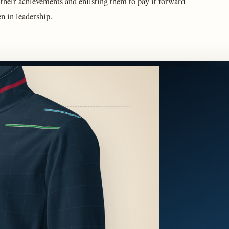
 their achievements and enlisting them to pay it forward
n in leadership.