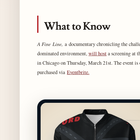
What to Know
A Fine Line,
a documentary chronicling the chall
dominated environment,
will host
a screening at 
in Chicago on Thursday, March 21st. The event is o
purchased via
Eventbrite.