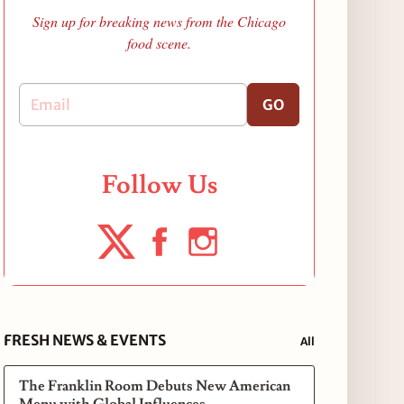
Sign up for breaking news from the Chicago
food scene.
GO
Follow Us
FRESH NEWS & EVENTS
All
The Franklin Room Debuts New American
Menu with Global Influences