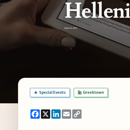
Hellen
March 12, 2019
Special Events
Greektown
Facebook
X
LinkedIn
Email
Copy
Link