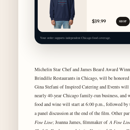
$39.99
SHOP
Your order supports independent Chicago food coverage.
Michelin Star Chef and James Beard Award Winne
Brindille Restaurants in Chicago, will be honored
Gina Stefani of Inspired Catering and Events will 
nearly 40-year Chicago family-run business, and wi
food and wine will start at 6:00 p.m., followed by
a panel discussion at the end of the film. Other pa
Fine Line
A Fine Lin
; Joanna James, filmmaker of