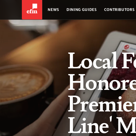
NEWS
DINING GUIDES
CONTRIBUTORS
Local F
Honore
Premier
Line' M