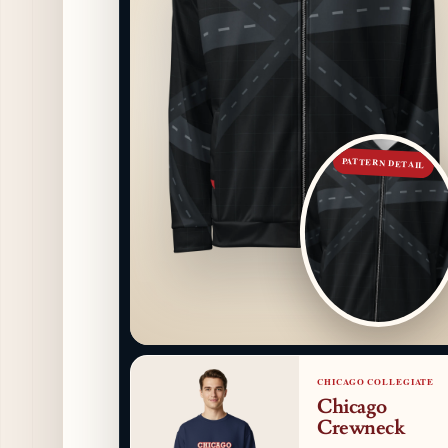
PATTERN DETAIL
CHICAGO COLLEGIATE
Chicago
Crewneck