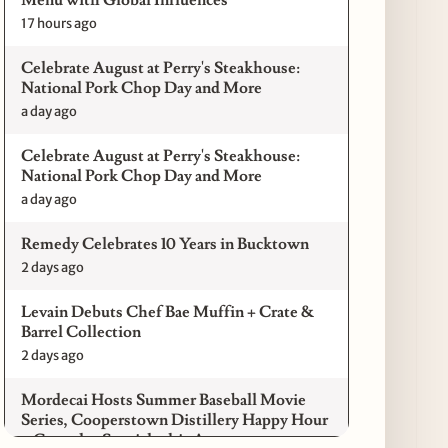
17 hours ago
Celebrate August at Perry's Steakhouse:
National Pork Chop Day and More
a day ago
Celebrate August at Perry's Steakhouse:
National Pork Chop Day and More
a day ago
Remedy Celebrates 10 Years in Bucktown
2 days ago
Levain Debuts Chef Bae Muffin + Crate &
Barrel Collection
2 days ago
Mordecai Hosts Summer Baseball Movie
Series, Cooperstown Distillery Happy Hour
+ Gameday Specials this August