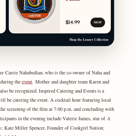
$14.99
SHOP
Shop the Luxury Collection
r Carrie Nahabedian, who is the co-owner of Naha and
 during the
event
. Mother and daughter team Karen and
also be recognized. Inspired Catering and Events is a
ll be catering the event. A cocktail hour featuring local
 the screening of the film at 7:00 p.m. and concluding with
A
rticipants in the evening include Valerie James, star of
e
; Kate Miller Spencer, Founder of Cookgirl Nation;