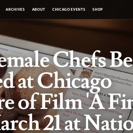
ARCHIVES
ABOUT
CHICAGO EVENTS
SHOP
emale Chefs Be
d at Chicago
e of Film 'A Fi
arch 21 at Nati