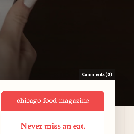
Comments (0)
Never miss an eat.