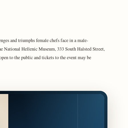
enges and triumphs female chefs face in a male-
the National Hellenic Museum, 333 South Halsted Street,
pen to the public and tickets to the event may be