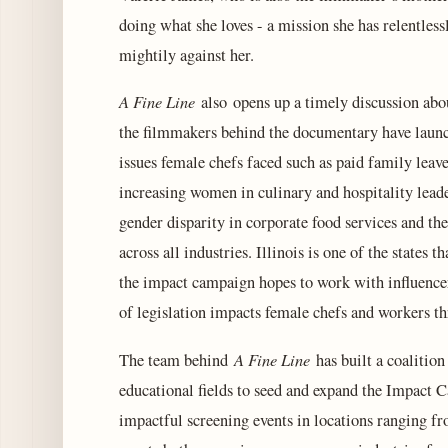
doing what she loves - a mission she has relentles
mightily against her.
A Fine Line
also opens up a timely discussion abo
the filmmakers behind the documentary have launc
issues female chefs faced such as paid family leav
increasing women in culinary and hospitality lead
gender disparity in corporate food services and the
across all industries. Illinois is one of the state
the impact campaign hopes to work with influencer
of legislation impacts female chefs and workers t
A Fine Line
The team behind
has built a coalition
educational fields to seed and expand the Impact 
impactful screening events in locations ranging 