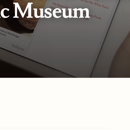
ic Museum