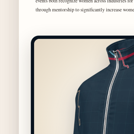
events both recognize women across industries for
through mentorship to significantly increase wome