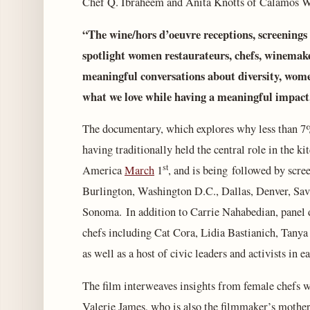
Chef Q. Ibraheem and Anita Knotts of Calamos 
“The wine/hors d’oeuvre receptions, screening
spotlight women restaurateurs, chefs, winemake
meaningful conversations about diversity, wome
what we love while having a meaningful impact
The documentary, which explores why less than 7%
having traditionally held the central role in the kit
st
America
March
1
, and is being followed by scr
Burlington, Washington D.C., Dallas, Denver, Sa
Sonoma. In addition to Carrie Nahabedian, panel d
chefs including Cat Cora, Lidia Bastianich, Tany
as well as a host of civic leaders and activists in e
The film interweaves insights from female chefs wi
Valerie James, who is also the filmmaker’s mother