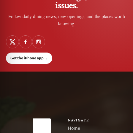
issues.
Follow daily dining news, new openings, and the places worth
knowing.
Get the iPhone app
→
NAVIGATE
Home