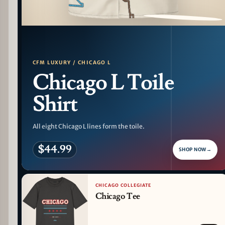
PATTERN DETAIL
CFM LUXURY / CHICAGO L
Chicago L Toile
Shirt
All eight Chicago L lines form the toile.
$44.99
SHOP NOW
→
CHICAGO COLLEGIATE
Chicago Tee