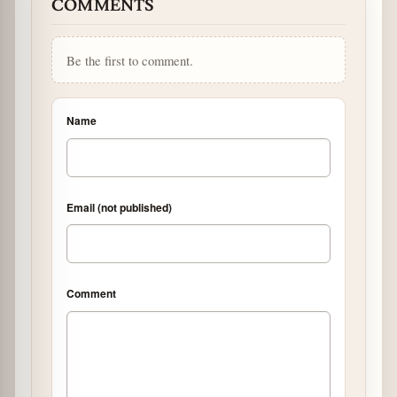
COMMENTS
Be the first to comment.
Name
Email (not published)
Comment