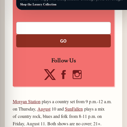
Shop the Luxury Collection
GO
Follow Us
Morgan Station
plays a country set from 9 p.m.-12 a.m.
on Thursday,
August
10 and
SunFallen
plays a mix
of country rock, blues and folk from 8-11 p.m. on
Friday, August 11. Both shows are no cover; 21+.