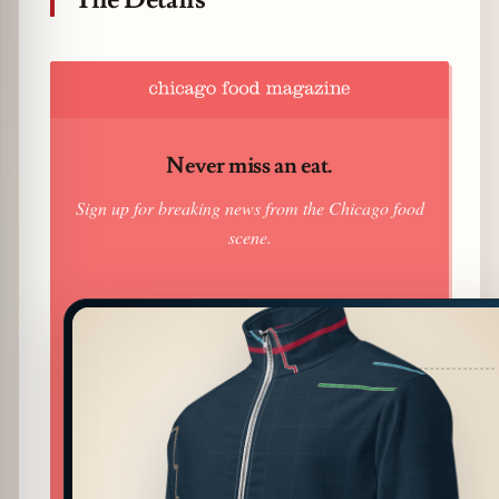
Never miss an eat.
Sign up for breaking news from the Chicago food
scene.