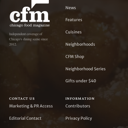
News
Features
Cuisines
Independent coverage of
Chicago's dining scene since
Neighborhoods
2012.
CFM Shop
Neighborhood Series
Gifts under $40
CONTACT US
INFORMATION
Marketing & PR Access
Contributors
Editorial Contact
Privacy Policy