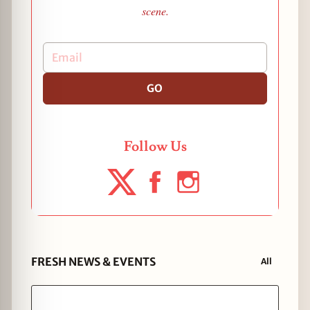
scene.
GO
Follow Us
FRESH NEWS & EVENTS
All