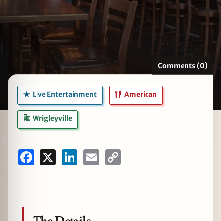
zine
Comments (0)
Live Entertainment
American
Wrigleyville
Facebook
X
LinkedIn
Email
Copy
Link
The Details