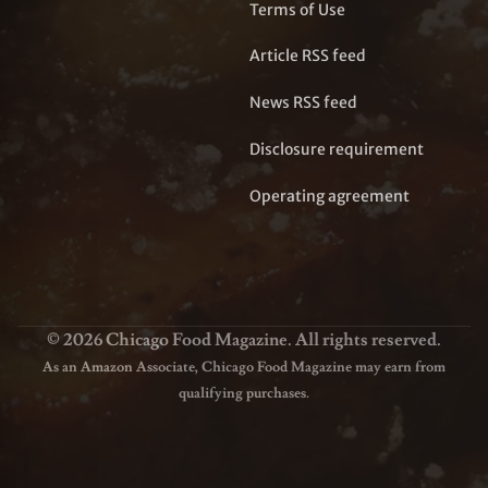
Terms of Use
Article RSS feed
News RSS feed
Disclosure requirement
Operating agreement
© 2026 Chicago Food Magazine. All rights reserved.
As an Amazon Associate, Chicago Food Magazine may earn from
qualifying purchases.