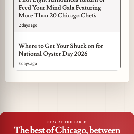
Feed Your Mind Gala Featuring
More Than 20 Chicago Chefs
2 days ago
Where to Get Your Shuck on for
National Oyster Day 2026
3 days ago
STAY AT THE TABLE
The best of Chicago, between