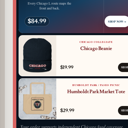
Every Chicago L route maps the
front and back.
$84.99
SHOP NOW
→
CHICAGO COLLEGIATE
Chicago Beanie
$19.99
SHO
HUMBOLDT PARK / PASEO PICNIC
Humboldt Park Market Tote
$29.99
SHO
Your order supports independent Chicago food coverage.