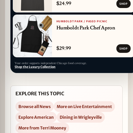
$24.99
SHOP
HUMBOLDT PARK / PASEO PICNIC
Humboldt Park Chef Apron
$29.99
SHOP
Your order supports independent Chicago food coverage.
Shop the Luxury Collection
EXPLORE THIS TOPIC
Browse all News
More on Live Entertainment
Explore American
Dining in Wrigleyville
More from Terri Mooney