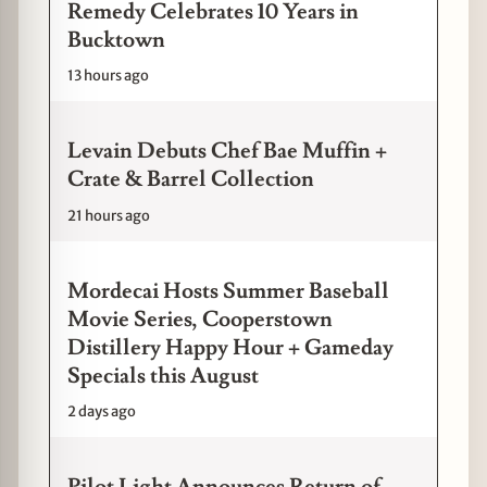
Remedy Celebrates 10 Years in
Bucktown
13 hours ago
Levain Debuts Chef Bae Muffin +
Crate & Barrel Collection
21 hours ago
Mordecai Hosts Summer Baseball
Movie Series, Cooperstown
Distillery Happy Hour + Gameday
Specials this August
2 days ago
Pilot Light Announces Return of