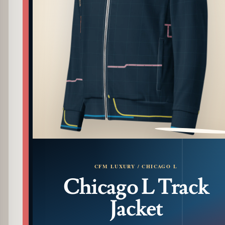
PATTERN DETAIL
CFM LUXURY / CHICAGO L
Chicago L Track
Jacket