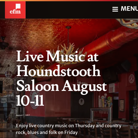
MEN
Live Music at
Houndstooth
Saloon August
10-11
August 7, 2017
Enjoy live country music on Thursday and country
rock, blues and folk on Friday