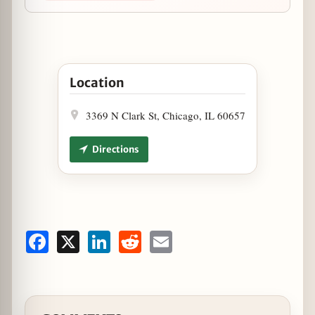
Open Live Music at Houndstooth Saloon August
Location
3369 N Clark St, Chicago, IL 60657
Directions
Facebook
X
LinkedIn
Reddit
Email