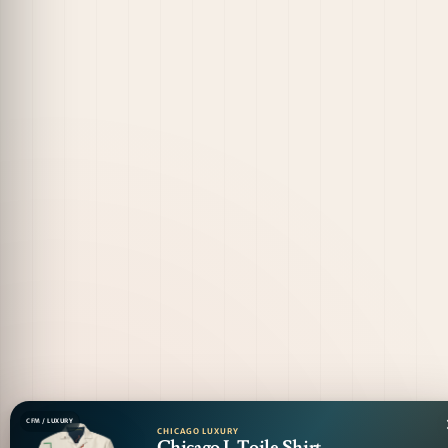
CFM / LUXURY
CHICAGO LUXURY
Chicago L Toile Shirt