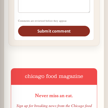
Comments are reviewed before they appear.
Submit comment
Never miss an eat.
Sign up for breaking news from the Chicago food