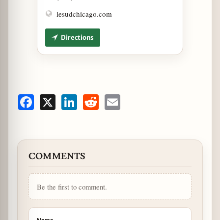
lesudchicago.com
Directions
Facebook
X
LinkedIn
Reddit
Email
COMMENTS
Be the first to comment.
Name