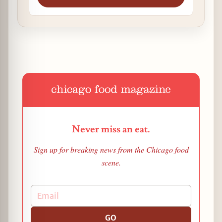
Never miss an eat.
Sign up for breaking news from the Chicago food
scene.
GO