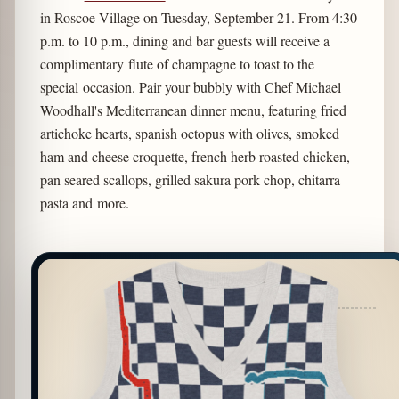
in Roscoe Village on Tuesday, September 21. From 4:30
p.m. to 10 p.m., dining and bar guests will receive a
complimentary flute of champagne to toast to the
special occasion. Pair your bubbly with Chef Michael
Woodhall's Mediterranean dinner menu, featuring fried
artichoke hearts, spanish octopus with olives, smoked
ham and cheese croquette, french herb roasted chicken,
pan seared scallops, grilled sakura pork chop, chitarra
pasta and more.