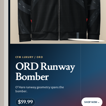
PATTERN DETAIL
CFM LUXURY / ORD
ORD Runway
Bomber
O'Hare runway geometry spans the
bomber.
$59.99
SHOP NOW
→