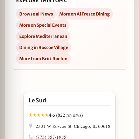
EXPLORE THIS TOPIC
Browse all News
More on Al Fresco Dining
More on Special Events
Explore Mediterranean
Dining in Roscoe Village
More from Britt Roehm
Open Le Sud in Google Maps
Le Sud
(822 reviews)
★
★
★
★
★
4.6
2301 W Roscoe St, Chicago, IL 60618
(773) 857-1985