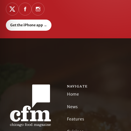
Get the iPhone app
→
NAVIGATE
Home
News
Features