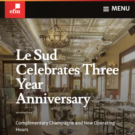
MENU
Le Sud
Celebrates Three
Year
Anniversary
September 8, 2021
Complimentary Champagne and New Operating
Hours