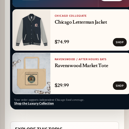
CHICAGO COLLEGIATE
Chicago Letterman Jacket
$74.99
SHOP
RAVENSWOOD / AFTER HOURS EATS
Ravenswood Market Tote
$29.99
SHOP
Your order supports independent Chicago food coverage.
Shop the Luxury Collection