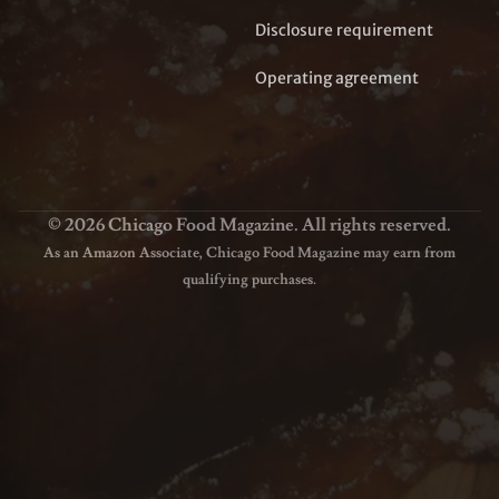
Disclosure requirement
Operating agreement
© 2026 Chicago Food Magazine. All rights reserved.
As an Amazon Associate, Chicago Food Magazine may earn from
qualifying purchases.