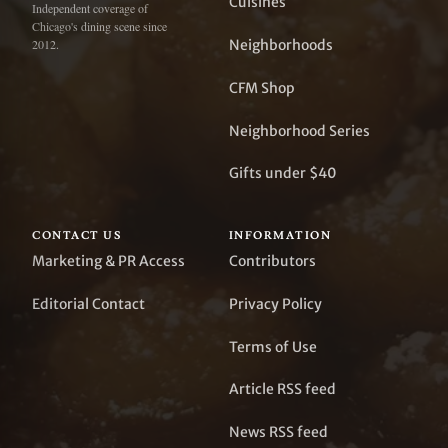
Cuisines
Independent coverage of
Chicago's dining scene since
Neighborhoods
2012.
CFM Shop
Neighborhood Series
Gifts under $40
CONTACT US
INFORMATION
Marketing & PR Access
Contributors
Editorial Contact
Privacy Policy
Terms of Use
Article RSS feed
News RSS feed