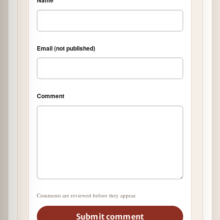
Email (not published)
Comment
Comments are reviewed before they appear.
Submit comment