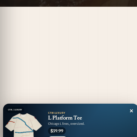
×
CFM / LUXURY
CFM LUXURY
L Platform Tee
Chicago L lines, oversized.
$39.99