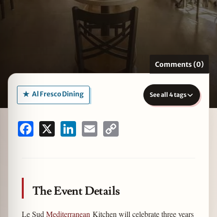
zine
Comments (0)
Al Fresco Dining
See all 4 tags
Facebook
X
LinkedIn
Email
Copy
Link
The Event Details
Le Sud
Mediterranean
Kitchen will celebrate three years