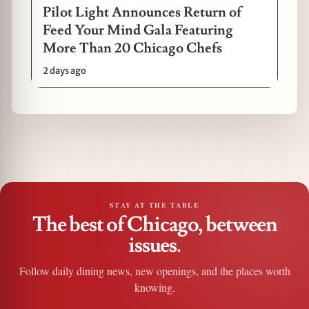
Pilot Light Announces Return of
Feed Your Mind Gala Featuring
More Than 20 Chicago Chefs
2 days ago
STAY AT THE TABLE
The best of Chicago, between
issues.
Follow daily dining news, new openings, and the places worth
knowing.