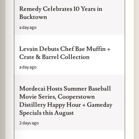
Remedy Celebrates 10 Years in
Bucktown
a day ago
Levain Debuts Chef Bae Muffin +
Crate & Barrel Collection
a day ago
Mordecai Hosts Summer Baseball
Movie Series, Cooperstown
Distillery Happy Hour + Gameday
Specials this August
2 days ago