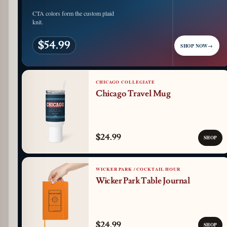
CTA colors form the custom plaid
knit.
$54.99
SHOP NOW
→
CHICAGO COLLEGIATE
Chicago Travel Mug
$24.99
SHOP
WICKER PARK / COCKTAIL HOUR
Wicker Park Table Journal
$24.99
SHOP