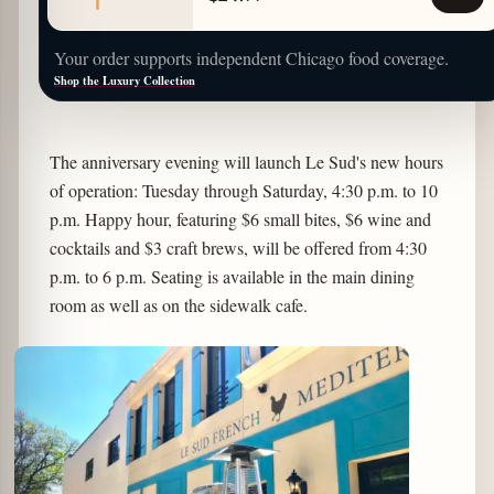
Your order supports independent Chicago food coverage.
Shop the Luxury Collection
The anniversary evening will launch Le Sud's new hours
of operation: Tuesday through Saturday, 4:30 p.m. to 10
p.m. Happy hour, featuring $6 small bites, $6 wine and
cocktails and $3 craft brews, will be offered from 4:30
p.m. to 6 p.m. Seating is available in the main dining
room as well as on the sidewalk cafe.