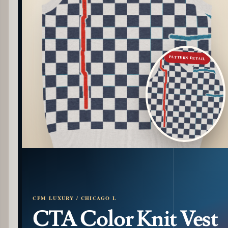
PATTERN DETAIL
CFM LUXURY / CHICAGO L
CTA Color Knit Vest