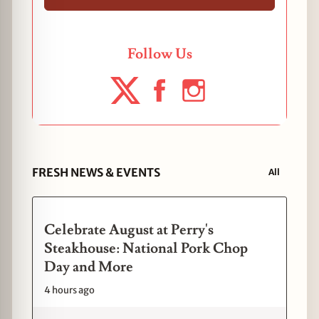
Follow Us
FRESH NEWS & EVENTS
All
Celebrate August at Perry's
Steakhouse: National Pork Chop
Day and More
4 hours ago