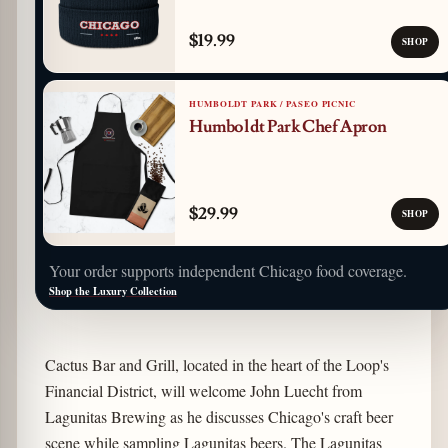
$19.99
SHOP
HUMBOLDT PARK / PASEO PICNIC
Humboldt Park Chef Apron
$29.99
SHOP
Your order supports independent Chicago food coverage.
Shop the Luxury Collection
Cactus Bar and Grill, located in the heart of the Loop's
Financial District, will welcome John Luecht from
Lagunitas Brewing as he discusses Chicago's craft beer
scene while sampling Lagunitas beers. The Lagunitas