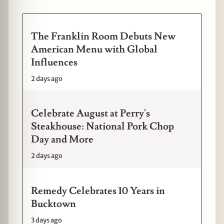
The Franklin Room Debuts New
American Menu with Global
Influences
2 days ago
Celebrate August at Perry's
Steakhouse: National Pork Chop
Day and More
2 days ago
Remedy Celebrates 10 Years in
Bucktown
3 days ago