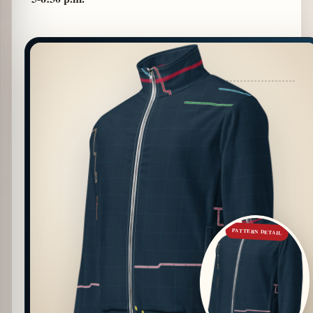
PATTERN DETAIL