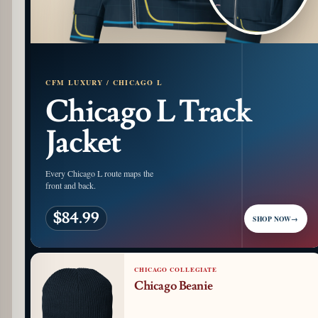
CFM LUXURY / CHICAGO L
Chicago L Track
Jacket
Every Chicago L route maps the
front and back.
$84.99
SHOP NOW
→
CHICAGO COLLEGIATE
Chicago Beanie