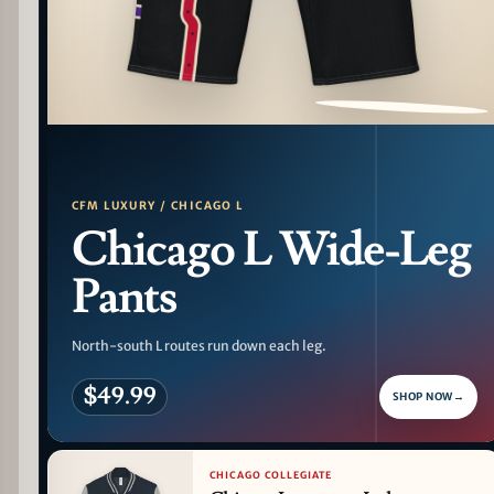
PATTERN DETAIL
CFM LUXURY / CHICAGO L
Chicago L Wide-Leg
Pants
North-south L routes run down each leg.
$49.99
SHOP NOW
→
CHICAGO COLLEGIATE