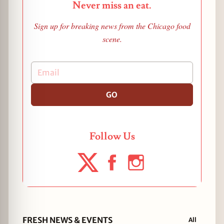
Never miss an eat.
Sign up for breaking news from the Chicago food
scene.
GO
Follow Us
FRESH NEWS & EVENTS
All