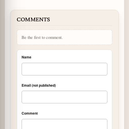
COMMENTS
Be the first to comment.
Name
Email (not published)
Comment