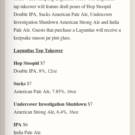
tap takeover will feature draft pours of Hop Stoopid
Double IPA, Sucks American Pale Ale, Undercover
Investigation Shutdown American Strong Ale and India
Pale Ale. Guests that purchase a Lagunitas will receive a
keepsake mason jar pint glass.
Lagunitas Tap Takeover
Hop Stoopid
$7
Double IPA, 8%, 12oz
Sucks
$7
American Pale Ale, 7.85%, 16oz
Undercover Investigation Shutdown
$7
American Strong Ale, 6.4%, 16oz
IPA
$6
India Pale Ale