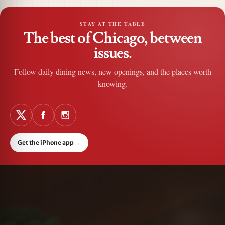
STAY AT THE TABLE
The best of Chicago, between
issues.
Follow daily dining news, new openings, and the places worth
knowing.
Get the iPhone app
→