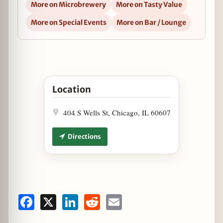
More on Microbrewery
More on Tasty Value
More on Special Events
More on Bar / Lounge
Open Lagunitas Tap Takeover at Cactus Bar and 
Location
404 S Wells St, Chicago, IL 60607
Directions
Facebook
X
LinkedIn
Reddit
Email