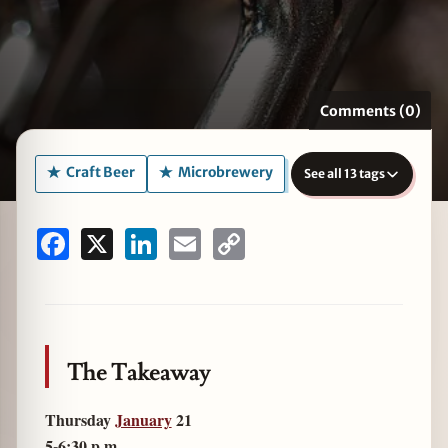
zine
Comments (0)
Craft Beer
Microbrewery
See all 13 tags
Facebook
X
LinkedIn
Email
Copy
Link
The Takeaway
Thursday
January
21
5-6:30 p.m.