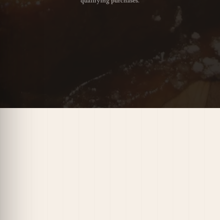
qualifying purchases.