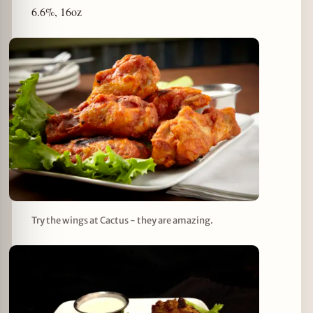
6.6%, 16oz
Try the wings at Cactus - they are amazing.