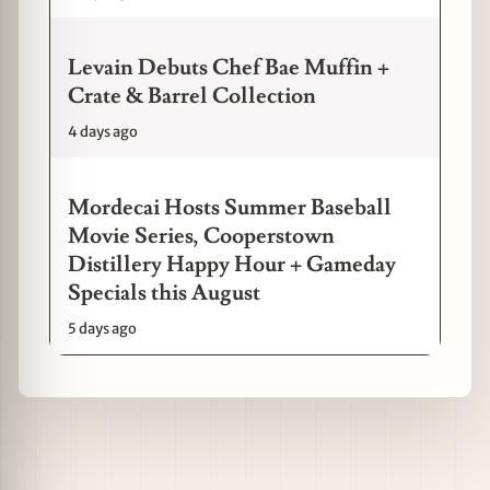
Levain Debuts Chef Bae Muffin +
Crate & Barrel Collection
4 days ago
Mordecai Hosts Summer Baseball
Movie Series, Cooperstown
Distillery Happy Hour + Gameday
Specials this August
5 days ago