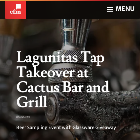
MENU
Lagunitas Tap
Takeover at
Cactus Bar and
Grill
January 5, 2016
Beer Sampling Event with Glassware Giveaway