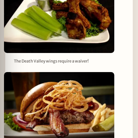
The Death Valley wings require a waiver!