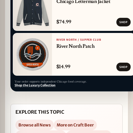
Chicago Letterman Jacket
$74.99
SHOP
RIVER NORTH / SUPPER CLUB
River North Patch
$14.99
SHOP
Your order supports independent Chicago food coverage.
Shop the Luxury Collection
EXPLORE THIS TOPIC
Browse all News
More on Craft Beer