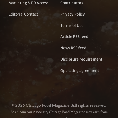
Marketing & PR Access
Contributors
Editorial Contact
Privacy Policy
Terms of Use
Article RSS feed
News RSS feed
Disclosure requirement
Operating agreement
© 2026 Chicago Food Magazine. All rights reserved.
As an Amazon Associate, Chicago Food Magazine may earn from