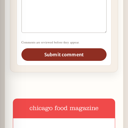
Comments are reviewed before they appear.
Submit comment