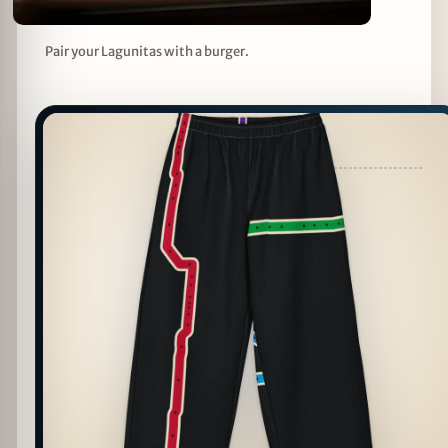
Pair your Lagunitas with a burger.