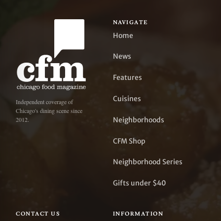
NAVIGATE
Home
News
Features
Cuisines
Independent coverage of
Chicago's dining scene since
Neighborhoods
2012.
CFM Shop
Neighborhood Series
Gifts under $40
CONTACT US
INFORMATION