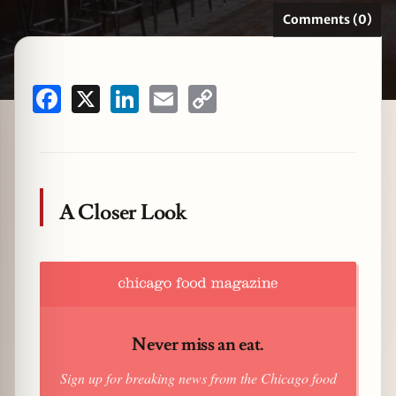
Comments (0)
zine
Facebook
X
LinkedIn
Email
Copy
Link
A Closer Look
Never miss an eat.
Sign up for breaking news from the Chicago food