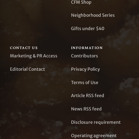
CFM Shop
Neighborhood Series
Gifts under $40
CONTACT US
INFORMATION
Marketing & PR Access
Contributors
Editorial Contact
Privacy Policy
Terms of Use
Article RSS feed
News RSS feed
Disclosure requirement
Operating agreement