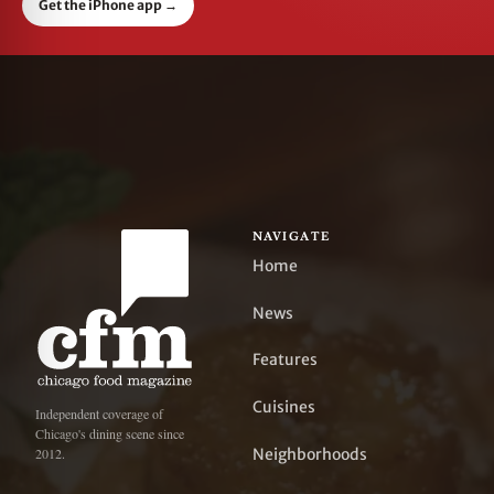
Get the iPhone app
→
NAVIGATE
Home
News
Features
Cuisines
Independent coverage of
Chicago's dining scene since
Neighborhoods
2012.