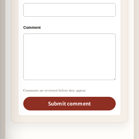
Comment
Comments are reviewed before they appear.
Submit comment