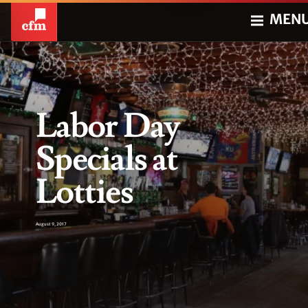
MEN
Labor Day
Specials at
Lotties
August 9, 2017