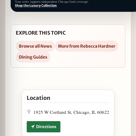
Your order supports independent Chicago food coverage.
Shop the Luxury Collection
EXPLORE THIS TOPIC
Browse all News
More from Rebecca Hardner
Dining Guides
Open Labor Day Specials at Lotties in Google Map
Location
1925 W Cortland St, Chicago, IL 60622
Directions