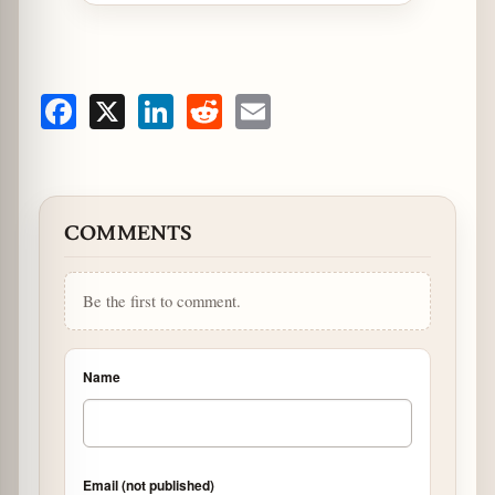
Facebook
X
LinkedIn
Reddit
Email
COMMENTS
Be the first to comment.
Name
Email (not published)