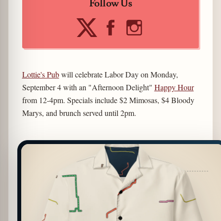
Follow Us
Lottie's Pub
will celebrate Labor Day on Monday,
September 4 with an "Afternoon Delight"
Happy Hour
from 12-4pm. Specials include $2 Mimosas, $4 Bloody
Marys, and brunch served until 2pm.