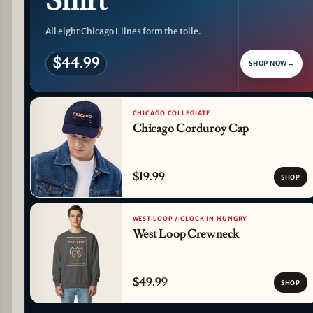
Shirt
All eight Chicago L lines form the toile.
$44.99
SHOP NOW
→
CHICAGO COLLEGIATE
Chicago Corduroy Cap
$19.99
SHOP
WEST LOOP / CLOCK IN HUNGRY
West Loop Crewneck
$49.99
SHOP