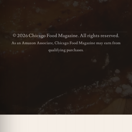
© 2026 Chicago Food Magazine. All rights reserved.
As an Amazon Associate, Chicago Food Magazine may earn from
qualifying purchases.