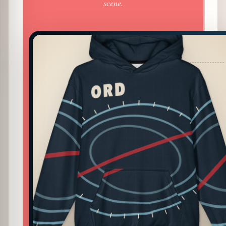
scene.