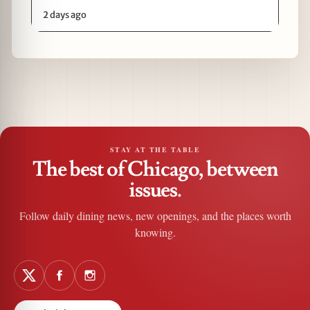
2 days ago
STAY AT THE TABLE
The best of Chicago, between
issues.
Follow daily dining news, new openings, and the places worth
knowing.