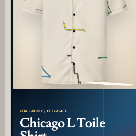
PATTERN DETAIL
CFM LUXURY / CHICAGO L
Chicago L Toile