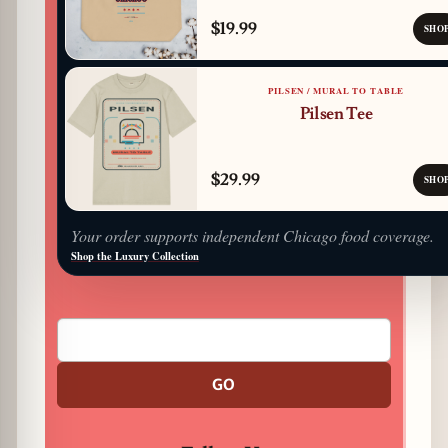
$19.99
SHO
PILSEN / MURAL TO TABLE
Pilsen Tee
$29.99
SHO
Your order supports independent Chicago food coverage.
Shop the Luxury Collection
GO