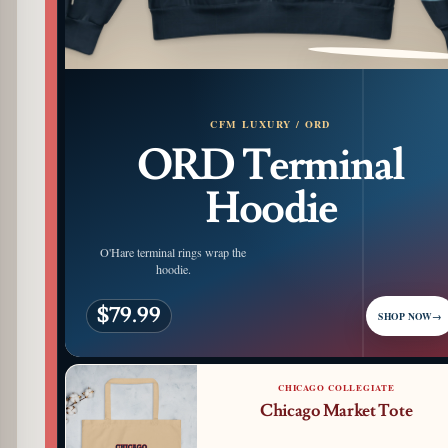
PATTERN DETAIL
CFM LUXURY / ORD
ORD Terminal
Hoodie
O'Hare terminal rings wrap the
hoodie.
$79.99
SHOP NOW
→
CHICAGO COLLEGIATE
Chicago Market Tote