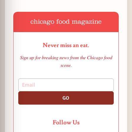
Never miss an eat.
Sign up for breaking news from the Chicago food
scene.
GO
Follow Us