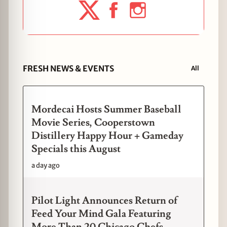
FRESH NEWS & EVENTS
All
Mordecai Hosts Summer Baseball
Movie Series, Cooperstown
Distillery Happy Hour + Gameday
Specials this August
a day ago
Pilot Light Announces Return of
Feed Your Mind Gala Featuring