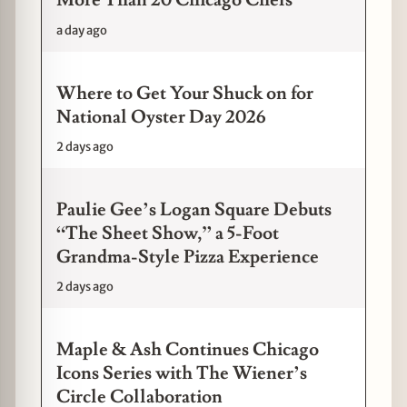
More Than 20 Chicago Chefs
a day ago
Where to Get Your Shuck on for
National Oyster Day 2026
2 days ago
Paulie Gee’s Logan Square Debuts
“The Sheet Show,” a 5-Foot
Grandma-Style Pizza Experience
2 days ago
Maple & Ash Continues Chicago
Icons Series with The Wiener’s
Circle Collaboration