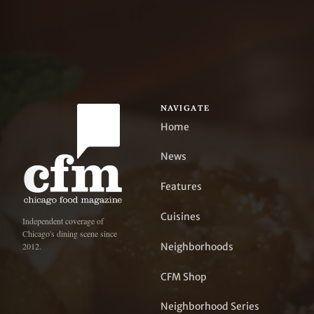
NAVIGATE
Home
News
Features
Cuisines
Independent coverage of
Chicago's dining scene since
Neighborhoods
2012.
CFM Shop
Neighborhood Series