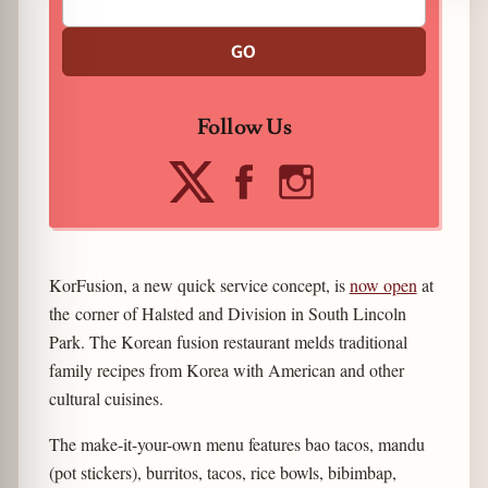
GO
Follow Us
KorFusion, a new quick service concept, is
now open
at
the corner of Halsted and Division in South Lincoln
Park. The Korean fusion restaurant melds traditional
family recipes from Korea with American and other
cultural cuisines.
The make-it-your-own menu features bao tacos, mandu
(pot stickers), burritos, tacos, rice bowls, bibimbap,