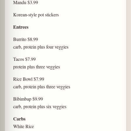
Mandu $3.99
Korean-style pot stickers
Entrees
Burrito $8.99
carb, protein plus four veggies
Tacos $7.99
protein plus three veggies
Rice Bowl $7.99
carb, protein plus three veggies
Bibimbap $9.99
carb, protein plus six veggies
Carbs
White Rice