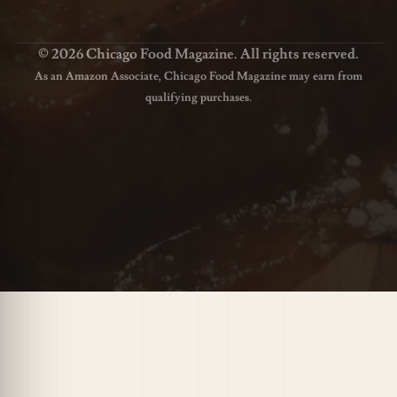
© 2026 Chicago Food Magazine. All rights reserved.
As an Amazon Associate, Chicago Food Magazine may earn from
qualifying purchases.