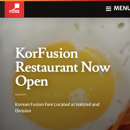
MEN
KorFusion
Restaurant Now
Open
May 26, 2017
Korean Fusion Fare Located at Halsted and
Division