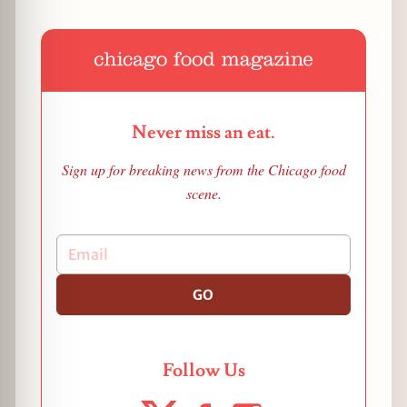
Never miss an eat.
Sign up for breaking news from the Chicago food
scene.
GO
Follow Us