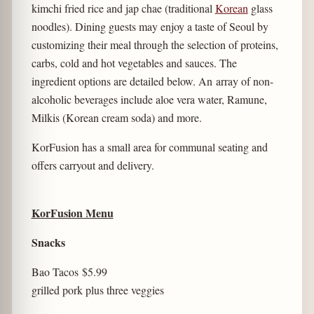
kimchi fried rice and jap chae (traditional
Korean
glass
noodles). Dining guests may enjoy a taste of Seoul by
customizing their meal through the selection of proteins,
carbs, cold and hot vegetables and sauces. The
ingredient options are detailed below. An array of non-
alcoholic beverages include aloe vera water, Ramune,
Milkis (Korean cream soda) and more.
KorFusion has a small area for communal seating and
offers carryout and delivery.
KorFusion Menu
Snacks
Bao Tacos
$5.99
grilled pork plus three veggies