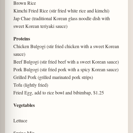
Brown Rice
Kimchi Fried Rice (stir fried white rice and kimchi)
Jap Chae (traditional Korean glass noodle dish with
sweet Korean teriyaki sauce)
Proteins
Chicken Bulgogi (stir fried chicken with a sweet Korean
sauce)
Beef Bulgogi (stir fried beef with a sweet Korean sauce)
Pork Bulgogi (stir fried pork with a spicy Korean sauce)
Grilled Pork (grilled marinated pork strips)
Tofu (lightly fried)
Fried Egg, add to rice bowl and bibimbap, $1.25
Vegetables
Lettuce
Spring Mix