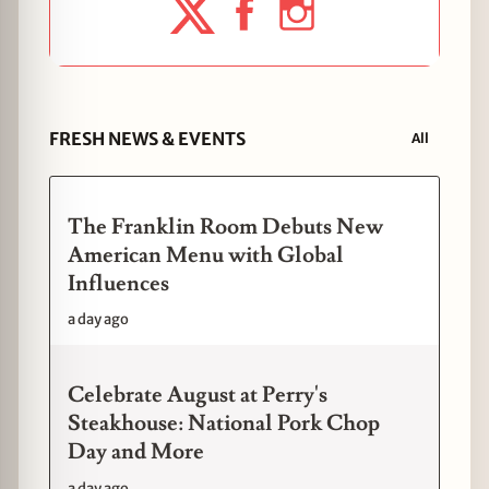
FRESH NEWS & EVENTS
All
The Franklin Room Debuts New
American Menu with Global
Influences
a day ago
Celebrate August at Perry's
Steakhouse: National Pork Chop
Day and More
a day ago