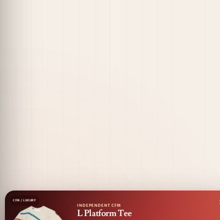
CFM / LUXURY
INDEPENDENT CFM
L Platform Tee