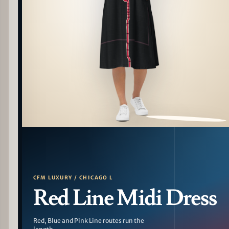
PATTERN DETAIL
CFM LUXURY / CHICAGO L
Red Line Midi Dress
Red, Blue and Pink Line routes run the