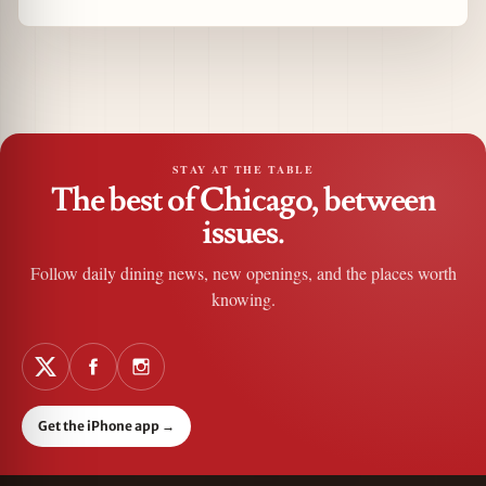
STAY AT THE TABLE
The best of Chicago, between
issues.
Follow daily dining news, new openings, and the places worth
knowing.
Get the iPhone app
→