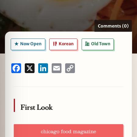
Comments (0)
zine
Now Open
Korean
Old Town
Facebook
X
LinkedIn
Email
Copy
Link
First Look