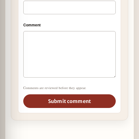
Comment
Comments are reviewed before they appear.
Submit comment