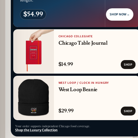
length.
$54.99
SHOP NOW
→
CHICAGO COLLEGIATE
Chicago Table Journal
$14.99
SHOP
WEST LOOP / CLOCK IN HUNGRY
West Loop Beanie
$29.99
SHOP
Your order supports independent Chicago food coverage.
Shop the Luxury Collection