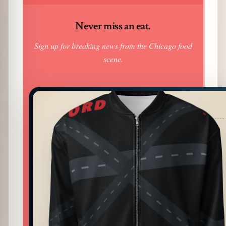
Never miss an eat.
Sign up for breaking news from the Chicago food
scene.