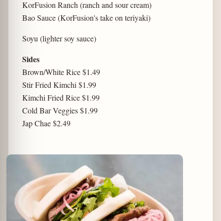
KorFusion Ranch (ranch and sour cream)
Bao Sauce (KorFusion's take on teriyaki)
Soyu (lighter soy sauce)
Sides
Brown/White Rice $1.49
Stir Fried Kimchi $1.99
Kimchi Fried Rice $1.99
Cold Bar Veggies $1.99
Jap Chae $2.49