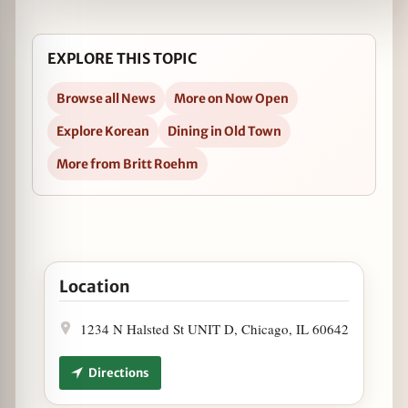
EXPLORE THIS TOPIC
Browse all News
More on Now Open
Explore Korean
Dining in Old Town
More from Britt Roehm
Open KorFusion Restaurant Now Open in Google Ma
Location
1234 N Halsted St UNIT D, Chicago, IL 60642
Directions