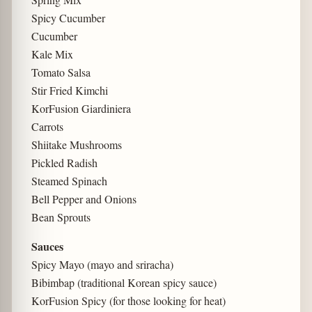
Spicy Cucumber
Cucumber
Kale Mix
Tomato Salsa
Stir Fried Kimchi
KorFusion Giardiniera
Carrots
Shiitake Mushrooms
Pickled Radish
Steamed Spinach
Bell Pepper and Onions
Bean Sprouts
Sauces
Spicy Mayo (mayo and sriracha)
Bibimbap (traditional Korean spicy sauce)
KorFusion Spicy (for those looking for heat)