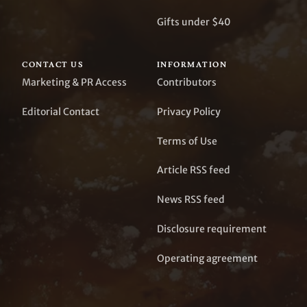
Gifts under $40
CONTACT US
INFORMATION
Marketing & PR Access
Contributors
Editorial Contact
Privacy Policy
Terms of Use
Article RSS feed
News RSS feed
Disclosure requirement
Operating agreement