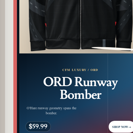
PATTERN DETAIL
CFM LUXURY / ORD
ORD Runway
Bomber
O'Hare runway geometry spans the
bomber.
$59.99
SHOP NOW
→