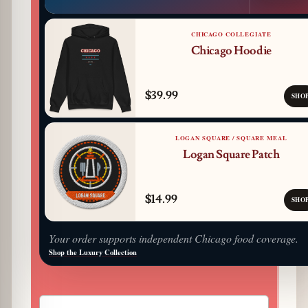
CHICAGO COLLEGIATE
Chicago Hoodie
$39.99
SHO
LOGAN SQUARE / SQUARE MEAL
Logan Square Patch
$14.99
SHO
Your order supports independent Chicago food coverage.
Shop the Luxury Collection