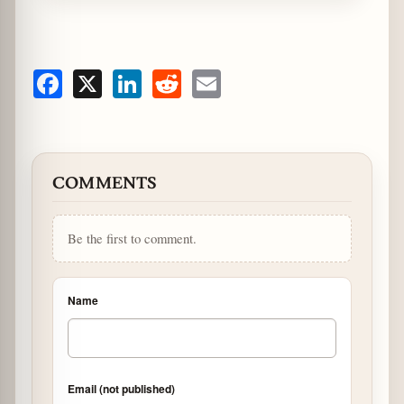
Facebook
X
LinkedIn
Reddit
Email
COMMENTS
Be the first to comment.
Name
Email (not published)