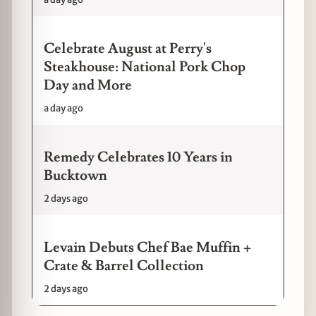
Celebrate August at Perry's
Steakhouse: National Pork Chop
Day and More
a day ago
Remedy Celebrates 10 Years in
Bucktown
2 days ago
Levain Debuts Chef Bae Muffin +
Crate & Barrel Collection
2 days ago