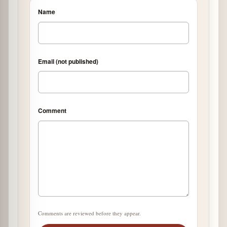
Name
Email (not published)
Comment
Comments are reviewed before they appear.