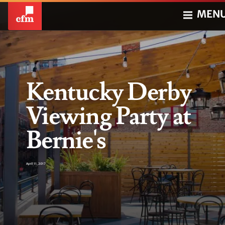
MEN
Kentucky Derby
Viewing Party at
Bernie's
April 11, 2017