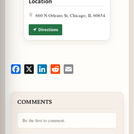
Location
660 N Orleans St, Chicago, IL 60654
Directions
Facebook
X
LinkedIn
Reddit
Email
COMMENTS
Be the first to comment.