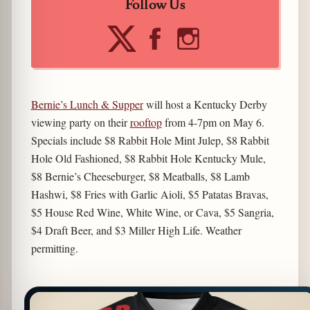
Follow Us
Bernie’s Lunch & Supper
will host a Kentucky Derby
viewing party on their
rooftop
from 4-7pm on May 6.
Specials include $8 Rabbit Hole Mint Julep, $8 Rabbit
Hole Old Fashioned, $8 Rabbit Hole Kentucky Mule,
$8 Bernie’s Cheeseburger, $8 Meatballs, $8 Lamb
Hashwi, $8 Fries with Garlic Aioli, $5 Patatas Bravas,
$5 House Red Wine, White Wine, or Cava, $5 Sangria,
$4 Draft Beer, and $3 Miller High Life. Weather
permitting.