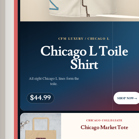
PATTERN DETAIL
CFM LUXURY / CHICAGO L
Chicago L Toile
Shirt
All eight Chicago L lines form the
toile.
$44.99
SHOP NOW
→
CHICAGO COLLEGIATE
Chicago Market Tote