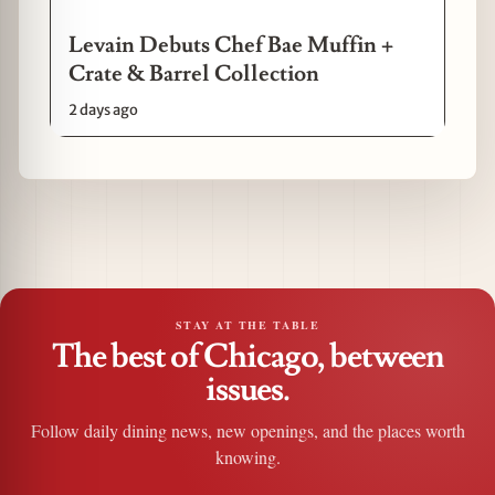
Levain Debuts Chef Bae Muffin +
Crate & Barrel Collection
2 days ago
STAY AT THE TABLE
The best of Chicago, between
issues.
Follow daily dining news, new openings, and the places worth
knowing.