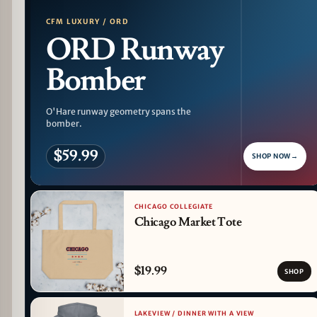
CFM LUXURY / ORD
ORD Runway
Bomber
O'Hare runway geometry spans the
bomber.
$59.99
SHOP NOW
→
CHICAGO COLLEGIATE
Chicago Market Tote
$19.99
SHOP
LAKEVIEW / DINNER WITH A VIEW