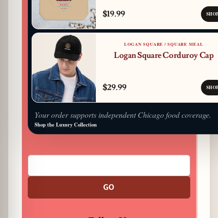
$19.99
SHO
LOGAN SQUARE / SQUARE MEAL
Logan Square Corduroy Cap
$29.99
SHO
Your order supports independent Chicago food coverage.
Shop the Luxury Collection
GO