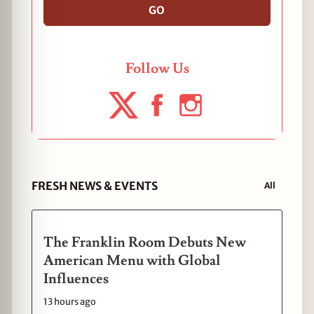
GO
Follow Us
FRESH NEWS & EVENTS
All
The Franklin Room Debuts New
American Menu with Global
Influences
13 hours ago