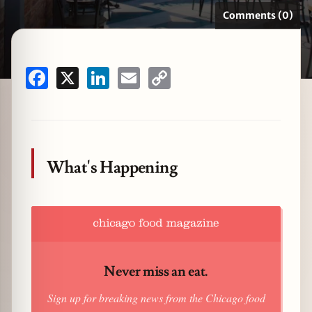
Comments (0)
zine
Facebook
X
LinkedIn
Email
Copy
Link
What's Happening
Never miss an eat.
Sign up for breaking news from the Chicago food