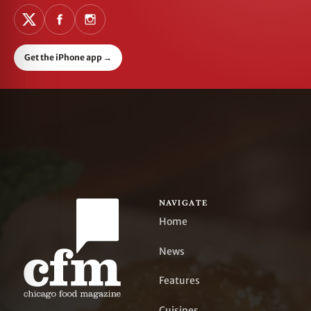
Get the iPhone app
→
NAVIGATE
Home
News
Features
Cuisines