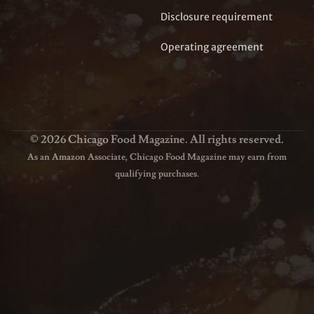
Disclosure requirement
Operating agreement
© 2026 Chicago Food Magazine. All rights reserved.
As an Amazon Associate, Chicago Food Magazine may earn from
qualifying purchases.