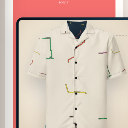
scene.