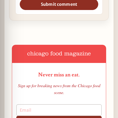
Submit comment
Never miss an eat.
Sign up for breaking news from the Chicago food
scene.