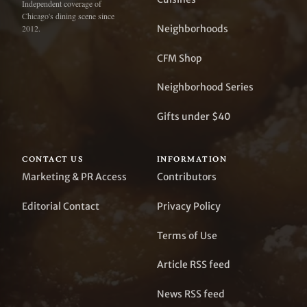
Independent coverage of
Chicago's dining scene since
Neighborhoods
2012.
CFM Shop
Neighborhood Series
Gifts under $40
CONTACT US
INFORMATION
Marketing & PR Access
Contributors
Editorial Contact
Privacy Policy
Terms of Use
Article RSS feed
News RSS feed