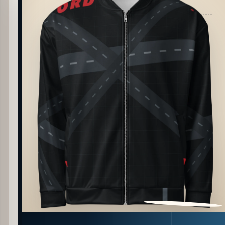
PATTERN DETAIL