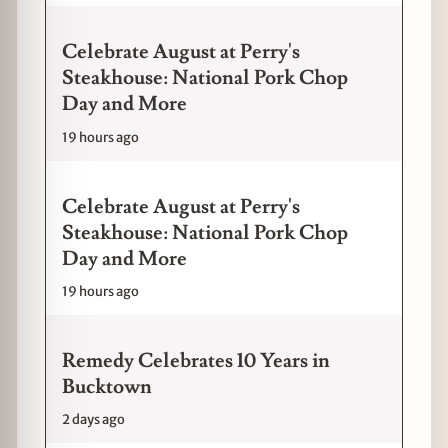
Celebrate August at Perry's
Steakhouse: National Pork Chop
Day and More
19 hours ago
Celebrate August at Perry's
Steakhouse: National Pork Chop
Day and More
19 hours ago
Remedy Celebrates 10 Years in
Bucktown
2 days ago