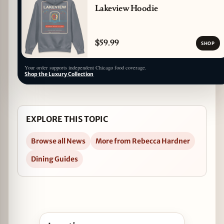
Lakeview Hoodie
$59.99
SHOP
Your order supports independent Chicago food coverage.
Shop the Luxury Collection
EXPLORE THIS TOPIC
Browse all News
More from Rebecca Hardner
Dining Guides
Open Kentucky Derby Viewing Party at Bernie's