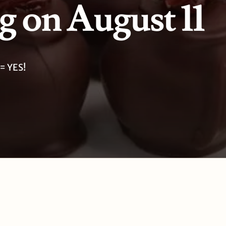
 on August 11
= YES!