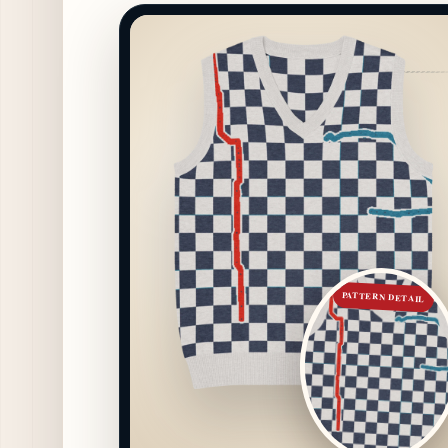
PATTERN DETAIL