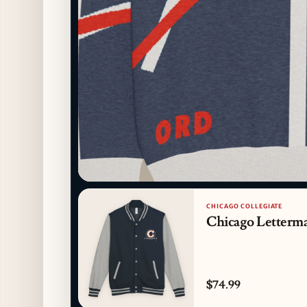
CHICAGO COLLEGIATE
Chicago Letterma
$74.99