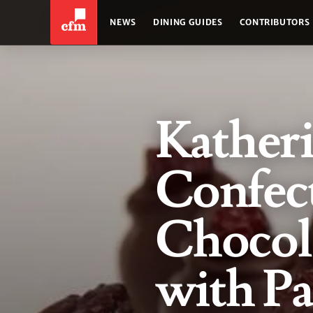
NEWS
DINING GUIDES
CONTRIBUTORS
Kather
Confect
Chocol
with Pa