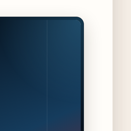
Jeni’s Unveils Exclusive Summer Flavors
Available Only at Scoop Shops July 30th
12 days ago
The Martini Expo Comes to Chicago this
Fall
12 days ago
Sip & Stroll Along Lincoln Avenue with the
Return of Uncorked September 17th
13 days ago
Traverse City Food & Wine Expands 2026
Programming with Waterfront Events and
New Experiences
13 days ago
CAVA Opens in Schaumburg on July 27th
16 days ago