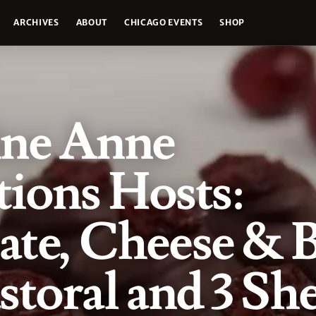
ARCHIVES
ABOUT
CHICAGO EVENTS
SHOP
ine Anne
ions Hosts:
ate, Cheese & 
storal and 3 Sh