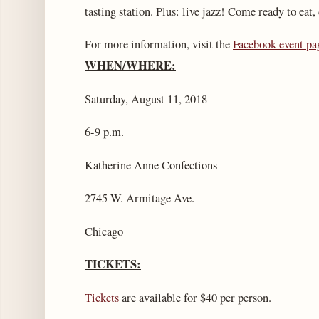
tasting station. Plus: live jazz! Come ready to eat,
For more information, visit the
Facebook event pa
WHEN/WHERE:
Saturday, August 11, 2018
6-9 p.m.
Katherine Anne Confections
2745 W. Armitage Ave.
Chicago
TICKETS:
Tickets
are available for $40 per person.