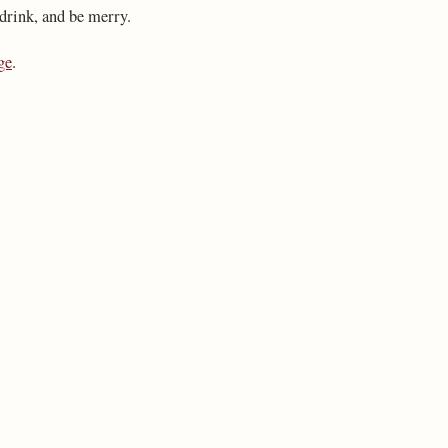
 drink, and be merry.
ge
.