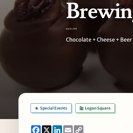
Brewing
July 18, 2018
Chocolate + Cheese + Beer 
Special Events
Logan Square
Facebook
X
LinkedIn
Email
Copy
Link