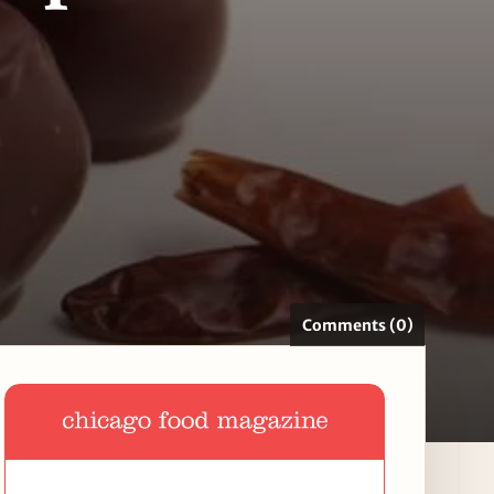
Comments (0)