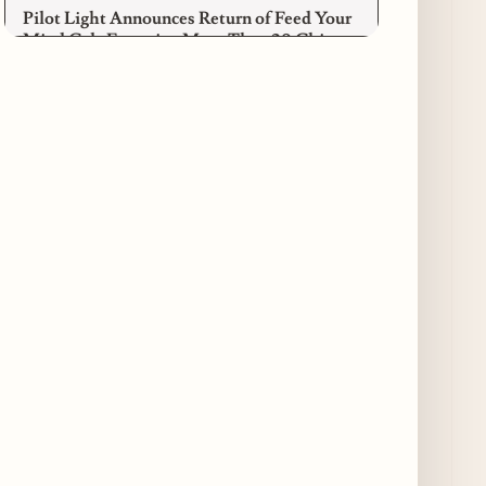
Pilot Light Announces Return of Feed Your
Mind Gala Featuring More Than 20 Chicago
Chefs
4 days ago
Where to Get Your Shuck on for National
Oyster Day 2026
4 days ago
Paulie Gee’s Logan Square Debuts “The
Sheet Show,” a 5-Foot Grandma-Style Pizza
Experience
5 days ago
Maple & Ash Continues Chicago Icons
Series with The Wiener’s Circle
Collaboration
5 days ago
Chicago Chefs to Compete in Inaugural