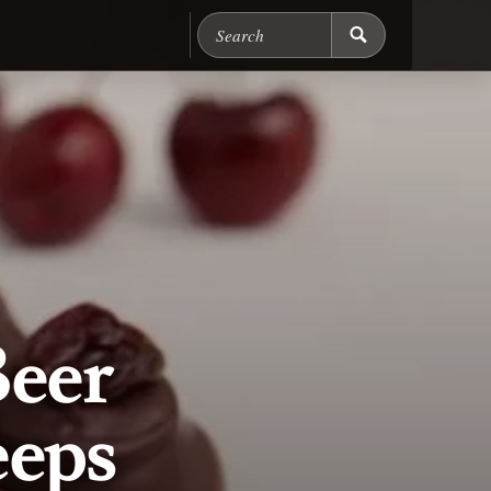
Search Chicago Food M
Beer
eeps