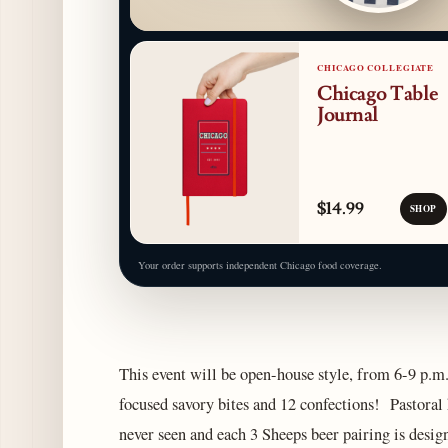
CHICAGO COLLEGIATE
Chicago Table
Journal
$14.99
SHOP
Your order supports independent Chicago food coverage.
This event will be open-house style, from 6-9 p.m. 
focused savory bites and 12 confections! Pastoral 
never seen and each 3 Sheeps beer pairing is design