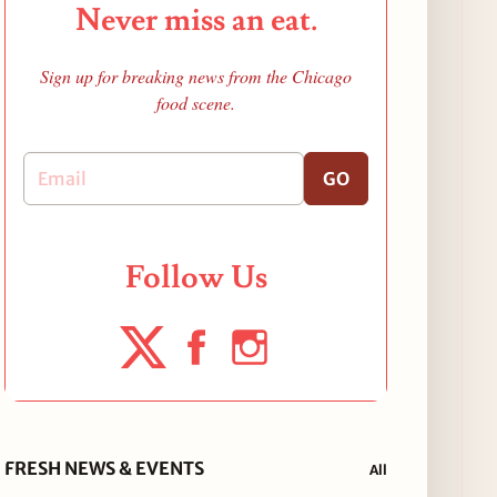
Never miss an eat.
Sign up for breaking news from the Chicago
food scene.
GO
Follow Us
FRESH NEWS & EVENTS
All