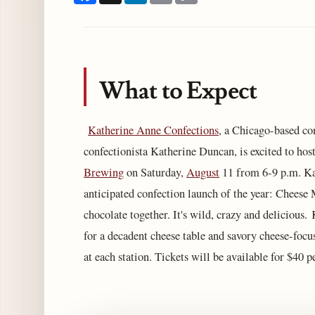
What to Expect
Katherine Anne Confections
, a Chicago-based con
confectionista Katherine Duncan, is excited to hos
Brewing
on Saturday,
August
11 from 6-9 p.m. Ka
anticipated confection launch of the year: Cheese 
chocolate together. It's wild, crazy and delicious
for a decadent cheese table and savory cheese-focu
at each station. Tickets will be available for $40 