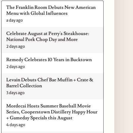
The Franklin Room Debuts New American
Menu with Global Influences
a day ago
Celebrate August at Perry's Steakhouse:
National Pork Chop Day and More
2 days ago
Remedy Celebrates 10 Years in Bucktown
2 days ago
Levain Debuts Chef Bae Muffin + Crate &
Barrel Collection
3 days ago
Mordecai Hosts Summer Baseball Movie
Series, Cooperstown Distillery Happy Hour
+ Gameday Specials this August
4 days ago