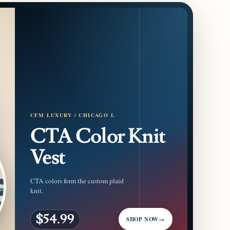
CFM LUXURY / CHICAGO L
CTA Color Knit
Vest
CTA colors form the custom plaid
knit.
$54.99
SHOP NOW
→