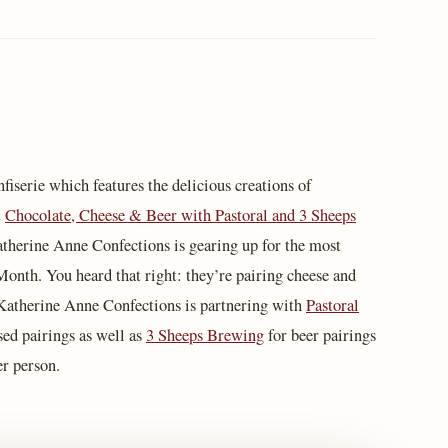
fiserie which features the delicious creations of
t
Chocolate, Cheese & Beer with Pastoral and 3 Sheeps
therine Anne Confections is gearing up for the most
Month. You heard that right: they’re pairing cheese and
. Katherine Anne Confections is partnering with
Pastoral
sed pairings as well as
3 Sheeps Brewing
for beer pairings
per person.