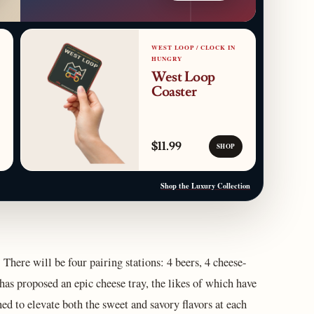
WEST LOOP / CLOCK IN
HUNGRY
West Loop
Coaster
$11.99
SHOP
Shop the Luxury Collection
There will be four pairing stations: 4 beers, 4 cheese-
has proposed an epic cheese tray, the likes of which have
ed to elevate both the sweet and savory flavors at each